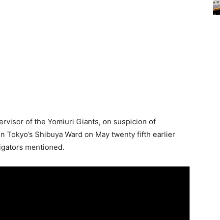
visor of the Yomiuri Giants, on suspicion of
in Tokyo’s Shibuya Ward on May twenty fifth earlier
tigators mentioned.