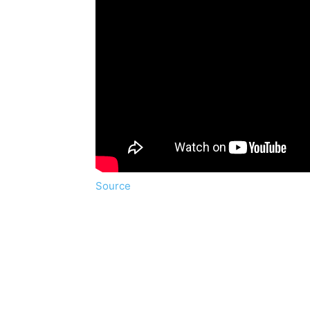
Source