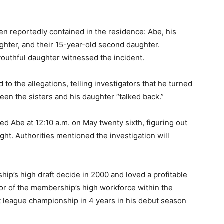
en reportedly contained in the residence: Abe, his
ghter, and their 15-year-old second daughter.
outhful daughter witnessed the incident.
to the allegations, telling investigators that he turned
een the sisters and his daughter “talked back.”
d Abe at 12:10 a.m. on May twenty sixth, figuring out
ight. Authorities mentioned the investigation will
ip’s high draft decide in 2000 and loved a profitable
or of the membership’s high workforce within the
st league championship in 4 years in his debut season