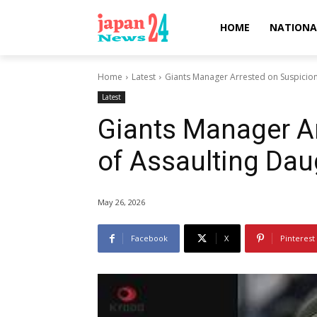
HOME
NATIONA
Home
Latest
Giants Manager Arrested on Suspicion
Latest
Giants Manager A
of Assaulting Dau
May 26, 2026
Facebook
X
Pinterest