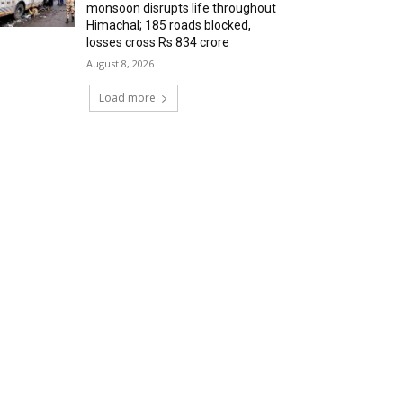
monsoon disrupts life throughout
Himachal; 185 roads blocked,
losses cross Rs 834 crore
August 8, 2026
Load more