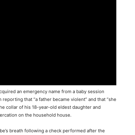
 acquired an emergency name from a baby session
th reporting that “a father became violent” and that “she
the collar of his 18-year-old eldest daughter and
tercation on the household house.
be’s breath following a check performed after the