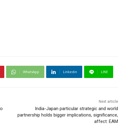
WhatsApp
Linkedin
LINE
Next article
ho
India-Japan particular strategic and world
partnership holds bigger implications, significance,
affect: EAM