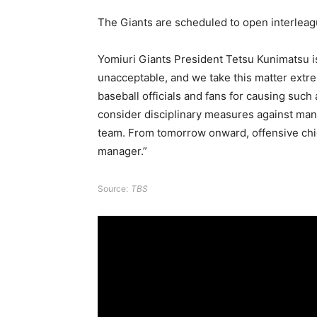
The Giants are scheduled to open interleag
Yomiuri Giants President Tetsu Kunimatsu 
unacceptable, and we take this matter extre
baseball officials and fans for causing such
consider disciplinary measures against man
team. From tomorrow onward, offensive chie
manager.”
Source:
TBS