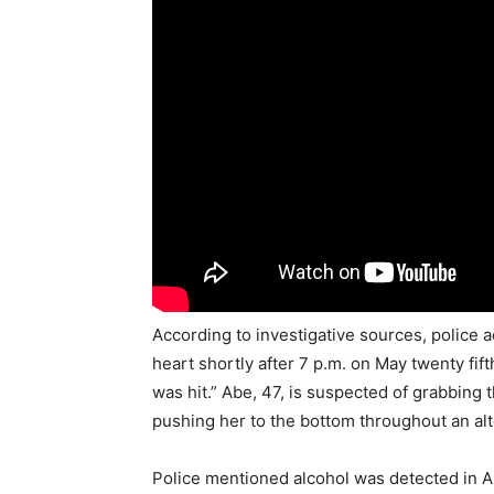
According to investigative sources, police
heart shortly after 7 p.m. on May twenty fif
was hit.” Abe, 47, is suspected of grabbing 
pushing her to the bottom throughout an al
Police mentioned alcohol was detected in A