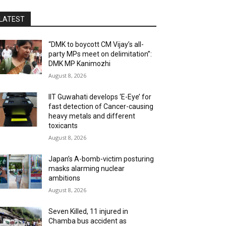
LATEST
“DMK to boycott CM Vijay’s all-
party MPs meet on delimitation”:
DMK MP Kanimozhi
August 8, 2026
IIT Guwahati develops ‘E-Eye’ for
fast detection of Cancer-causing
heavy metals and different
toxicants
August 8, 2026
Japan’s A-bomb-victim posturing
masks alarming nuclear
ambitions
August 8, 2026
Seven Killed, 11 injured in
Chamba bus accident as