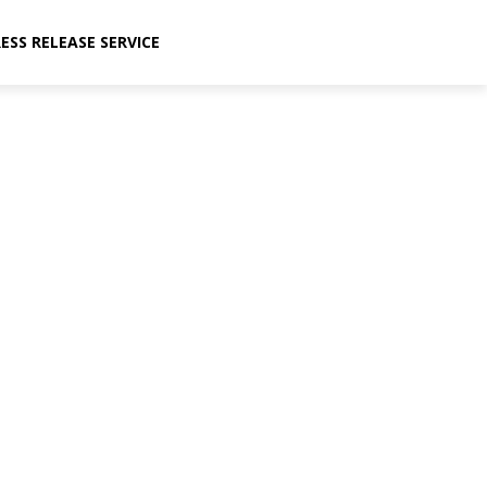
ESS RELEASE SERVICE