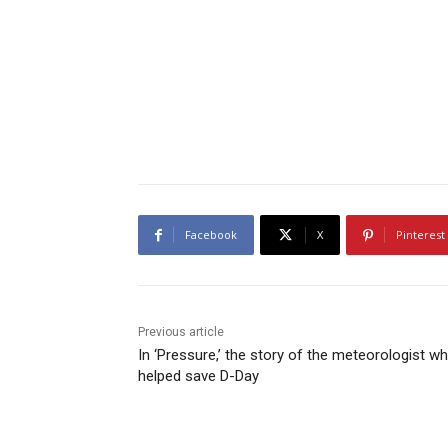
Facebook
X
Pinterest
Previous article
In ‘Pressure,’ the story of the meteorologist w
helped save D-Day