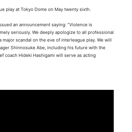
ue play at Tokyo Dome on May twenty sixth.
issued an announcement saying: “Violence is
mely seriously. We deeply apologize to all professional
 a major scandal on the eve of interleague play. We will
ager Shinnosuke Abe, including his future with the
f coach Hideki Hashigami will serve as acting