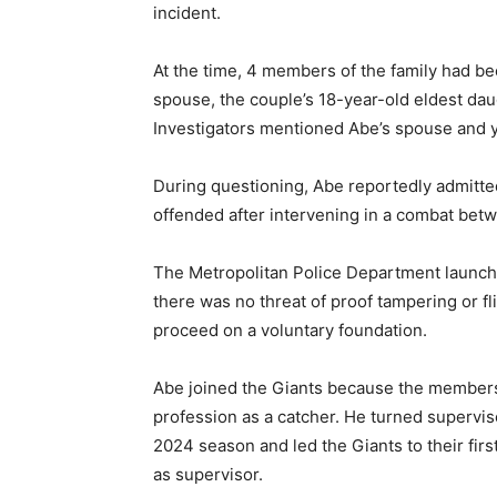
incident.
At the time, 4 members of the family had be
spouse, the couple’s 18-year-old eldest dau
Investigators mentioned Abe’s spouse and y
During questioning, Abe reportedly admitted 
offended after intervening in a combat betw
The Metropolitan Police Department launche
there was no threat of proof tampering or fl
proceed on a voluntary foundation.
Abe joined the Giants because the membersh
profession as a catcher. He turned supervis
2024 season and led the Giants to their fir
as supervisor.