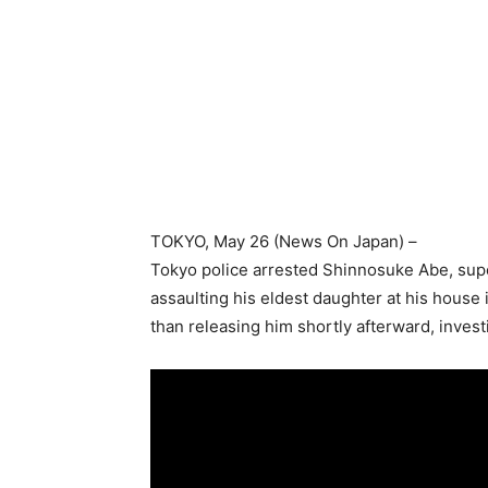
TOKYO
, May 26 (News On Japan) –
Tokyo police arrested Shinnosuke Abe, super
assaulting his eldest daughter at his house 
than releasing him shortly afterward, inves