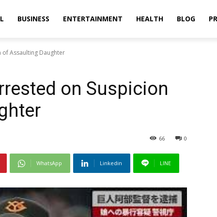
L
BUSINESS
ENTERTAINMENT
HEALTH
BLOG
PR
 of Assaulting Daughter
rrested on Suspicion
ghter
66
0
WhatsApp
Linkedin
LINE