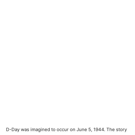
D-Day was imagined to occur on June 5, 1944. The story