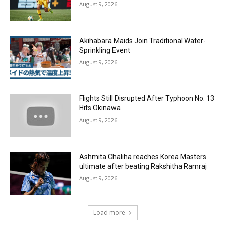
August 9, 2026
Akihabara Maids Join Traditional Water-
Sprinkling Event
August 9, 2026
Flights Still Disrupted After Typhoon No. 13
Hits Okinawa
August 9, 2026
Ashmita Chaliha reaches Korea Masters
ultimate after beating Rakshitha Ramraj
August 9, 2026
Load more