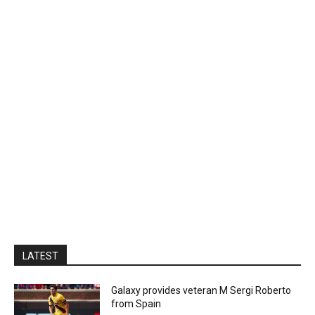
LATEST
Galaxy provides veteran M Sergi Roberto
from Spain