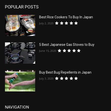
POPULAR POSTS
Best Rice Cookers To Buy In Japan
July 2, 2020
5 Best Japanese Gas Stoves to Buy
June 15, 2020
Buy Best Bug Repellents in Japan
July 3, 2020
NAVIGATION