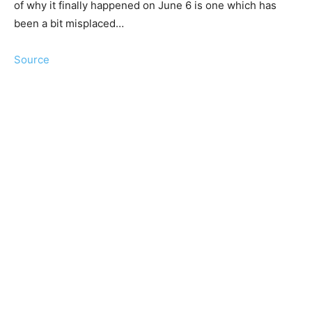
of why it finally happened on June 6 is one which has
been a bit misplaced…
Source