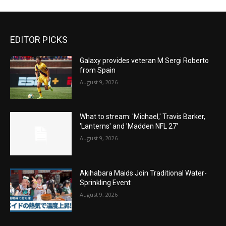
EDITOR PICKS
Galaxy provides veteran M Sergi Roberto
from Spain
August 9, 2026
What to stream: 'Michael,' Travis Barker,
'Lanterns' and 'Madden NFL 27'
August 9, 2026
Akihabara Maids Join Traditional Water-
Sprinkling Event
August 9, 2026