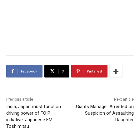
Facebook
X
Pinterest
Previous article
Next article
India, Japan must function
Giants Manager Arrested on
driving power of FOIP
Suspicion of Assaulting
initiative: Japanese FM
Daughter
Toshimitsu