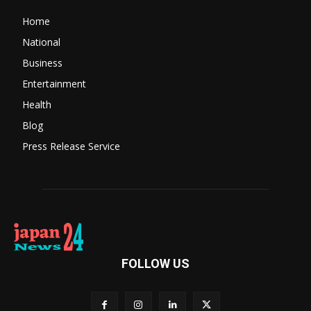
Home
National
Business
Entertainment
Health
Blog
Press Release Service
FOLLOW US