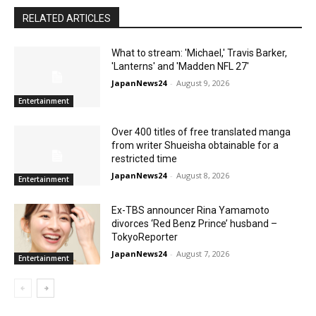
RELATED ARTICLES
What to stream: 'Michael,' Travis Barker,
'Lanterns' and 'Madden NFL 27'
JapanNews24
-
August 9, 2026
Entertainment
Over 400 titles of free translated manga
from writer Shueisha obtainable for a
restricted time
JapanNews24
-
August 8, 2026
Entertainment
Ex-TBS announcer Rina Yamamoto
divorces ‘Red Benz Prince’ husband –
TokyoReporter
JapanNews24
-
August 7, 2026
Entertainment