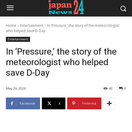
Home
Entertainment
In ‘Pressure,’ the story of the meteorologist
who helped save D-Day
Entertainment
In ‘Pressure,’ the story of the
meteorologist who helped
save D-Day
May 26, 2026
60
0
Facebook
X
Pinterest