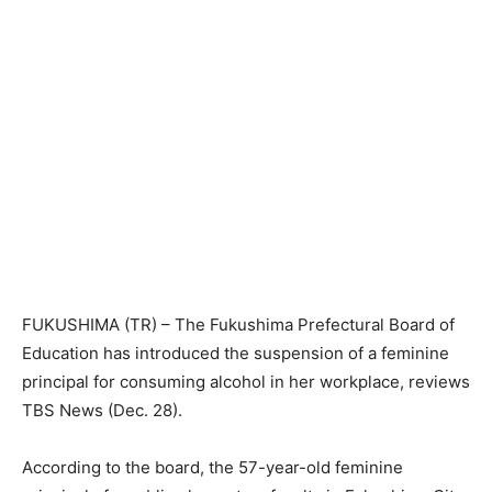
FUKUSHIMA (TR) – The Fukushima Prefectural Board of
Education has introduced the suspension of a feminine
principal for consuming alcohol in her workplace, reviews
TBS News (Dec. 28).
According to the board, the 57-year-old feminine