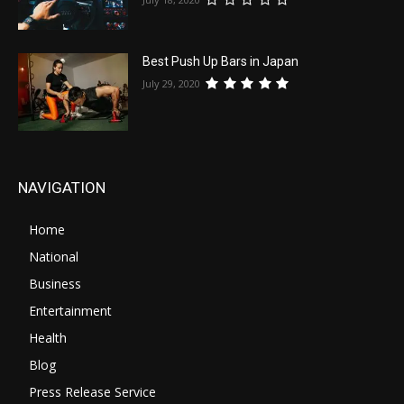
Best Push Up Bars in Japan
July 29, 2020
NAVIGATION
Home
National
Business
Entertainment
Health
Blog
Press Release Service