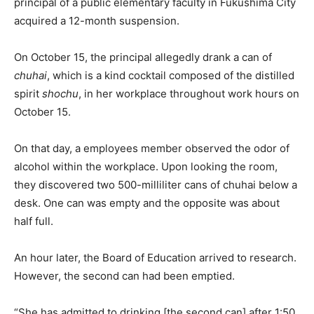
principal of a public elementary faculty in Fukushima City
acquired a 12-month suspension.
On October 15, the principal allegedly drank a can of
chuhai
, which is a kind cocktail composed of the distilled
spirit
shochu
, in her workplace throughout work hours on
October 15.
On that day, a employees member observed the odor of
alcohol within the workplace. Upon looking the room,
they discovered two 500-milliliter cans of chuhai below a
desk. One can was empty and the opposite was about
half full.
An hour later, the Board of Education arrived to research.
However, the second can had been emptied.
“She has admitted to drinking [the second can] after 1:50