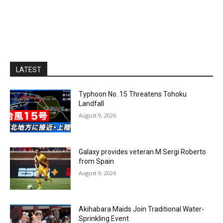
LATEST
Typhoon No. 15 Threatens Tohoku
Landfall
August 9, 2026
Galaxy provides veteran M Sergi Roberto
from Spain
August 9, 2026
Akihabara Maids Join Traditional Water-
Sprinkling Event