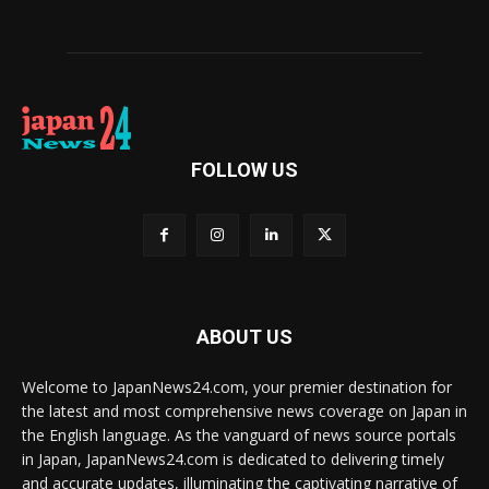
FOLLOW US
ABOUT US
Welcome to JapanNews24.com, your premier destination for
the latest and most comprehensive news coverage on Japan in
the English language. As the vanguard of news source portals
in Japan, JapanNews24.com is dedicated to delivering timely
and accurate updates, illuminating the captivating narrative of