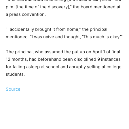
p.m. [the time of the discovery],” the board mentioned at
a press convention.
“I accidentally brought it from home,” the principal
mentioned. “I was naive and thought, ‘This much is okay.’”
The principal, who assumed the put up on April 1 of final
12 months, had beforehand been disciplined 9 instances
for falling asleep at school and abruptly yelling at college
students.
Source