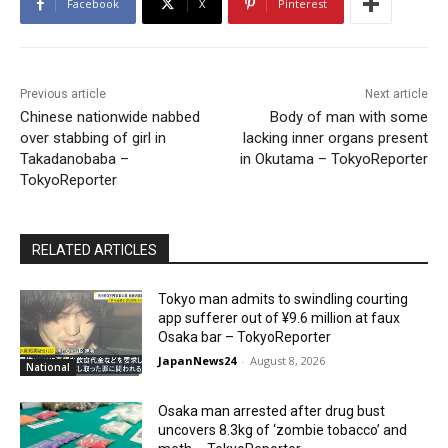
Facebook
X
Pinterest
Previous article
Next article
Chinese nationwide nabbed
Body of man with some
over stabbing of girl in
lacking inner organs present
Takadanobaba –
in Okutama – TokyoReporter
TokyoReporter
RELATED ARTICLES
Tokyo man admits to swindling courting
app sufferer out of ¥9.6 million at faux
Osaka bar – TokyoReporter
JapanNews24
-
August 8, 2026
National
Osaka man arrested after drug bust
uncovers 8.3kg of ‘zombie tobacco’ and