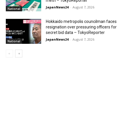
meth – TokyoReporter
JapanNews24
-
August 7, 2026
National
Hokkaido metropolis councilman faces
resignation over pressuring officers for
secret bid data – TokyoReporter
JapanNews24
-
August 7, 2026
National