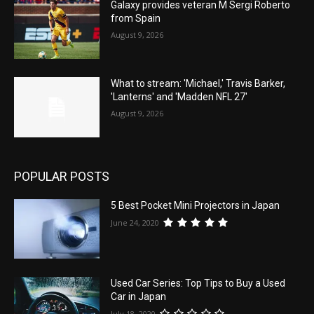
Galaxy provides veteran M Sergi Roberto
from Spain
August 9, 2026
What to stream: 'Michael,' Travis Barker,
'Lanterns' and 'Madden NFL 27'
August 9, 2026
POPULAR POSTS
5 Best Pocket Mini Projectors in Japan
June 24, 2020
Used Car Series: Top Tips to Buy a Used
Car in Japan
July 18, 2020