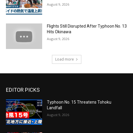
August 9, 2026
Flights Still Disrupted After Typhoon No. 13
Hits Okinawa
August 9, 2026
Load more
EDITOR PICKS
Typhoon No. 15 Threatens Tohoku
Landfall
August 9, 2026