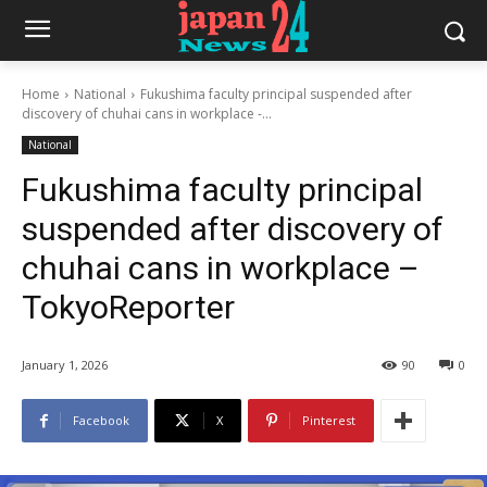
Home
National
Fukushima faculty principal suspended after
discovery of chuhai cans in workplace -...
National
Fukushima faculty principal
suspended after discovery of
chuhai cans in workplace –
TokyoReporter
January 1, 2026
90
0
Facebook
X
Pinterest