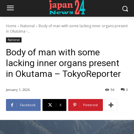
Home
National
Body of man with some lacking inner organs present
in Okutama -...
National
Body of man with some
lacking inner organs present
in Okutama – TokyoReporter
January 1, 2026
94
0
Facebook
X
Pinterest