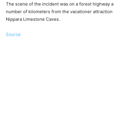
The scene of the incident was on a forest highway a
number of kilometers from the vacationer attraction
Nippara Limestone Caves.
Source