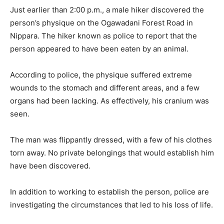
Just earlier than 2:00 p.m., a male hiker discovered the
person’s physique on the Ogawadani Forest Road in
Nippara. The hiker known as police to report that the
person appeared to have been eaten by an animal.
According to police, the physique suffered extreme
wounds to the stomach and different areas, and a few
organs had been lacking. As effectively, his cranium was
seen.
The man was flippantly dressed, with a few of his clothes
torn away. No private belongings that would establish him
have been discovered.
In addition to working to establish the person, police are
investigating the circumstances that led to his loss of life.