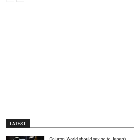
LATEST
Column: World should say no to Japan’s