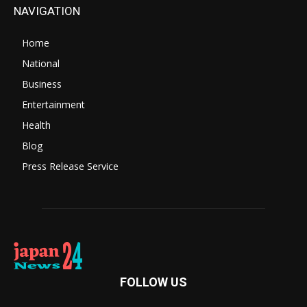
NAVIGATION
Home
National
Business
Entertainment
Health
Blog
Press Release Service
FOLLOW US