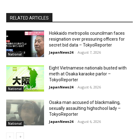
RELATED ARTICLES
Hokkaido metropolis councilman faces
resignation over pressuring officers for
secret bid data – TokyoReporter
JapanNews24
-
August 7, 2026
National
Eight Vietnamese nationals busted with
meth at Osaka karaoke parlor –
TokyoReporter
JapanNews24
-
August 6, 2026
National
Osaka man accused of blackmailing,
sexually assaulting highschool lady –
TokyoReporter
JapanNews24
-
August 6, 2026
National