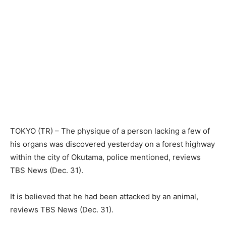
TOKYO (TR) – The physique of a person lacking a few of
his organs was discovered yesterday on a forest highway
within the city of Okutama, police mentioned, reviews
TBS News (Dec. 31).
It is believed that he had been attacked by an animal,
reviews TBS News (Dec. 31).