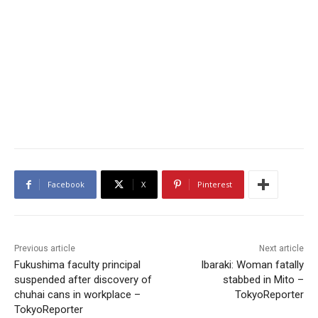
Facebook
X
Pinterest
Previous article
Next article
Fukushima faculty principal
Ibaraki: Woman fatally
suspended after discovery of
stabbed in Mito –
chuhai cans in workplace –
TokyoReporter
TokyoReporter