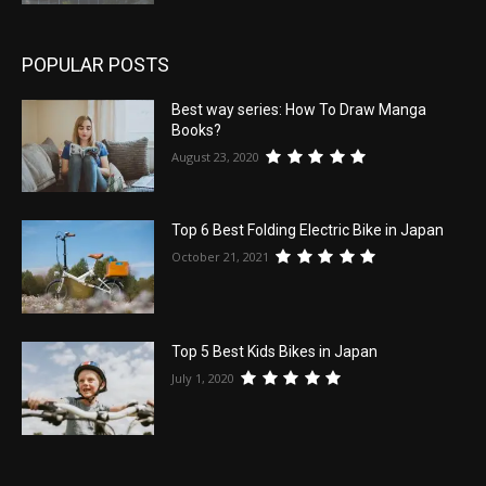
POPULAR POSTS
Best way series: How To Draw Manga
Books?
August 23, 2020
Top 6 Best Folding Electric Bike in Japan
October 21, 2021
Top 5 Best Kids Bikes in Japan
July 1, 2020