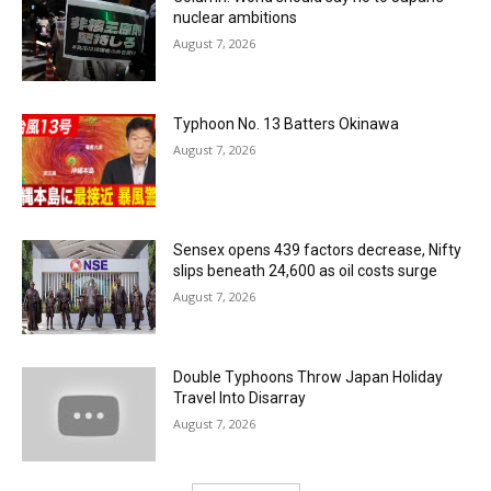
nuclear ambitions
August 7, 2026
Typhoon No. 13 Batters Okinawa
August 7, 2026
Sensex opens 439 factors decrease, Nifty
slips beneath 24,600 as oil costs surge
August 7, 2026
Double Typhoons Throw Japan Holiday
Travel Into Disarray
August 7, 2026