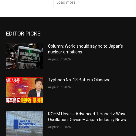
Load more
EDITOR PICKS
Column: World should say no to Japan’s
nuclear ambitions
August 7, 2026
Typhoon No. 13 Batters Okinawa
August 7, 2026
ROHM Unveils Advanced Terahertz Wave
Oscillation Device – Japan Industry News
August 7, 2026