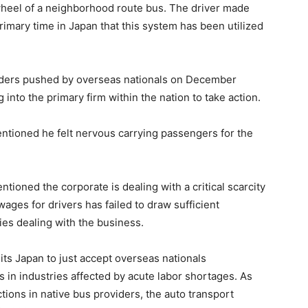
wheel of a neighborhood route bus. The driver made
rimary time in Japan that this system has been utilized
iders pushed by overseas nationals on December
into the primary firm within the nation to take action.
ntioned he felt nervous carrying passengers for the
ioned the corporate is dealing with a critical scarcity
wages for drivers has failed to draw sufficient
lties dealing with the business.
ts Japan to just accept overseas nationals
s in industries affected by acute labor shortages. As
tions in native bus providers, the auto transport