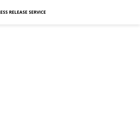
ESS RELEASE SERVICE