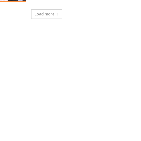
Load more