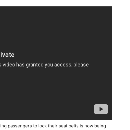
g passengers to lock their seat belts is now being