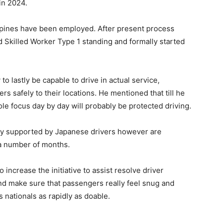
in 2024.
ippines have been employed. After present process
 Skilled Worker Type 1 standing and formally started
 lastly be capable to drive in actual service,
s safely to their locations. He mentioned that till he
sole focus day by day will probably be protected driving.
lly supported by Japanese drivers however are
 a number of months.
ncrease the initiative to assist resolve driver
nd make sure that passengers really feel snug and
nationals as rapidly as doable.