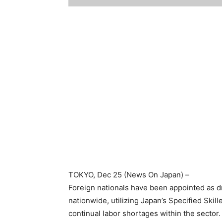
TOKYO
, Dec 25 (News On Japan) –
Foreign nationals have been appointed as dr
nationwide, utilizing Japan’s Specified Ski
continual labor shortages within the sector.