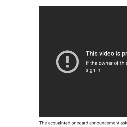
The acquainted onboard announcement askin