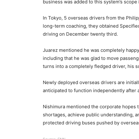
business was added to this system’s scope 
In Tokyo, 5 overseas drivers from the Phil
long-term coaching, they obtained Specified
driving on December twenty third.
Juarez mentioned he was completely happy to
including that he was glad to move passenger
turns into a completely fledged driver, his 
Newly deployed overseas drivers are initia
anticipated to function independently after
Nishimura mentioned the corporate hopes to i
shortages, achieve public understanding, a
protected driving buses pushed by overseas 