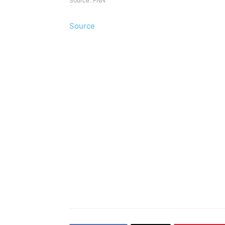
Source:
FNN
Source