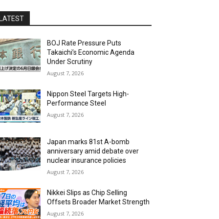
LATEST
BOJ Rate Pressure Puts
Takaichi’s Economic Agenda
Under Scrutiny
August 7, 2026
Nippon Steel Targets High-
Performance Steel
August 7, 2026
Japan marks 81st A-bomb
anniversary amid debate over
nuclear insurance policies
August 7, 2026
Nikkei Slips as Chip Selling
Offsets Broader Market Strength
August 7, 2026