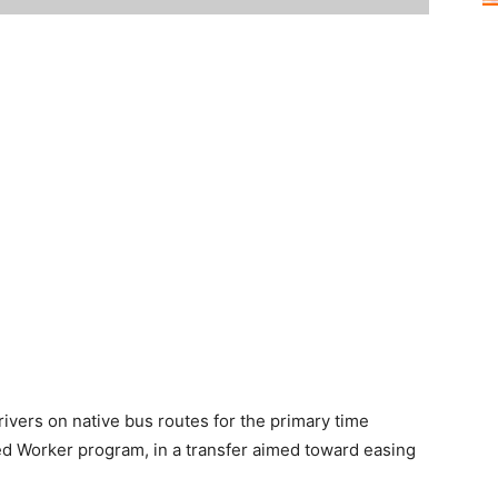
ivers on native bus routes for the primary time
lled Worker program, in a transfer aimed toward easing