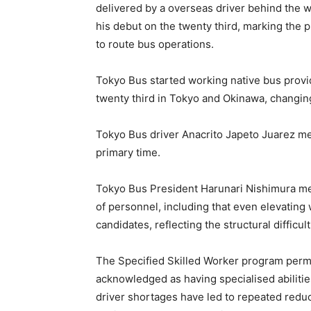
delivered by a overseas driver behind the 
his debut on the twenty third, marking the p
to route bus operations.
Tokyo Bus started working native bus prov
twenty third in Tokyo and Okinawa, changing 
Tokyo Bus driver Anacrito Japeto Juarez me
primary time.
Tokyo Bus President Harunari Nishimura ment
of personnel, including that even elevating 
candidates, reflecting the structural difficu
The Specified Skilled Worker program permi
acknowledged as having specialised abilitie
driver shortages have led to repeated reduc