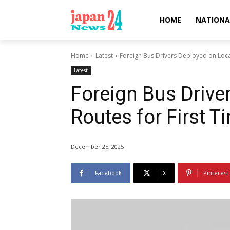
HOME
NATIONA
Home
Latest
Foreign Bus Drivers Deployed on Local
Latest
Foreign Bus Drive
Routes for First T
December 25, 2025
Facebook
X
Pinterest