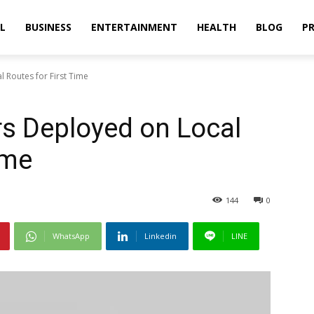
L
BUSINESS
ENTERTAINMENT
HEALTH
BLOG
PR
 Routes for First Time
rs Deployed on Local
ime
144
0
WhatsApp
Linkedin
LINE