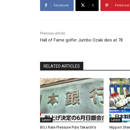
Facebook
X
Pinterest
Previous article
Hall of Fame golfer Jumbo Ozaki dies at 78
RELATED ARTICLES
Latest
Latest
BOJ Rate Pressure Puts Takaichi’s
Nippon Stee