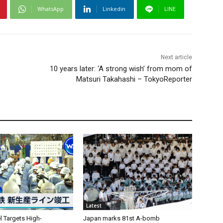
WhatsApp
Linkedin
LINE
Next article
10 years later: ‘A strong wish’ from mom of
Matsuri Takahashi – TokyoReporter
Latest
l Targets High-
Japan marks 81st A-bomb