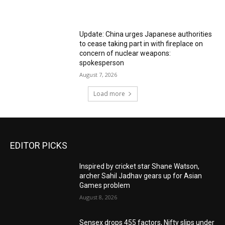
Update: China urges Japanese authorities
to cease taking part in with fireplace on
concern of nuclear weapons:
spokesperson
August 7, 2026
Load more
EDITOR PICKS
Inspired by cricket star Shane Watson,
archer Sahil Jadhav gears up for Asian
Games problem
August 8, 2026
Sensex drops 455 factors, Nifty slips under