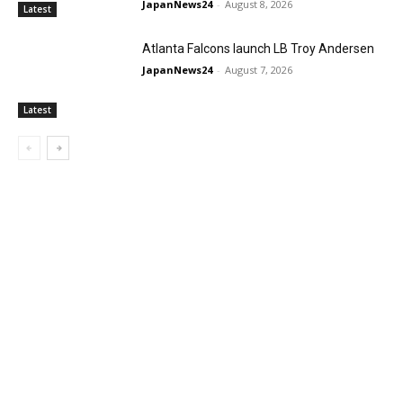
JapanNews24
-
August 8, 2026
Latest
Atlanta Falcons launch LB Troy Andersen
JapanNews24
-
August 7, 2026
Latest