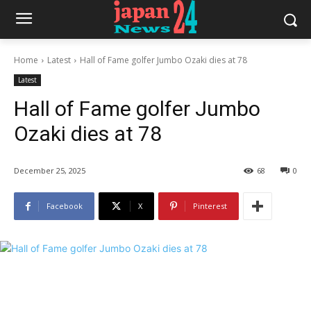
Home
Latest
Hall of Fame golfer Jumbo Ozaki dies at 78
Latest
Hall of Fame golfer Jumbo
Ozaki dies at 78
December 25, 2025
68
0
Facebook
X
Pinterest