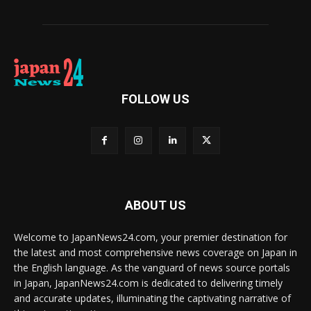
FOLLOW US
ABOUT US
Welcome to JapanNews24.com, your premier destination for
the latest and most comprehensive news coverage on Japan in
the English language. As the vanguard of news source portals
in Japan, JapanNews24.com is dedicated to delivering timely
and accurate updates, illuminating the captivating narrative of