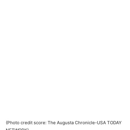
(Photo credit score: The Augusta Chronicle-USA TODAY