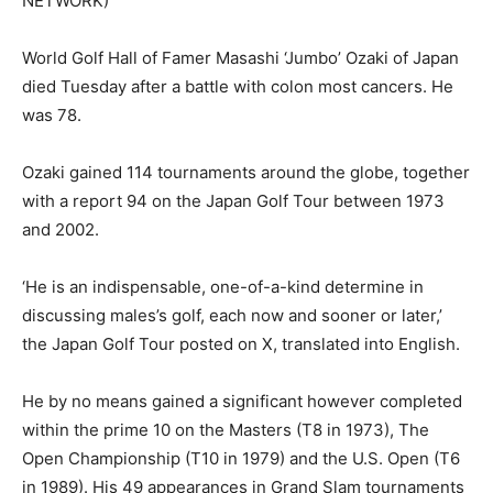
NETWORK)
World Golf Hall of Famer Masashi ‘Jumbo’ Ozaki of Japan
died Tuesday after a battle with colon most cancers. He
was 78.
Ozaki gained 114 tournaments around the globe, together
with a report 94 on the Japan Golf Tour between 1973
and 2002.
‘He is an indispensable, one-of-a-kind determine in
discussing males’s golf, each now and sooner or later,’
the Japan Golf Tour posted on X, translated into English.
He by no means gained a significant however completed
within the prime 10 on the Masters (T8 in 1973), The
Open Championship (T10 in 1979) and the U.S. Open (T6
in 1989). His 49 appearances in Grand Slam tournaments