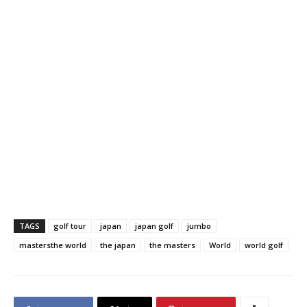
TAGS
golf tour
japan
japan golf
jumbo
mastersthe world
the japan
the masters
World
world golf