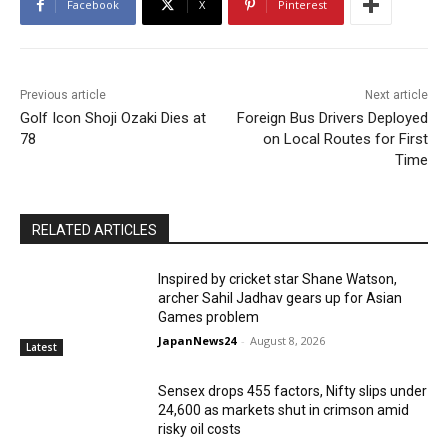
Facebook
X
Pinterest
Previous article
Next article
Golf Icon Shoji Ozaki Dies at
Foreign Bus Drivers Deployed
78
on Local Routes for First
Time
RELATED ARTICLES
Inspired by cricket star Shane Watson,
archer Sahil Jadhav gears up for Asian
Games problem
JapanNews24
-
August 8, 2026
Latest
Sensex drops 455 factors, Nifty slips under
24,600 as markets shut in crimson amid
risky oil costs