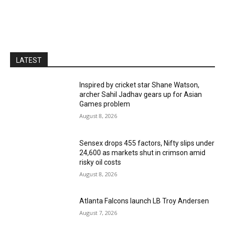
LATEST
Inspired by cricket star Shane Watson,
archer Sahil Jadhav gears up for Asian
Games problem
August 8, 2026
Sensex drops 455 factors, Nifty slips under
24,600 as markets shut in crimson amid
risky oil costs
August 8, 2026
Atlanta Falcons launch LB Troy Andersen
August 7, 2026