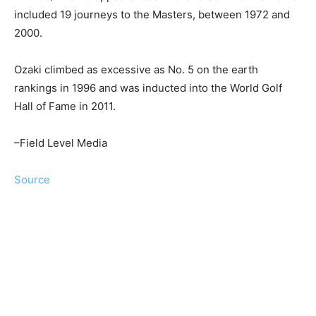
included 19 journeys to the Masters, between 1972 and
2000.
Ozaki climbed as excessive as No. 5 on the earth
rankings in 1996 and was inducted into the World Golf
Hall of Fame in 2011.
–Field Level Media
Source