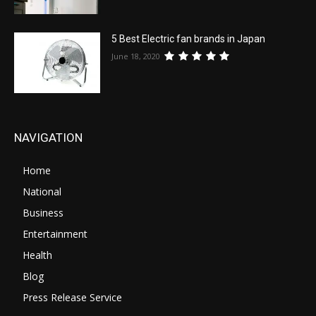
5 Best Electric fan brands in Japan
June 18, 2020
NAVIGATION
Home
National
Business
Entertainment
Health
Blog
Press Release Service