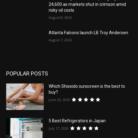
24,600 as markets shut in crimson amid
risky oil costs
August 8, 2026
Atlanta Falcons launch LB Troy Andersen
August 7, 2026
POPULAR POSTS
Which Shiseido sunscreen is the best to
buy?
June 26, 2020
5 Best Refrigerators in Japan
July 17, 2020