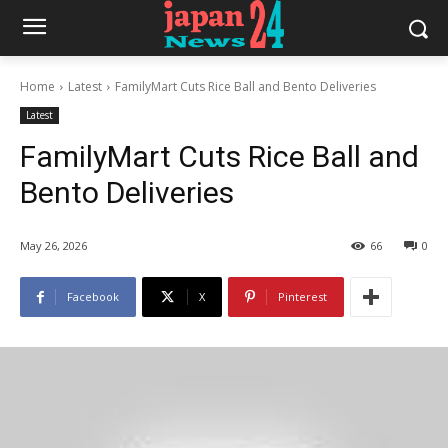
Home
Latest
FamilyMart Cuts Rice Ball and Bento Deliveries
Latest
FamilyMart Cuts Rice Ball and
Bento Deliveries
May 26, 2026
66
0
Facebook
X
Pinterest