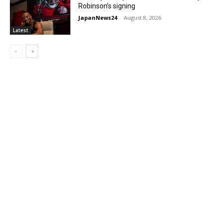
Robinson’s signing
JapanNews24
-
August 8, 2026
Latest