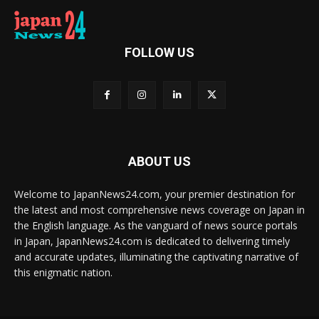
FOLLOW US
ABOUT US
Welcome to JapanNews24.com, your premier destination for
the latest and most comprehensive news coverage on Japan in
the English language. As the vanguard of news source portals
in Japan, JapanNews24.com is dedicated to delivering timely
and accurate updates, illuminating the captivating narrative of
this enigmatic nation.