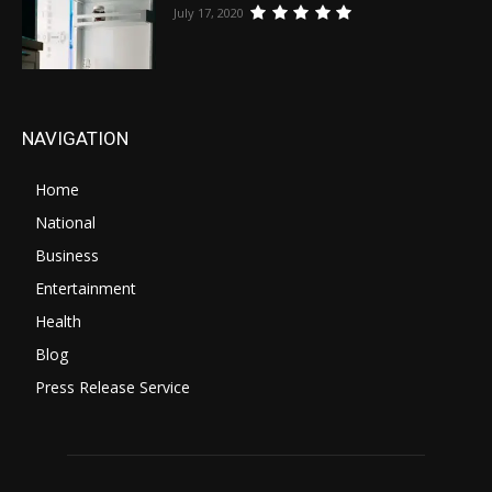
July 17, 2020
NAVIGATION
Home
National
Business
Entertainment
Health
Blog
Press Release Service