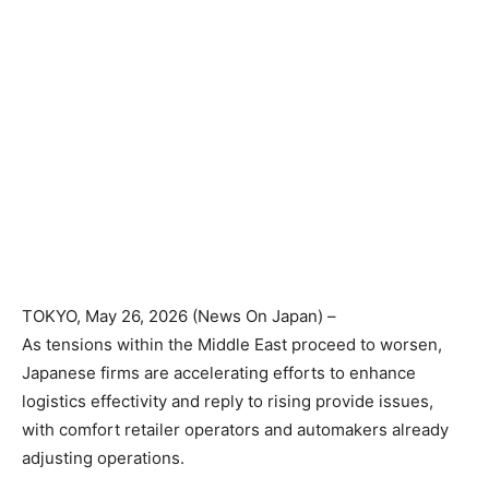
TOKYO
, May 26, 2026 (News On Japan) –
As tensions within the Middle East proceed to worsen,
Japanese firms are accelerating efforts to enhance
logistics effectivity and reply to rising provide issues,
with comfort retailer operators and automakers already
adjusting operations.