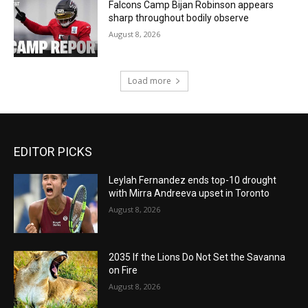
Falcons Camp Bijan Robinson appears
sharp throughout bodily observe
August 8, 2026
Load more
EDITOR PICKS
Leylah Fernandez ends top-10 drought
with Mirra Andreeva upset in Toronto
August 8, 2026
2035 If the Lions Do Not Set the Savanna
on Fire
August 8, 2026