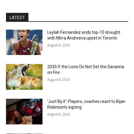
LATEST
Leylah Fernandez ends top-10 drought
with Mirra Andreeva upset in Toronto
August 8, 2026
2035 If the Lions Do Not Set the Savanna
on Fire
August 8, 2026
‘Just Bij it’: Players, coaches react to Bijan
Robinson’s signing
August 8, 2026