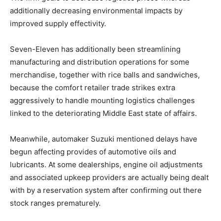
additionally decreasing environmental impacts by
improved supply effectivity.
Seven-Eleven has additionally been streamlining
manufacturing and distribution operations for some
merchandise, together with rice balls and sandwiches,
because the comfort retailer trade strikes extra
aggressively to handle mounting logistics challenges
linked to the deteriorating Middle East state of affairs.
Meanwhile, automaker Suzuki mentioned delays have
begun affecting provides of automotive oils and
lubricants. At some dealerships, engine oil adjustments
and associated upkeep providers are actually being dealt
with by a reservation system after confirming out there
stock ranges prematurely.