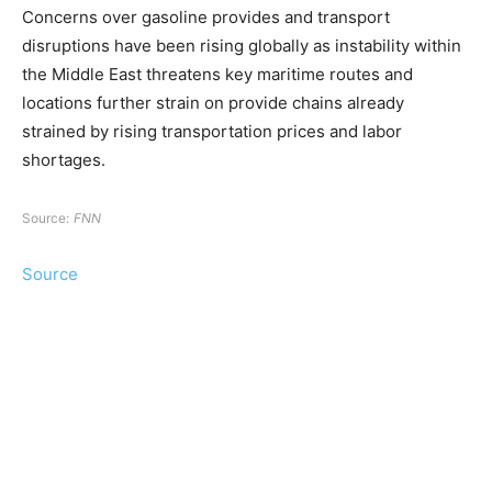
Concerns over gasoline provides and transport
disruptions have been rising globally as instability within
the Middle East threatens key maritime routes and
locations further strain on provide chains already
strained by rising transportation prices and labor
shortages.
Source:
FNN
Source