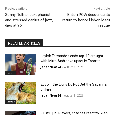
Previous article
Next article
Sonny Rollins, saxophonist
British POW descendants
and stressed genius of jazz,
return to honor Lisbon Maru
dies at 95
rescue
RELATED ARTICLES
Leylah Fernandez ends top-10 drought
with Mirra Andreeva upset in Toronto
JapanNews24
-
August 8, 2026
Latest
2035 If the Lions Do Not Set the Savanna
on Fire
JapanNews24
-
August 8, 2026
Latest
‘Just Bij it’: Players, coaches react to Bijan