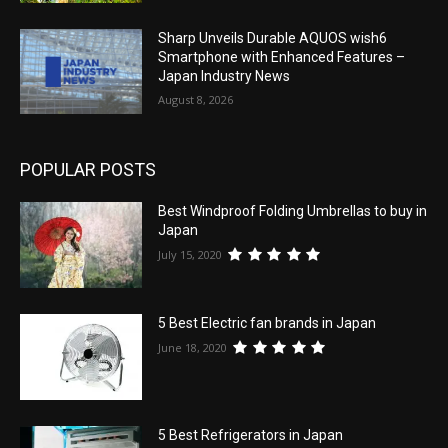
Sharp Unveils Durable AQUOS wish6
Smartphone with Enhanced Features –
Japan Industry News
August 8, 2026
POPULAR POSTS
Best Windproof Folding Umbrellas to buy in
Japan
July 15, 2020
5 Best Electric fan brands in Japan
June 18, 2020
5 Best Refrigerators in Japan