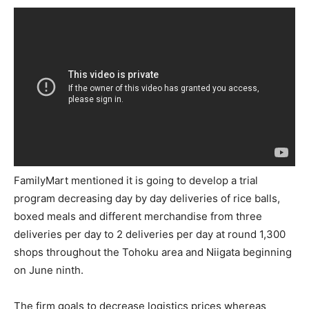
FamilyMart mentioned it is going to develop a trial
program decreasing day by day deliveries of rice balls,
boxed meals and different merchandise from three
deliveries per day to 2 deliveries per day at round 1,300
shops throughout the Tohoku area and Niigata beginning
on June ninth.
The firm goals to decrease logistics prices whereas