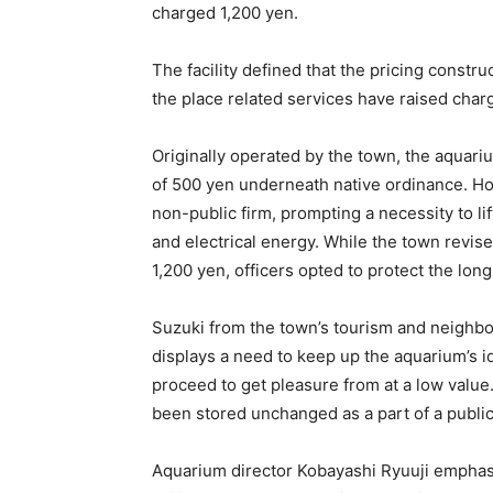
charged 1,200 yen.
The facility defined that the pricing const
the place related services have raised charg
Originally operated by the town, the aquar
of 500 yen underneath native ordinance. Ho
non-public firm, prompting a necessity to lif
and electrical energy. While the town revise
1,200 yen, officers opted to protect the lon
Suzuki from the town’s tourism and neighb
displays a need to keep up the aquarium’s id 
proceed to get pleasure from at a low value.
been stored unchanged as a part of a publi
Aquarium director Kobayashi Ryuuji emphasis