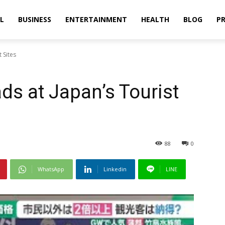
L
BUSINESS
ENTERTAINMENT
HEALTH
BLOG
PR
 Sites
ds at Japan’s Tourist
88
0
WhatsApp
Linkedin
LINE