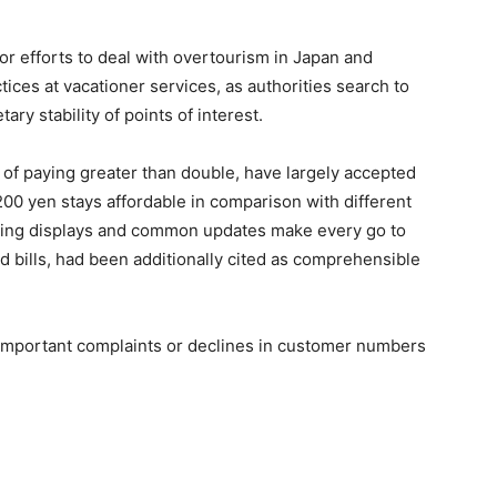
ror efforts to deal with overtourism in Japan and
tices at vacationer services, as authorities search to
y stability of points of interest.
 of paying greater than double, have largely accepted
200 yen stays affordable in comparison with different
ving displays and common updates make every go to
d bills, had been additionally cited as comprehensible
 important complaints or declines in customer numbers