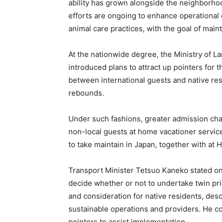
ability has grown alongside the neighborho
efforts are ongoing to enhance operational e
animal care practices, with the goal of main
At the nationwide degree, the Ministry of L
introduced plans to attract up pointers for 
between international guests and native res
rebounds.
Under such fashions, greater admission cha
non-local guests at home vacationer service
to take maintain in Japan, together with at
Transport Minister Tetsuo Kaneko stated on 
decide whether or not to undertake twin pr
and consideration for native residents, desc
sustainable operations and providers. He co
pointers to assist implementation.