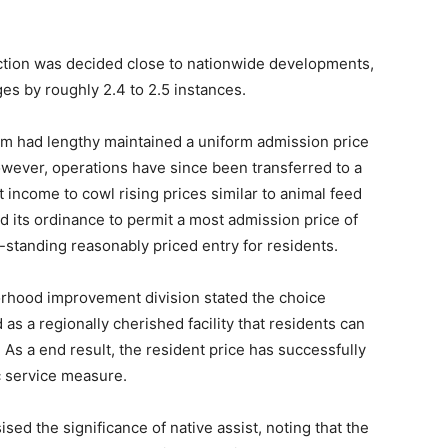
ruction was decided close to nationwide developments,
es by roughly 2.4 to 2.5 instances.
ium had lengthy maintained a uniform admission price
wever, operations have since been transferred to a
t income to cowl rising prices similar to animal feed
d its ordinance to permit a most admission price of
g-standing reasonably priced entry for residents.
orhood improvement division stated the choice
as a regionally cherished facility that residents can
 As a end result, the resident price has successfully
c service measure.
ed the significance of native assist, noting that the