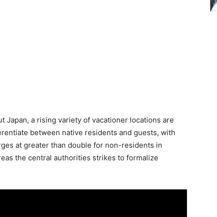
Japan, a rising variety of vacationer locations are
ferentiate between native residents and guests, with
es at greater than double for non-residents in
as the central authorities strikes to formalize