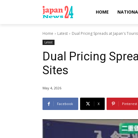
HOME
NATIONA
Home
Latest
Dual Pricing Spreads at Japan's Tourist
Latest
Dual Pricing Sprea
Sites
May 4, 2026
Facebook
X
Pinterest