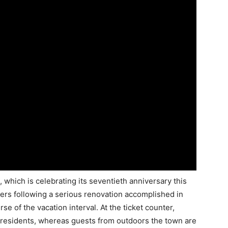
 which is celebrating its seventieth anniversary this
rs following a serious renovation accomplished in
 of the vacation interval. At the ticket counter,
 residents, whereas guests from outdoors the town are