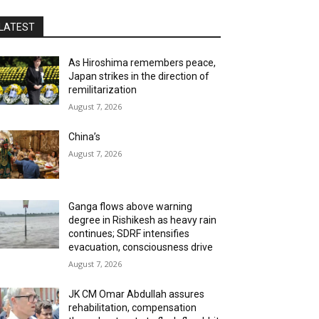
LATEST
As Hiroshima remembers peace,
Japan strikes in the direction of
remilitarization
August 7, 2026
China’s
August 7, 2026
Ganga flows above warning
degree in Rishikesh as heavy rain
continues; SDRF intensifies
evacuation, consciousness drive
August 7, 2026
JK CM Omar Abdullah assures
rehabilitation, compensation