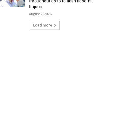
throughout go to to flash flood-hit
Rajouri
August 7, 2026
Load more