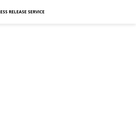
ESS RELEASE SERVICE