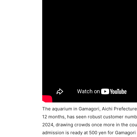
The aquarium in Gamagori, Aichi Prefecture,
12 months, has seen robust customer numbe
2024, drawing crowds once more in the course
admission is ready at 500 yen for Gamagori