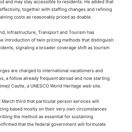
od and may stay accessible to residents. He added that
ffectivity, together with staffing changes and refining
taining costs as reasonably priced as doable.
and, Infrastructure, Transport and Tourism has
the introduction of twin pricing methods that distinguish
idents, signaling a broader coverage shift as tourism
rges are charged to international vacationers and
s, a follow already frequent abroad and now starting
 Himeji Castle, a UNESCO World Heritage web site.
March third that particular person services will
icing based mostly on their very own circumstances
ribing the method as essential for sustaining
nfirmed that the federal government will formulate