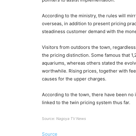
According to the ministry, the rules will mir
overseas, in addition to present pricing prac
steadiness customer demand with the monetar
Visitors from outdoors the town, regardless
the pricing distinction. Some famous that 1,
aquariums, whereas others stated the evol
worthwhile. Rising prices, together with fee
causes for the upper charges.
According to the town, there have been no
linked to the twin pricing system thus far.
Source:
Nagoya TV News
Source