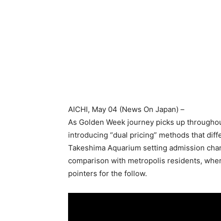
AICHI
, May 04 (
News On Japan
) –
As Golden Week journey picks up throughout 
introducing “dual pricing” methods that dif
Takeshima Aquarium setting admission charg
comparison with metropolis residents, where
pointers for the follow.