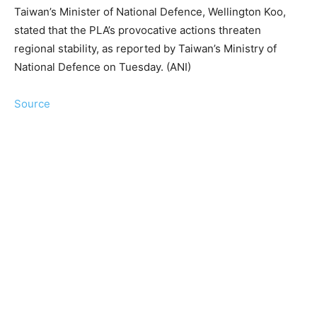
Taiwan’s Minister of National Defence, Wellington Koo,
stated that the PLA’s provocative actions threaten
regional stability, as reported by Taiwan’s Ministry of
National Defence on Tuesday. (ANI)
Source