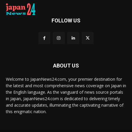
FOLLOW US
ABOUT US
Welcome to JapanNews24.com, your premier destination for
the latest and most comprehensive news coverage on Japan in
the English language. As the vanguard of news source portals
in Japan, JapanNews24.com is dedicated to delivering timely
and accurate updates, illuminating the captivating narrative of
this enigmatic nation.