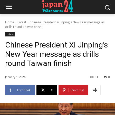
Home
Latest
Chinese President Xi Jinping's New Year message as
drills round Taiwan finish
Latest
Chinese President Xi Jinping’s
New Year message as drills
round Taiwan finish
January 1, 2026
91
0
Facebook
X
Pinterest