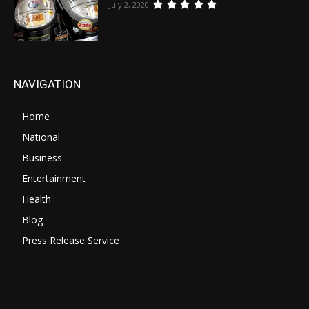
July 2, 2020
NAVIGATION
Home
National
Business
Entertainment
Health
Blog
Press Release Service