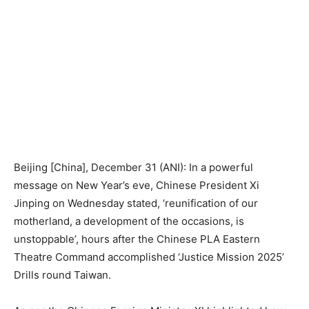
Beijing [China], December 31 (ANI): In a powerful
message on New Year’s eve, Chinese President Xi
Jinping on Wednesday stated, ‘reunification of our
motherland, a development of the occasions, is
unstoppable’, hours after the Chinese PLA Eastern
Theatre Command accomplished ‘Justice Mission 2025’
Drills round Taiwan.