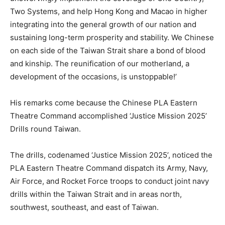
Two Systems, and help Hong Kong and Macao in higher
integrating into the general growth of our nation and
sustaining long-term prosperity and stability. We Chinese
on each side of the Taiwan Strait share a bond of blood
and kinship. The reunification of our motherland, a
development of the occasions, is unstoppable!’
His remarks come because the Chinese PLA Eastern
Theatre Command accomplished ‘Justice Mission 2025’
Drills round Taiwan.
The drills, codenamed ‘Justice Mission 2025’, noticed the
PLA Eastern Theatre Command dispatch its Army, Navy,
Air Force, and Rocket Force troops to conduct joint navy
drills within the Taiwan Strait and in areas north,
southwest, southeast, and east of Taiwan.