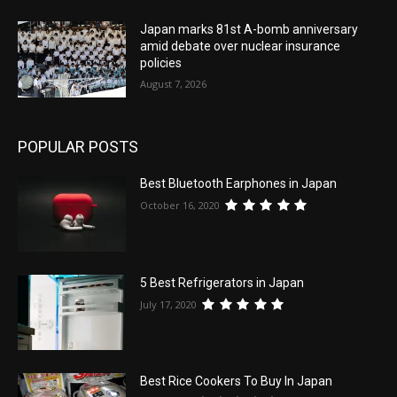
Japan marks 81st A-bomb anniversary
amid debate over nuclear insurance
policies
August 7, 2026
POPULAR POSTS
Best Bluetooth Earphones in Japan
October 16, 2020
5 Best Refrigerators in Japan
July 17, 2020
Best Rice Cookers To Buy In Japan