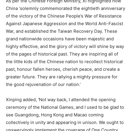
As per the Chinese Foreign Ministry, XI highlighted how
China ‘solemnly commemorated the eightieth anniversary
of the victory of the Chinese People’s War of Resistance
Against Japanese Aggression and the World Anti-Fascist
War, and established the Taiwan Recovery Day. These
grand nationwide occasions have been majestic and
highly effective, and the glory of victory will shine by way
of the pages of historical past. They are inspiring all of
the little kids of the Chinese nation to recollect historical
past, honour fallen heroes, cherish peace, and create a
greater future. They are rallying a mighty pressure for
the good rejuvenation of our nation.’
Xinping added, ‘Not way back, I attended the opening
ceremony of the National Games, and I used to be glad to
see Guangdong, Hong Kong and Macao coming
collectively in unity and appearing in unison. We ought to
unswervingly implement the coverage of One Country,