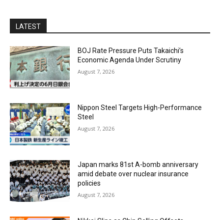
LATEST
BOJ Rate Pressure Puts Takaichi’s
Economic Agenda Under Scrutiny
August 7, 2026
Nippon Steel Targets High-Performance
Steel
August 7, 2026
Japan marks 81st A-bomb anniversary
amid debate over nuclear insurance
policies
August 7, 2026