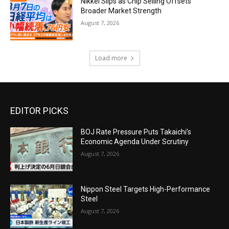
Nikkei Slips as Chip Selling Offsets
Broader Market Strength
August 7, 2026
Load more
EDITOR PICKS
BOJ Rate Pressure Puts Takaichi’s
Economic Agenda Under Scrutiny
August 7, 2026
Nippon Steel Targets High-Performance
Steel
August 7, 2026