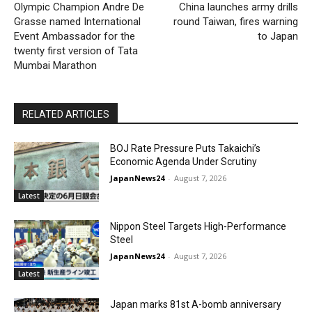
Olympic Champion Andre De
China launches army drills
Grasse named International
round Taiwan, fires warning
Event Ambassador for the
to Japan
twenty first version of Tata
Mumbai Marathon
RELATED ARTICLES
BOJ Rate Pressure Puts Takaichi’s
Economic Agenda Under Scrutiny
JapanNews24
-
August 7, 2026
Latest
Nippon Steel Targets High-Performance
Steel
JapanNews24
-
August 7, 2026
Latest
Japan marks 81st A-bomb anniversary