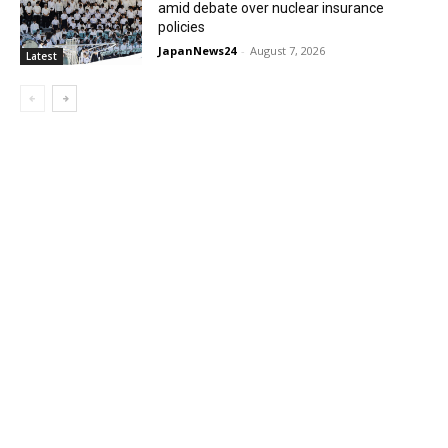
amid debate over nuclear insurance
policies
JapanNews24
-
August 7, 2026
Latest