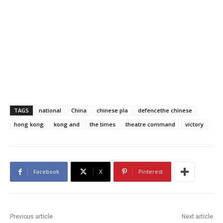
TAGS
national
China
chinese pla
defencethe chinese
hong kong
kong and
the times
theatre command
victory
Facebook
X
Pinterest
Previous article
Next article