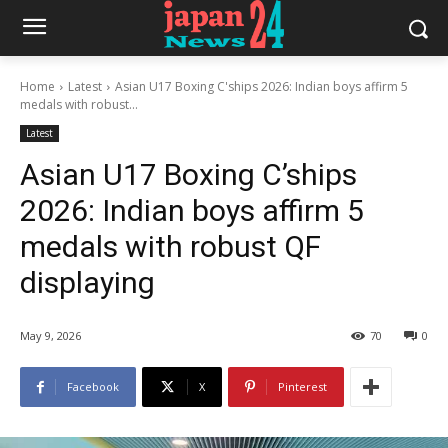
Home
Latest
Asian U17 Boxing C'ships 2026: Indian boys affirm 5
medals with robust...
Latest
Asian U17 Boxing C’ships
2026: Indian boys affirm 5
medals with robust QF
displaying
May 9, 2026
70
0
Facebook
X
Pinterest