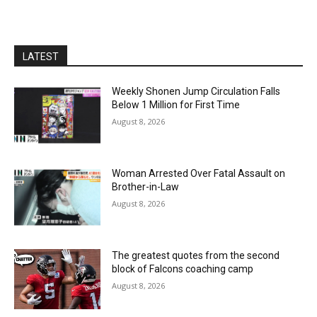
LATEST
Weekly Shonen Jump Circulation Falls
Below 1 Million for First Time
August 8, 2026
Woman Arrested Over Fatal Assault on
Brother-in-Law
August 8, 2026
The greatest quotes from the second
block of Falcons coaching camp
August 8, 2026