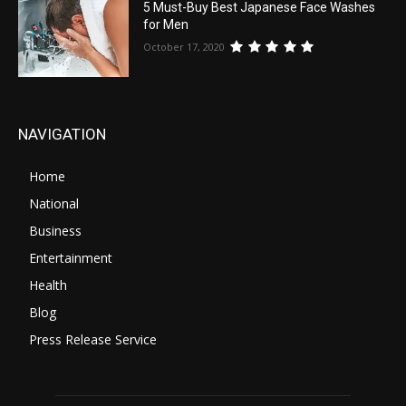
5 Must-Buy Best Japanese Face Washes
for Men
October 17, 2020
NAVIGATION
Home
National
Business
Entertainment
Health
Blog
Press Release Service