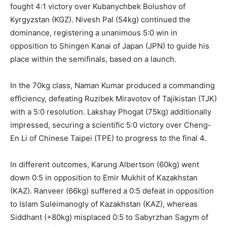
fought 4:1 victory over Kubanychbek Bolushov of
Kyrgyzstan (KGZ). Nivesh Pal (54kg) continued the
dominance, registering a unanimous 5:0 win in
opposition to Shingen Kanai of Japan (JPN) to guide his
place within the semifinals, based on a launch.
In the 70kg class, Naman Kumar produced a commanding
efficiency, defeating Ruzibek Miravotov of Tajikistan (TJK)
with a 5:0 resolution. Lakshay Phogat (75kg) additionally
impressed, securing a scientific 5:0 victory over Cheng-
En Li of Chinese Taipei (TPE) to progress to the final 4.
In different outcomes, Karung Albertson (60kg) went
down 0:5 in opposition to Emir Mukhit of Kazakhstan
(KAZ). Ranveer (66kg) suffered a 0:5 defeat in opposition
to Islam Suleimanogly of Kazakhstan (KAZ), whereas
Siddhant (+80kg) misplaced 0:5 to Sabyrzhan Sagym of