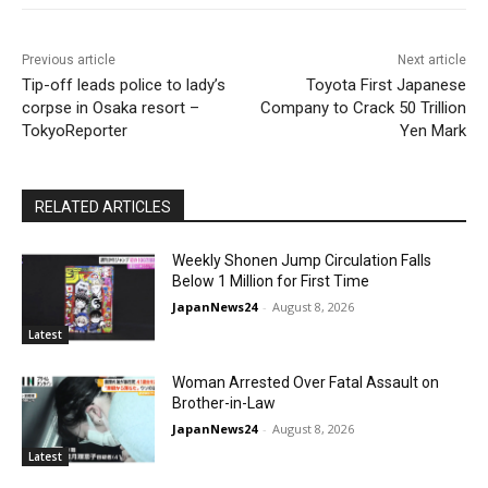
Previous article
Next article
Tip-off leads police to lady’s
Toyota First Japanese
corpse in Osaka resort –
Company to Crack 50 Trillion
TokyoReporter
Yen Mark
RELATED ARTICLES
Weekly Shonen Jump Circulation Falls
Below 1 Million for First Time
JapanNews24
-
August 8, 2026
Latest
Woman Arrested Over Fatal Assault on
Brother-in-Law
JapanNews24
-
August 8, 2026
Latest