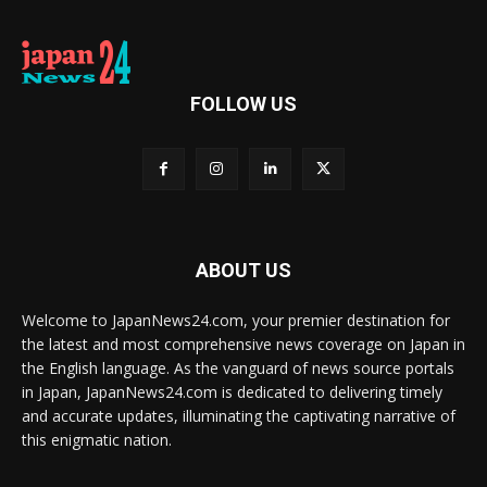
FOLLOW US
ABOUT US
Welcome to JapanNews24.com, your premier destination for
the latest and most comprehensive news coverage on Japan in
the English language. As the vanguard of news source portals
in Japan, JapanNews24.com is dedicated to delivering timely
and accurate updates, illuminating the captivating narrative of
this enigmatic nation.