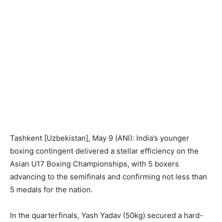
Tashkent [Uzbekistan], May 9 (ANI): India’s younger
boxing contingent delivered a stellar efficiency on the
Asian U17 Boxing Championships, with 5 boxers
advancing to the semifinals and confirming not less than
5 medals for the nation.
In the quarterfinals, Yash Yadav (50kg) secured a hard-