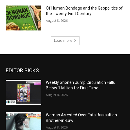
Of Human Bondage and the Geopolitics of
the Twenty-First Century
August 8, 2026
Load more
EDITOR PICKS
Weekly Shonen Jump Circulation Falls
Below 1 Million for First Time
August 8, 2026
Woman Arrested Over Fatal Assault on
Brother-in-Law
August 8, 2026