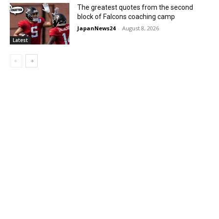
The greatest quotes from the second
block of Falcons coaching camp
JapanNews24
-
August 8, 2026
Latest