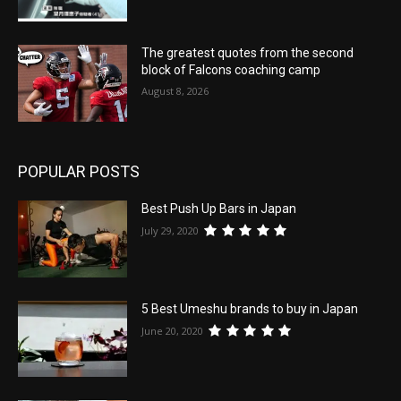
The greatest quotes from the second
block of Falcons coaching camp
August 8, 2026
POPULAR POSTS
Best Push Up Bars in Japan
July 29, 2020
5 Best Umeshu brands to buy in Japan
June 20, 2020