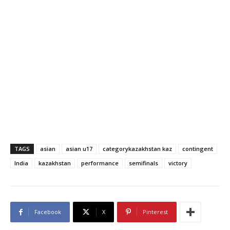
TAGS
asian
asian u17
categorykazakhstan kaz
contingent
India
kazakhstan
performance
semifinals
victory
Facebook
X
Pinterest