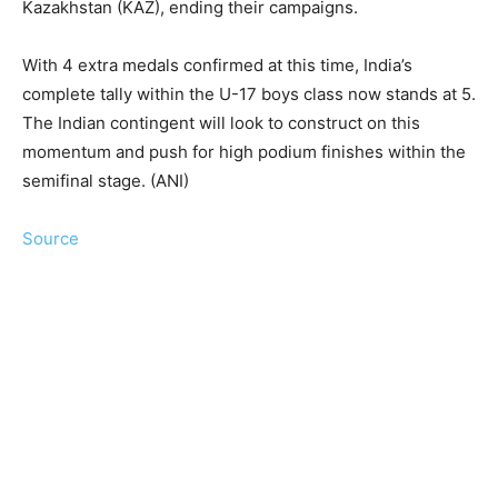
Kazakhstan (KAZ), ending their campaigns.
With 4 extra medals confirmed at this time, India’s
complete tally within the U-17 boys class now stands at 5.
The Indian contingent will look to construct on this
momentum and push for high podium finishes within the
semifinal stage. (ANI)
Source