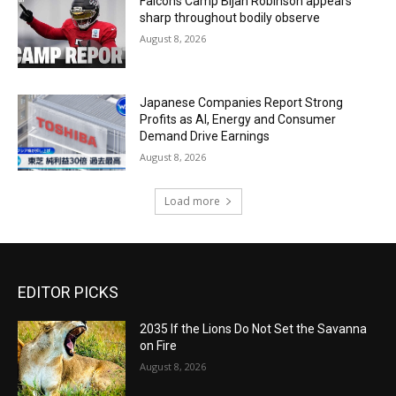
Falcons Camp Bijan Robinson appears
sharp throughout bodily observe
August 8, 2026
Japanese Companies Report Strong
Profits as AI, Energy and Consumer
Demand Drive Earnings
August 8, 2026
Load more
EDITOR PICKS
2035 If the Lions Do Not Set the Savanna
on Fire
August 8, 2026