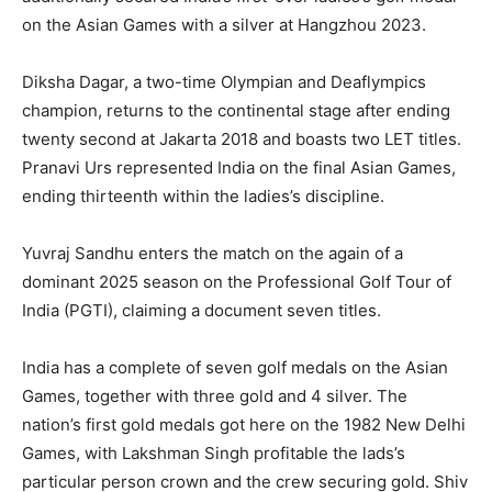
on the Asian Games with a silver at Hangzhou 2023.
Diksha Dagar, a two-time Olympian and Deaflympics
champion, returns to the continental stage after ending
twenty second at Jakarta 2018 and boasts two LET titles.
Pranavi Urs represented India on the final Asian Games,
ending thirteenth within the ladies’s discipline.
Yuvraj Sandhu enters the match on the again of a
dominant 2025 season on the Professional Golf Tour of
India (PGTI), claiming a document seven titles.
India has a complete of seven golf medals on the Asian
Games, together with three gold and 4 silver. The
nation’s first gold medals got here on the 1982 New Delhi
Games, with Lakshman Singh profitable the lads’s
particular person crown and the crew securing gold. Shiv