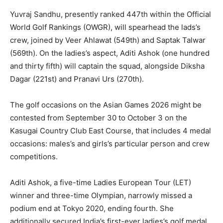
Yuvraj Sandhu, presently ranked 447th within the Official
World Golf Rankings (OWGR), will spearhead the lads’s
crew, joined by Veer Ahlawat (549th) and Saptak Talwar
(569th). On the ladies’s aspect, Aditi Ashok (one hundred
and thirty fifth) will captain the squad, alongside Diksha
Dagar (221st) and Pranavi Urs (270th).
The golf occasions on the Asian Games 2026 might be
contested from September 30 to October 3 on the
Kasugai Country Club East Course, that includes 4 medal
occasions: males’s and girls’s particular person and crew
competitions.
Aditi Ashok, a five-time Ladies European Tour (LET)
winner and three-time Olympian, narrowly missed a
podium end at Tokyo 2020, ending fourth. She
additionally secured India’s first-ever ladies’s golf medal