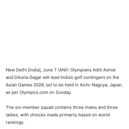
New Delhi [India], June 7 (ANI): Olympians Aditi Ashok
and Diksha Dagar will lead India’s golf contingent on the
Asian Games 2026, set to be held in Aichi-Nagoya, Japan,
as per Olympics.com on Sunday.
The six-member squad contains three males and three
ladies, with choices made primarily based on world
rankings.