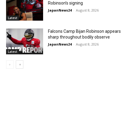
Robinson’s signing
JapanNews24
-
August 8, 2026
Latest
Falcons Camp Bijan Robinson appears
sharp throughout bodily observe
JapanNews24
-
August 8, 2026
Latest