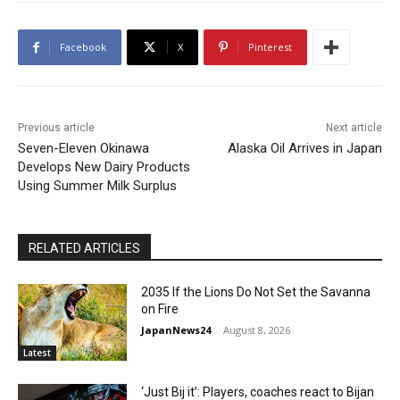
Facebook
X
Pinterest
Previous article
Next article
Seven-Eleven Okinawa
Alaska Oil Arrives in Japan
Develops New Dairy Products
Using Summer Milk Surplus
RELATED ARTICLES
2035 If the Lions Do Not Set the Savanna
on Fire
JapanNews24
-
August 8, 2026
Latest
‘Just Bij it’: Players, coaches react to Bijan