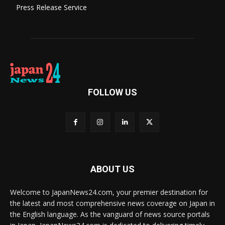
Press Release Service
FOLLOW US
ABOUT US
Welcome to JapanNews24.com, your premier destination for
the latest and most comprehensive news coverage on Japan in
the English language. As the vanguard of news source portals