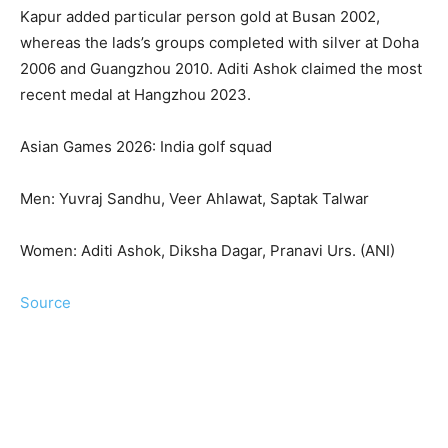
Kapur added particular person gold at Busan 2002,
whereas the lads’s groups completed with silver at Doha
2006 and Guangzhou 2010. Aditi Ashok claimed the most
recent medal at Hangzhou 2023.
Asian Games 2026: India golf squad
Men: Yuvraj Sandhu, Veer Ahlawat, Saptak Talwar
Women: Aditi Ashok, Diksha Dagar, Pranavi Urs. (ANI)
Source