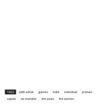
TAGS
aditi ashok
games
India
individual
pranavi
saptak
six member
the asian
the women