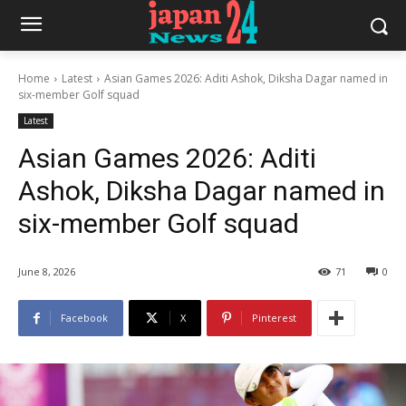
Home
Latest
Asian Games 2026: Aditi Ashok, Diksha Dagar named in
six-member Golf squad
Latest
Asian Games 2026: Aditi
Ashok, Diksha Dagar named in
six-member Golf squad
June 8, 2026
71
0
Facebook
X
Pinterest