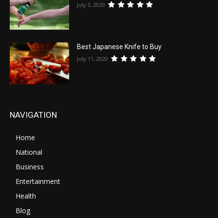
July 3, 2020
Best Japanese Knife to Buy
July 11, 2020
NAVIGATION
Home
National
Business
Entertainment
Health
Blog