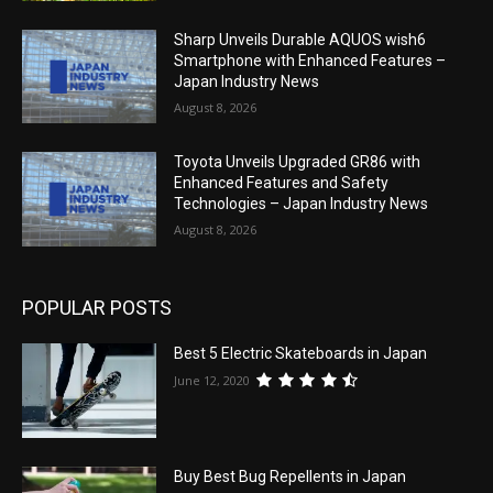
Sharp Unveils Durable AQUOS wish6
Smartphone with Enhanced Features –
Japan Industry News
August 8, 2026
Toyota Unveils Upgraded GR86 with
Enhanced Features and Safety
Technologies – Japan Industry News
August 8, 2026
POPULAR POSTS
Best 5 Electric Skateboards in Japan
June 12, 2020
Buy Best Bug Repellents in Japan