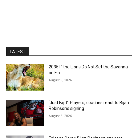
LATEST
2035 If the Lions Do Not Set the Savanna
on Fire
August 8, 2026
‘Just Bij it’: Players, coaches react to Bijan
Robinson’s signing
August 8, 2026