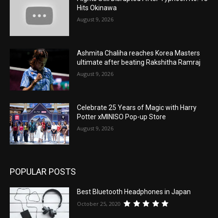
Hits Okinawa
August 9, 2026
Ashmita Chaliha reaches Korea Masters
ultimate after beating Rakshitha Ramraj
August 9, 2026
Celebrate 25 Years of Magic with Harry
Potter xMINISO Pop-up Store
August 9, 2026
POPULAR POSTS
Best Bluetooth Headphones in Japan
October 25, 2020