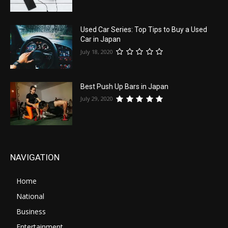
Used Car Series: Top Tips to Buy a Used
Car in Japan
July 18, 2020
Best Push Up Bars in Japan
July 29, 2020
NAVIGATION
Home
National
Business
Entertainment