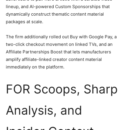
lineup, and AI-powered Custom Sponsorships that
dynamically construct thematic content material
packages at scale.
The firm additionally rolled out Buy with Google Pay, a
two-click checkout movement on linked TVs, and an
Affiliate Partnerships Boost that lets manufacturers
amplify affiliate-linked creator content material
immediately on the platform.
FOR Scoops, Sharp
Analysis, and