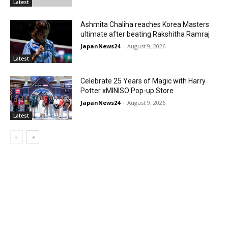
Latest
Ashmita Chaliha reaches Korea Masters
ultimate after beating Rakshitha Ramraj
JapanNews24
-
August 9, 2026
Latest
Celebrate 25 Years of Magic with Harry
Potter xMINISO Pop-up Store
JapanNews24
-
August 9, 2026
Latest