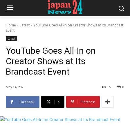
Home
Latest
YouTube Goes All-In on Creator Shows at Its Brandcast
Event
Latest
YouTube Goes All-In on
Creator Shows at Its
Brandcast Event
May 14, 2026
65
0
Facebook
X
Pinterest