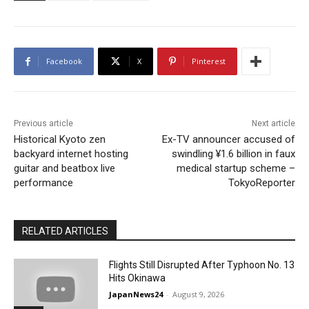
Facebook
X
Pinterest
Previous article
Next article
Historical Kyoto zen
Ex-TV announcer accused of
backyard internet hosting
swindling ¥1.6 billion in faux
guitar and beatbox live
medical startup scheme –
performance
TokyoReporter
RELATED ARTICLES
Flights Still Disrupted After Typhoon No. 13
Hits Okinawa
JapanNews24
-
August 9, 2026