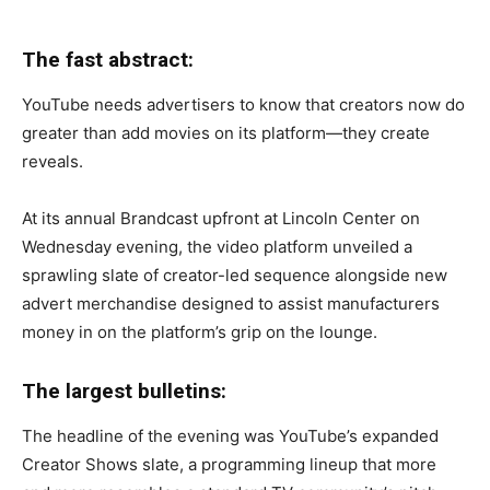
The fast abstract:
YouTube needs advertisers to know that creators now do
greater than add movies on its platform—they create
reveals.
At its annual Brandcast upfront at Lincoln Center on
Wednesday evening, the video platform unveiled a
sprawling slate of creator-led sequence alongside new
advert merchandise designed to assist manufacturers
money in on the platform’s grip on the lounge.
The largest bulletins:
The headline of the evening was YouTube’s expanded
Creator Shows slate, a programming lineup that more