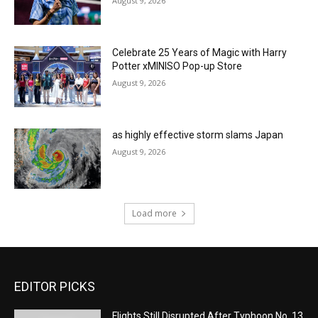
August 9, 2026
Celebrate 25 Years of Magic with Harry
Potter xMINISO Pop-up Store
August 9, 2026
as highly effective storm slams Japan
August 9, 2026
Load more
EDITOR PICKS
Flights Still Disrupted After Typhoon No. 13