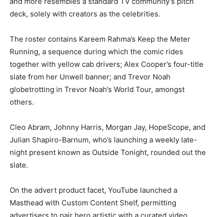
and more resembles a standard TV community’s pitch
deck, solely with creators as the celebrities.
The roster contains Kareem Rahma’s Keep the Meter
Running, a sequence during which the comic rides
together with yellow cab drivers; Alex Cooper’s four-title
slate from her Unwell banner; and Trevor Noah
globetrotting in Trevor Noah’s World Tour, amongst
others.
Cleo Abram, Johnny Harris, Morgan Jay, HopeScope, and
Julian Shapiro-Barnum, who’s launching a weekly late-
night present known as Outside Tonight, rounded out the
slate.
On the advert product facet, YouTube launched a
Masthead with Custom Content Shelf, permitting
advertisers to pair hero artistic with a curated video