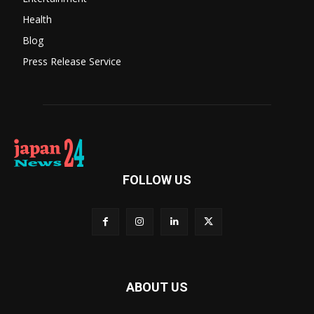
Health
Blog
Press Release Service
FOLLOW US
ABOUT US