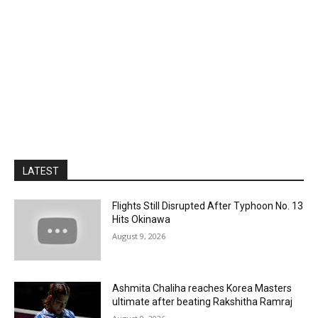
LATEST
Flights Still Disrupted After Typhoon No. 13
Hits Okinawa
August 9, 2026
Ashmita Chaliha reaches Korea Masters
ultimate after beating Rakshitha Ramraj