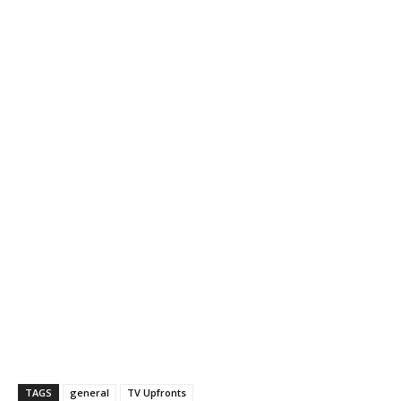
TAGS
general
TV Upfronts