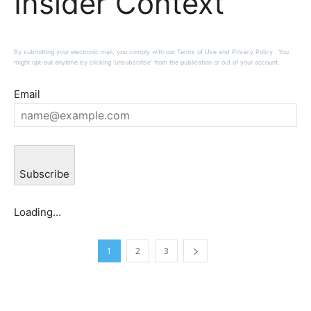
Insider Context
By submitting your electronic mail, you comply with our Terms of Use and Privacy Policy . You
might opt-out anytime by clicking ‘unsubscribe’ from the publication or out of your account.
Email
Subscribe
Loading…
1
2
3