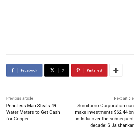
Facebook
X
Pinterest
Previous article
Next article
Penniless Man Steals 49
Sumitomo Corporation can
Water Meters to Get Cash
make investments $62.44 bn
for Copper
in India over the subsequent
decade: S Jaishankar