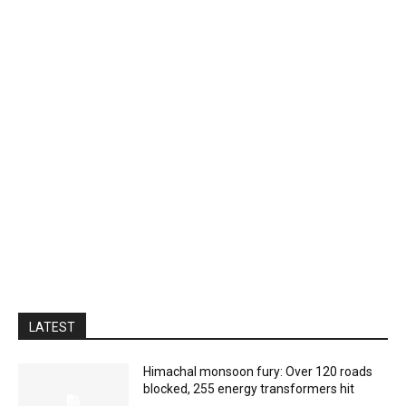
LATEST
Himachal monsoon fury: Over 120 roads
blocked, 255 energy transformers hit