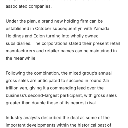
associated companies.
Under the plan, a brand new holding firm can be
established in October subsequent yr, with Yamada
Holdings and Edion turning into wholly owned
subsidiaries. The corporations stated their present retail
manufacturers and retailer names can be maintained in
the meanwhile.
Following the combination, the mixed group’s annual
gross sales are anticipated to succeed in round 2.5
trillion yen, giving it a commanding lead over the
business’s second-largest participant, with gross sales
greater than double these of its nearest rival.
Industry analysts described the deal as some of the
important developments within the historical past of