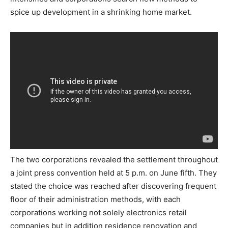
spice up development in a shrinking home market.
The two corporations revealed the settlement throughout
a joint press convention held at 5 p.m. on June fifth. They
stated the choice was reached after discovering frequent
floor of their administration methods, with each
corporations working not solely electronics retail
companies but in addition residence renovation and