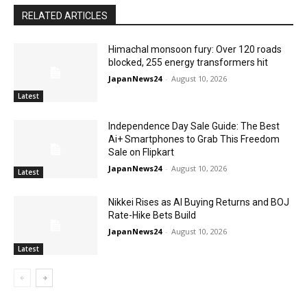
RELATED ARTICLES
Himachal monsoon fury: Over 120 roads
blocked, 255 energy transformers hit
JapanNews24
-
August 10, 2026
Latest
Independence Day Sale Guide: The Best
Ai+ Smartphones to Grab This Freedom
Sale on Flipkart
JapanNews24
-
August 10, 2026
Latest
Nikkei Rises as AI Buying Returns and BOJ
Rate-Hike Bets Build
JapanNews24
-
August 10, 2026
Latest