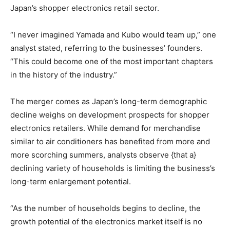
Japan’s shopper electronics retail sector.
“I never imagined Yamada and Kubo would team up,” one
analyst stated, referring to the businesses’ founders.
“This could become one of the most important chapters
in the history of the industry.”
The merger comes as Japan’s long-term demographic
decline weighs on development prospects for shopper
electronics retailers. While demand for merchandise
similar to air conditioners has benefited from more and
more scorching summers, analysts observe {that a}
declining variety of households is limiting the business’s
long-term enlargement potential.
“As the number of households begins to decline, the
growth potential of the electronics market itself is no