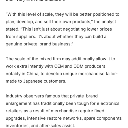
“With this level of scale, they will be better positioned to
plan, develop, and sell their own products,” the analyst
stated. “This isn’t just about negotiating lower prices
from suppliers. It’s about whether they can build a
genuine private-brand business.”
The scale of the mixed firm may additionally allow it to
work extra intently with OEM and ODM producers,
notably in China, to develop unique merchandise tailor-
made to Japanese customers.
Industry observers famous that private-brand
enlargement has traditionally been tough for electronics
retailers as a result of merchandise require fixed
upgrades, intensive restore networks, spare components
inventories, and after-sales assist.