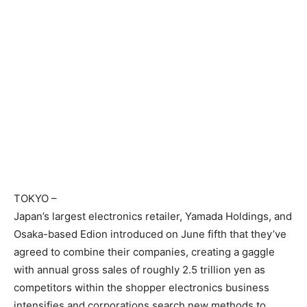
TOKYO
–
Japan’s largest electronics retailer, Yamada Holdings, and
Osaka-based Edion introduced on June fifth that they’ve
agreed to combine their companies, creating a gaggle
with annual gross sales of roughly 2.5 trillion yen as
competitors within the shopper electronics business
intensifies and corporations search new methods to