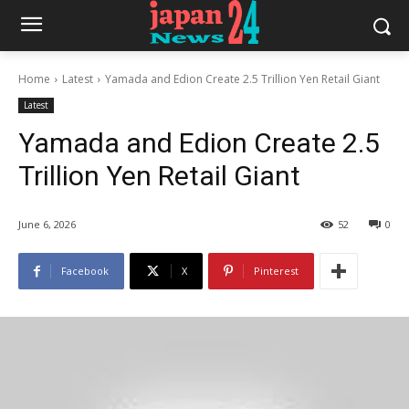
Home
Latest
Yamada and Edion Create 2.5 Trillion Yen Retail Giant
Latest
Yamada and Edion Create 2.5
Trillion Yen Retail Giant
June 6, 2026
52
0
Facebook
X
Pinterest