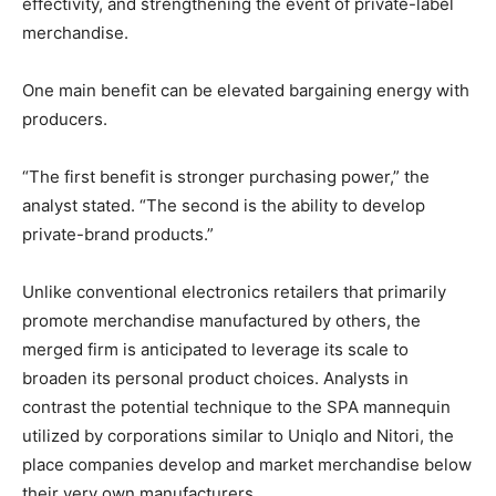
effectivity, and strengthening the event of private-label
merchandise.
One main benefit can be elevated bargaining energy with
producers.
“The first benefit is stronger purchasing power,” the
analyst stated. “The second is the ability to develop
private-brand products.”
Unlike conventional electronics retailers that primarily
promote merchandise manufactured by others, the
merged firm is anticipated to leverage its scale to
broaden its personal product choices. Analysts in
contrast the potential technique to the SPA mannequin
utilized by corporations similar to Uniqlo and Nitori, the
place companies develop and market merchandise below
their very own manufacturers.