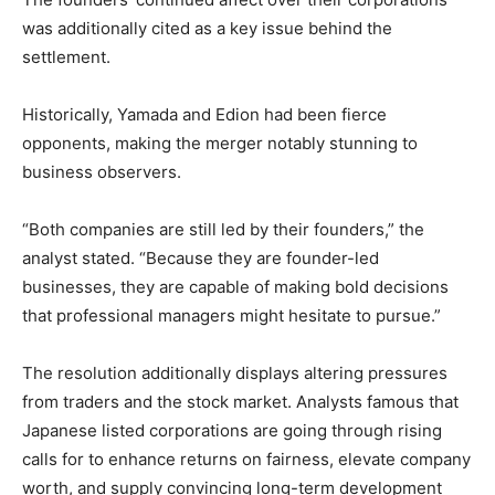
was additionally cited as a key issue behind the
settlement.
Historically, Yamada and Edion had been fierce
opponents, making the merger notably stunning to
business observers.
“Both companies are still led by their founders,” the
analyst stated. “Because they are founder-led
businesses, they are capable of making bold decisions
that professional managers might hesitate to pursue.”
The resolution additionally displays altering pressures
from traders and the stock market. Analysts famous that
Japanese listed corporations are going through rising
calls for to enhance returns on fairness, elevate company
worth, and supply convincing long-term development