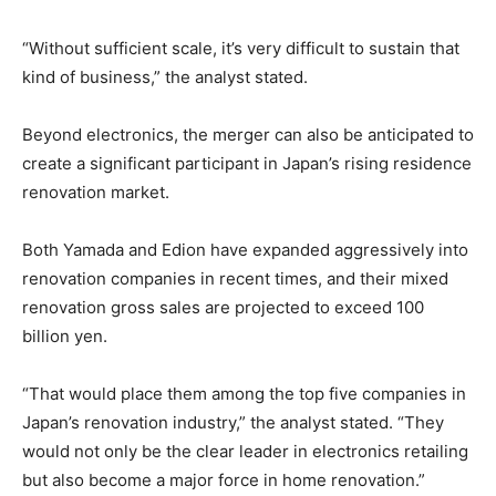
“Without sufficient scale, it’s very difficult to sustain that
kind of business,” the analyst stated.
Beyond electronics, the merger can also be anticipated to
create a significant participant in Japan’s rising residence
renovation market.
Both Yamada and Edion have expanded aggressively into
renovation companies in recent times, and their mixed
renovation gross sales are projected to exceed 100
billion yen.
“That would place them among the top five companies in
Japan’s renovation industry,” the analyst stated. “They
would not only be the clear leader in electronics retailing
but also become a major force in home renovation.”