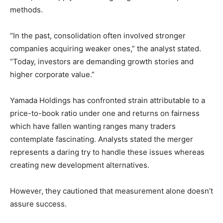
methods.
“In the past, consolidation often involved stronger
companies acquiring weaker ones,” the analyst stated.
“Today, investors are demanding growth stories and
higher corporate value.”
Yamada Holdings has confronted strain attributable to a
price-to-book ratio under one and returns on fairness
which have fallen wanting ranges many traders
contemplate fascinating. Analysts stated the merger
represents a daring try to handle these issues whereas
creating new development alternatives.
However, they cautioned that measurement alone doesn’t
assure success.