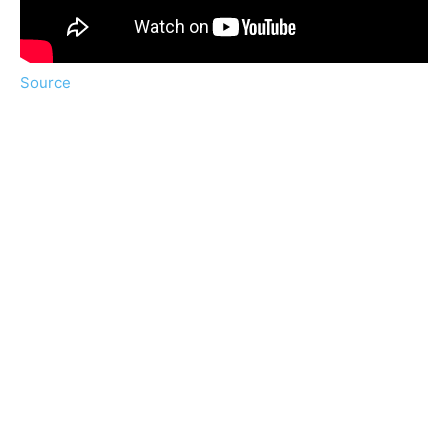
Source