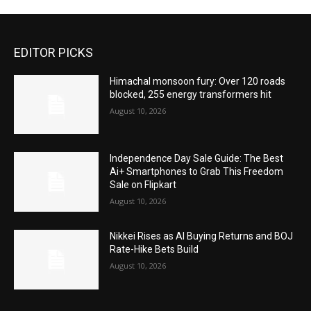
EDITOR PICKS
Himachal monsoon fury: Over 120 roads
blocked, 255 energy transformers hit
August 10, 2026
Independence Day Sale Guide: The Best
Ai+ Smartphones to Grab This Freedom
Sale on Flipkart
August 10, 2026
Nikkei Rises as AI Buying Returns and BOJ
Rate-Hike Bets Build
August 10, 2026