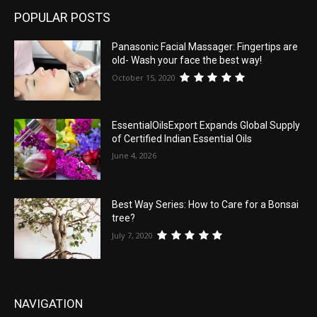
POPULAR POSTS
Panasonic Facial Massager: Fingertips are
old- Wash your face the best way!
October 15, 2020
EssentialOilsExport Expands Global Supply
of Certified Indian Essential Oils
June 4, 2026
Best Way Series: How to Care for a Bonsai
tree?
July 7, 2020
NAVIGATION