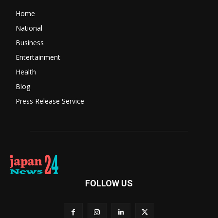
Home
National
Business
Entertainment
Health
Blog
Press Release Service
FOLLOW US