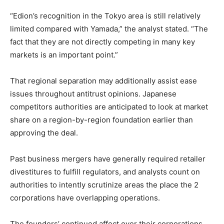
“Edion’s recognition in the Tokyo area is still relatively
limited compared with Yamada,” the analyst stated. “The
fact that they are not directly competing in many key
markets is an important point.”
That regional separation may additionally assist ease
issues throughout antitrust opinions. Japanese
competitors authorities are anticipated to look at market
share on a region-by-region foundation earlier than
approving the deal.
Past business mergers have generally required retailer
divestitures to fulfill regulators, and analysts count on
authorities to intently scrutinize areas the place the 2
corporations have overlapping operations.
The founders’ continued affect over their corporations