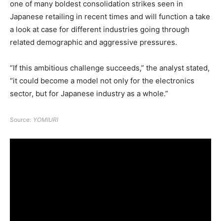
one of many boldest consolidation strikes seen in
Japanese retailing in recent times and will function a take
a look at case for different industries going through
related demographic and aggressive pressures.
“If this ambitious challenge succeeds,” the analyst stated,
“it could become a model not only for the electronics
sector, but for Japanese industry as a whole.”
Source:
YOMIURI