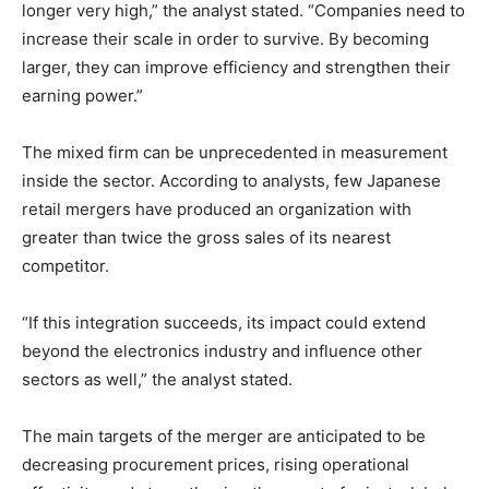
longer very high,” the analyst stated. “Companies need to
increase their scale in order to survive. By becoming
larger, they can improve efficiency and strengthen their
earning power.”
The mixed firm can be unprecedented in measurement
inside the sector. According to analysts, few Japanese
retail mergers have produced an organization with
greater than twice the gross sales of its nearest
competitor.
“If this integration succeeds, its impact could extend
beyond the electronics industry and influence other
sectors as well,” the analyst stated.
The main targets of the merger are anticipated to be
decreasing procurement prices, rising operational