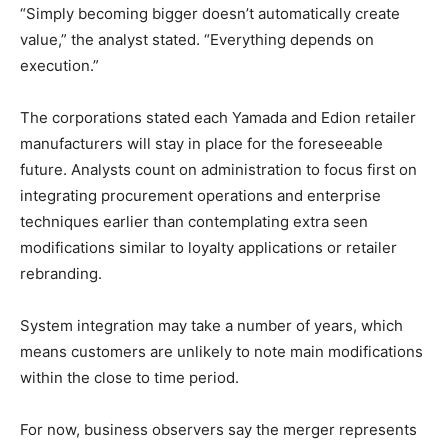
“Simply becoming bigger doesn’t automatically create
value,” the analyst stated. “Everything depends on
execution.”
The corporations stated each Yamada and Edion retailer
manufacturers will stay in place for the foreseeable
future. Analysts count on administration to focus first on
integrating procurement operations and enterprise
techniques earlier than contemplating extra seen
modifications similar to loyalty applications or retailer
rebranding.
System integration may take a number of years, which
means customers are unlikely to note main modifications
within the close to time period.
For now, business observers say the merger represents