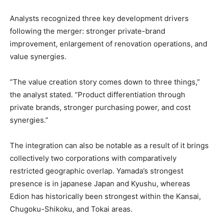
Analysts recognized three key development drivers
following the merger: stronger private-brand
improvement, enlargement of renovation operations, and
value synergies.
“The value creation story comes down to three things,”
the analyst stated. “Product differentiation through
private brands, stronger purchasing power, and cost
synergies.”
The integration can also be notable as a result of it brings
collectively two corporations with comparatively
restricted geographic overlap. Yamada’s strongest
presence is in japanese Japan and Kyushu, whereas
Edion has historically been strongest within the Kansai,
Chugoku-Shikoku, and Tokai areas.