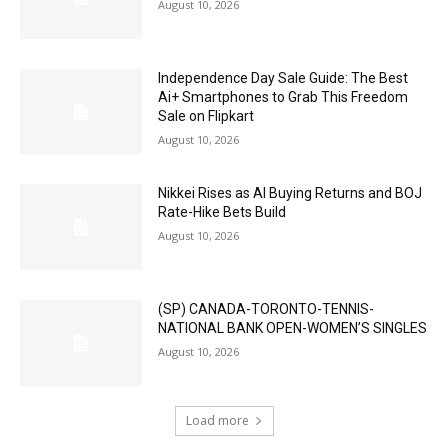
August 10, 2026
Independence Day Sale Guide: The Best
Ai+ Smartphones to Grab This Freedom
Sale on Flipkart
August 10, 2026
Nikkei Rises as AI Buying Returns and BOJ
Rate-Hike Bets Build
August 10, 2026
(SP) CANADA-TORONTO-TENNIS-
NATIONAL BANK OPEN-WOMEN’S SINGLES
August 10, 2026
Load more