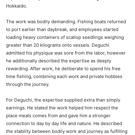
Hokkaido.
The work was bodily demanding. Fishing boats returned
to port earlier than daybreak, and employees started
loading heavy containers of scallop seedlings weighing
greater than 20 kilograms onto vessels. Deguchi
admitted his physique was sore from the labor, however
he additionally described the expertise as deeply
rewarding. After work, he deliberate to spend his free
time fishing, combining each work and private hobbies
through the journey.
For Deguchi, the expertise supplied extra than simply
earnings. He stated the work helped him respect the
place meals comes from and gave him a stronger
connection to day by day life and nature. He described
the stability between bodily work and journey as fulfilling