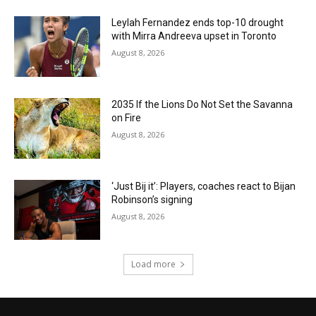
Leylah Fernandez ends top-10 drought
with Mirra Andreeva upset in Toronto
August 8, 2026
2035 If the Lions Do Not Set the Savanna
on Fire
August 8, 2026
‘Just Bij it’: Players, coaches react to Bijan
Robinson’s signing
August 8, 2026
Load more