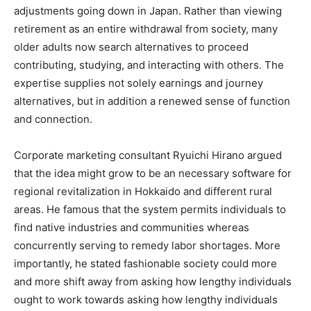
adjustments going down in Japan. Rather than viewing
retirement as an entire withdrawal from society, many
older adults now search alternatives to proceed
contributing, studying, and interacting with others. The
expertise supplies not solely earnings and journey
alternatives, but in addition a renewed sense of function
and connection.
Corporate marketing consultant Ryuichi Hirano argued
that the idea might grow to be an necessary software for
regional revitalization in Hokkaido and different rural
areas. He famous that the system permits individuals to
find native industries and communities whereas
concurrently serving to remedy labor shortages. More
importantly, he stated fashionable society could more
and more shift away from asking how lengthy individuals
ought to work towards asking how lengthy individuals