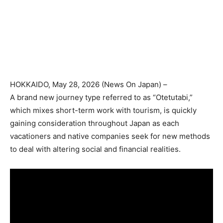
HOKKAIDO
, May 28, 2026 (
News On Japan
) –
A brand new journey type referred to as “Otetutabi,”
which mixes short-term work with tourism, is quickly
gaining consideration throughout Japan as each
vacationers and native companies seek for new methods
to deal with altering social and financial realities.