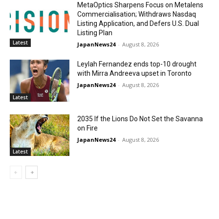
MetaOptics Sharpens Focus on Metalens
Commercialisation; Withdraws Nasdaq
Listing Application, and Defers U.S. Dual
Listing Plan
Latest
JapanNews24
-
August 8, 2026
Leylah Fernandez ends top-10 drought
with Mirra Andreeva upset in Toronto
JapanNews24
-
August 8, 2026
Latest
2035 If the Lions Do Not Set the Savanna
on Fire
JapanNews24
-
August 8, 2026
Latest