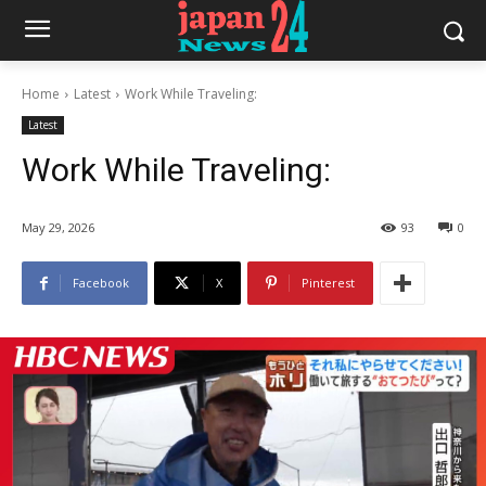
Home
Latest
Work While Traveling:
Latest
Work While Traveling:
May 29, 2026
93
0
Facebook
X
Pinterest