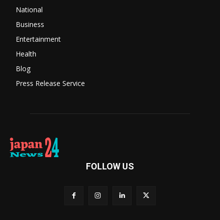
National
Business
Entertainment
Health
Blog
Press Release Service
FOLLOW US