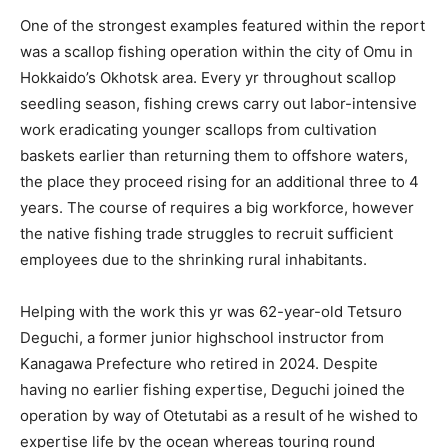
One of the strongest examples featured within the report
was a scallop fishing operation within the city of Omu in
Hokkaido’s Okhotsk area. Every yr throughout scallop
seedling season, fishing crews carry out labor-intensive
work eradicating younger scallops from cultivation
baskets earlier than returning them to offshore waters,
the place they proceed rising for an additional three to 4
years. The course of requires a big workforce, however
the native fishing trade struggles to recruit sufficient
employees due to the shrinking rural inhabitants.
Helping with the work this yr was 62-year-old Tetsuro
Deguchi, a former junior highschool instructor from
Kanagawa Prefecture who retired in 2024. Despite
having no earlier fishing expertise, Deguchi joined the
operation by way of Otetutabi as a result of he wished to
expertise life by the ocean whereas touring round