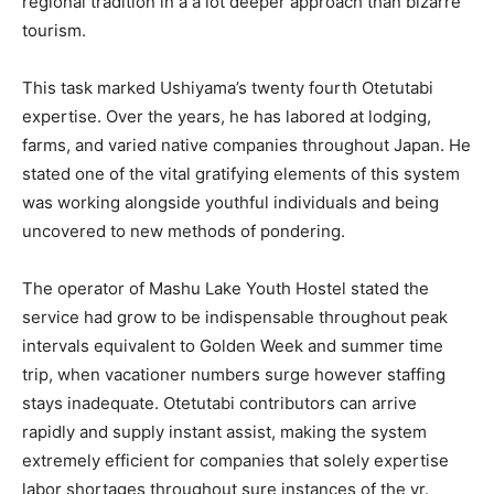
regional tradition in a a lot deeper approach than bizarre
tourism.
This task marked Ushiyama’s twenty fourth Otetutabi
expertise. Over the years, he has labored at lodging,
farms, and varied native companies throughout Japan. He
stated one of the vital gratifying elements of this system
was working alongside youthful individuals and being
uncovered to new methods of pondering.
The operator of Mashu Lake Youth Hostel stated the
service had grow to be indispensable throughout peak
intervals equivalent to Golden Week and summer time
trip, when vacationer numbers surge however staffing
stays inadequate. Otetutabi contributors can arrive
rapidly and supply instant assist, making the system
extremely efficient for companies that solely expertise
labor shortages throughout sure instances of the yr.