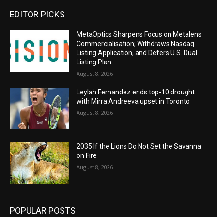
EDITOR PICKS
MetaOptics Sharpens Focus on Metalens
Commercialisation; Withdraws Nasdaq
Listing Application, and Defers U.S. Dual
Listing Plan
August 8, 2026
Leylah Fernandez ends top-10 drought
with Mirra Andreeva upset in Toronto
August 8, 2026
2035 If the Lions Do Not Set the Savanna
on Fire
August 8, 2026
POPULAR POSTS