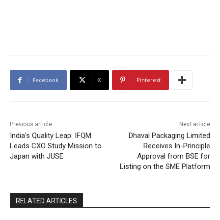
Facebook
X
Pinterest
Previous article
Next article
India’s Quality Leap: IFQM
Dhaval Packaging Limited
Leads CXO Study Mission to
Receives In-Principle
Japan with JUSE
Approval from BSE for
Listing on the SME Platform
RELATED ARTICLES