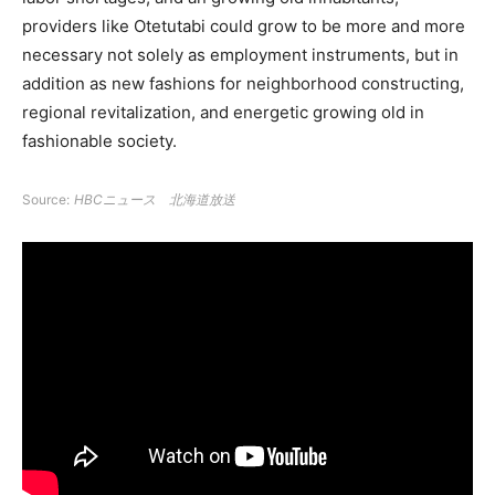
providers like Otetutabi could grow to be more and more
necessary not solely as employment instruments, but in
addition as new fashions for neighborhood constructing,
regional revitalization, and energetic growing old in
fashionable society.
Source:
HBCニュース 北海道放送