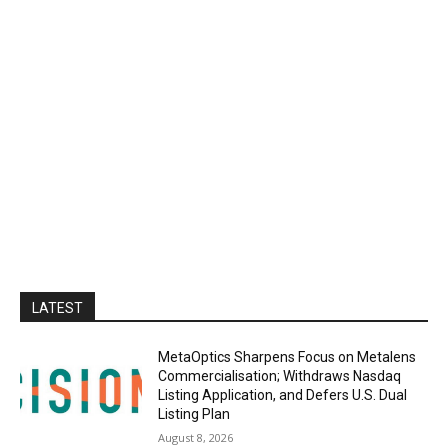
LATEST
MetaOptics Sharpens Focus on Metalens
Commercialisation; Withdraws Nasdaq
Listing Application, and Defers U.S. Dual
Listing Plan
August 8, 2026