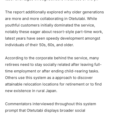
The report additionally explored why older generations
are more and more collaborating in Otetutabi. While
youthful customers initially dominated the service,
notably these eager about resort-style part-time work,
latest years have seen speedy development amongst
individuals of their 50s, 60s, and older.
According to the corporate behind the service, many
retirees need to stay socially related after leaving full-
time employment or after ending child-rearing tasks.
Others use this system as a approach to discover
attainable relocation locations for retirement or to find
new existence in rural Japan.
Commentators interviewed throughout this system
prompt that Otetutabi displays broader social