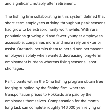
and significant, notably after retirement.
The fishing firm collaborating in this system defined that
short-term employees arriving throughout peak seasons
had grow to be extraordinarily worthwhile. With rural
populations growing old and fewer younger employees
accessible, companies more and more rely on exterior
assist. Otetutabi permits them to herald non permanent
employees solely when wanted, decreasing long-term
employment burdens whereas fixing seasonal labor
shortages.
Participants within the Omu fishing program obtain free
lodging supplied by the fishing firm, whereas
transportation prices to Hokkaido are paid by the
employees themselves. Compensation for the month-
long task can complete roughly 146,000 yen relying on