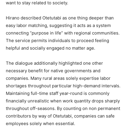
want to stay related to society.
Hirano described Otetutabi as one thing deeper than
easy labor matching, suggesting it acts as a system
connecting “purpose in life” with regional communities.
The service permits individuals to proceed feeling
helpful and socially engaged no matter age.
The dialogue additionally highlighted one other
necessary benefit for native governments and
companies. Many rural areas solely expertise labor
shortages throughout particular high-demand intervals.
Maintaining full-time staff year-round is commonly
financially unrealistic when work quantity drops sharply
throughout off-seasons. By counting on non permanent
contributors by way of Otetutabi, companies can safe
employees solely when essential.