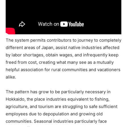
The system permits contributors to journey to completely
different areas of Japan, assist native industries affected
by labor shortages, obtain wages, and infrequently keep
freed from cost, creating what many see as a mutually
helpful association for rural communities and vacationers
alike.
The pattern has grow to be particularly necessary in
Hokkaido, the place industries equivalent to fishing,
agriculture, and tourism are struggling to safe sufficient
employees due to depopulation and growing old
communities. Seasonal industries particularly face