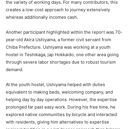
the variety of working days. For many contributors, this
creates a low-cost approach to journey extensively
whereas additionally incomes cash.
Another participant highlighted within the report was 70-
year-old Akira Ushiyama, a former civil servant from
Chiba Prefecture. Ushiyama was working at a youth
hostel in Teshikaga, jap Hokkaido, one other area going
through severe labor shortages due to robust tourism
demand.
At the youth hostel, Ushiyama helped with duties
equivalent to making beds, welcoming company, and
helping day by day operations. However, the expertise
prolonged far past easy work. During his free time, he
explored native communities by bicycle and interacted
with residents, giving him alternatives to expertise