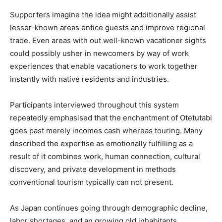
Supporters imagine the idea might additionally assist
lesser-known areas entice guests and improve regional
trade. Even areas with out well-known vacationer sights
could possibly usher in newcomers by way of work
experiences that enable vacationers to work together
instantly with native residents and industries.
Participants interviewed throughout this system
repeatedly emphasised that the enchantment of Otetutabi
goes past merely incomes cash whereas touring. Many
described the expertise as emotionally fulfilling as a
result of it combines work, human connection, cultural
discovery, and private development in methods
conventional tourism typically can not present.
As Japan continues going through demographic decline,
labor shortages, and an growing old inhabitants,