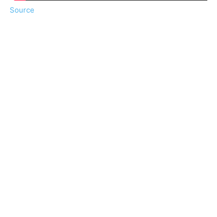
Source