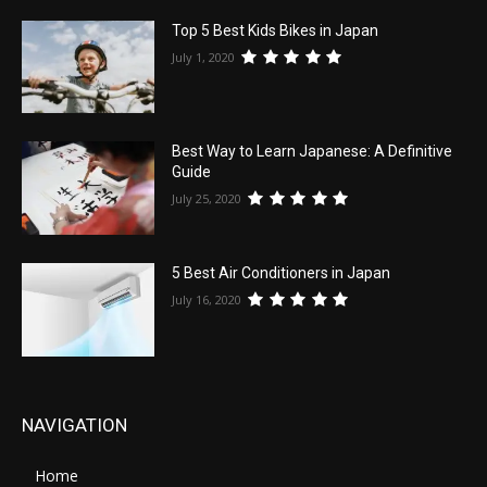
Top 5 Best Kids Bikes in Japan
July 1, 2020
Best Way to Learn Japanese: A Definitive
Guide
July 25, 2020
5 Best Air Conditioners in Japan
July 16, 2020
NAVIGATION
Home