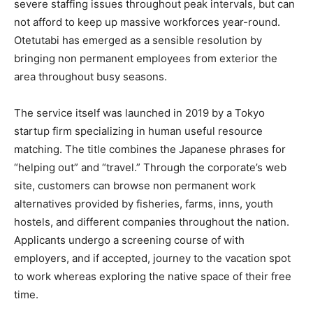
severe staffing issues throughout peak intervals, but can
not afford to keep up massive workforces year-round.
Otetutabi has emerged as a sensible resolution by
bringing non permanent employees from exterior the
area throughout busy seasons.
The service itself was launched in 2019 by a Tokyo
startup firm specializing in human useful resource
matching. The title combines the Japanese phrases for
“helping out” and “travel.” Through the corporate’s web
site, customers can browse non permanent work
alternatives provided by fisheries, farms, inns, youth
hostels, and different companies throughout the nation.
Applicants undergo a screening course of with
employers, and if accepted, journey to the vacation spot
to work whereas exploring the native space of their free
time.