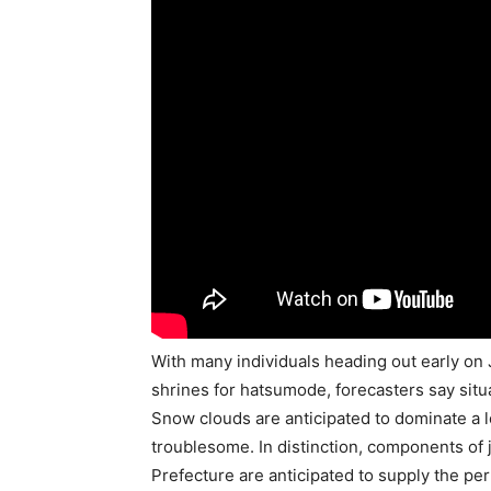
With many individuals heading out early on J
shrines for hatsumode, forecasters say situa
Snow clouds are anticipated to dominate a l
troublesome. In distinction, components of 
Prefecture are anticipated to supply the perf