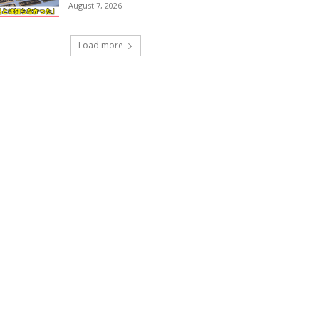
August 7, 2026
Load more