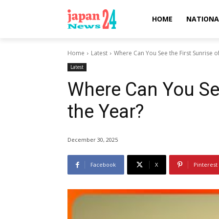
HOME
NATIONA
Home
Latest
Where Can You See the First Sunrise o
Latest
Where Can You See
the Year?
December 30, 2025
Facebook
X
Pinterest