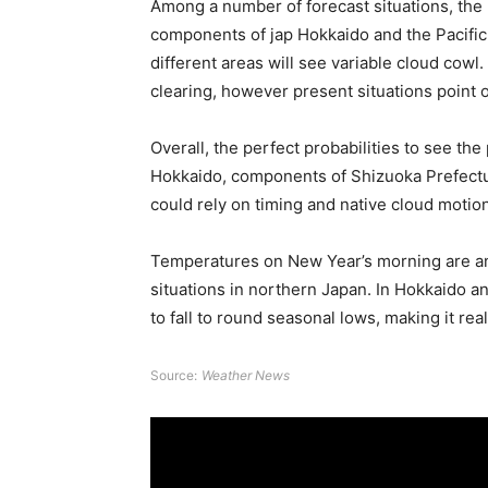
Among a number of forecast situations, the
components of jap Hokkaido and the Pacifi
different areas will see variable cloud cowl. 
clearing, however present situations point 
Overall, the perfect probabilities to see th
Hokkaido, components of Shizuoka Prefecture
could rely on timing and native cloud motion
Temperatures on New Year’s morning are anti
situations in northern Japan. In Hokkaido 
to fall to round seasonal lows, making it real
Source:
Weather News