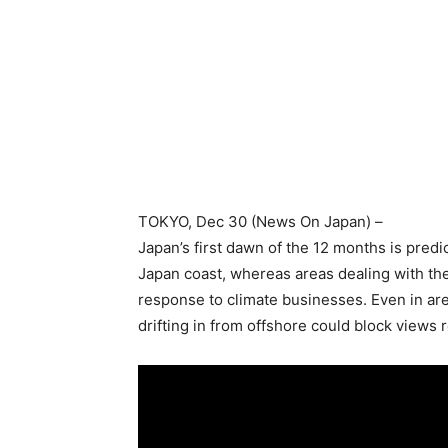
TOKYO
, Dec 30 (News On Japan) –
Japan’s first dawn of the 12 months is pred
Japan coast, whereas areas dealing with the
response to climate businesses. Even in area
drifting in from offshore could block views r