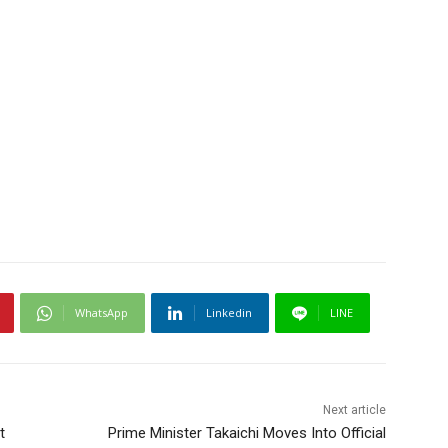
WhatsApp
Linkedin
LINE
Next article
t
Prime Minister Takaichi Moves Into Official