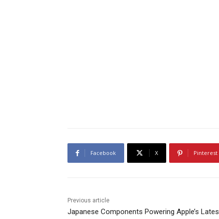
Facebook
X
Pinterest
Previous article
Japanese Components Powering Apple’s Lates