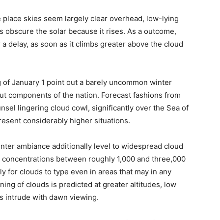
e place skies seem largely clear overhead, low-lying
 obscure the solar because it rises. As a outcome,
 a delay, as soon as it climbs greater above the cloud
 of January 1 point out a barely uncommon winter
out components of the nation. Forecast fashions from
nsel lingering cloud cowl, significantly over the Sea of
resent considerably higher situations.
nter ambiance additionally level to widespread cloud
e concentrations between roughly 1,000 and three,000
y for clouds to type even in areas that may in any
ng of clouds is predicted at greater altitudes, low
s intrude with dawn viewing.