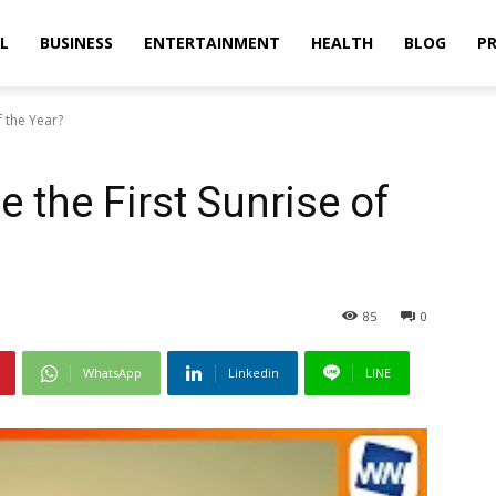
L
BUSINESS
ENTERTAINMENT
HEALTH
BLOG
PR
f the Year?
 the First Sunrise of
85
0
WhatsApp
Linkedin
LINE