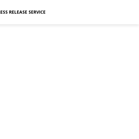
ESS RELEASE SERVICE