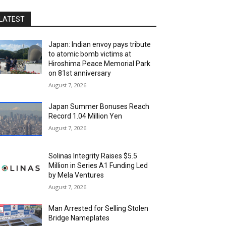
LATEST
Japan: Indian envoy pays tribute
to atomic bomb victims at
Hiroshima Peace Memorial Park
on 81st anniversary
August 7, 2026
Japan Summer Bonuses Reach
Record 1.04 Million Yen
August 7, 2026
Solinas Integrity Raises $5.5
Million in Series A1 Funding Led
by Mela Ventures
August 7, 2026
Man Arrested for Selling Stolen
Bridge Nameplates