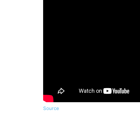
Source