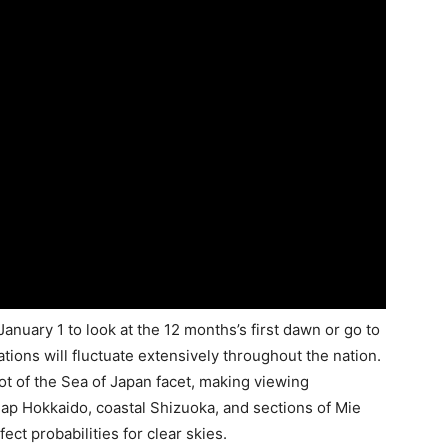
anuary 1 to look at the 12 months’s first dawn or go to
tions will fluctuate extensively throughout the nation.
ot of the Sea of Japan facet, making viewing
jap Hokkaido, coastal Shizuoka, and sections of Mie
ect probabilities for clear skies.