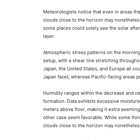
Meteorologists notice that even in areas th
clouds close to the horizon may nonetheless
some places could solely see the solar after
layer.
Atmospheric stress patterns on the morning
setup, with a shear line stretching through
Japan, the United States, and Europe all cou
Japan facet, whereas Pacific-facing areas p
Humidity ranges within the decrease and ce
formation. Data exhibits excessive moistur
meters above floor, making it extra seemingl
other case seem favorable. While some thinni
clouds close to the horizon may nonetheles