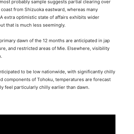
 most probably sample suggests partial clearing over
c coast from Shizuoka eastward, whereas many
A extra optimistic state of affairs exhibits wider
out that is much less seemingly.
e primary dawn of the 12 months are anticipated in jap
, and restricted areas of Mie. Elsewhere, visibility
.
cipated to be low nationwide, with significantly chilly
and components of Tohoku, temperatures are forecast
ly feel particularly chilly earlier than dawn.