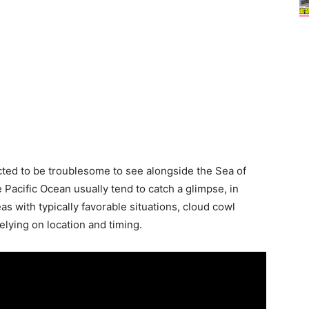
icted to be troublesome to see alongside the Sea of
 Pacific Ocean usually tend to catch a glimpse, in
s with typically favorable situations, cloud cowl
elying on location and timing.