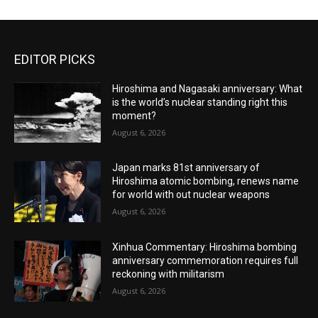
EDITOR PICKS
Hiroshima and Nagasaki anniversary: What
is the world’s nuclear standing right this
moment?
August 6, 2026
Japan marks 81st anniversary of
Hiroshima atomic bombing, renews name
for world with out nuclear weapons
August 6, 2026
Xinhua Commentary: Hiroshima bombing
anniversary commemoration requires full
reckoning with militarism
August 6, 2026