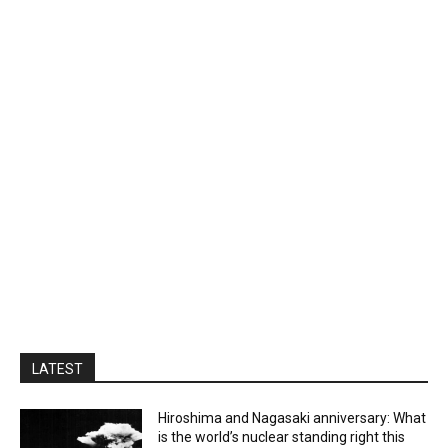
LATEST
Hiroshima and Nagasaki anniversary: What
is the world’s nuclear standing right this