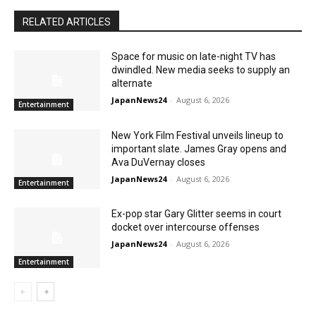
RELATED ARTICLES
Space for music on late-night TV has
dwindled. New media seeks to supply an
alternate
JapanNews24
-
August 6, 2026
Entertainment
New York Film Festival unveils lineup to
important slate. James Gray opens and
Ava DuVernay closes
JapanNews24
-
August 6, 2026
Entertainment
Ex-pop star Gary Glitter seems in court
docket over intercourse offenses
JapanNews24
-
August 6, 2026
Entertainment