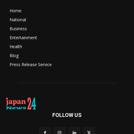
Home
National
Business
Entertainment
Health
Blog
Press Release Service
FOLLOW US