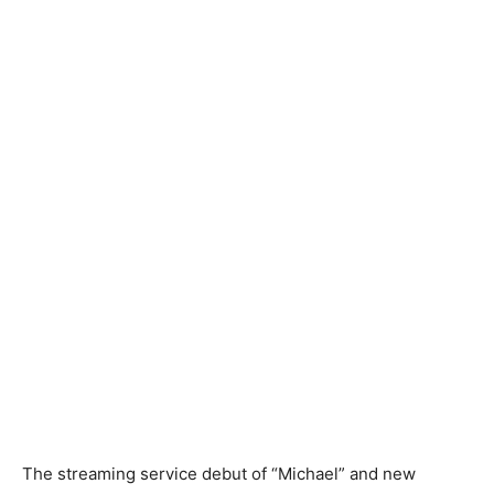
The streaming service debut of “Michael” and new