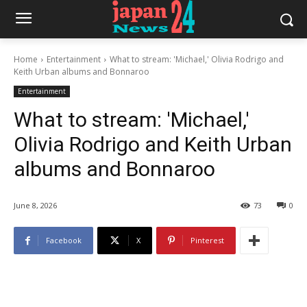
Home
Entertainment
What to stream: 'Michael,' Olivia Rodrigo and
Keith Urban albums and Bonnaroo
Entertainment
What to stream: 'Michael,'
Olivia Rodrigo and Keith Urban
albums and Bonnaroo
June 8, 2026
73
0
Facebook
X
Pinterest