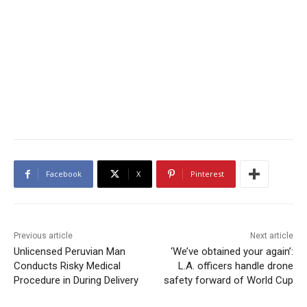
Facebook
X
Pinterest
Previous article
Next article
Unlicensed Peruvian Man
‘We’ve obtained your again’:
Conducts Risky Medical
L.A. officers handle drone
Procedure in During Delivery
safety forward of World Cup