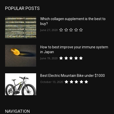
POPULAR POSTS
Which collagen supplement is the best to
buy?
June 27, 2020
How to best improve your immune system
in Japan
June 19, 2020
Best Electric Mountain Bike under $1000
October 13, 2020
NAVIGATION