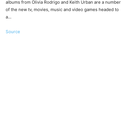
albums from Olivia Rodrigo and Keith Urban are a number
of the new tv, movies, music and video games headed to
a…
Source