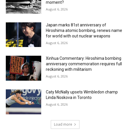
moment?
August 6, 2026
Japan marks 81st anniversary of
Hiroshima atomic bombing, renews name
for world with out nuclear weapons
August 6, 2026
Xinhua Commentary: Hiroshima bombing
anniversary commemoration requires full
reckoning with militarism
August 6, 2026
Caty McNally upsets Wimbledon champ
Linda Noskova in Toronto
August 6, 2026
Load more