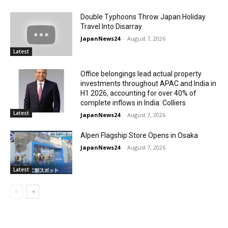
Double Typhoons Throw Japan Holiday
Travel Into Disarray
JapanNews24
-
August 7, 2026
Latest
Office belongings lead actual property
investments throughout APAC and India in
H1 2026, accounting for over 40% of
complete inflows in India: Colliers
Latest
JapanNews24
-
August 7, 2026
Alpen Flagship Store Opens in Osaka
JapanNews24
-
August 7, 2026
Latest