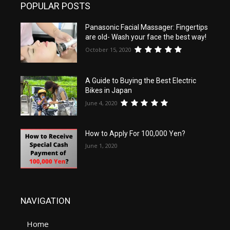
POPULAR POSTS
Panasonic Facial Massager: Fingertips
are old- Wash your face the best way!
October 15, 2020
A Guide to Buying the Best Electric
Bikes in Japan
June 4, 2020
How to Apply For 100,000 Yen?
June 1, 2020
NAVIGATION
Home