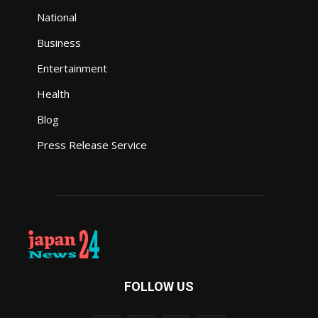
National
Business
Entertainment
Health
Blog
Press Release Service
FOLLOW US