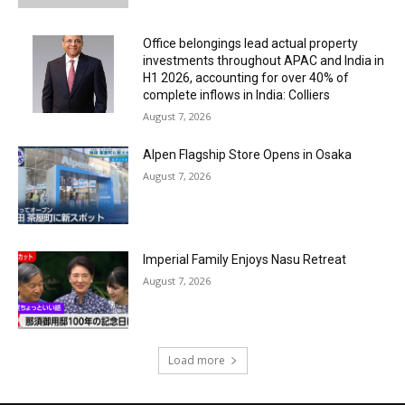
Office belongings lead actual property
investments throughout APAC and India in
H1 2026, accounting for over 40% of
complete inflows in India: Colliers
August 7, 2026
Alpen Flagship Store Opens in Osaka
August 7, 2026
Imperial Family Enjoys Nasu Retreat
August 7, 2026
Load more