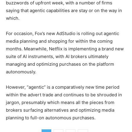
buzzwords of upfront week, with a number of firms
saying that agentic capabilities are stay or on the way in
which.
For occasion, Fox’s new AdStudio is rolling out agentic
media planning and shopping for within the coming
months. Meanwhile, Netflix is implementing a brand new
suite of AI instruments, with AI brokers ultimately
managing and optimizing purchases on the platform
autonomously.
However, “agentic” is a comparatively new time period
within the advert trade and continues to be shrouded in
jargon, presumably which means all the pieces from
brokers surfacing alternatives and optimizing media
planning to full-on autonomous purchases.