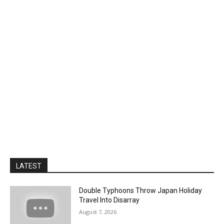
LATEST
Double Typhoons Throw Japan Holiday
Travel Into Disarray
August 7, 2026