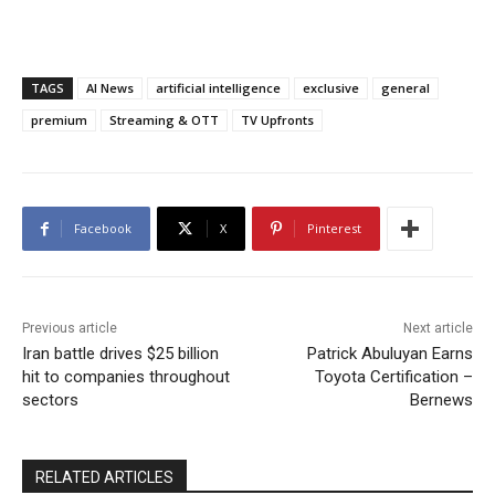
TAGS
AI News
artificial intelligence
exclusive
general
premium
Streaming & OTT
TV Upfronts
Facebook
X
Pinterest
Previous article
Next article
Iran battle drives $25 billion
Patrick Abuluyan Earns
hit to companies throughout
Toyota Certification –
sectors
Bernews
RELATED ARTICLES