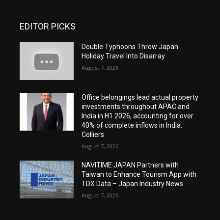
EDITOR PICKS
Double Typhoons Throw Japan
Holiday Travel Into Disarray
August 7, 2026
Office belongings lead actual property
investments throughout APAC and
India in H1 2026, accounting for over
40% of complete inflows in India:
Colliers
August 7, 2026
NAVITIME JAPAN Partners with
Taiwan to Enhance Tourism App with
TDX Data – Japan Industry News
August 7, 2026