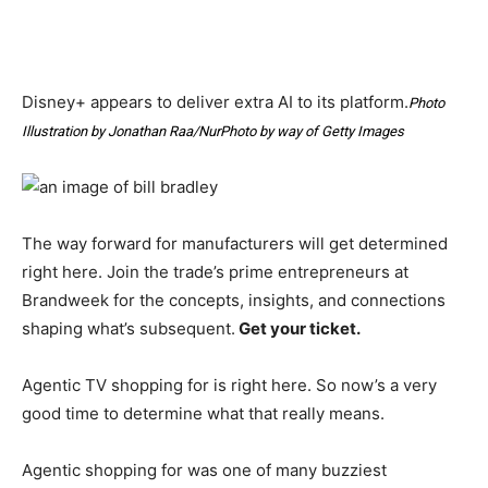
Disney+ appears to deliver extra AI to its platform.
Photo
Illustration by Jonathan Raa/NurPhoto by way of Getty Images
The way forward for manufacturers will get determined
right here. Join the trade’s prime entrepreneurs at
Brandweek for the concepts, insights, and connections
shaping what’s subsequent.
Get your ticket.
Agentic TV shopping for is right here. So now’s a very
good time to determine what that really means.
Agentic shopping for was one of many buzziest