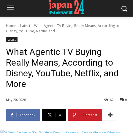
Home
Latest
What Agentic TV Buying Really Means, According to
Disney, YouTube, Netflix, and...
Latest
What Agentic TV Buying
Really Means, According to
Disney, YouTube, Netflix, and
More
May 20, 2026
67
0
Facebook
X
Pinterest