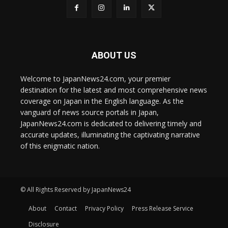
ABOUT US
Welcome to JapanNews24.com, your premier
destination for the latest and most comprehensive news
coverage on Japan in the English language. As the
vanguard of news source portals in Japan,
JapanNews24.com is dedicated to delivering timely and
accurate updates, illuminating the captivating narrative
of this enigmatic nation.
© All Rights Reserved by JapanNews24
About
Contact
Privacy Policy
Press Release Service
Disclosure