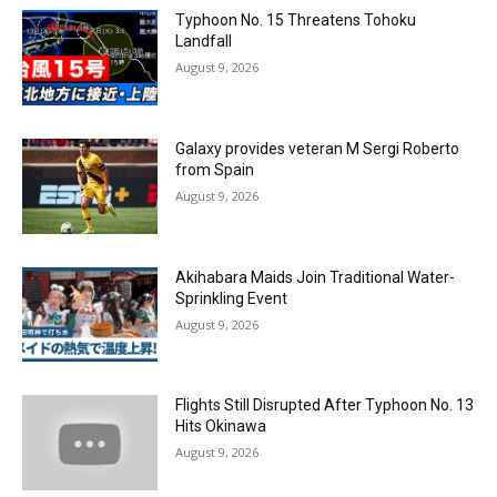
Typhoon No. 15 Threatens Tohoku
Landfall
August 9, 2026
Galaxy provides veteran M Sergi Roberto
from Spain
August 9, 2026
Akihabara Maids Join Traditional Water-
Sprinkling Event
August 9, 2026
Flights Still Disrupted After Typhoon No. 13
Hits Okinawa
August 9, 2026