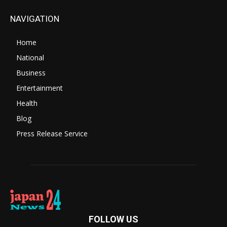
NAVIGATION
Home
National
Business
Entertainment
Health
Blog
Press Release Service
FOLLOW US