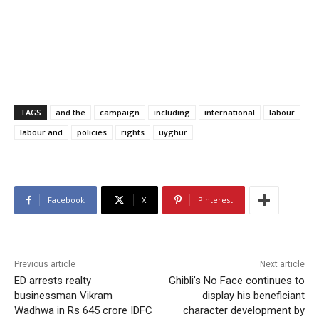
TAGS
and the
campaign
including
international
labour
labour and
policies
rights
uyghur
Facebook
X
Pinterest
Previous article
Next article
ED arrests realty
Ghibli’s No Face continues to
businessman Vikram
display his beneficiant
Wadhwa in Rs 645 crore IDFC
character development by