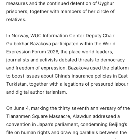
measures and the continued detention of Uyghur
prisoners, together with members of her circle of
relatives.
In Norway, WUC Information Center Deputy Chair
Gulbokhar Bazakova participated within the World
Expression Forum 2026, the place world leaders,
journalists and activists debated threats to democracy
and freedom of expression. Bazakova used the platform
to boost issues about China’s insurance policies in East
Turkistan, together with allegations of pressured labour
and digital authoritarianism.
On June 4, marking the thirty seventh anniversary of the
Tiananmen Square Massacre, Alawdun addressed a
convention in Japan’s parliament, condemning Beijing’s
file on human rights and drawing parallels between the