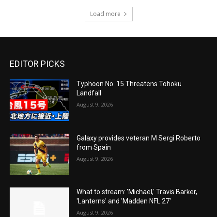
Load more
EDITOR PICKS
Typhoon No. 15 Threatens Tohoku
Landfall
August 9, 2026
Galaxy provides veteran M Sergi Roberto
from Spain
August 9, 2026
What to stream: 'Michael,' Travis Barker,
'Lanterns' and 'Madden NFL 27'
August 9, 2026