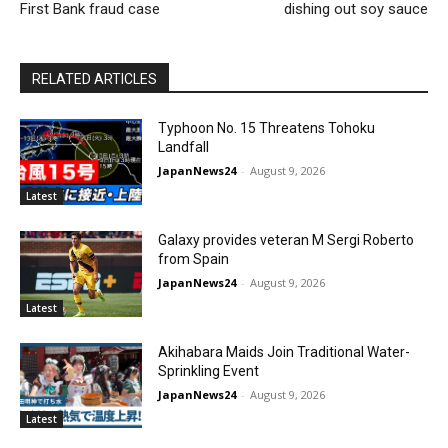
First Bank fraud case
dishing out soy sauce
RELATED ARTICLES
Typhoon No. 15 Threatens Tohoku
Landfall
JapanNews24
-
August 9, 2026
Latest
Galaxy provides veteran M Sergi Roberto
from Spain
JapanNews24
-
August 9, 2026
Latest
Akihabara Maids Join Traditional Water-
Sprinkling Event
JapanNews24
-
August 9, 2026
Latest