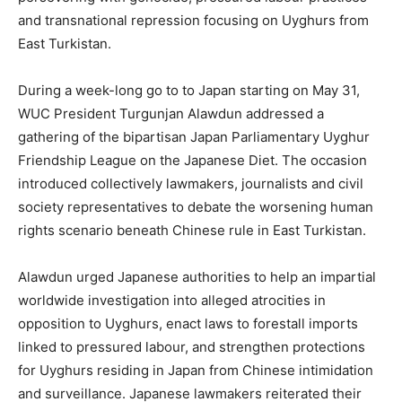
and transnational repression focusing on Uyghurs from
East Turkistan.
During a week-long go to to Japan starting on May 31,
WUC President Turgunjan Alawdun addressed a
gathering of the bipartisan Japan Parliamentary Uyghur
Friendship League on the Japanese Diet. The occasion
introduced collectively lawmakers, journalists and civil
society representatives to debate the worsening human
rights scenario beneath Chinese rule in East Turkistan.
Alawdun urged Japanese authorities to help an impartial
worldwide investigation into alleged atrocities in
opposition to Uyghurs, enact laws to forestall imports
linked to pressured labour, and strengthen protections
for Uyghurs residing in Japan from Chinese intimidation
and surveillance. Japanese lawmakers reiterated their