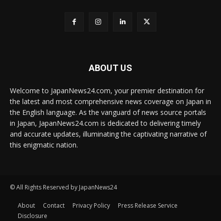
ABOUT US
Welcome to JapanNews24.com, your premier destination for
the latest and most comprehensive news coverage on Japan in
the English language. As the vanguard of news source portals
in Japan, JapanNews24.com is dedicated to delivering timely
and accurate updates, illuminating the captivating narrative of
this enigmatic nation.
© All Rights Reserved by JapanNews24
About
Contact
Privacy Policy
Press Release Service
Disclosure