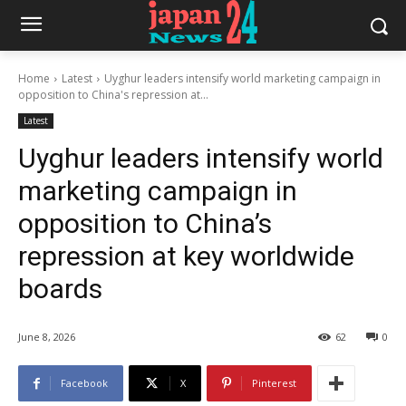
Home
Latest
Uyghur leaders intensify world marketing campaign in
opposition to China's repression at...
Latest
Uyghur leaders intensify world
marketing campaign in
opposition to China’s
repression at key worldwide
boards
June 8, 2026
62
0
Facebook
X
Pinterest