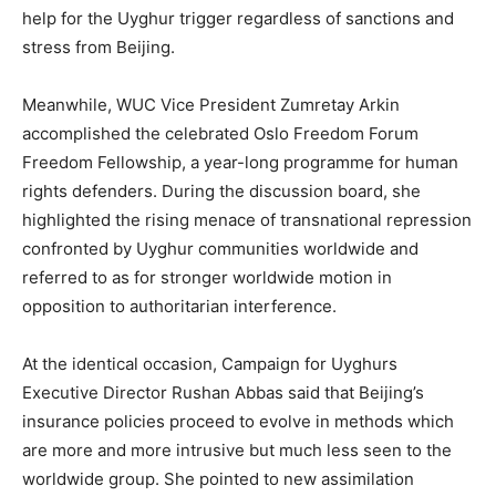
help for the Uyghur trigger regardless of sanctions and
stress from Beijing.
Meanwhile, WUC Vice President Zumretay Arkin
accomplished the celebrated Oslo Freedom Forum
Freedom Fellowship, a year-long programme for human
rights defenders. During the discussion board, she
highlighted the rising menace of transnational repression
confronted by Uyghur communities worldwide and
referred to as for stronger worldwide motion in
opposition to authoritarian interference.
At the identical occasion, Campaign for Uyghurs
Executive Director Rushan Abbas said that Beijing’s
insurance policies proceed to evolve in methods which
are more and more intrusive but much less seen to the
worldwide group. She pointed to new assimilation