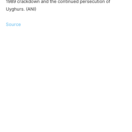
1989 crackdown and the continued persecution of
Uyghurs. (ANI)
Source