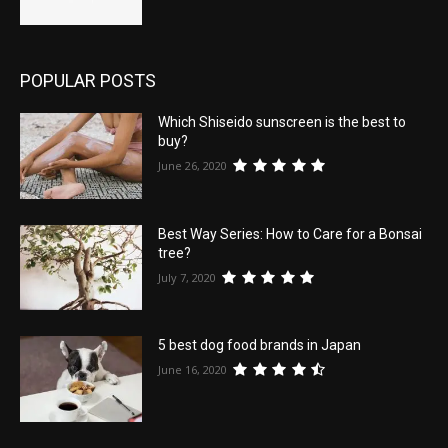
POPULAR POSTS
Which Shiseido sunscreen is the best to
buy?
June 26, 2020
Best Way Series: How to Care for a Bonsai
tree?
July 7, 2020
5 best dog food brands in Japan
June 16, 2020