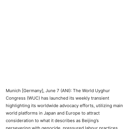
Munich [Germany], June 7 (ANI): The World Uyghur
Congress (WUC) has launched its weekly transient
highlighting its worldwide advocacy efforts, utilizing main
world platforms in Japan and Europe to attract
consideration to what it describes as Beijing’s
persevering with genocide, pressured labour practices