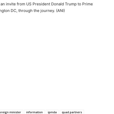
d an invite from US President Donald Trump to Prime
ngton DC, through the journey. (ANI)
oreign minister
information
ipmda
quad partners