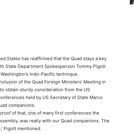
ed States has reaffirmed that the Quad stays a key
 with State Department Spokesperson Tommy Pigott
o Washington’s Indo-Pacific technique.
onclusion of the Quad Foreign Ministers’ Meeting in
to obtain sturdy consideration from the US
conferences held by US Secretary of State Marco
Quad companions.
 proof of that, one of many first conferences the
assembly, was really with our Quad companions. The
e,’ Pigott mentioned.