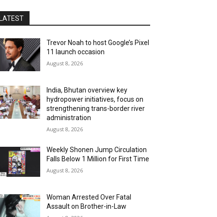
LATEST
Trevor Noah to host Google’s Pixel
11 launch occasion
August 8, 2026
India, Bhutan overview key
hydropower initiatives, focus on
strengthening trans-border river
administration
August 8, 2026
Weekly Shonen Jump Circulation
Falls Below 1 Million for First Time
August 8, 2026
Woman Arrested Over Fatal
Assault on Brother-in-Law