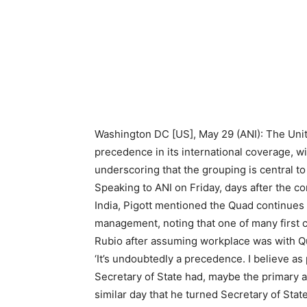
Washington DC [US], May 29 (ANI): The Unit
precedence in its international coverage,
underscoring that the grouping is central t
Speaking to ANI on Friday, days after the c
India, Pigott mentioned the Quad continues 
management, noting that one of many first 
Rubio after assuming workplace was with 
‘It’s undoubtedly a precedence. I believe as
Secretary of State had, maybe the primary 
similar day that he turned Secretary of Stat