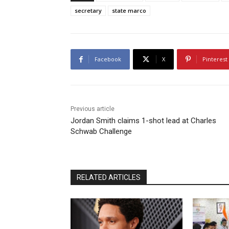
secretary
state marco
Facebook
X
Pinterest
Previous article
Jordan Smith claims 1-shot lead at Charles
Schwab Challenge
RELATED ARTICLES