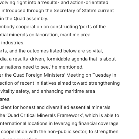
lving right into a ‘results- and action-orientated
ves introduced through the Secretary of State’s current
thin the Quad assembly.
embody cooperation on constructing ‘ports of the
tial minerals collaboration, maritime area
 industries.
ts, and the outcomes listed below are so vital,
ndia, a results-driven, formidable agenda that is about
our nations need to see,’ he mentioned.
ter the Quad Foreign Ministers’ Meeting on Tuesday in
ection of recent initiatives aimed toward strengthening
vitality safety, and enhancing maritime area
area.
ient for honest and diversified essential minerals
e ‘Quad Critical Minerals Framework’, which is able to
ernational locations in leveraging financial coverage
cooperation with the non-public sector, to strengthen