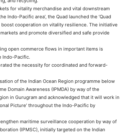
ng, and recycling.
rkets for vitality merchandise and vital downstream
on the Indo-Pacific area’, the Quad launched the ‘Quad
 boost cooperation on vitality resilience. The initiative
 markets and promote diversified and safe provide
ning open commerce flows in important items is
e Indo-Pacific.
rated the necessity for coordinated and forward-
isation of the Indian Ocean Region programme below
itime Domain Awareness (IPMDA) by way of the
ion in Gurugram and acknowledged that it will work in
nal Picture’ throughout the Indo-Pacific by
trengthen maritime surveillance cooperation by way of
boration (IPMSC), initially targeted on the Indian