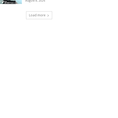
August 8, 2026
Load more