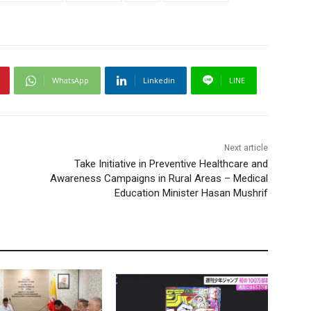
WhatsApp
Linkedin
LINE
Next article
Take Initiative in Preventive Healthcare and
Awareness Campaigns in Rural Areas – Medical
Education Minister Hasan Mushrif