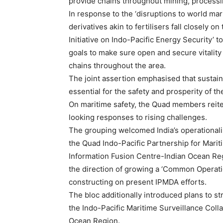
provide chains throughout mining, processi
In response to the ‘disruptions to world ma
derivatives akin to fertilisers fall closely 
Initiative on Indo-Pacific Energy Security’ to
goals to make sure open and secure vitality
chains throughout the area.
The joint assertion emphasised that sustai
essential for the safety and prosperity of th
On maritime safety, the Quad members reite
looking responses to rising challenges.
The grouping welcomed India’s operational
the Quad Indo-Pacific Partnership for Mar
Information Fusion Centre-Indian Ocean Reg
the direction of growing a ‘Common Operatio
constructing on present IPMDA efforts.
The bloc additionally introduced plans to s
the Indo-Pacific Maritime Surveillance Colla
Ocean Region.