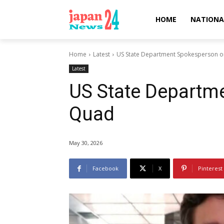
HOME
NATIONA
Home
Latest
US State Department Spokesperson 
Latest
US State Departm
Quad
May 30, 2026
Facebook
X
Pinterest