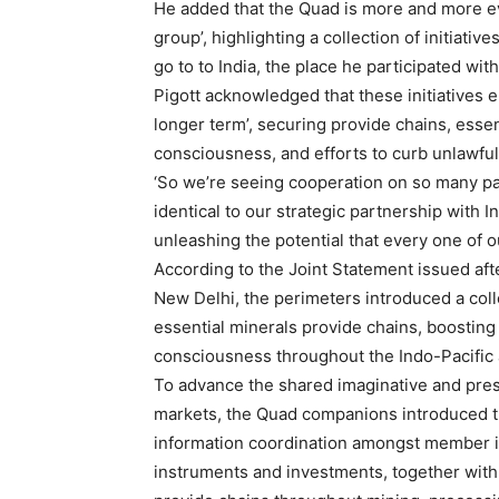
He added that the Quad is more and more evo
group’, highlighting a collection of initiati
go to to India, the place he participated wi
Pigott acknowledged that these initiatives 
longer term’, securing provide chains, essen
consciousness, and efforts to curb unlawful
‘So we’re seeing cooperation on so many par
identical to our strategic partnership with I
unleashing the potential that every one of 
According to the Joint Statement issued af
New Delhi, the perimeters introduced a coll
essential minerals provide chains, boosting 
consciousness throughout the Indo-Pacific 
To advance the shared imaginative and presc
markets, the Quad companions introduced th
information coordination amongst member int
instruments and investments, together with 