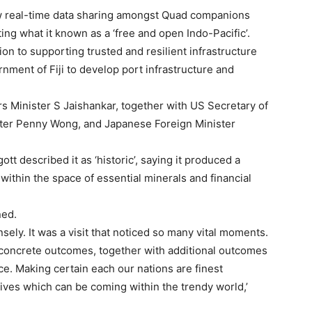
ow real-time data sharing amongst Quad companions
ng what it known as a ‘free and open Indo-Pacific’.
ion to supporting trusted and resilient infrastructure
nment of Fiji to develop port infrastructure and
s Minister S Jaishankar, together with US Secretary of
ster Penny Wong, and Japanese Foreign Minister
ott described it as ‘historic’, saying it produced a
within the space of essential minerals and financial
ned.
nsely. It was a visit that noticed so many vital moments.
se concrete outcomes, together with additional outcomes
ce. Making certain each our nations are finest
tives which can be coming within the trendy world,’