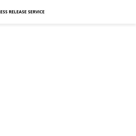
ESS RELEASE SERVICE