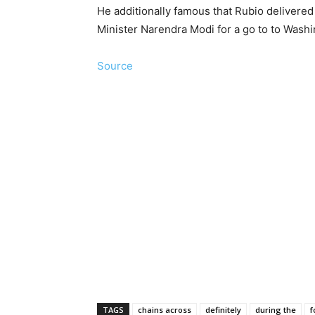
He additionally famous that Rubio delivere
Minister Narendra Modi for a go to to Washi
Source
TAGS
chains across
definitely
during the
f