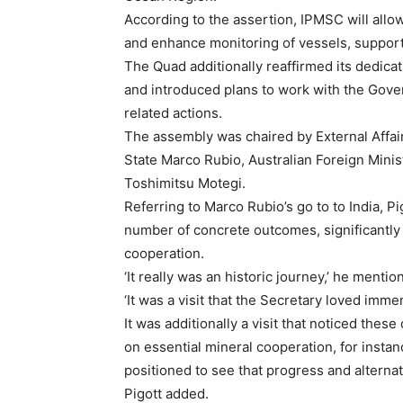
According to the assertion, IPMSC will all
and enhance monitoring of vessels, supporti
The Quad additionally reaffirmed its dedicat
and introduced plans to work with the Gover
related actions.
The assembly was chaired by External Affair
State Marco Rubio, Australian Foreign Mini
Toshimitsu Motegi.
Referring to Marco Rubio’s go to to India, Pig
number of concrete outcomes, significantly 
cooperation.
‘It really was an historic journey,’ he mentio
‘It was a visit that the Secretary loved imme
It was additionally a visit that noticed the
on essential mineral cooperation, for instan
positioned to see that progress and alterna
Pigott added.