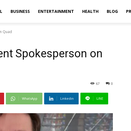
L
BUSINESS
ENTERTAINMENT
HEALTH
BLOG
PR
on Quad
ent Spokesperson on
67
0
WhatsApp
Linkedin
LINE