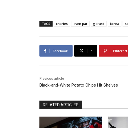
TAGS
charles
even par
gerard
korea
s
Facebook
X
Pinterest
Previous article
Black-and-White Potato Chips Hit Shelves
RELATED ARTICLES