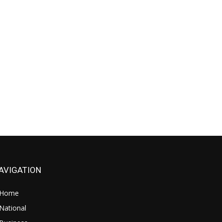
AVIGATION
Home
National