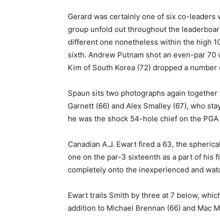
Gerard was certainly one of six co-leaders w
group unfold out throughout the leaderboard
different one nonetheless within the high 10,
sixth. Andrew Putnam shot an even-par 70 
Kim of South Korea (72) dropped a number 
Spaun sits two photographs again together w
Garnett (66) and Alex Smalley (67), who stay
he was the shock 54-hole chief on the PG
Canadian A.J. Ewart fired a 63, the spherical
one on the par-3 sixteenth as a part of his f
completely onto the inexperienced and watche
Ewart trails Smith by three at 7 below, whi
addition to Michael Brennan (66) and Mac M