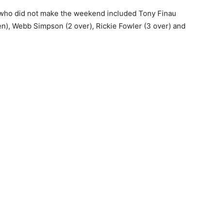
es who did not make the weekend included Tony Finau
en), Webb Simpson (2 over), Rickie Fowler (3 over) and