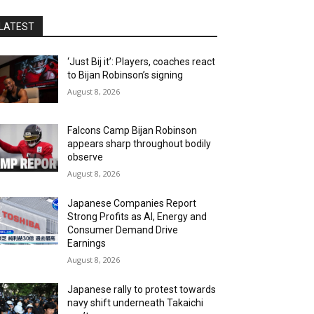
LATEST
‘Just Bij it’: Players, coaches react
to Bijan Robinson’s signing
August 8, 2026
Falcons Camp Bijan Robinson
appears sharp throughout bodily
observe
August 8, 2026
Japanese Companies Report
Strong Profits as AI, Energy and
Consumer Demand Drive
Earnings
August 8, 2026
Japanese rally to protest towards
navy shift underneath Takaichi