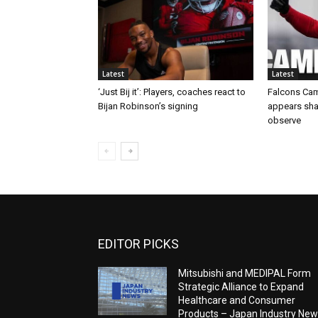
Latest
Latest
‘Just Bij it’: Players, coaches react to
Falcons Cam
Bijan Robinson’s signing
appears sha
observe
EDITOR PICKS
Mitsubishi and MEDIPAL Form
Strategic Alliance to Expand
Healthcare and Consumer
Products – Japan Industry Ne