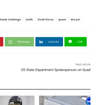
chwab challenge
smith
South Korea
spaun
the par
WhatsApp
Linkedin
LINE
Next article
US State Department Spokesperson on Quad