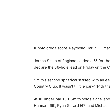
(Photo credit score: Raymond Carlin III-Ima
Jordan Smith of England carded a 65 for the
declare the 36-hole lead on Friday on the 
Smith’s second spherical started with an ea
Country Club. It wasn’t till the par-4 14th t
At 10-under-par 130, Smith holds a one-sho
Harman (66), Ryan Gerard (67) and Michael 