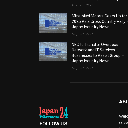
August 8, 2026
Mitsubishi Motors Gears Up for
2026 Asia Cross Country Rally 
Japan Industry News
August 8, 2026
NEC to Transfer Overseas
Network and IT Services
Businesses to Assist Group –
Japan Industry News
August 8, 2026
AB
Welc
cove
FOLLOW US