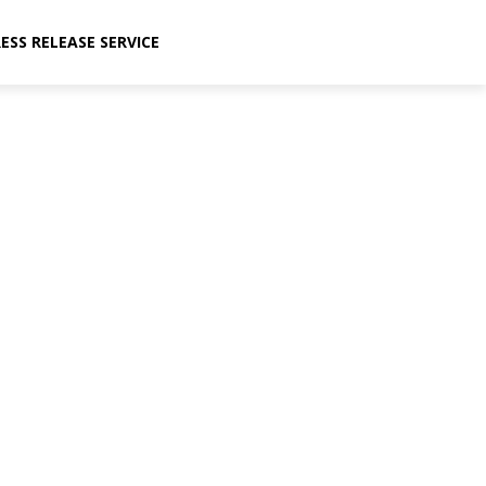
ESS RELEASE SERVICE