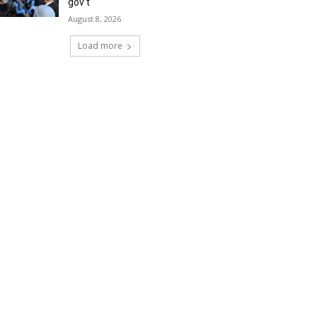
gov’t
August 8, 2026
Load more