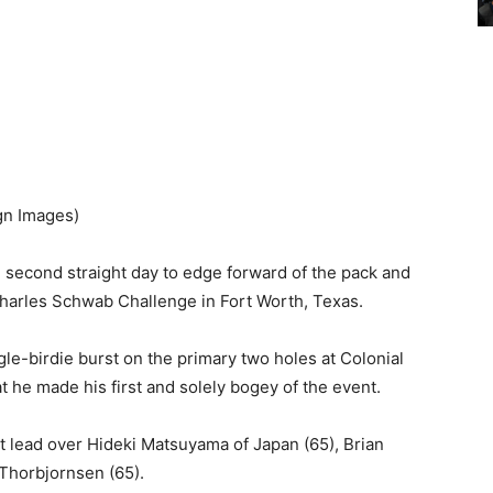
gn Images)
 second straight day to edge forward of the pack and
Charles Schwab Challenge in Fort Worth, Texas.
gle-birdie burst on the primary two holes at Colonial
hat he made his first and solely bogey of the event.
t lead over Hideki Matsuyama of Japan (65), Brian
Thorbjornsen (65).