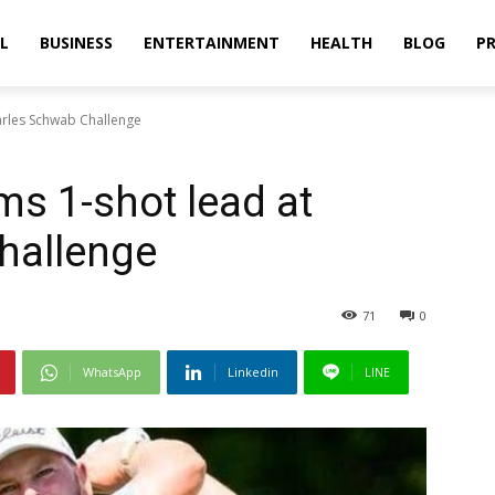
L
BUSINESS
ENTERTAINMENT
HEALTH
BLOG
PR
harles Schwab Challenge
ms 1-shot lead at
hallenge
71
0
WhatsApp
Linkedin
LINE