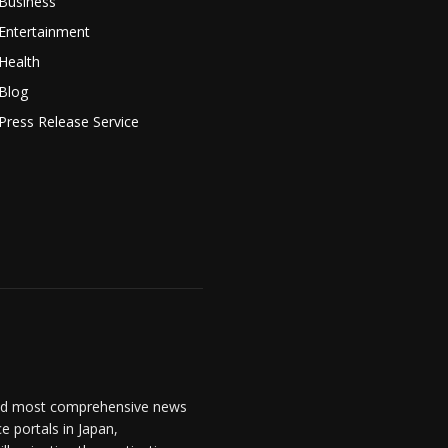
Business
Entertainment
Health
Blog
Press Release Service
and most comprehensive news
 portals in Japan,