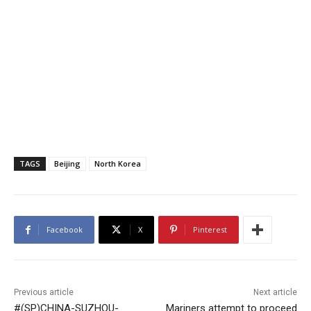
TAGS
Beijing
North Korea
Facebook
X
Pinterest
Previous article
Next article
#(SP)CHINA-SUZHOU-
Mariners attempt to proceed