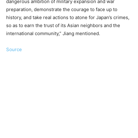
dangerous ambition of military expansion and war
preparation, demonstrate the courage to face up to
history, and take real actions to atone for Japan’s crimes,
so as to earn the trust of its Asian neighbors and the
international community,” Jiang mentioned.
Source