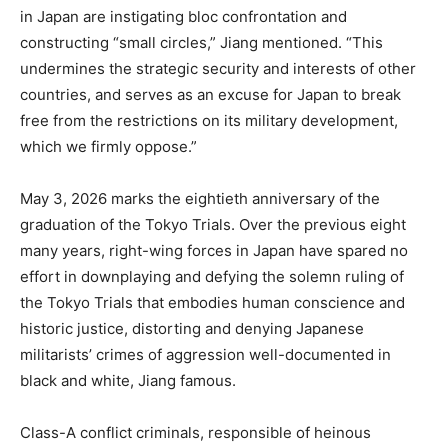
in Japan are instigating bloc confrontation and
constructing “small circles,” Jiang mentioned. “This
undermines the strategic security and interests of other
countries, and serves as an excuse for Japan to break
free from the restrictions on its military development,
which we firmly oppose.”
May 3, 2026 marks the eightieth anniversary of the
graduation of the Tokyo Trials. Over the previous eight
many years, right-wing forces in Japan have spared no
effort in downplaying and defying the solemn ruling of
the Tokyo Trials that embodies human conscience and
historic justice, distorting and denying Japanese
militarists’ crimes of aggression well-documented in
black and white, Jiang famous.
Class-A conflict criminals, responsible of heinous