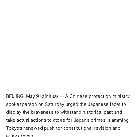
BEIJING, May 9 (Xinhua) — A Chinese protection ministry
spokesperson on Saturday urged the Japanese facet to
display the braveness to withstand historical past and
take actual actions to atone for Japan’s crimes, slamming
Tokyo’s renewed push for constitutional revision and
army growth.