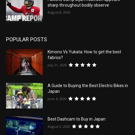
sharp throughout bodily observe
August 8, 2026
POPULAR POSTS
Kimono Vs Yukata: How to get the best
fabrics?
July 21, 2020
A Guide to Buying the Best Electric Bikes in
Japan
June 4, 2020
Best Dashcam to Buy in Japan
August 2, 2020