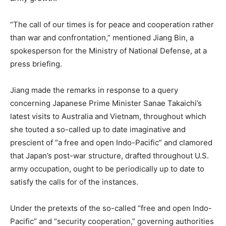
“The call of our times is for peace and cooperation rather
than war and confrontation,” mentioned Jiang Bin, a
spokesperson for the Ministry of National Defense, at a
press briefing.
Jiang made the remarks in response to a query
concerning Japanese Prime Minister Sanae Takaichi’s
latest visits to Australia and Vietnam, throughout which
she touted a so-called up to date imaginative and
prescient of “a free and open Indo-Pacific” and clamored
that Japan’s post-war structure, drafted throughout U.S.
army occupation, ought to be periodically up to date to
satisfy the calls for of the instances.
Under the pretexts of the so-called “free and open Indo-
Pacific” and “security cooperation,” governing authorities