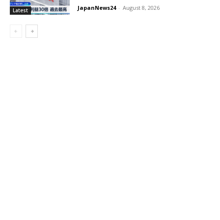
JapanNews24
-
August 8, 2026
Latest