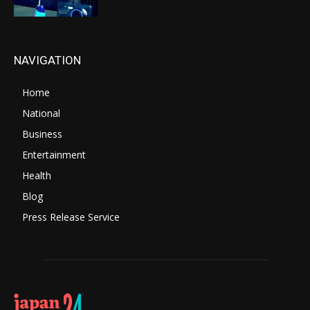
NAVIGATION
Home
National
Business
Entertainment
Health
Blog
Press Release Service