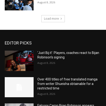
August 8, 2026
Load more
EDITOR PICKS
‘Just Bij it’: Players, coaches react to Bijan
Robinson’s signing
August 8, 2026
Over 400 titles of free translated manga
from writer Shueisha obtainable for a
restricted time
August 8, 2026
Falcons Camp Bijan Robinson appears