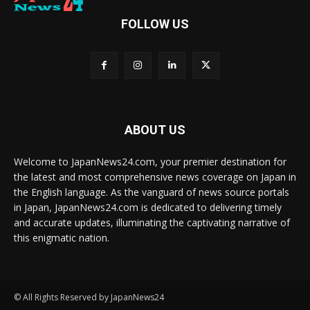
FOLLOW US
ABOUT US
Welcome to JapanNews24.com, your premier destination for
the latest and most comprehensive news coverage on Japan in
the English language. As the vanguard of news source portals
in Japan, JapanNews24.com is dedicated to delivering timely
and accurate updates, illuminating the captivating narrative of
this enigmatic nation.
© All Rights Reserved by JapanNews24