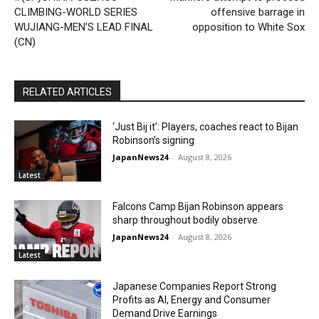
CLIMBING-WORLD SERIES
offensive barrage in
WUJIANG-MEN’S LEAD FINAL
opposition to White Sox
(CN)
RELATED ARTICLES
‘Just Bij it’: Players, coaches react to Bijan
Robinson’s signing
JapanNews24
-
August 8, 2026
Latest
Falcons Camp Bijan Robinson appears
sharp throughout bodily observe
JapanNews24
-
August 8, 2026
Latest
Japanese Companies Report Strong
Profits as AI, Energy and Consumer
Demand Drive Earnings