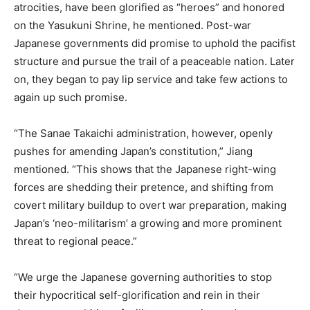
atrocities, have been glorified as “heroes” and honored
on the Yasukuni Shrine, he mentioned. Post-war
Japanese governments did promise to uphold the pacifist
structure and pursue the trail of a peaceable nation. Later
on, they began to pay lip service and take few actions to
again up such promise.
“The Sanae Takaichi administration, however, openly
pushes for amending Japan’s constitution,” Jiang
mentioned. “This shows that the Japanese right-wing
forces are shedding their pretence, and shifting from
covert military buildup to overt war preparation, making
Japan’s ‘neo-militarism’ a growing and more prominent
threat to regional peace.”
“We urge the Japanese governing authorities to stop
their hypocritical self-glorification and rein in their