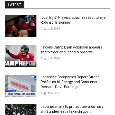
LATEST
‘Just Bij it’: Players, coaches react to Bijan
Robinson’s signing
August 8, 2026
Falcons Camp Bijan Robinson appears
sharp throughout bodily observe
August 8, 2026
Japanese Companies Report Strong
Profits as AI, Energy and Consumer
Demand Drive Earnings
August 8, 2026
Japanese rally to protest towards navy
shift underneath Takaichi gov’t