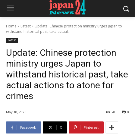
Home
Latest
Update: Chinese protection ministry urges Japan to
withstand historical past, take actual...
Latest
Update: Chinese protection
ministry urges Japan to
withstand historical past, take
actual actions to atone for
crimes
May 10, 2026
70
0
Facebook
X
Pinterest