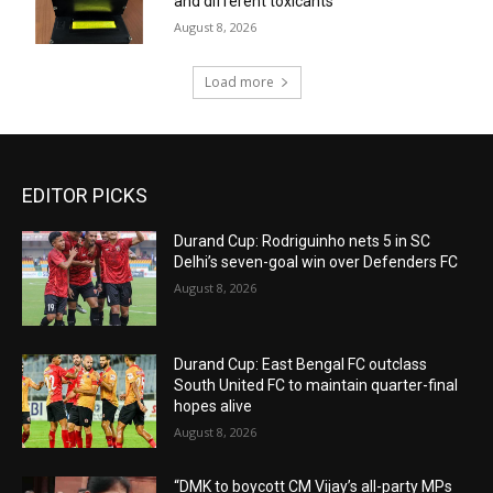
and different toxicants
August 8, 2026
Load more
EDITOR PICKS
Durand Cup: Rodriguinho nets 5 in SC
Delhi’s seven-goal win over Defenders FC
August 8, 2026
Durand Cup: East Bengal FC outclass
South United FC to maintain quarter-final
hopes alive
August 8, 2026
“DMK to boycott CM Vijay’s all-party MPs