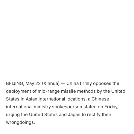
BEIJING, May 22 (Xinhua) — China firmly opposes the
deployment of mid-range missile methods by the United
States in Asian international locations, a Chinese
international ministry spokesperson stated on Friday,
urging the United States and Japan to rectify their
wrongdoings.