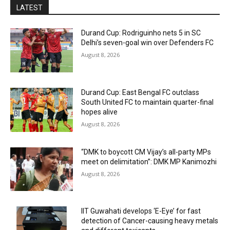
LATEST
Durand Cup: Rodriguinho nets 5 in SC
Delhi’s seven-goal win over Defenders FC
August 8, 2026
Durand Cup: East Bengal FC outclass
South United FC to maintain quarter-final
hopes alive
August 8, 2026
“DMK to boycott CM Vijay’s all-party MPs
meet on delimitation”: DMK MP Kanimozhi
August 8, 2026
IIT Guwahati develops ‘E-Eye’ for fast
detection of Cancer-causing heavy metals