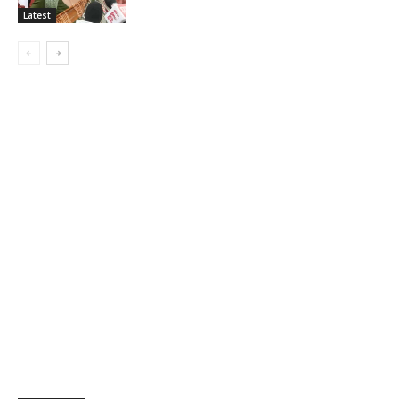
Latest