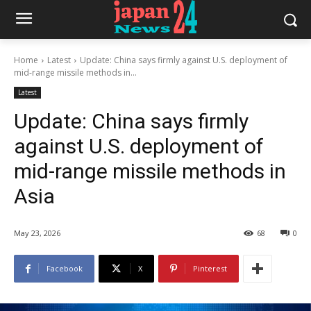
Home
Latest
Update: China says firmly against U.S. deployment of
mid-range missile methods in...
Latest
Update: China says firmly
against U.S. deployment of
mid-range missile methods in
Asia
May 23, 2026
68
0
Facebook
X
Pinterest