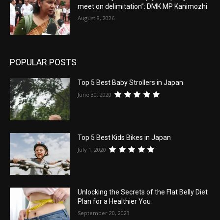
meet on delimitation”: DMK MP Kanimozhi
August 8, 2026
POPULAR POSTS
Top 5 Best Baby Strollers in Japan
June 30, 2020
Top 5 Best Kids Bikes in Japan
July 1, 2020
Unlocking the Secrets of the Flat Belly Diet
Plan for a Healthier You
September 20, 2023