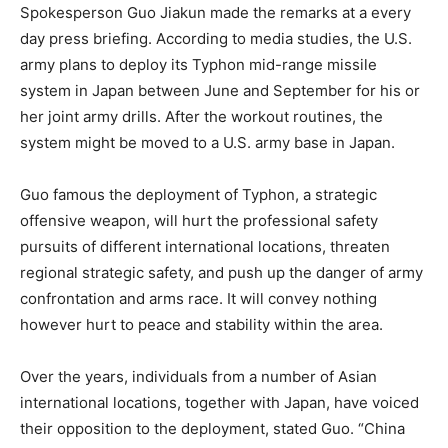
Spokesperson Guo Jiakun made the remarks at a every
day press briefing. According to media studies, the U.S.
army plans to deploy its Typhon mid-range missile
system in Japan between June and September for his or
her joint army drills. After the workout routines, the
system might be moved to a U.S. army base in Japan.
Guo famous the deployment of Typhon, a strategic
offensive weapon, will hurt the professional safety
pursuits of different international locations, threaten
regional strategic safety, and push up the danger of army
confrontation and arms race. It will convey nothing
however hurt to peace and stability within the area.
Over the years, individuals from a number of Asian
international locations, together with Japan, have voiced
their opposition to the deployment, stated Guo. “China