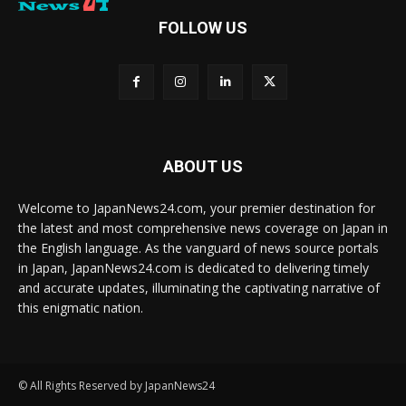
FOLLOW US
ABOUT US
Welcome to JapanNews24.com, your premier destination for
the latest and most comprehensive news coverage on Japan in
the English language. As the vanguard of news source portals
in Japan, JapanNews24.com is dedicated to delivering timely
and accurate updates, illuminating the captivating narrative of
this enigmatic nation.
© All Rights Reserved by JapanNews24