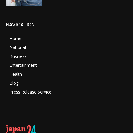
NAVIGATION
Home
National
Business
Entertainment
Health
Blog
Press Release Service