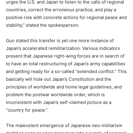
urges the U.S. and Japan to listen to the calls of regional
countries, correct the erroneous practice, and play a
positive role with concrete actions for regional peace and
stability,” stated the spokesperson.
Guo stated this transfer is yet one more instance of
Japan’s accelerated remilitarization. Various indicators
present that Japanese right-wing forces are in search of
to have an total restructuring of Japan’s army capabilities
and getting ready for a so-called “extended conflict.” This
basically will hole out Japan’s Constitution and the
principles of worldwide and home legal guidelines, and
problem the postwar worldwide order, which is
inconsistent with Japan’s self-claimed picture as a
“country for peace.”
The malevolent emergence of Japanese neo-militarism