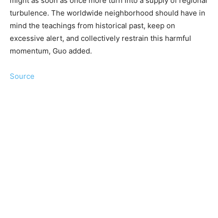
might as soon as once more turn into a supply of regional
turbulence. The worldwide neighborhood should have in
mind the teachings from historical past, keep on
excessive alert, and collectively restrain this harmful
momentum, Guo added.
Source