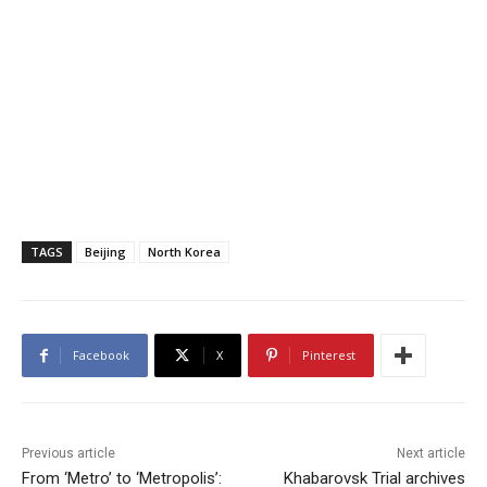
TAGS
Beijing
North Korea
Facebook
X
Pinterest
Previous article
Next article
From ‘Metro’ to ‘Metropolis’:
Khabarovsk Trial archives