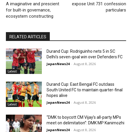
A imaginative and prescient
expose Unit 731 confession
for built-in governance,
particulars
ecosystem constructing
RELATED ARTICLES
Durand Cup: Rodriguinho nets 5 in SC
Delhi’s seven-goal win over Defenders FC
JapanNews24
-
August 8, 2026
Latest
Durand Cup: East Bengal FC outclass
South United FC to maintain quarter-final
hopes alive
JapanNews24
-
August 8, 2026
Latest
“DMK to boycott CM Vijay’s all-party MPs
meet on delimitation”: DMK MP Kanimozhi
JapanNews24
-
August 8, 2026