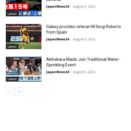
JapanNews24
-
August 9, 2026
Latest
Galaxy provides veteran M Sergi Roberto
from Spain
JapanNews24
-
August 9, 2026
Latest
Akihabara Maids Join Traditional Water-
Sprinkling Event
JapanNews24
-
August 9, 2026
Latest