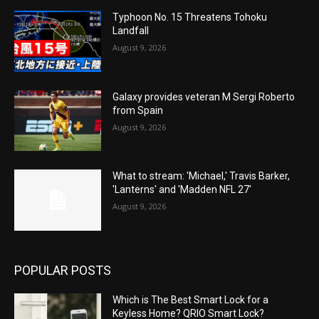
Typhoon No. 15 Threatens Tohoku
Landfall
August 9, 2026
Galaxy provides veteran M Sergi Roberto
from Spain
August 9, 2026
What to stream: 'Michael,' Travis Barker,
'Lanterns' and 'Madden NFL 27'
August 9, 2026
POPULAR POSTS
Which is The Best Smart Lock for a
Keyless Home? QRIO Smart Lock?