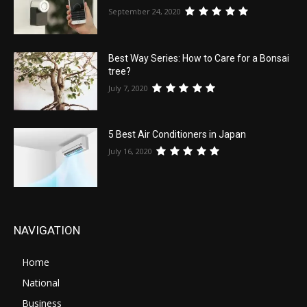
September 24, 2020
Best Way Series: How to Care for a Bonsai
tree?
July 7, 2020
5 Best Air Conditioners in Japan
July 16, 2020
NAVIGATION
Home
National
Business