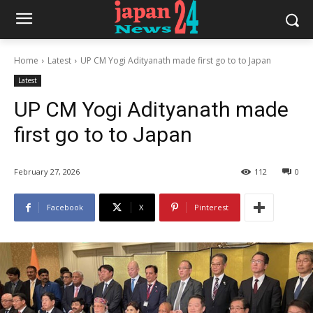
Home
Latest
UP CM Yogi Adityanath made first go to to Japan
Latest
UP CM Yogi Adityanath made
first go to to Japan
February 27, 2026
112
0
Facebook
X
Pinterest