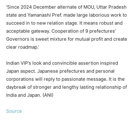
‘Since 2024 December alternate of MOU, Uttar Pradesh
state and Yamanashi Pref. made large laborious work to
succeed in to new relation stage. It means robust and
acceptable gateway. Cooperation of 9 prefectures’
Governors is sweet mixture for mutual profit and create
clear roadmap.’
Indian VIP’s look and convincible assertion inspired
Japan aspect. Japanese prefectures and personal
corporations will reply to passionate message. It is the
daybreak of stronger and lengthy lasting relationship of
India and Japan. (ANI)
Source