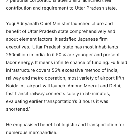
7 personal corporations attend and launched their
contribution and requirement to Uttar Pradesh state.
Yogi Adityanath Chief Minister launched allure and
benefit of Uttar Pradesh state comprehensively and
about element factors. It satisfied Japanese firm
executives. ‘Uttar Pradesh state has most inhabitants
250million in India. In it 50 % are younger and present
labor energy. It means infinite chance of funding. Fulfilled
infrastructure covers 55% excessive method of India,
railway and metro operation, most variety of airport fifth
Noida Int. airport will launch. Among Meerut and Delhi,
fast transit railway connects solely in 50 minutes,
evaluating earlier transportation’s 3 hours it was
shortened.’
He emphasised benefit of logistic and transportation for
numerous merchandise.