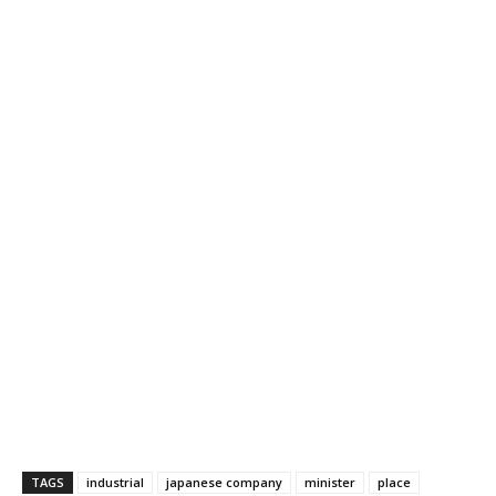
TAGS
industrial
japanese company
minister
place