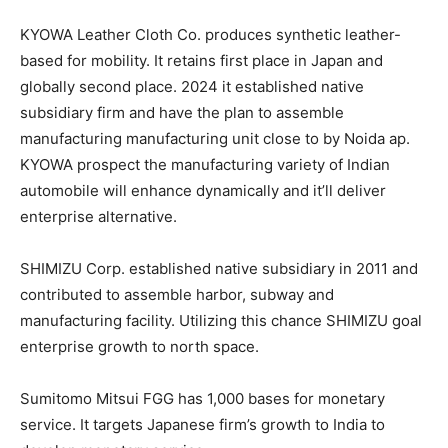
KYOWA Leather Cloth Co. produces synthetic leather-
based for mobility. It retains first place in Japan and
globally second place. 2024 it established native
subsidiary firm and have the plan to assemble
manufacturing manufacturing unit close to by Noida ap.
KYOWA prospect the manufacturing variety of Indian
automobile will enhance dynamically and it’ll deliver
enterprise alternative.
SHIMIZU Corp. established native subsidiary in 2011 and
contributed to assemble harbor, subway and
manufacturing facility. Utilizing this chance SHIMIZU goal
enterprise growth to north space.
Sumitomo Mitsui FGG has 1,000 bases for monetary
service. It targets Japanese firm’s growth to India to