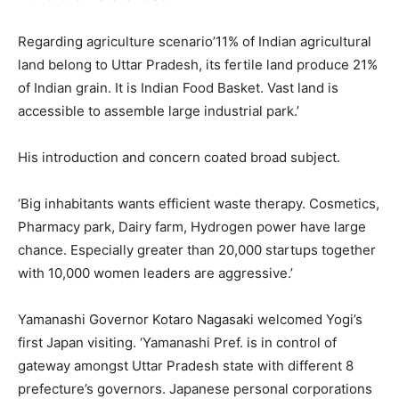
Regarding agriculture scenario’11% of Indian agricultural
land belong to Uttar Pradesh, its fertile land produce 21%
of Indian grain. It is Indian Food Basket. Vast land is
accessible to assemble large industrial park.’
His introduction and concern coated broad subject.
‘Big inhabitants wants efficient waste therapy. Cosmetics,
Pharmacy park, Dairy farm, Hydrogen power have large
chance. Especially greater than 20,000 startups together
with 10,000 women leaders are aggressive.’
Yamanashi Governor Kotaro Nagasaki welcomed Yogi’s
first Japan visiting. ‘Yamanashi Pref. is in control of
gateway amongst Uttar Pradesh state with different 8
prefecture’s governors. Japanese personal corporations