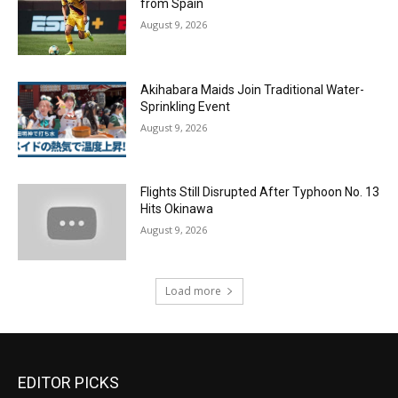
from Spain
August 9, 2026
Akihabara Maids Join Traditional Water-
Sprinkling Event
August 9, 2026
Flights Still Disrupted After Typhoon No. 13
Hits Okinawa
August 9, 2026
Load more
EDITOR PICKS