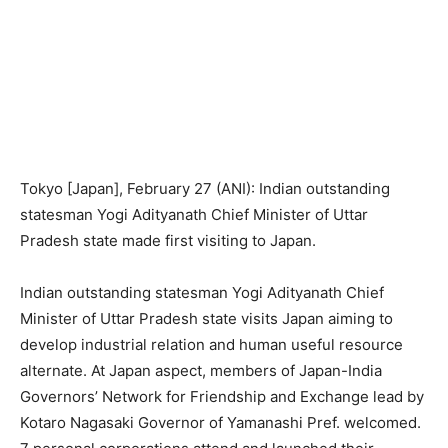
Tokyo [Japan], February 27 (ANI): Indian outstanding
statesman Yogi Adityanath Chief Minister of Uttar
Pradesh state made first visiting to Japan.
Indian outstanding statesman Yogi Adityanath Chief
Minister of Uttar Pradesh state visits Japan aiming to
develop industrial relation and human useful resource
alternate. At Japan aspect, members of Japan-India
Governors’ Network for Friendship and Exchange lead by
Kotaro Nagasaki Governor of Yamanashi Pref. welcomed.