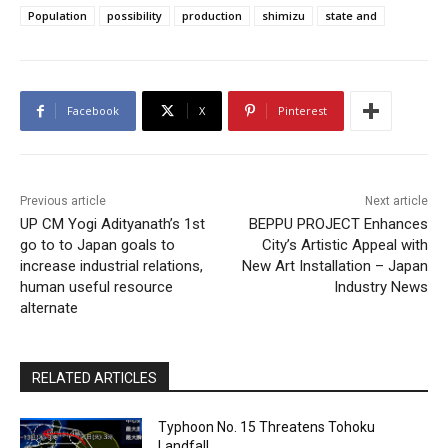
Population
possibility
production
shimizu
state and
Facebook
X
Pinterest
Previous article
Next article
UP CM Yogi Adityanath’s 1st
BEPPU PROJECT Enhances
go to to Japan goals to
City’s Artistic Appeal with
increase industrial relations,
New Art Installation – Japan
human useful resource
Industry News
alternate
RELATED ARTICLES
Typhoon No. 15 Threatens Tohoku
Landfall