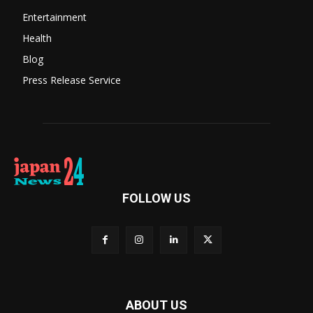
Entertainment
Health
Blog
Press Release Service
FOLLOW US
ABOUT US