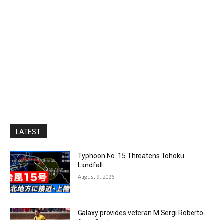
LATEST
Typhoon No. 15 Threatens Tohoku
Landfall
August 9, 2026
Galaxy provides veteran M Sergi Roberto