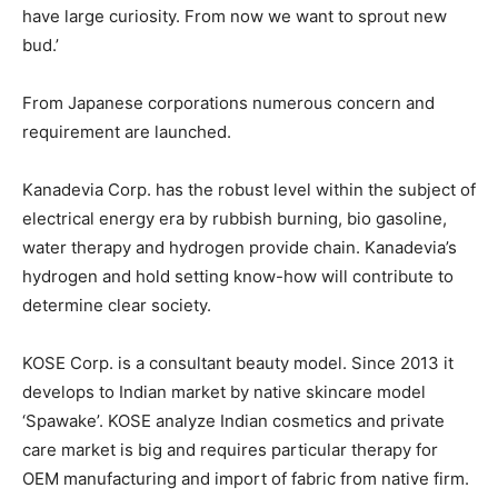
have large curiosity. From now we want to sprout new
bud.’
From Japanese corporations numerous concern and
requirement are launched.
Kanadevia Corp. has the robust level within the subject of
electrical energy era by rubbish burning, bio gasoline,
water therapy and hydrogen provide chain. Kanadevia’s
hydrogen and hold setting know-how will contribute to
determine clear society.
KOSE Corp. is a consultant beauty model. Since 2013 it
develops to Indian market by native skincare model
‘Spawake’. KOSE analyze Indian cosmetics and private
care market is big and requires particular therapy for
OEM manufacturing and import of fabric from native firm.