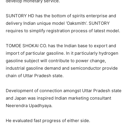
develop monetary service.
SUNTORY HD has the bottom of spirits enterprise and
delivery Indian unique model ‘Oaksmith’. SUNTORY
requires to simplify registration process of latest model.
TOMOE SHOKAI CO. has the Indian base to export and
import of particular gasoline. In it particularly hydrogen
gasoline subject will contribute to power change,
industrial gasoline demand and semiconductor provide
chain of Uttar Pradesh state.
Development of connection amongst Uttar Pradesh state
and Japan was inspired Indian marketing consultant
Neerendra Upadhyaya.
He evaluated fast progress of either side.