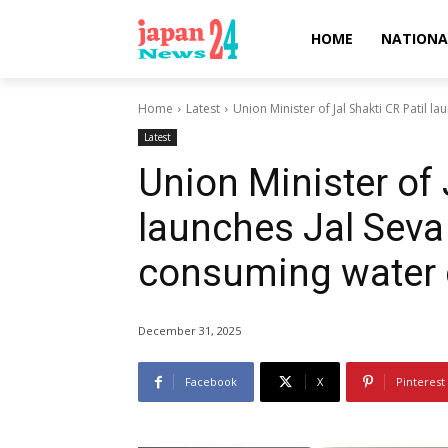
HOME
NATIONA
Home
Latest
Union Minister of Jal Shakti CR Patil la
Latest
Union Minister of 
launches Jal Seva
consuming water
December 31, 2025
Facebook
X
Pinterest