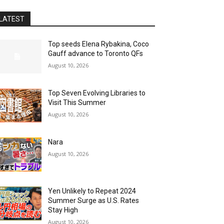
LATEST
Top seeds Elena Rybakina, Coco
Gauff advance to Toronto QFs
August 10, 2026
Top Seven Evolving Libraries to
Visit This Summer
August 10, 2026
Nara
August 10, 2026
Yen Unlikely to Repeat 2024
Summer Surge as U.S. Rates
Stay High
August 10, 2026