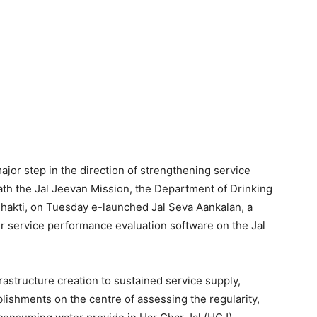
ajor step in the direction of strengthening service
h the Jal Jeevan Mission, the Department of Drinking
Shakti, on Tuesday e-launched Jal Seva Aankalan, a
 service performance evaluation software on the Jal
frastructure creation to sustained service supply,
lishments on the centre of assessing the regularity,