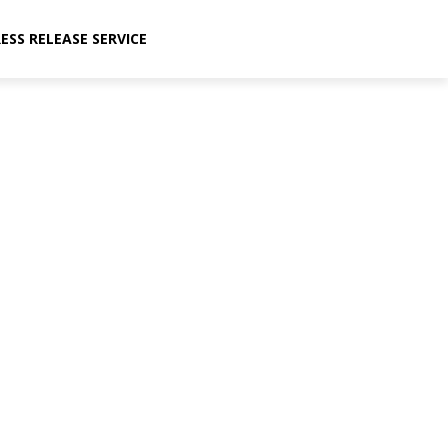
ESS RELEASE SERVICE