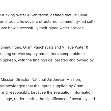
rinking Water & Sanitation, defined that Jal Seva
terior audit, however a structured, community-led self-
luate how successfully their piped water provide
s communities, Gram Panchayats and Village Water &
luating service supply parameters comparable to
em upkeep, with the findings deliberated and owned by
Mission Director, National Jal Jeevan Mission,
, acknowledged that the inputs supplied by Gram
 and responsibly, because the evaluation information
de stage, underscoring the significance of accuracy and