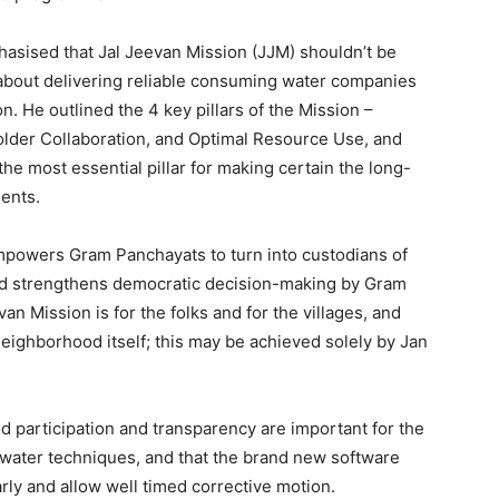
hasised that Jal Jeevan Mission (JJM) shouldn’t be
about delivering reliable consuming water companies
n. He outlined the 4 key pillars of the Mission –
eholder Collaboration, and Optimal Resource Use, and
he most essential pillar for making certain the long-
ments.
powers Gram Panchayats to turn into custodians of
nd strengthens democratic decision-making by Gram
an Mission is for the folks and for the villages, and
 neighborhood itself; this may be achieved solely by Jan
 participation and transparency are important for the
 water techniques, and that the brand new software
rly and allow well timed corrective motion.