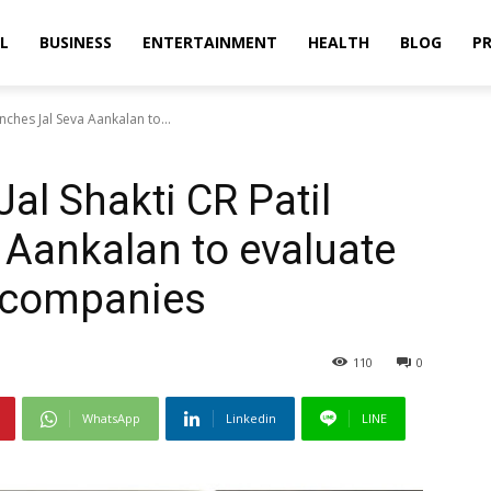
L
BUSINESS
ENTERTAINMENT
HEALTH
BLOG
PR
unches Jal Seva Aankalan to...
Jal Shakti CR Patil
 Aankalan to evaluate
 companies
110
0
WhatsApp
Linkedin
LINE