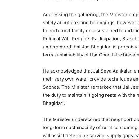
Addressing the gathering, the Minister emp
solely about creating belongings, however 
to each rural family on a sustained foundatio
Political Will, People’s Participation, Stak
underscored that Jan Bhagidari is probably t
term sustainability of Har Ghar Jal achieve
He acknowledged that Jal Seva Aankalan em
their very own water provide techniques a
Sabhas. The Minister remarked that ‘Jal Jeev
the duty to maintain it going rests with the
Bhagidari.’
The Minister underscored that neighborhood
long-term sustainability of rural consuming
will assist determine service supply gaps ea