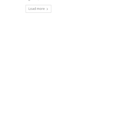
Load more