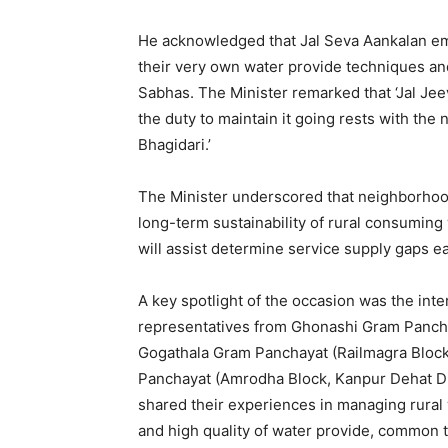
He acknowledged that Jal Seva Aankalan em
their very own water provide techniques a
Sabhas. The Minister remarked that ‘Jal Jeev
the duty to maintain it going rests with the
Bhagidari.’
The Minister underscored that neighborhood
long-term sustainability of rural consuming
will assist determine service supply gaps ea
A key spotlight of the occasion was the int
representatives from Ghonashi Gram Panchay
Gogathala Gram Panchayat (Railmagra Block,
Panchayat (Amrodha Block, Kanpur Dehat Dist
shared their experiences in managing rural 
and high quality of water provide, common 