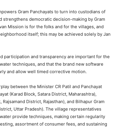
powers Gram Panchayats to turn into custodians of
nd strengthens democratic decision-making by Gram
an Mission is for the folks and for the villages, and
 neighborhood itself; this may be achieved solely by Jan
 participation and transparency are important for the
 water techniques, and that the brand new software
rly and allow well timed corrective motion.
erplay between the Minister CR Patil and Panchayat
at (Karad Block, Satara District, Maharashtra),
 Rajsamand District, Rajasthan), and Bilhapur Gram
rict, Uttar Pradesh). The village representatives
water provide techniques, making certain regularity
testing, assortment of consumer fees, and sustaining