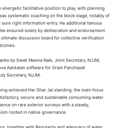
nergetic facilitative position to play, with planning
reas systematic coaching on the block stage, notably of
 sure right information entry. He additional famous
ht be ensured solely by deliberation and endorsement
ltimate discussion board for collective verification
utcomes.
anks by Swati Meena Naik, Joint Secretary, NJJM,
Seva Aankalan software for Gram Panchayat
uty Secretary, NJJM.
ving achieved Har Ghar Jal standing, the main focus
sfactory, secure and sustainable consuming water
ence on rare exterior surveys with a steady,
ism rooted in native governance.
rs, together with Regularity and adequacy of water