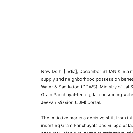
New Delhi [India], December 31 (ANI): In a m
supply and neighborhood possession beneat
Water & Sanitation (DDWS), Ministry of Jal 
Gram Panchayat-led digital consuming water
Jeevan Mission (JJM) portal.
The initiative marks a decisive shift from in
inserting Gram Panchayats and village estab