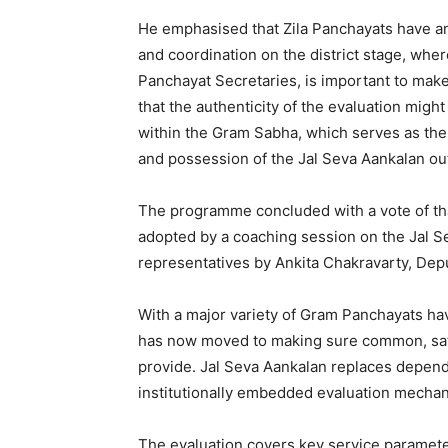
He emphasised that Zila Panchayats have an e
and coordination on the district stage, whe
Panchayat Secretaries, is important to make
that the authenticity of the evaluation mig
within the Gram Sabha, which serves as the u
and possession of the Jal Seva Aankalan o
The programme concluded with a vote of th
adopted by a coaching session on the Jal 
representatives by Ankita Chakravarty, Dep
With a major variety of Gram Panchayats ha
has now moved to making sure common, sati
provide. Jal Seva Aankalan replaces depend
institutionally embedded evaluation mechan
The evaluation covers key service paramete