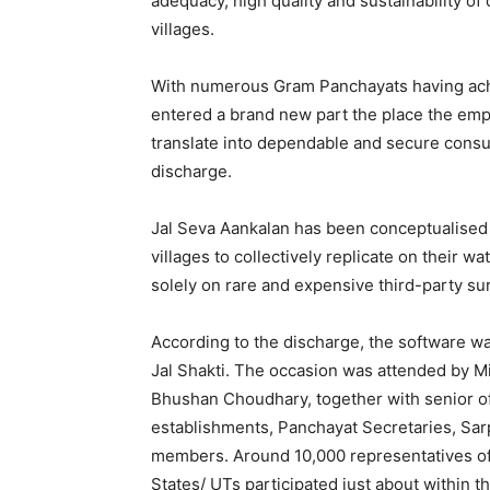
adequacy, high quality and sustainability o
villages.
With numerous Gram Panchayats having achi
entered a brand new part the place the emp
translate into dependable and secure cons
discharge.
Jal Seva Aankalan has been conceptualise
villages to collectively replicate on their w
solely on rare and expensive third-party su
According to the discharge, the software wa
Jal Shakti. The occasion was attended by Mi
Bhushan Choudhary, together with senior o
establishments, Panchayat Secretaries, Sa
members. Around 10,000 representatives of
States/ UTs participated just about within 