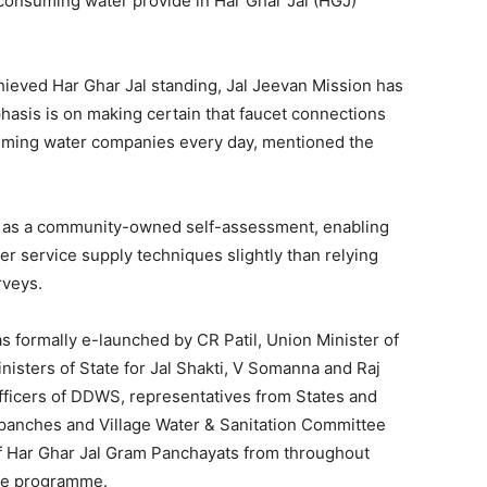
f consuming water provide in Har Ghar Jal (HGJ)
eved Har Ghar Jal standing, Jal Jeevan Mission has
hasis is on making certain that faucet connections
uming water companies every day, mentioned the
d as a community-owned self-assessment, enabling
ater service supply techniques slightly than relying
rveys.
s formally e-launched by CR Patil, Union Minister of
nisters of State for Jal Shakti, V Somanna and Raj
fficers of DDWS, representatives from States and
rpanches and Village Water & Sanitation Committee
 Har Ghar Jal Gram Panchayats from throughout
the programme.