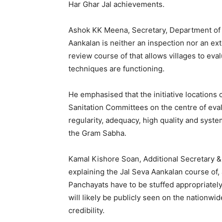
Har Ghar Jal achievements.
Ashok KK Meena, Secretary, Department of D
Aankalan is neither an inspection nor an ex
review course of that allows villages to eva
techniques are functioning.
He emphasised that the initiative location
Sanitation Committees on the centre of eva
regularity, adequacy, high quality and syst
the Gram Sabha.
Kamal Kishore Soan, Additional Secretary & 
explaining the Jal Seva Aankalan course of
Panchayats have to be stuffed appropriately
will likely be publicly seen on the nationwi
credibility.