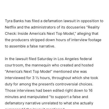
Tyra Banks has filed a defamation lawsuit in opposition to
Netflix and the administrators of its docuseries “Reality
Check: Inside America’s Next Top Model,” alleging that
the producers stripped down hours of interview footage
to assemble a false narrative.
In the lawsuit filed Saturday in Los Angeles federal
courtroom, the mannequin who created and hosted
“America’s Next Top Model” mentioned she was
interviewed for 3 ½ hours, throughout which she took
duty for among the present’s controversial choices.
Those interviews had been edited right down to 16
minutes and manipulated “to support a false and
defamatory narrative unrelated to what she actually