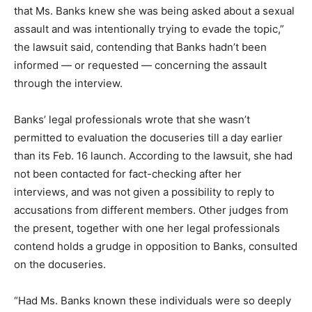
that Ms. Banks knew she was being asked about a sexual
assault and was intentionally trying to evade the topic,”
the lawsuit said, contending that Banks hadn’t been
informed — or requested — concerning the assault
through the interview.
Banks’ legal professionals wrote that she wasn’t
permitted to evaluation the docuseries till a day earlier
than its Feb. 16 launch. According to the lawsuit, she had
not been contacted for fact-checking after her
interviews, and was not given a possibility to reply to
accusations from different members. Other judges from
the present, together with one her legal professionals
contend holds a grudge in opposition to Banks, consulted
on the docuseries.
“Had Ms. Banks known these individuals were so deeply