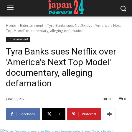
Home
Entertainment
Tyra Banks sues Netflix over 'America's Next
Top Model' documentary, alleging defamation
Entertainment
Tyra Banks sues Netflix over
'America's Next Top Model'
documentary, alleging
defamation
June 15, 2026
89
0
Facebook
X
Pinterest