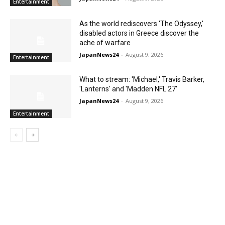
Entertainment
As the world rediscovers 'The Odyssey,'
disabled actors in Greece discover the
ache of warfare
JapanNews24
-
August 9, 2026
Entertainment
What to stream: 'Michael,' Travis Barker,
'Lanterns' and 'Madden NFL 27'
JapanNews24
-
August 9, 2026
Entertainment