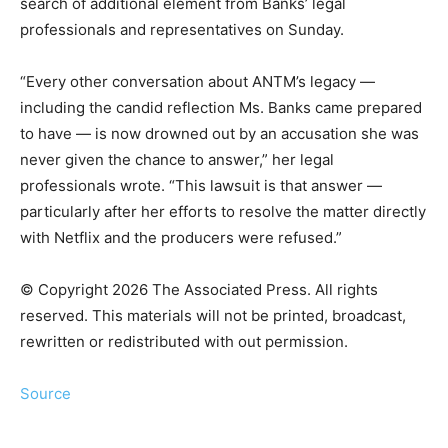
search of additional element from Banks’ legal
professionals and representatives on Sunday.
“Every other conversation about ANTM’s legacy —
including the candid reflection Ms. Banks came prepared
to have — is now drowned out by an accusation she was
never given the chance to answer,” her legal
professionals wrote. “This lawsuit is that answer —
particularly after her efforts to resolve the matter directly
with Netflix and the producers were refused.”
© Copyright 2026 The Associated Press. All rights
reserved. This materials will not be printed, broadcast,
rewritten or redistributed with out permission.
Source