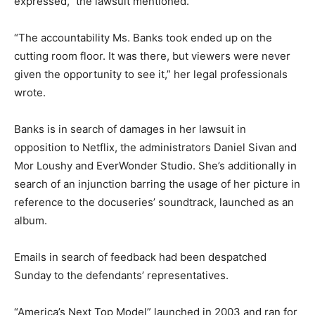
expressed,” the lawsuit mentioned.
“The accountability Ms. Banks took ended up on the
cutting room floor. It was there, but viewers were never
given the opportunity to see it,” her legal professionals
wrote.
Banks is in search of damages in her lawsuit in
opposition to Netflix, the administrators Daniel Sivan and
Mor Loushy and EverWonder Studio. She’s additionally in
search of an injunction barring the usage of her picture in
reference to the docuseries’ soundtrack, launched as an
album.
Emails in search of feedback had been despatched
Sunday to the defendants’ representatives.
“America’s Next Top Model” launched in 2003 and ran for