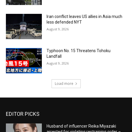
Iran conflict leaves US allies in Asia much
less defended NYT
August 9, 2026
Typhoon No. 15 Threatens Tohoku
Landfall
August 9, 2026
Load more
EDITOR PICKS
Husband of influencer Reika Miyazaki
arrested for violating restraining order –