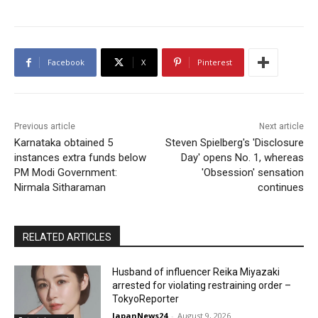
Facebook
X
Pinterest
Previous article
Next article
Karnataka obtained 5
Steven Spielberg's 'Disclosure
instances extra funds below
Day' opens No. 1, whereas
PM Modi Government:
'Obsession' sensation
Nirmala Sitharaman
continues
RELATED ARTICLES
Husband of influencer Reika Miyazaki
arrested for violating restraining order –
TokyoReporter
JapanNews24
-
August 9, 2026