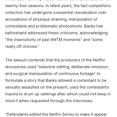
twenty-four seasons. In latest years, the fact competitors
collection has undergone a essential reevaluation over
accusations of physique shaming, manipulation of
contestants and problematic photoshoots. Banks has
beforehand addressed these criticisms, acknowledging
“the insensitivity of past ANTM moments” and “some
really off choices.”
The lawsuit contends that the producers of the Netflix
docuseries used “selective editing, deliberate omission,
and surgical manipulation of continuous footage” to
formulate a story that Banks allowed a contestant to be
sexually assaulted on the present, used the contestant’s
trauma to drum up rankings after which could not keep in
mind it when requested through the interviews.
“Defendants edited the Netflix Series to make it appear