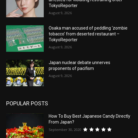
TokyoReporter
August 9, 2026
Osaka man accused of peddling ‘zombie
tobacco’ from deserted restaurant –
TokyoReporter
August 9, 2026
Japan nuclear debate unnerves
proponents of pacifism
August 9, 2026
POPULAR POSTS
How To Buy Best Japanese Candy Directly
From Japan?
September 30, 2020