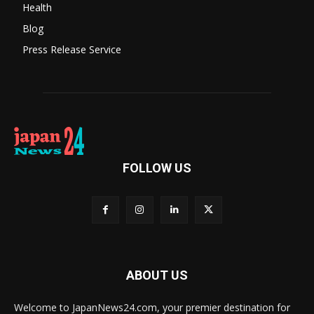
Health
Blog
Press Release Service
FOLLOW US
ABOUT US
Welcome to JapanNews24.com, your premier destination for