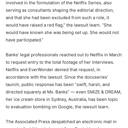
involved in the formulation of the Netflix Series, also
serving as consultants shaping the editorial direction,
and that she had been excluded from such a role, it
would have raised a red flag,” the lawsuit learn. “She
would have known she was being set up. She would not
have participated.”
Banks’ legal professionals reached out to Netflix in March
to request entry to the total footage of her interviews.
Netflix and EverWonder denied that request, in
accordance with the lawsuit. Since the docuseries’
launch, public response has been “swift, harsh, and
directed squarely at Ms. Banks” — even SMiZE & DREAM,
her ice cream store in Sydney, Australia, has been topic
to evaluation bombing on Google, the lawsuit learn.
The Associated Press despatched an electronic mail in