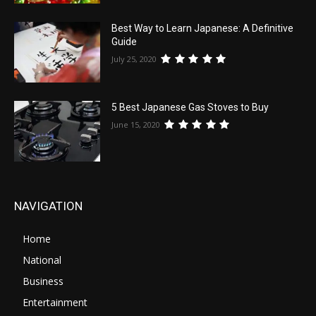
Best Way to Learn Japanese: A Definitive
Guide
July 25, 2020
5 Best Japanese Gas Stoves to Buy
June 15, 2020
NAVIGATION
Home
National
Business
Entertainment