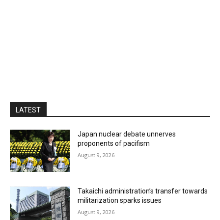
LATEST
Japan nuclear debate unnerves
proponents of pacifism
August 9, 2026
Takaichi administration’s transfer towards
militarization sparks issues
August 9, 2026