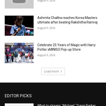
August 9, 2026
Ashmita Chaliha reaches Korea Masters
ultimate after beating Rakshitha Ramraj
August 9, 2026
Celebrate 25 Years of Magic with Harry
Potter xMINISO Pop-up Store
August 9, 2026
Load more
EDITOR PICKS
What to stream: 'Michael,' Travis Barker,