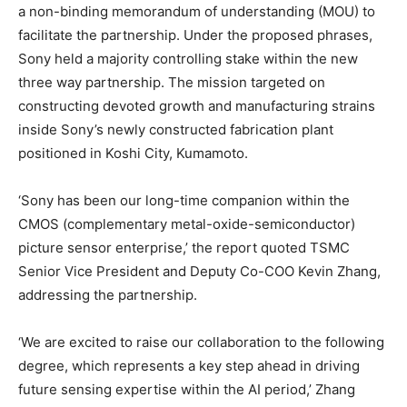
a non-binding memorandum of understanding (MOU) to
facilitate the partnership. Under the proposed phrases,
Sony held a majority controlling stake within the new
three way partnership. The mission targeted on
constructing devoted growth and manufacturing strains
inside Sony’s newly constructed fabrication plant
positioned in Koshi City, Kumamoto.
‘Sony has been our long-time companion within the
CMOS (complementary metal-oxide-semiconductor)
picture sensor enterprise,’ the report quoted TSMC
Senior Vice President and Deputy Co-COO Kevin Zhang,
addressing the partnership.
‘We are excited to raise our collaboration to the following
degree, which represents a key step ahead in driving
future sensing expertise within the AI period,’ Zhang