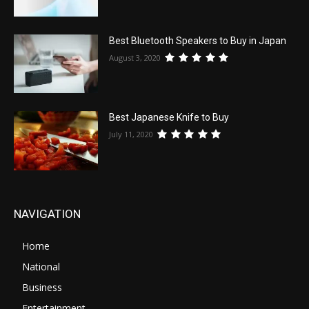
Best Bluetooth Speakers to Buy in Japan
August 3, 2020
Best Japanese Knife to Buy
July 11, 2020
NAVIGATION
Home
National
Business
Entertainment