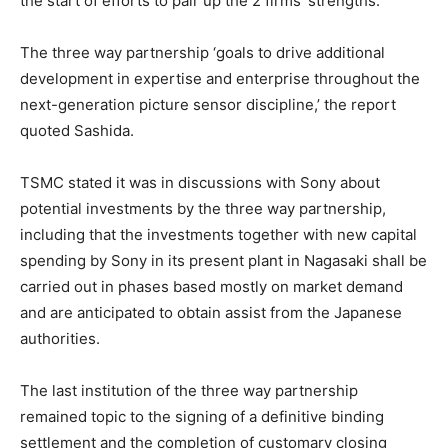
the start of efforts to pair up the 2 firms’ strengths.
The three way partnership ‘goals to drive additional
development in expertise and enterprise throughout the
next-generation picture sensor discipline,’ the report
quoted Sashida.
TSMC stated it was in discussions with Sony about
potential investments by the three way partnership,
including that the investments together with new capital
spending by Sony in its present plant in Nagasaki shall be
carried out in phases based mostly on market demand
and are anticipated to obtain assist from the Japanese
authorities.
The last institution of the three way partnership
remained topic to the signing of a definitive binding
settlement and the completion of customary closing