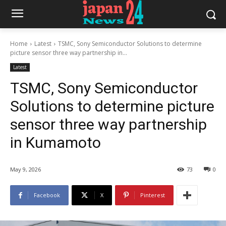
Home
Latest
TSMC, Sony Semiconductor Solutions to determine
picture sensor three way partnership in...
Latest
TSMC, Sony Semiconductor
Solutions to determine picture
sensor three way partnership
in Kumamoto
May 9, 2026
73
0
Facebook
X
Pinterest