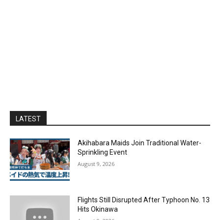
LATEST
Akihabara Maids Join Traditional Water-
Sprinkling Event
August 9, 2026
Flights Still Disrupted After Typhoon No. 13
Hits Okinawa