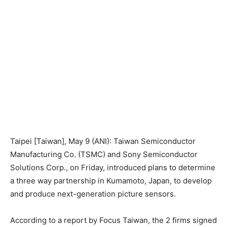
Taipei [Taiwan], May 9 (ANI): Taiwan Semiconductor
Manufacturing Co. (TSMC) and Sony Semiconductor
Solutions Corp., on Friday, introduced plans to determine
a three way partnership in Kumamoto, Japan, to develop
and produce next-generation picture sensors.
According to a report by Focus Taiwan, the 2 firms signed