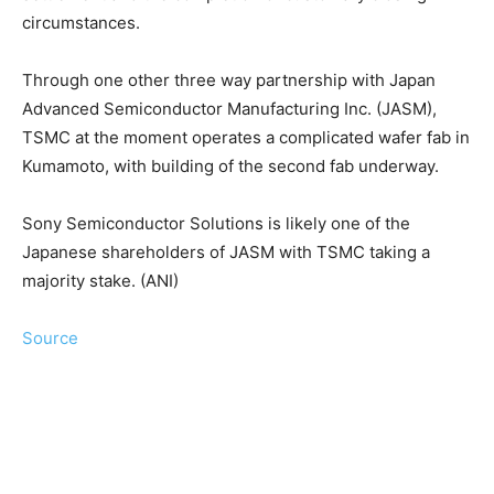
circumstances.
Through one other three way partnership with Japan
Advanced Semiconductor Manufacturing Inc. (JASM),
TSMC at the moment operates a complicated wafer fab in
Kumamoto, with building of the second fab underway.
Sony Semiconductor Solutions is likely one of the
Japanese shareholders of JASM with TSMC taking a
majority stake. (ANI)
Source