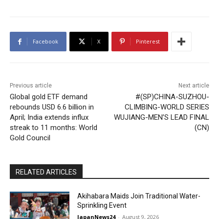
Facebook
X
Pinterest
Previous article
Next article
Global gold ETF demand
#(SP)CHINA-SUZHOU-
rebounds USD 6.6 billion in
CLIMBING-WORLD SERIES
April; India extends influx
WUJIANG-MEN’S LEAD FINAL
streak to 11 months: World
(CN)
Gold Council
RELATED ARTICLES
Akihabara Maids Join Traditional Water-
Sprinkling Event
JapanNews24
-
August 9, 2026