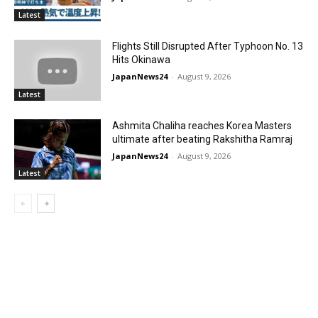
Latest
Flights Still Disrupted After Typhoon No. 13
Hits Okinawa
JapanNews24
-
August 9, 2026
Latest
Ashmita Chaliha reaches Korea Masters
ultimate after beating Rakshitha Ramraj
JapanNews24
-
August 9, 2026
Latest