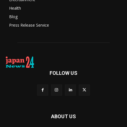
Health
Blog
Press Release Service
FOLLOW US
ABOUT US