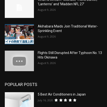
'Lanterns' and 'Madden NFL 27'
August 9, 2026
Akihabara Maids Join Traditional Water-
Sprinkling Event
August 9, 2026
Flights Still Disrupted After Typhoon No. 13
Hits Okinawa
August 9, 2026
POPULAR POSTS
5 Best Air Conditioners in Japan
July 16, 2020