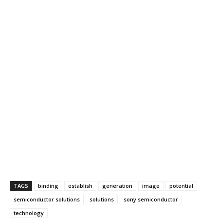
TAGS
binding
establish
generation
image
potential
semiconductor solutions
solutions
sony semiconductor
technology