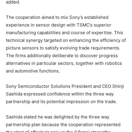
added.
The cooperation aimed to mix Sony’s established
experience in sensor design with TSMC’s superior
manufacturing capabilities and course of expertise. This
technical synergy targeted on enhancing the efficiency of
picture sensors to satisfy evolving trade requirements.
The firms additionally deliberate to discover progress
alternatives in particular sectors, together with robotics
and automotive functions.
Sony Semiconductor Solutions President and CEO Shinji
Sashida expressed confidence within the three way
partnership and its potential impression on the trade.
Sashida stated he was delighted by the three way
partnership plan because the cooperation represented