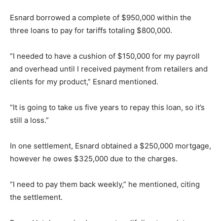
Esnard borrowed a complete of $950,000 within the
three loans to pay for tariffs totaling $800,000.
“I needed to have a cushion of $150,000 for my payroll
and overhead until I received payment from retailers and
clients for my product,” Esnard mentioned.
“It is going to take us five years to repay this loan, so it’s
still a loss.”
In one settlement, Esnard obtained a $250,000 mortgage,
however he owes $325,000 due to the charges.
“I need to pay them back weekly,” he mentioned, citing
the settlement.