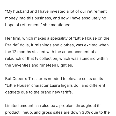
“My husband and I have invested a lot of our retirement
money into this business, and now I have absolutely no
hope of retirement,” she mentioned.
Her firm, which makes a speciality of “Little House on the
Prairie” dolls, furnishings and clothes, was excited when
the 12 months started with the announcement of a
relaunch of that tv collection, which was standard within
the Seventies and Nineteen Eighties.
But Queen’s Treasures needed to elevate costs on its
“Little House” character Laura Ingalls doll and different
gadgets due to the brand new tariffs.
Limited amount can also be a problem throughout its
product lineup, and gross sales are down 33% due to the