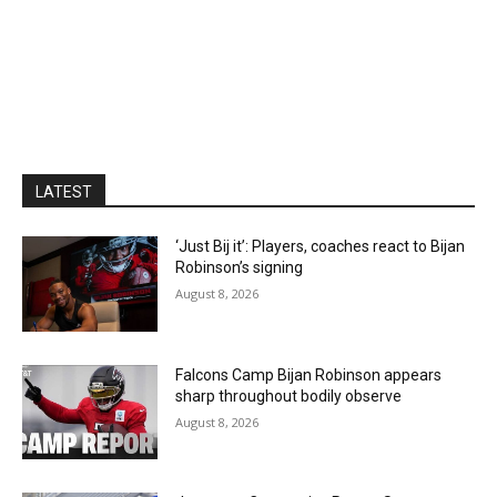
LATEST
‘Just Bij it’: Players, coaches react to Bijan
Robinson’s signing
August 8, 2026
Falcons Camp Bijan Robinson appears
sharp throughout bodily observe
August 8, 2026