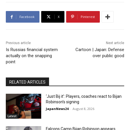
Facebook
X
Pinterest
Previous article
Next article
Is Russias financial system
Cartoon | Japan: Defense
actually on the snapping
over public good
point
RELATED ARTICLES
‘Just Bij it’: Players, coaches react to Bijan
Robinson’s signing
JapanNews24
-
August 8, 2026
Latest
Falcons Camp Bijan Robinson appears