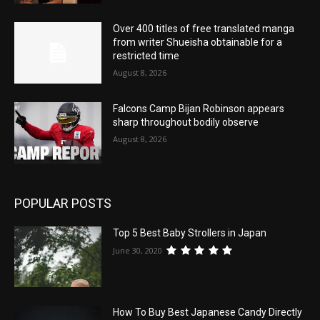
Over 400 titles of free translated manga
from writer Shueisha obtainable for a
restricted time
August 8, 2026
Falcons Camp Bijan Robinson appears
sharp throughout bodily observe
August 8, 2026
POPULAR POSTS
Top 5 Best Baby Strollers in Japan
June 30, 2020
How To Buy Best Japanese Candy Directly