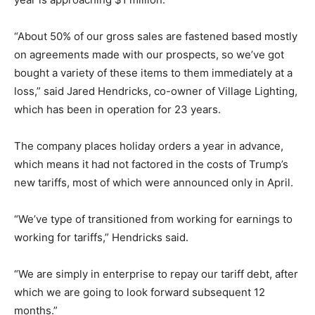
“About 50% of our gross sales are fastened based mostly
on agreements made with our prospects, so we’ve got
bought a variety of these items to them immediately at a
loss,” said Jared Hendricks, co-owner of Village Lighting,
which has been in operation for 23 years.
The company places holiday orders a year in advance,
which means it had not factored in the costs of Trump’s
new tariffs, most of which were announced only in April.
“We’ve type of transitioned from working for earnings to
working for tariffs,” Hendricks said.
“We are simply in enterprise to repay our tariff debt, after
which we are going to look forward subsequent 12
months.”