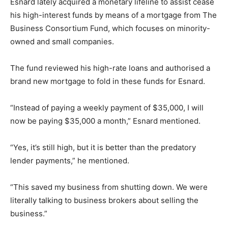
Esnard lately acquired a monetary lifeline to assist cease
his high-interest funds by means of a mortgage from The
Business Consortium Fund, which focuses on minority-
owned and small companies.
The fund reviewed his high-rate loans and authorised a
brand new mortgage to fold in these funds for Esnard.
“Instead of paying a weekly payment of $35,000, I will
now be paying $35,000 a month,” Esnard mentioned.
“Yes, it’s still high, but it is better than the predatory
lender payments,” he mentioned.
“This saved my business from shutting down. We were
literally talking to business brokers about selling the
business.”