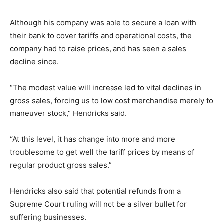
Although his company was able to secure a loan with
their bank to cover tariffs and operational costs, the
company had to raise prices, and has seen a sales
decline since.
“The modest value will increase led to vital declines in
gross sales, forcing us to low cost merchandise merely to
maneuver stock,” Hendricks said.
“At this level, it has change into more and more
troublesome to get well the tariff prices by means of
regular product gross sales.”
Hendricks also said that potential refunds from a
Supreme Court ruling will not be a silver bullet for
suffering businesses.