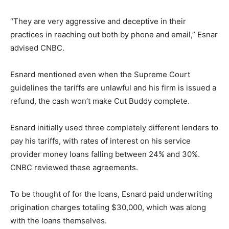
“They are very aggressive and deceptive in their
practices in reaching out both by phone and email,” Esnar
advised CNBC.
Esnard mentioned even when the Supreme Court
guidelines the tariffs are unlawful and his firm is issued a
refund, the cash won’t make Cut Buddy complete.
Esnard initially used three completely different lenders to
pay his tariffs, with rates of interest on his service
provider money loans falling between 24% and 30%.
CNBC reviewed these agreements.
To be thought of for the loans, Esnard paid underwriting
origination charges totaling $30,000, which was along
with the loans themselves.