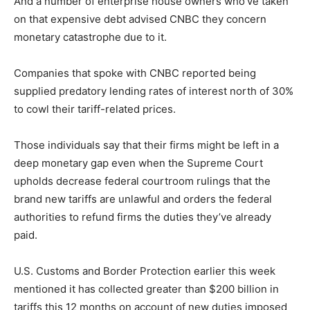
And a number of enterprise house owners who’ve taken
on that expensive debt advised CNBC they concern
monetary catastrophe due to it.
Companies that spoke with CNBC reported being
supplied predatory lending rates of interest north of 30%
to cowl their tariff-related prices.
Those individuals say that their firms might be left in a
deep monetary gap even when the Supreme Court
upholds decrease federal courtroom rulings that the
brand new tariffs are unlawful and orders the federal
authorities to refund firms the duties they’ve already
paid.
U.S. Customs and Border Protection earlier this week
mentioned it has collected greater than $200 billion in
tariffs this 12 months on account of new duties imposed