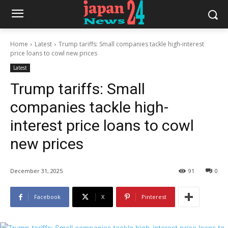
Home
Latest
Trump tariffs: Small companies tackle high-interest
price loans to cowl new prices
Latest
Trump tariffs: Small
companies tackle high-
interest price loans to cowl
new prices
December 31, 2025
91
0
Facebook
X
Pinterest