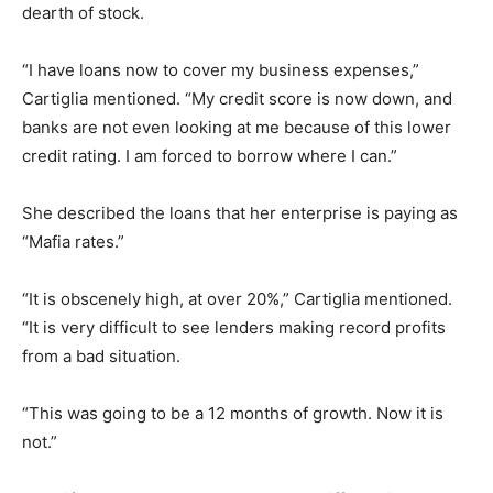
dearth of stock.
“I have loans now to cover my business expenses,”
Cartiglia mentioned. “My credit score is now down, and
banks are not even looking at me because of this lower
credit rating. I am forced to borrow where I can.”
She described the loans that her enterprise is paying as
“Mafia rates.”
“It is obscenely high, at over 20%,” Cartiglia mentioned.
“It is very difficult to see lenders making record profits
from a bad situation.
“This was going to be a 12 months of growth. Now it is
not.”