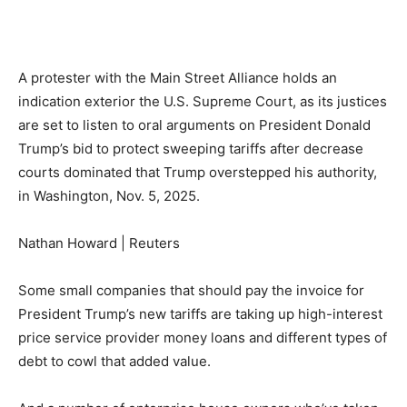
A protester with the Main Street Alliance holds an
indication exterior the U.S. Supreme Court, as its justices
are set to listen to oral arguments on President Donald
Trump’s bid to protect sweeping tariffs after decrease
courts dominated that Trump overstepped his authority,
in Washington, Nov. 5, 2025.
Nathan Howard | Reuters
Some small companies that should pay the invoice for
President Trump’s new tariffs are taking up high-interest
price service provider money loans and different types of
debt to cowl that added value.