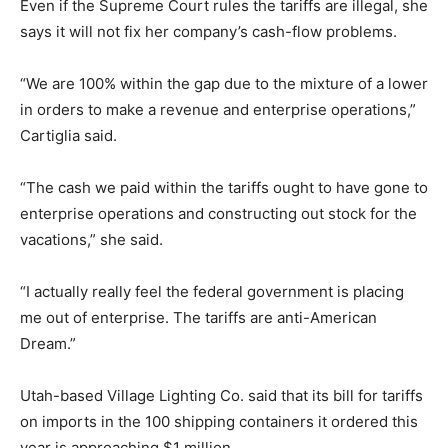
Even if the Supreme Court rules the tariffs are illegal, she
says it will not fix her company’s cash-flow problems.
“We are 100% within the gap due to the mixture of a lower
in orders to make a revenue and enterprise operations,”
Cartiglia said.
“The cash we paid within the tariffs ought to have gone to
enterprise operations and constructing out stock for the
vacations,” she said.
“I actually really feel the federal government is placing
me out of enterprise. The tariffs are anti-American
Dream.”
Utah-based Village Lighting Co. said that its bill for tariffs
on imports in the 100 shipping containers it ordered this
year is approaching $1 million.