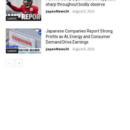
sharp throughout bodily observe
JapanNews24
-
August 8, 2026
Latest
Japanese Companies Report Strong
Profits as AI, Energy and Consumer
Demand Drive Earnings
JapanNews24
-
August 8, 2026
Latest