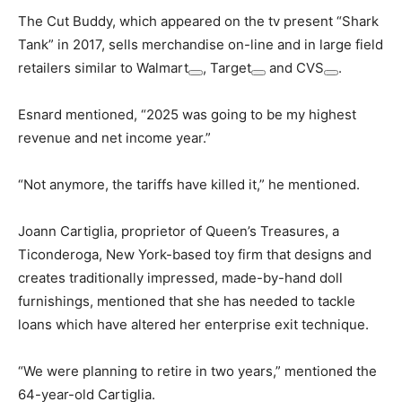
The Cut Buddy, which appeared on the tv present “Shark
Tank” in 2017, sells merchandise on-line and in large field
retailers similar to
Walmart
,
Target
and
CVS
.
Esnard mentioned, “2025 was going to be my highest
revenue and net income year.”
“Not anymore, the tariffs have killed it,” he mentioned.
Joann Cartiglia, proprietor of Queen’s Treasures, a
Ticonderoga, New York-based toy firm that designs and
creates traditionally impressed, made-by-hand doll
furnishings, mentioned that she has needed to tackle
loans which have altered her enterprise exit technique.
“We were planning to retire in two years,” mentioned the
64-year-old Cartiglia.