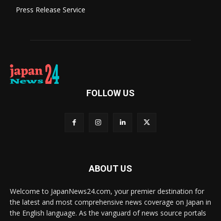
Press Release Service
FOLLOW US
ABOUT US
Welcome to JapanNews24.com, your premier destination for
the latest and most comprehensive news coverage on Japan in
the English language. As the vanguard of news source portals