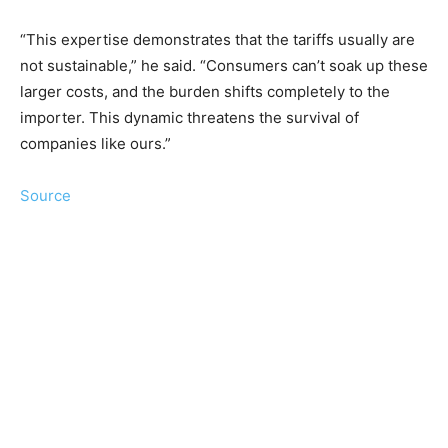
“This expertise demonstrates that the tariffs usually are
not sustainable,” he said. “Consumers can’t soak up these
larger costs, and the burden shifts completely to the
importer. This dynamic threatens the survival of
companies like ours.”
Source