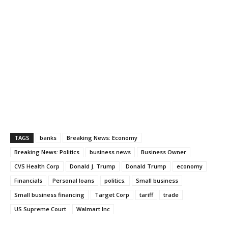
TAGS
banks
Breaking News: Economy
Breaking News: Politics
business news
Business Owner
CVS Health Corp
Donald J. Trump
Donald Trump
economy
Financials
Personal loans
politics.
Small business
Small business financing
Target Corp
tariff
trade
US Supreme Court
Walmart Inc