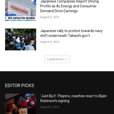
Japanese Companies Report Strong
Profits as AI, Energy and Consumer
Demand Drive Earnings
August 8, 2026
Japanese rally to protest towards navy
shift underneath Takaichi gov’t
August 8, 2026
Load more
EDITOR PICKS
‘Just Bij it’: Players, coaches react to Bijan
Robinson’s signing
August 8, 2026