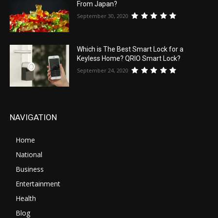
From Japan?
September 30, 2020
Which is The Best Smart Lock for a
Keyless Home? QRIO Smart Lock?
September 24, 2020
NAVIGATION
Home
National
Business
Entertainment
Health
Blog