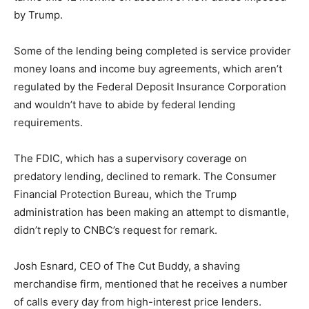
by Trump.
Some of the lending being completed is service provider
money loans and income buy agreements, which aren’t
regulated by the Federal Deposit Insurance Corporation
and wouldn’t have to abide by federal lending
requirements.
The FDIC, which has a supervisory coverage on
predatory lending, declined to remark. The Consumer
Financial Protection Bureau, which the Trump
administration has been making an attempt to dismantle,
didn’t reply to CNBC’s request for remark.
Josh Esnard, CEO of The Cut Buddy, a shaving
merchandise firm, mentioned that he receives a number
of calls every day from high-interest price lenders.