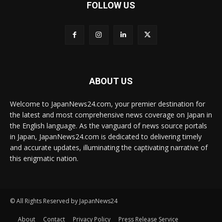
FOLLOW US
ABOUT US
Welcome to JapanNews24.com, your premier destination for
the latest and most comprehensive news coverage on Japan in
the English language. As the vanguard of news source portals
in Japan, JapanNews24.com is dedicated to delivering timely
and accurate updates, illuminating the captivating narrative of
this enigmatic nation.
© All Rights Reserved by JapanNews24
About
Contact
Privacy Policy
Press Release Service