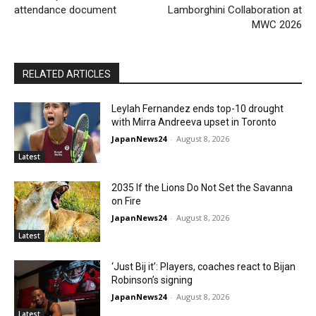
attendance document
Lamborghini Collaboration at
MWC 2026
RELATED ARTICLES
Leylah Fernandez ends top-10 drought
with Mirra Andreeva upset in Toronto
JapanNews24
-
August 8, 2026
Latest
2035 If the Lions Do Not Set the Savanna
on Fire
JapanNews24
-
August 8, 2026
Latest
‘Just Bij it’: Players, coaches react to Bijan
Robinson’s signing
JapanNews24
-
August 8, 2026
Latest