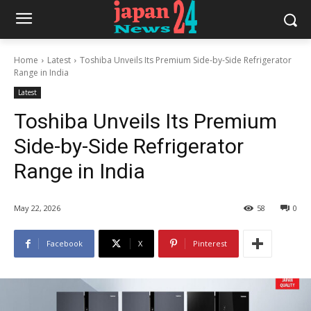
Home
Latest
Toshiba Unveils Its Premium Side-by-Side Refrigerator
Range in India
Latest
Toshiba Unveils Its Premium
Side-by-Side Refrigerator
Range in India
May 22, 2026
58
0
Facebook
X
Pinterest