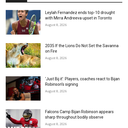
Leylah Fernandez ends top-10 drought
with Mirra Andreeva upset in Toronto
August 8, 2026
2035 If the Lions Do Not Set the Savanna
on Fire
August 8, 2026
‘Just Bij it’: Players, coaches react to Bijan
Robinson’s signing
August 8, 2026
Falcons Camp Bijan Robinson appears
sharp throughout bodily observe
August 8, 2026