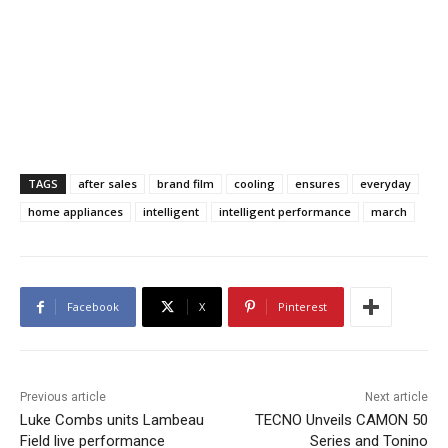
TAGS
after sales
brand film
cooling
ensures
everyday
home appliances
intelligent
intelligent performance
march
Facebook
X
Pinterest
Previous article
Next article
Luke Combs units Lambeau
TECNO Unveils CAMON 50
Field live performance
Series and Tonino