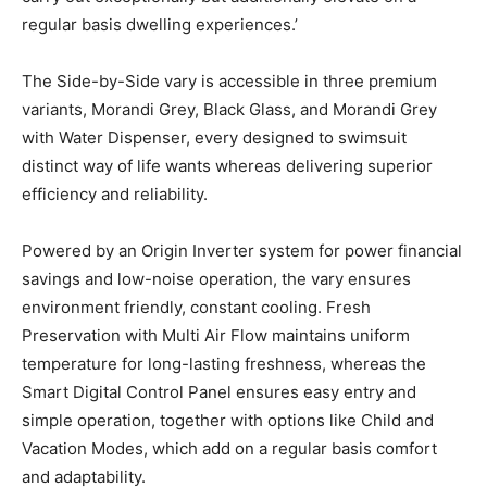
regular basis dwelling experiences.’
The Side-by-Side vary is accessible in three premium
variants, Morandi Grey, Black Glass, and Morandi Grey
with Water Dispenser, every designed to swimsuit
distinct way of life wants whereas delivering superior
efficiency and reliability.
Powered by an Origin Inverter system for power financial
savings and low-noise operation, the vary ensures
environment friendly, constant cooling. Fresh
Preservation with Multi Air Flow maintains uniform
temperature for long-lasting freshness, whereas the
Smart Digital Control Panel ensures easy entry and
simple operation, together with options like Child and
Vacation Modes, which add on a regular basis comfort
and adaptability.