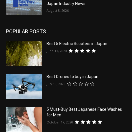
Japan Industry News
August 8, 2026
POPULAR POSTS
Best 5 Electric Scooters in Japan
June 11, 2020
Best Drones to buy in Japan
July 10, 2020
5 Must-Buy Best Japanese Face Washes
for Men
October 17, 2020