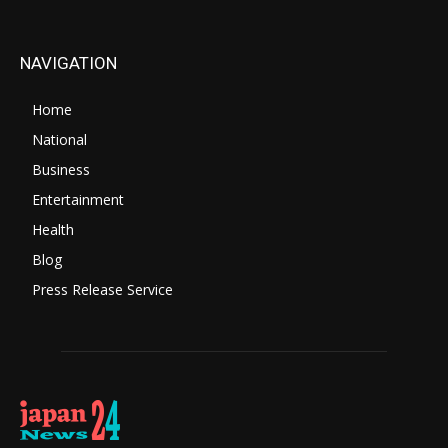
NAVIGATION
Home
National
Business
Entertainment
Health
Blog
Press Release Service