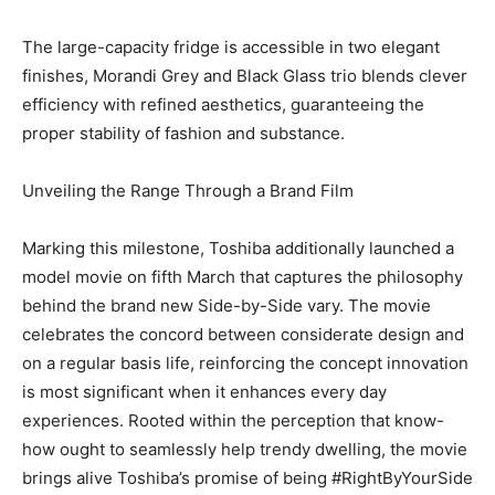
The large-capacity fridge is accessible in two elegant
finishes, Morandi Grey and Black Glass trio blends clever
efficiency with refined aesthetics, guaranteeing the
proper stability of fashion and substance.
Unveiling the Range Through a Brand Film
Marking this milestone, Toshiba additionally launched a
model movie on fifth March that captures the philosophy
behind the brand new Side-by-Side vary. The movie
celebrates the concord between considerate design and
on a regular basis life, reinforcing the concept innovation
is most significant when it enhances every day
experiences. Rooted within the perception that know-
how ought to seamlessly help trendy dwelling, the movie
brings alive Toshiba’s promise of being #RightByYourSide