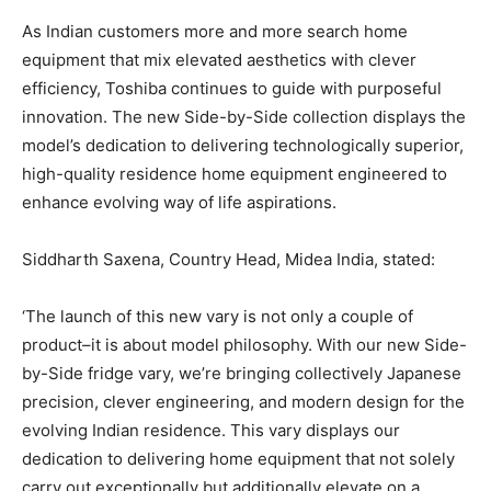
As Indian customers more and more search home
equipment that mix elevated aesthetics with clever
efficiency, Toshiba continues to guide with purposeful
innovation. The new Side-by-Side collection displays the
model’s dedication to delivering technologically superior,
high-quality residence home equipment engineered to
enhance evolving way of life aspirations.
Siddharth Saxena, Country Head, Midea India, stated:
‘The launch of this new vary is not only a couple of
product–it is about model philosophy. With our new Side-
by-Side fridge vary, we’re bringing collectively Japanese
precision, clever engineering, and modern design for the
evolving Indian residence. This vary displays our
dedication to delivering home equipment that not solely
carry out exceptionally but additionally elevate on a