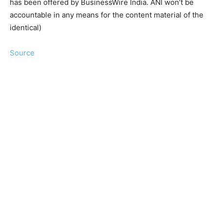
has been offered by BusinessWire India. ANI won’t be
accountable in any means for the content material of the
identical)
Source