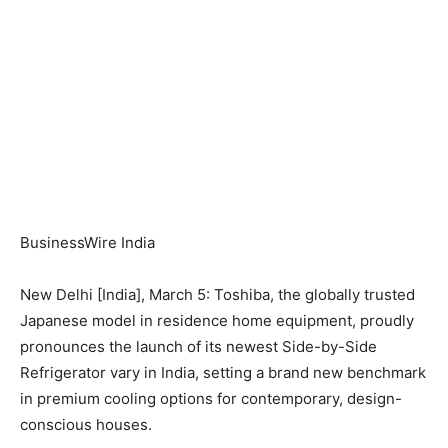
BusinessWire India
New Delhi [India], March 5: Toshiba, the globally trusted
Japanese model in residence home equipment, proudly
pronounces the launch of its newest Side-by-Side
Refrigerator vary in India, setting a brand new benchmark
in premium cooling options for contemporary, design-
conscious houses.