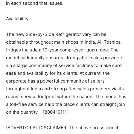
in each second that issues.
Availability
The new Side-by-Side Refrigerator vary can be
obtainable throughout main shops in India. All Toshiba
fridges include a 10-year compressor guarantee. The
model additionally ensures strong after-sales providers
via a large community of service facilities to make sure
ease and availability for its clients. At current, the
corporate has a powerful community of sellers
throughout India and strong after-sales providers via its
robust service footprint within the nation. The model has
a toll-free service help the place clients can straight join
on the quantity – 18004191111.
(ADVERTORIAL DISCLAIMER: The above press launch