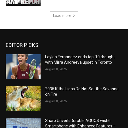
Load more
EDITOR PICKS
Leylah Fernandez ends top-10 drought
with Mirra Andreeva upset in Toronto
August 8, 2026
2035 If the Lions Do Not Set the Savanna
on Fire
August 8, 2026
Sharp Unveils Durable AQUOS wish6
Smartphone with Enhanced Features –