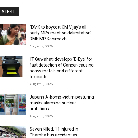
LATEST
“DMK to boycott CM Vijay’s all-
party MPs meet on delimitation”:
DMK MP Kanimozhi
August 8, 2026
IIT Guwahati develops ‘E-Eye’ for
fast detection of Cancer-causing
heavy metals and different
toxicants
August 8, 2026
Japan’s A-bomb-victim posturing
masks alarming nuclear
ambitions
August 8, 2026
Seven Killed, 11 injured in
Chamba bus accident as