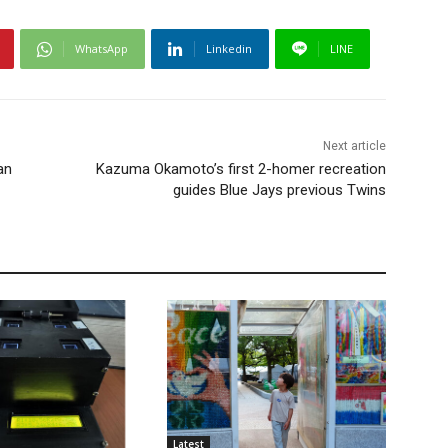
WhatsApp
Linkedin
LINE
Next article
an
Kazuma Okamoto’s first 2-homer recreation
guides Blue Jays previous Twins
Latest