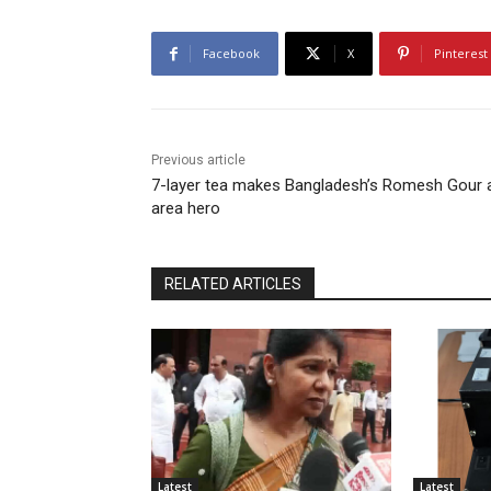
Facebook
X
Pinterest
Previous article
7-layer tea makes Bangladesh’s Romesh Gour 
area hero
RELATED ARTICLES
Latest
Latest