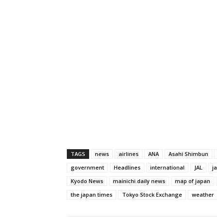
TAGS
news
airlines
ANA
Asahi Shimbun
government
Headlines
international
JAL
j
Kyodo News
mainichi daily news
map of japan
the japan times
Tokyo Stock Exchange
weather