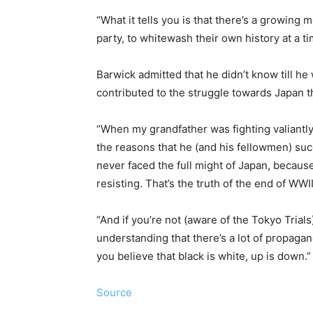
“What it tells you is that there’s a growing
party, to whitewash their own history at a ti
Barwick admitted that he didn’t know till h
contributed to the struggle towards Japan 
“When my grandfather was fighting valiantl
the reasons that he (and his fellowmen) s
never faced the full might of Japan, becaus
resisting. That’s the truth of the end of WWII
“And if you’re not (aware of the Tokyo Trial
understanding that there’s a lot of propaga
you believe that black is white, up is down.”
Source