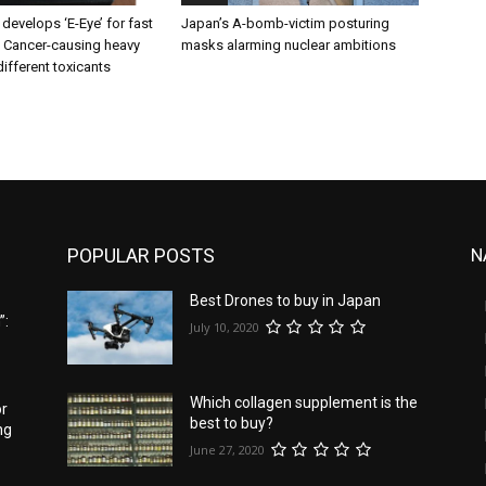
 develops ‘E-Eye’ for fast
Japan’s A-bomb-victim posturing
f Cancer-causing heavy
masks alarming nuclear ambitions
ifferent toxicants
POPULAR POSTS
N
Best Drones to buy in Japan
”:
July 10, 2020
Which collagen supplement is the
or
best to buy?
ng
June 27, 2020