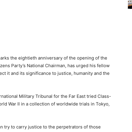
ks the eightieth anniversary of the opening of the
izens Party’s National Chairman, has urged his fellow
t it and its significance to justice, humanity and the
national Military Tribunal for the Far East tried Class-
d War II in a collection of worldwide trials in Tokyo,
 try to carry justice to the perpetrators of those