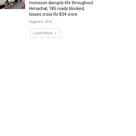
monsoon disrupts life throughout
Himachal; 185 roads blocked,
losses cross Rs 834 crore
August 8, 2026
Load more