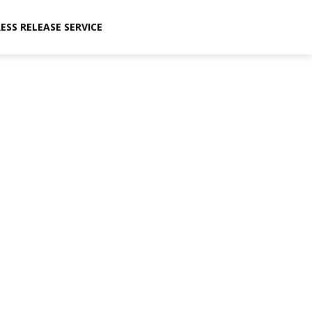
ESS RELEASE SERVICE