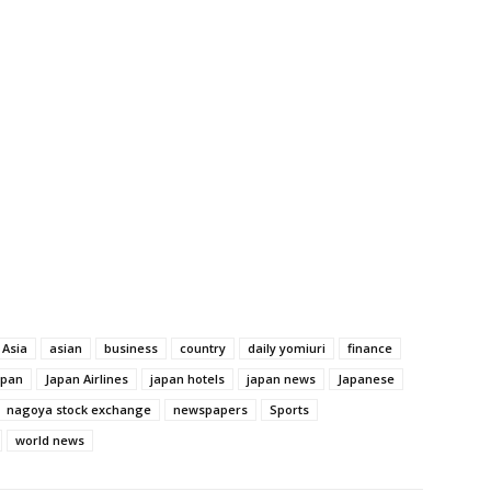
Asia
asian
business
country
daily yomiuri
finance
apan
Japan Airlines
japan hotels
japan news
Japanese
nagoya stock exchange
newspapers
Sports
world news