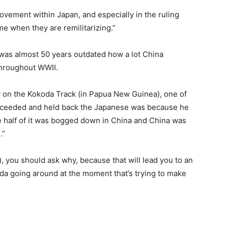
 movement within Japan, and especially in the ruling
me when they are remilitarizing.”
e was almost 50 years outdated how a lot China
throughout WWII.
y on the Kokoda Track (in Papua New Guinea), one of
ucceeded and held back the Japanese was because he
e half of it was bogged down in China and China was
.”
s), you should ask why, because that will lead you to an
nda going around at the moment that’s trying to make