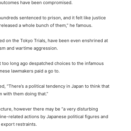
he outcomes have been compromised.
dreds sentenced to prison, and it felt like justice
released a whole bunch of them,” he famous.
ted on the Tokyo Trials, have been even enshrined at
rism and wartime aggression.
t too long ago despatched choices to the infamous
anese lawmakers paid a go to.
ed, “There’s a political tendency in Japan to think that
em with them doing that.”
ructure, however there may be “a very disturbing
ne-related actions by Japanese political figures and
 export restraints.