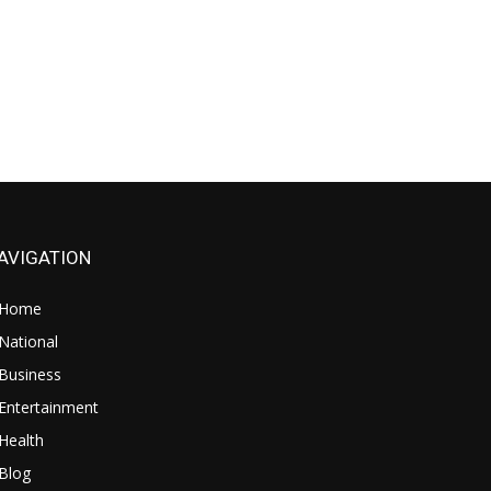
AVIGATION
Home
National
Business
Entertainment
Health
Blog