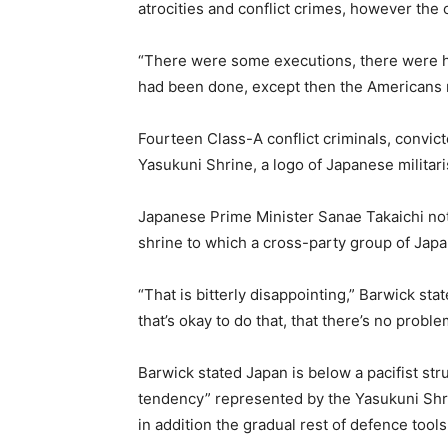
atrocities and conflict crimes, however t
“There were some executions, there were hun
had been done, except then the Americans 
Fourteen Class-A conflict criminals, convic
Yasukuni Shrine, a logo of Japanese milita
Japanese Prime Minister Sanae Takaichi no
shrine to which a cross-party group of Jap
“That is bitterly disappointing,” Barwick stat
that’s okay to do that, that there’s no probl
Barwick stated Japan is below a pacifist st
tendency” represented by the Yasukuni Shri
in addition the gradual rest of defence tools