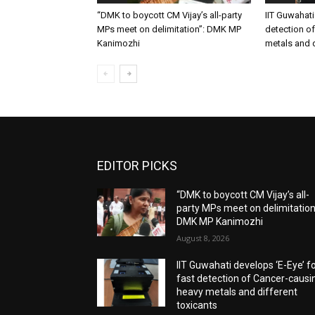
“DMK to boycott CM Vijay’s all-party
IIT Guwahati
MPs meet on delimitation”: DMK MP
detection o
Kanimozhi
metals and d
EDITOR PICKS
“DMK to boycott CM Vijay’s all-
party MPs meet on delimitation
DMK MP Kanimozhi
August 8, 2026
IIT Guwahati develops ‘E-Eye’ f
fast detection of Cancer-causi
heavy metals and different
toxicants