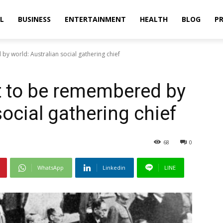
L
BUSINESS
ENTERTAINMENT
HEALTH
BLOG
PR
y world: Australian social gathering chief
t to be remembered by
social gathering chief
68
0
WhatsApp
Linkedin
LINE