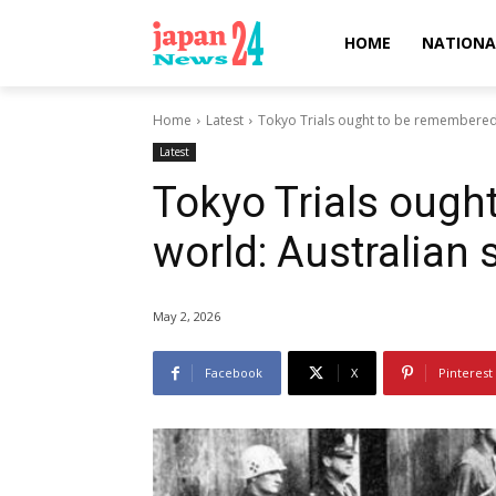
HOME
NATIONA
Home
Latest
Tokyo Trials ought to be remembered b
Latest
Tokyo Trials ough
world: Australian 
May 2, 2026
Facebook
X
Pinterest