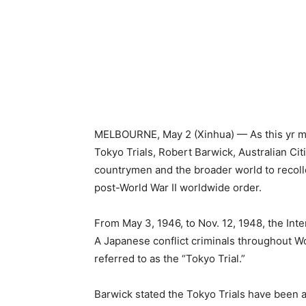
MELBOURNE, May 2 (Xinhua) — As this yr mar
Tokyo Trials, Robert Barwick, Australian Cit
countrymen and the broader world to recollec
post-World War II worldwide order.
From May 3, 1946, to Nov. 12, 1948, the Inter
A Japanese conflict criminals throughout Worl
referred to as the “Tokyo Trial.”
Barwick stated the Tokyo Trials have been an