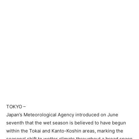
TOKYO
–
Japan’s Meteorological Agency introduced on June
seventh that the wet season is believed to have begun
within the Tokai and Kanto-Koshin areas, marking the
seasonal shift to wetter climate throughout a broad space