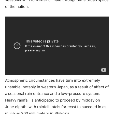
of the nation.
Atmospheric circumstances have turn into extremely
unstable, notably in western Japan, as a result of affect of
a seasonal rain entrance and a low-pressure system.
Heavy rainfall is anticipated to proceed by midday on
June eighth, with rainfall totals forecast to succeed in as
much as 200 millimeters in Shikoku.