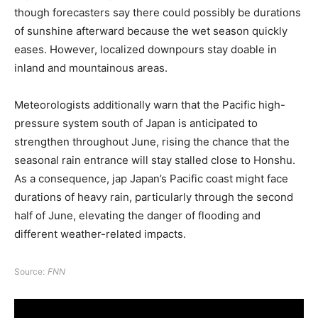
though forecasters say there could possibly be durations
of sunshine afterward because the wet season quickly
eases. However, localized downpours stay doable in
inland and mountainous areas.
Meteorologists additionally warn that the Pacific high-
pressure system south of Japan is anticipated to
strengthen throughout June, rising the chance that the
seasonal rain entrance will stay stalled close to Honshu.
As a consequence, jap Japan’s Pacific coast might face
durations of heavy rain, particularly through the second
half of June, elevating the danger of flooding and
different weather-related impacts.
Source:
FNN