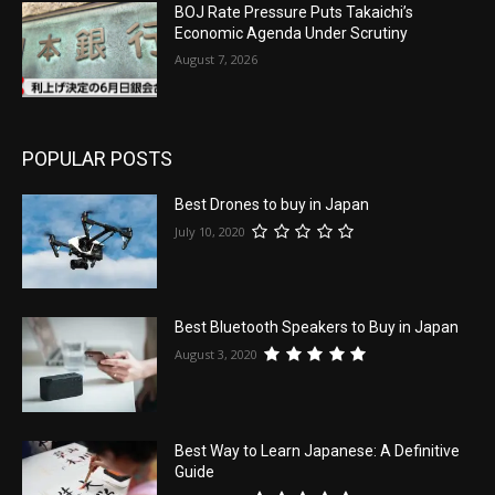
BOJ Rate Pressure Puts Takaichi’s
Economic Agenda Under Scrutiny
August 7, 2026
POPULAR POSTS
Best Drones to buy in Japan
July 10, 2020
Best Bluetooth Speakers to Buy in Japan
August 3, 2020
Best Way to Learn Japanese: A Definitive
Guide