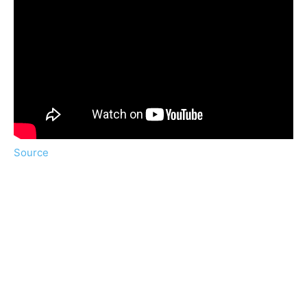
Source