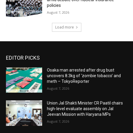
policies
August 7, 2026
Load more
EDITOR PICKS
Osaka man arrested after drug bust
uncovers 8.3kg of ‘zombie tobacco’ and
meth – TokyoReporter
August 7, 2026
Union Jal Shakti Minister CR Paatil chairs
high-level evaluate assembly on Jal
Jeevan Mission with Haryana MPs
August 7, 2026