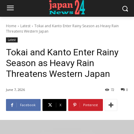
Home
Latest
Tokai and Kanto Enter Rainy Season as Heavy Rain
Threatens Western Japan
Latest
Tokai and Kanto Enter Rainy
Season as Heavy Rain
Threatens Western Japan
June 7, 2026
72
0
Facebook
X
Pinterest