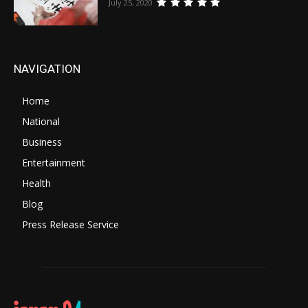
July 25, 2020
NAVIGATION
Home
National
Business
Entertainment
Health
Blog
Press Release Service