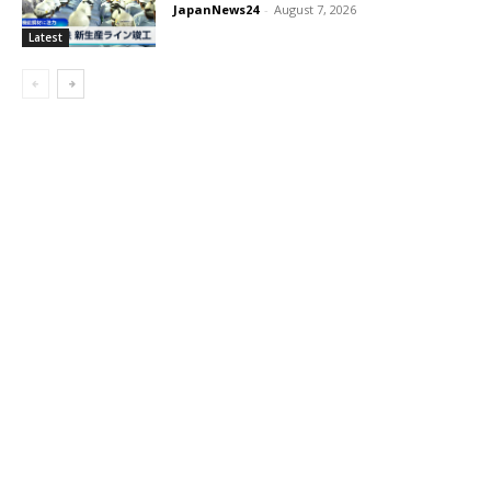
JapanNews24
-
August 7, 2026
Latest