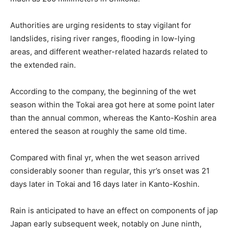
Authorities are urging residents to stay vigilant for
landslides, rising river ranges, flooding in low-lying
areas, and different weather-related hazards related to
the extended rain.
According to the company, the beginning of the wet
season within the Tokai area got here at some point later
than the annual common, whereas the Kanto-Koshin area
entered the season at roughly the same old time.
Compared with final yr, when the wet season arrived
considerably sooner than regular, this yr’s onset was 21
days later in Tokai and 16 days later in Kanto-Koshin.
Rain is anticipated to have an effect on components of jap
Japan early subsequent week, notably on June ninth,