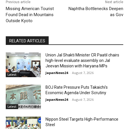
Previous article
Next article
Missing American Tourist
Naphtha Bottlenecks Deepen
Found Dead in Mountains
as Gov
Outside Kyoto
RELATED ARTICLES
Union Jal Shakti Minister CR Paatil chairs
high-level evaluate assembly on Jal
Jeevan Mission with Haryana MPs
JapanNews24
-
August 7, 2026
Latest
BOJ Rate Pressure Puts Takaichi’s
Economic Agenda Under Scrutiny
JapanNews24
-
August 7, 2026
Latest
Nippon Steel Targets High-Performance
Steel