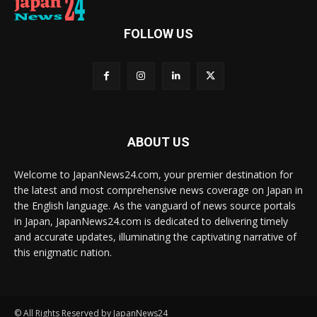
FOLLOW US
ABOUT US
Welcome to JapanNews24.com, your premier destination for
the latest and most comprehensive news coverage on Japan in
the English language. As the vanguard of news source portals
in Japan, JapanNews24.com is dedicated to delivering timely
and accurate updates, illuminating the captivating narrative of
this enigmatic nation.
© All Rights Reserved by JapanNews24