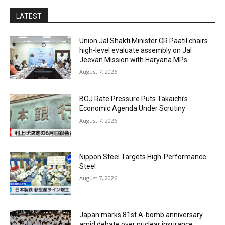
LATEST
Union Jal Shakti Minister CR Paatil chairs
high-level evaluate assembly on Jal
Jeevan Mission with Haryana MPs
August 7, 2026
BOJ Rate Pressure Puts Takaichi’s
Economic Agenda Under Scrutiny
August 7, 2026
Nippon Steel Targets High-Performance
Steel
August 7, 2026
Japan marks 81st A-bomb anniversary
amid debate over nuclear insurance