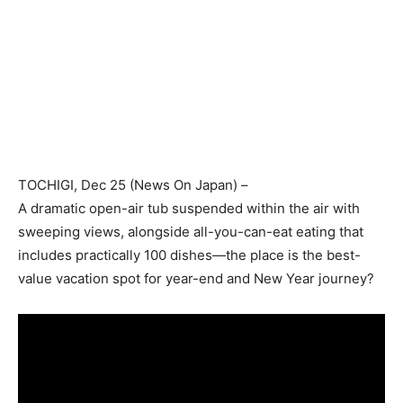
TOCHIGI
, Dec 25 (
News On Japan
) –
A dramatic open-air tub suspended within the air with
sweeping views, alongside all-you-can-eat eating that
includes practically 100 dishes—the place is the best-
value vacation spot for year-end and New Year journey?