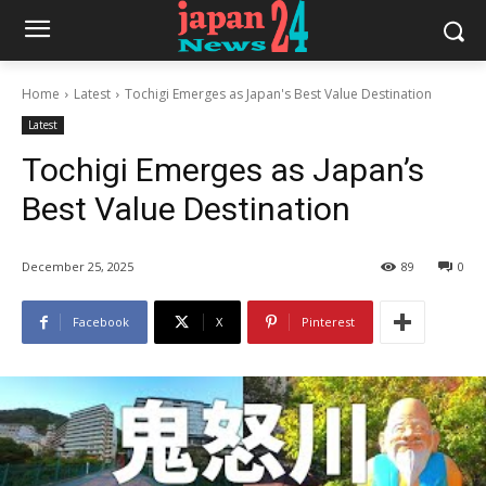
Home
Latest
Tochigi Emerges as Japan's Best Value Destination
Latest
Tochigi Emerges as Japan’s
Best Value Destination
December 25, 2025
89
0
Facebook
X
Pinterest