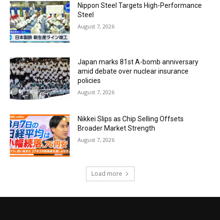
Nippon Steel Targets High-Performance
Steel
August 7, 2026
Japan marks 81st A-bomb anniversary
amid debate over nuclear insurance
policies
August 7, 2026
Nikkei Slips as Chip Selling Offsets
Broader Market Strength
August 7, 2026
Load more