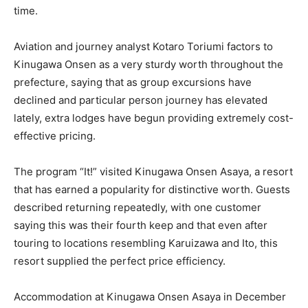
time.
Aviation and journey analyst Kotaro Toriumi factors to
Kinugawa Onsen as a very sturdy worth throughout the
prefecture, saying that as group excursions have
declined and particular person journey has elevated
lately, extra lodges have begun providing extremely cost-
effective pricing.
The program “It!” visited Kinugawa Onsen Asaya, a resort
that has earned a popularity for distinctive worth. Guests
described returning repeatedly, with one customer
saying this was their fourth keep and that even after
touring to locations resembling Karuizawa and Ito, this
resort supplied the perfect price efficiency.
Accommodation at Kinugawa Onsen Asaya in December