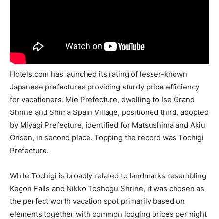
Hotels.com has launched its rating of lesser-known
Japanese prefectures providing sturdy price efficiency
for vacationers. Mie Prefecture, dwelling to Ise Grand
Shrine and Shima Spain Village, positioned third, adopted
by Miyagi Prefecture, identified for Matsushima and Akiu
Onsen, in second place. Topping the record was Tochigi
Prefecture.
While Tochigi is broadly related to landmarks resembling
Kegon Falls and Nikko Toshogu Shrine, it was chosen as
the perfect worth vacation spot primarily based on
elements together with common lodging prices per night