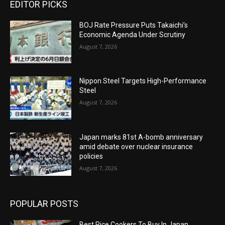
EDITOR PICKS
BOJ Rate Pressure Puts Takaichi’s
Economic Agenda Under Scrutiny
August 7, 2026
Nippon Steel Targets High-Performance
Steel
August 7, 2026
Japan marks 81st A-bomb anniversary
amid debate over nuclear insurance
policies
August 7, 2026
POPULAR POSTS
Best Rice Cookers To Buy In Japan