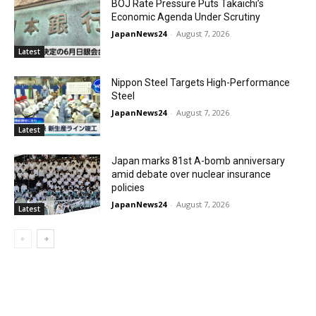
BOJ Rate Pressure Puts Takaichi’s
Economic Agenda Under Scrutiny
JapanNews24
-
August 7, 2026
Latest
Nippon Steel Targets High-Performance
Steel
JapanNews24
-
August 7, 2026
Latest
Japan marks 81st A-bomb anniversary
amid debate over nuclear insurance
policies
JapanNews24
-
August 7, 2026
Latest