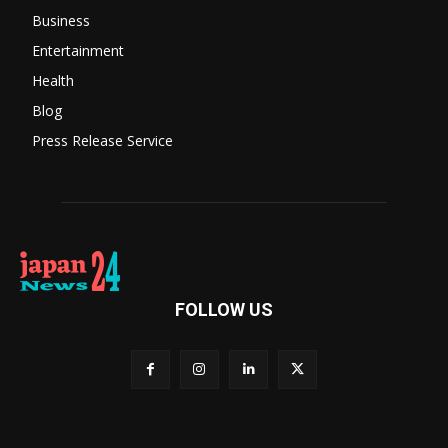
Business
Entertainment
Health
Blog
Press Release Service
FOLLOW US