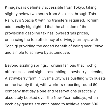
Kinugawa is definitely accessible from Tokyo, taking
slightly below two hours from Asakusa through Tobu
Railway’s Spacia X with no transfers required. Toriumi
additionally highlighted that the abolition of the
provisional gasoline tax has lowered gas prices,
enhancing the fee efficiency of driving journeys, with
Tochigi providing the added benefit of being near Tokyo
and simple to achieve by automotive.
Beyond sizzling springs, Toriumi famous that Tochigi
affords seasonal sights resembling strawberry selecting.
A strawberry farm in Oyama City was bustling with guests
on the twenty third, with workers reporting round 60
company that day alone and reservations practically
absolutely booked over the New Year holidays, when
each day guests are anticipated to achieve about 600.