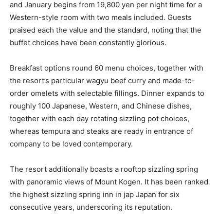
and January begins from 19,800 yen per night time for a
Western-style room with two meals included. Guests
praised each the value and the standard, noting that the
buffet choices have been constantly glorious.
Breakfast options round 60 menu choices, together with
the resort’s particular wagyu beef curry and made-to-
order omelets with selectable fillings. Dinner expands to
roughly 100 Japanese, Western, and Chinese dishes,
together with each day rotating sizzling pot choices,
whereas tempura and steaks are ready in entrance of
company to be loved contemporary.
The resort additionally boasts a rooftop sizzling spring
with panoramic views of Mount Kogen. It has been ranked
the highest sizzling spring inn in jap Japan for six
consecutive years, underscoring its reputation.