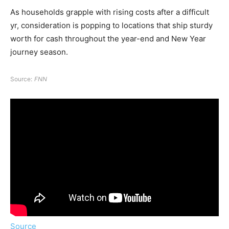
As households grapple with rising costs after a difficult
yr, consideration is popping to locations that ship sturdy
worth for cash throughout the year-end and New Year
journey season.
Source:
FNN
Source