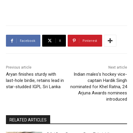
Facebook
X
Pinterest
Previous article
Next article
Aryan finishes sturdy with
Indian males’s hockey vice-
last-hole birdie, retains lead in
captain Hardik Singh
star-studded IGPL Sri Lanka
nominated for Khel Ratna, 24
Arjuna Awards nominees
introduced
RELATED ARTICLES