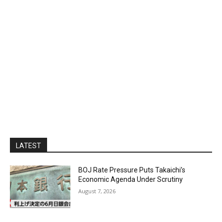
LATEST
BOJ Rate Pressure Puts Takaichi’s
Economic Agenda Under Scrutiny
August 7, 2026