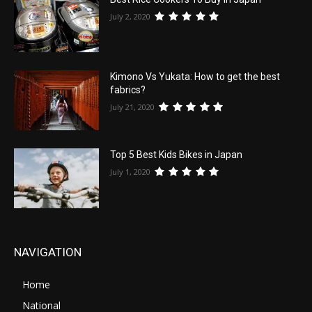
July 2, 2020
Kimono Vs Yukata: How to get the best
fabrics?
July 21, 2020
Top 5 Best Kids Bikes in Japan
July 1, 2020
NAVIGATION
Home
National