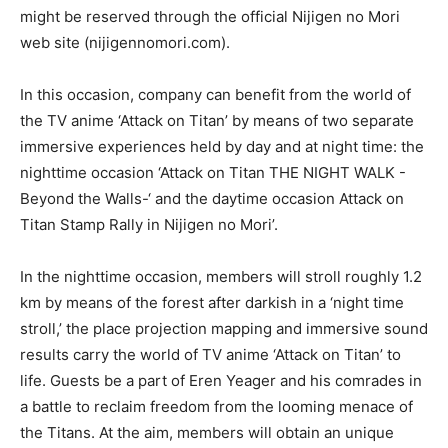
might be reserved through the official Nijigen no Mori
web site (nijigennomori.com).
In this occasion, company can benefit from the world of
the TV anime ‘Attack on Titan’ by means of two separate
immersive experiences held by day and at night time: the
nighttime occasion ‘Attack on Titan THE NIGHT WALK -
Beyond the Walls-‘ and the daytime occasion Attack on
Titan Stamp Rally in Nijigen no Mori’.
In the nighttime occasion, members will stroll roughly 1.2
km by means of the forest after darkish in a ‘night time
stroll,’ the place projection mapping and immersive sound
results carry the world of TV anime ‘Attack on Titan’ to
life. Guests be a part of Eren Yeager and his comrades in
a battle to reclaim freedom from the looming menace of
the Titans. At the aim, members will obtain an unique