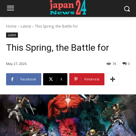
Home
Latest
This Spring, the Battle for
Latest
This Spring, the Battle for
May 27, 2026
74
0
Facebook
X
Pinterest