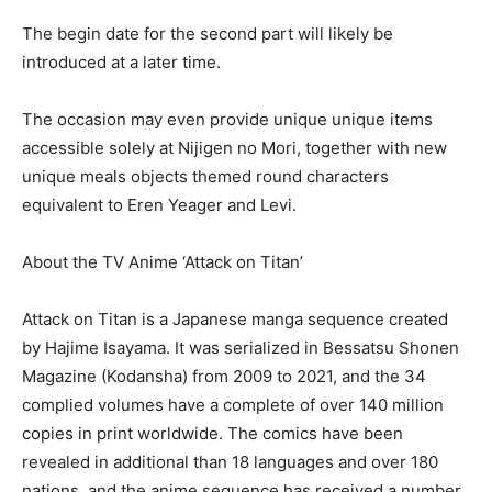
The begin date for the second part will likely be
introduced at a later time.
The occasion may even provide unique unique items
accessible solely at Nijigen no Mori, together with new
unique meals objects themed round characters
equivalent to Eren Yeager and Levi.
About the TV Anime ‘Attack on Titan’
Attack on Titan is a Japanese manga sequence created
by Hajime Isayama. It was serialized in Bessatsu Shonen
Magazine (Kodansha) from 2009 to 2021, and the 34
complied volumes have a complete of over 140 million
copies in print worldwide. The comics have been
revealed in additional than 18 languages and over 180
nations, and the anime sequence has received a number