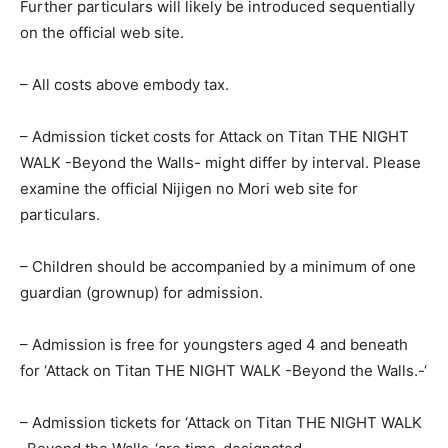
Further particulars will likely be introduced sequentially
on the official web site.
– All costs above embody tax.
– Admission ticket costs for Attack on Titan THE NIGHT
WALK -Beyond the Walls- might differ by interval. Please
examine the official Nijigen no Mori web site for
particulars.
– Children should be accompanied by a minimum of one
guardian (grownup) for admission.
– Admission is free for youngsters aged 4 and beneath
for ‘Attack on Titan THE NIGHT WALK -Beyond the Walls.-‘
– Admission tickets for ‘Attack on Titan THE NIGHT WALK