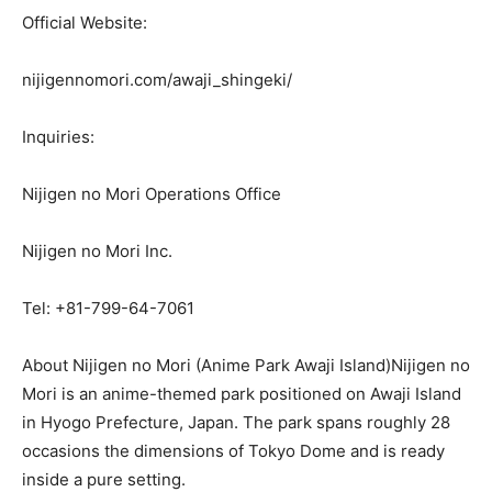
Official Website:
nijigennomori.com/awaji_shingeki/
Inquiries:
Nijigen no Mori Operations Office
Nijigen no Mori Inc.
Tel: +81-799-64-7061
About Nijigen no Mori (Anime Park Awaji Island)Nijigen no
Mori is an anime-themed park positioned on Awaji Island
in Hyogo Prefecture, Japan. The park spans roughly 28
occasions the dimensions of Tokyo Dome and is ready
inside a pure setting.