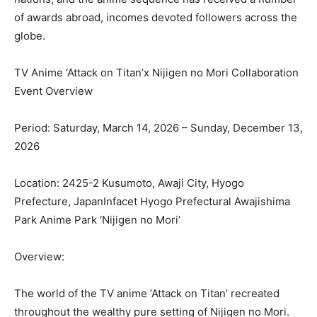
of awards abroad, incomes devoted followers across the
globe.
TV Anime ‘Attack on Titan’x Nijigen no Mori Collaboration
Event Overview
Period: Saturday, March 14, 2026 – Sunday, December 13,
2026
Location: 2425-2 Kusumoto, Awaji City, Hyogo
Prefecture, JapanInfacet Hyogo Prefectural Awajishima
Park Anime Park ‘Nijigen no Mori’
Overview:
The world of the TV anime ‘Attack on Titan’ recreated
throughout the wealthy pure setting of Nijigen no Mori.