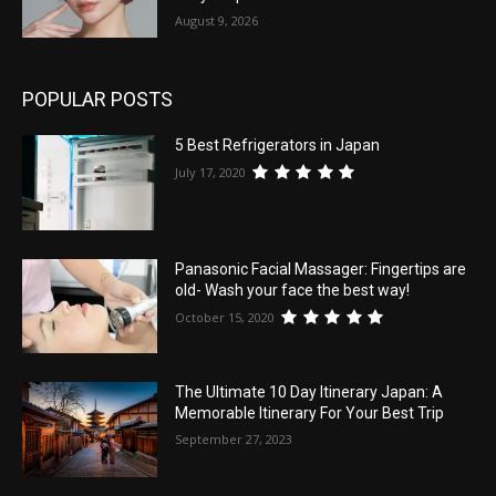
August 9, 2026
POPULAR POSTS
5 Best Refrigerators in Japan
July 17, 2020
Panasonic Facial Massager: Fingertips are
old- Wash your face the best way!
October 15, 2020
The Ultimate 10 Day Itinerary Japan: A
Memorable Itinerary For Your Best Trip
September 27, 2023