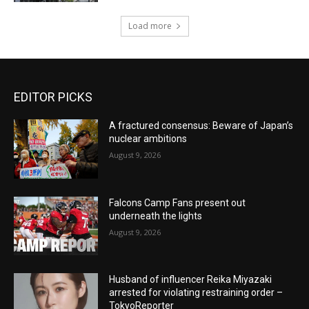
Load more
EDITOR PICKS
A fractured consensus: Beware of Japan’s
nuclear ambitions
August 9, 2026
Falcons Camp Fans present out
underneath the lights
August 9, 2026
Husband of influencer Reika Miyazaki
arrested for violating restraining order –
TokyoReporter