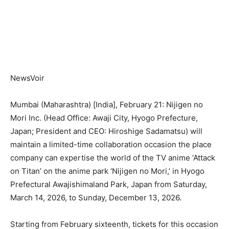
NewsVoir
Mumbai (Maharashtra) [India], February 21: Nijigen no
Mori Inc. (Head Office: Awaji City, Hyogo Prefecture,
Japan; President and CEO: Hiroshige Sadamatsu) will
maintain a limited-time collaboration occasion the place
company can expertise the world of the TV anime ‘Attack
on Titan’ on the anime park ‘Nijigen no Mori,’ in Hyogo
Prefectural Awajishimaland Park, Japan from Saturday,
March 14, 2026, to Sunday, December 13, 2026.
Starting from February sixteenth, tickets for this occasion