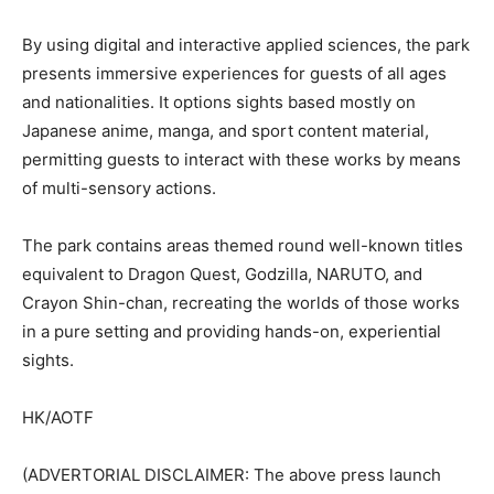
By using digital and interactive applied sciences, the park
presents immersive experiences for guests of all ages
and nationalities. It options sights based mostly on
Japanese anime, manga, and sport content material,
permitting guests to interact with these works by means
of multi-sensory actions.
The park contains areas themed round well-known titles
equivalent to Dragon Quest, Godzilla, NARUTO, and
Crayon Shin-chan, recreating the worlds of those works
in a pure setting and providing hands-on, experiential
sights.
HK/AOTF
(ADVERTORIAL DISCLAIMER: The above press launch