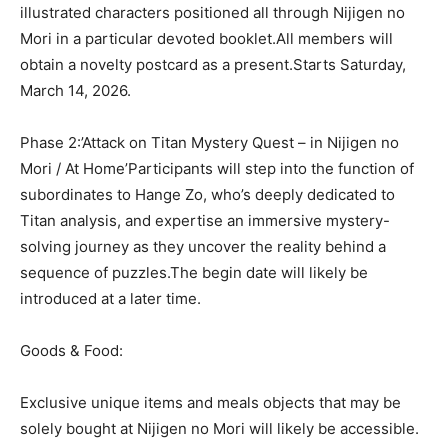
illustrated characters positioned all through Nijigen no
Mori in a particular devoted booklet.All members will
obtain a novelty postcard as a present.Starts Saturday,
March 14, 2026.
Phase 2:’Attack on Titan Mystery Quest – in Nijigen no
Mori / At Home’Participants will step into the function of
subordinates to Hange Zo, who’s deeply dedicated to
Titan analysis, and expertise an immersive mystery-
solving journey as they uncover the reality behind a
sequence of puzzles.The begin date will likely be
introduced at a later time.
Goods & Food:
Exclusive unique items and meals objects that may be
solely bought at Nijigen no Mori will likely be accessible.