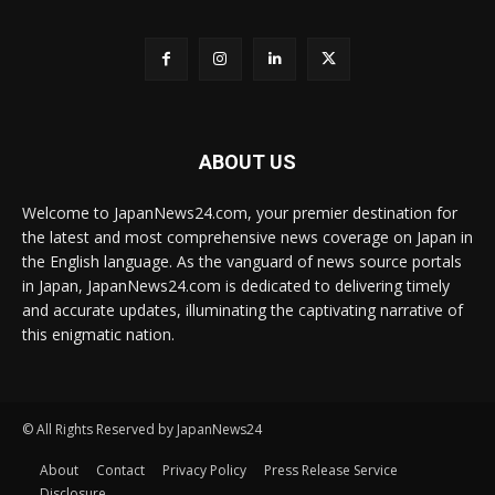
ABOUT US
Welcome to JapanNews24.com, your premier destination for
the latest and most comprehensive news coverage on Japan in
the English language. As the vanguard of news source portals
in Japan, JapanNews24.com is dedicated to delivering timely
and accurate updates, illuminating the captivating narrative of
this enigmatic nation.
© All Rights Reserved by JapanNews24
About
Contact
Privacy Policy
Press Release Service
Disclosure