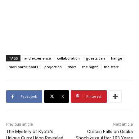
TAGS
and experience
collaboration
guests can
hange
mori participants
projection
start
the night
the start
Facebook
X
Pinterest
Previous article
Next article
The Mystery of Kyoto’s
Curtain Falls on Osaka
Unique Curry Udon Revealed
Shochikuza After 103 Years