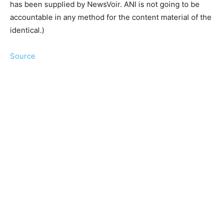
has been supplied by NewsVoir. ANI is not going to be
accountable in any method for the content material of the
identical.)
Source