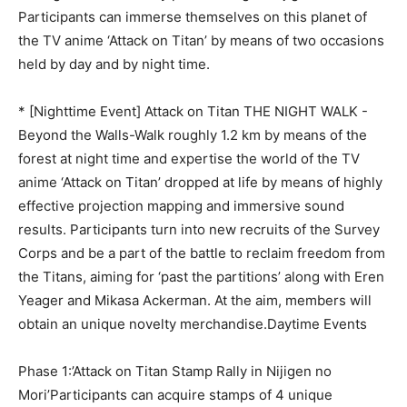
Participants can immerse themselves on this planet of
the TV anime ‘Attack on Titan’ by means of two occasions
held by day and by night time.
* [Nighttime Event] Attack on Titan THE NIGHT WALK -
Beyond the Walls-Walk roughly 1.2 km by means of the
forest at night time and expertise the world of the TV
anime ‘Attack on Titan’ dropped at life by means of highly
effective projection mapping and immersive sound
results. Participants turn into new recruits of the Survey
Corps and be a part of the battle to reclaim freedom from
the Titans, aiming for ‘past the partitions’ along with Eren
Yeager and Mikasa Ackerman. At the aim, members will
obtain an unique novelty merchandise.Daytime Events
Phase 1:’Attack on Titan Stamp Rally in Nijigen no
Mori’Participants can acquire stamps of 4 unique