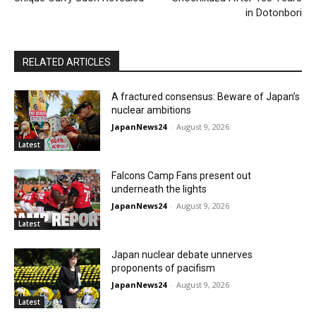
in Dotonbori
RELATED ARTICLES
A fractured consensus: Beware of Japan’s
nuclear ambitions
JapanNews24
-
August 9, 2026
Latest
Falcons Camp Fans present out
underneath the lights
JapanNews24
-
August 9, 2026
Latest
Japan nuclear debate unnerves
proponents of pacifism
JapanNews24
-
August 9, 2026
Latest