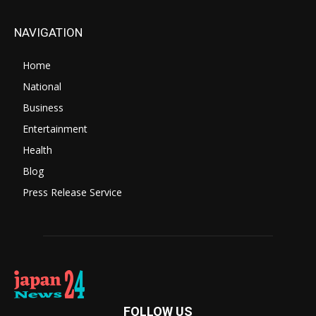
NAVIGATION
Home
National
Business
Entertainment
Health
Blog
Press Release Service
FOLLOW US