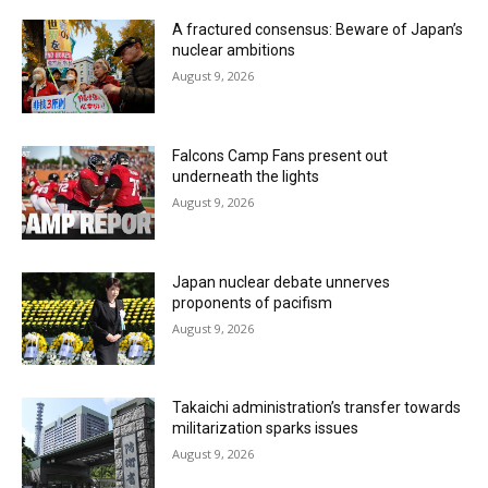
A fractured consensus: Beware of Japan’s
nuclear ambitions
August 9, 2026
Falcons Camp Fans present out
underneath the lights
August 9, 2026
Japan nuclear debate unnerves
proponents of pacifism
August 9, 2026
Takaichi administration’s transfer towards
militarization sparks issues
August 9, 2026