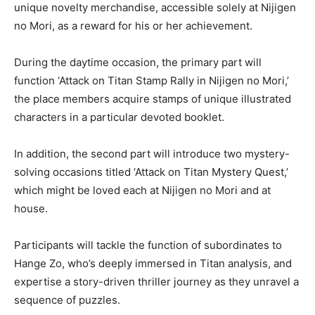
unique novelty merchandise, accessible solely at Nijigen
no Mori, as a reward for his or her achievement.
During the daytime occasion, the primary part will
function ‘Attack on Titan Stamp Rally in Nijigen no Mori,’
the place members acquire stamps of unique illustrated
characters in a particular devoted booklet.
In addition, the second part will introduce two mystery-
solving occasions titled ‘Attack on Titan Mystery Quest,’
which might be loved each at Nijigen no Mori and at
house.
Participants will tackle the function of subordinates to
Hange Zo, who’s deeply immersed in Titan analysis, and
expertise a story-driven thriller journey as they unravel a
sequence of puzzles.