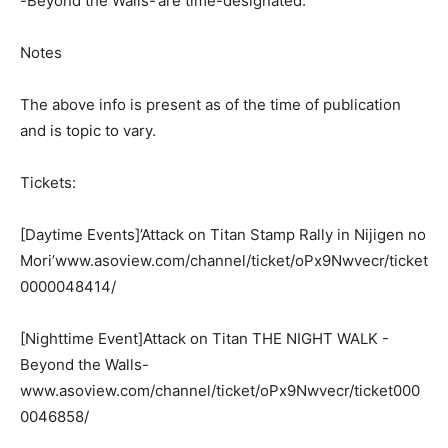
-Beyond the Walls-‘are time-designated.
Notes
The above info is present as of the time of publication
and is topic to vary.
Tickets:
[Daytime Events]’Attack on Titan Stamp Rally in Nijigen no
Mori’www.asoview.com/channel/ticket/oPx9Nwvecr/ticket
0000048414/
[Nighttime Event]Attack on Titan THE NIGHT WALK -
Beyond the Walls-
www.asoview.com/channel/ticket/oPx9Nwvecr/ticket000
0046858/