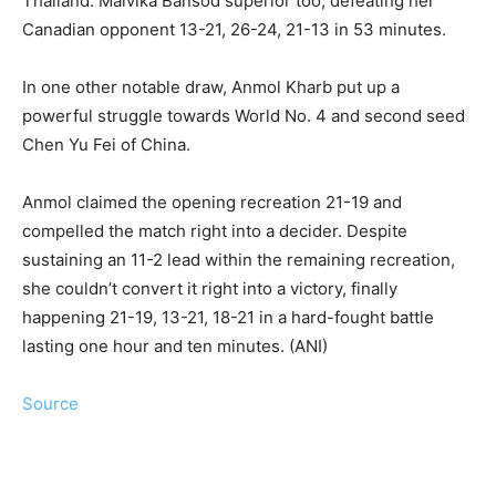
Thailand. Malvika Bansod superior too, defeating her
Canadian opponent 13-21, 26-24, 21-13 in 53 minutes.
In one other notable draw, Anmol Kharb put up a
powerful struggle towards World No. 4 and second seed
Chen Yu Fei of China.
Anmol claimed the opening recreation 21-19 and
compelled the match right into a decider. Despite
sustaining an 11-2 lead within the remaining recreation,
she couldn’t convert it right into a victory, finally
happening 21-19, 13-21, 18-21 in a hard-fought battle
lasting one hour and ten minutes. (ANI)
Source