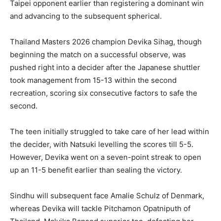
Taipei opponent earlier than registering a dominant win
and advancing to the subsequent spherical.
Thailand Masters 2026 champion Devika Sihag, though
beginning the match on a successful observe, was
pushed right into a decider after the Japanese shuttler
took management from 15-13 within the second
recreation, scoring six consecutive factors to safe the
second.
The teen initially struggled to take care of her lead within
the decider, with Natsuki levelling the scores till 5-5.
However, Devika went on a seven-point streak to open
up an 11-5 benefit earlier than sealing the victory.
Sindhu will subsequent face Amalie Schulz of Denmark,
whereas Devika will tackle Pitchamon Opatniputh of