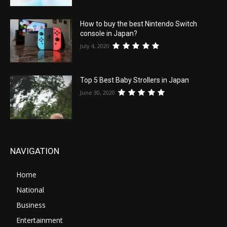
How to buy the best Nintendo Switch
console in Japan?
July 4, 2020
Top 5 Best Baby Strollers in Japan
June 30, 2020
NAVIGATION
Home
National
Business
Entertainment