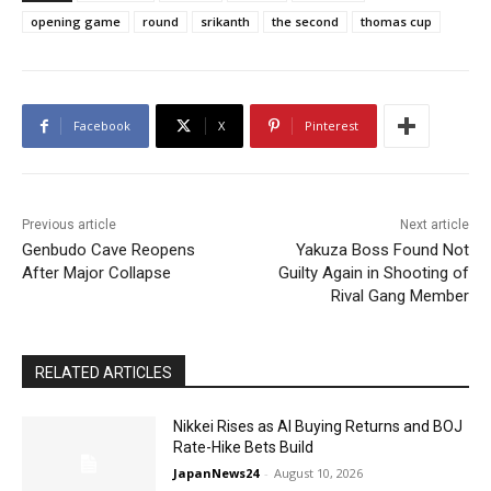
opening game
round
srikanth
the second
thomas cup
Facebook
X
Pinterest
Previous article
Next article
Genbudo Cave Reopens
Yakuza Boss Found Not
After Major Collapse
Guilty Again in Shooting of
Rival Gang Member
RELATED ARTICLES
Nikkei Rises as AI Buying Returns and BOJ
Rate-Hike Bets Build
JapanNews24
-
August 10, 2026