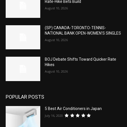
Rate-Hike Bets Build
August 10, 2026
(SP) CANADA-TORONTO-TENNIS-
NATIONAL BANK OPEN-WOMEN’S SINGLES
August 10, 2026
BOJ Debate Shifts Toward Quicker Rate
Hikes
August 10, 2026
POPULAR POSTS
5 Best Air Conditioners in Japan
July 16, 2020