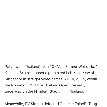
Patumwan (Thailand), May 13 (ANI): Former World No. 1
Kidambi Srikanth upset eighth seed Loh Kean Yew of
Singapore in straight video games, 21-14, 21-15, within
the Round of 32 of the Thailand Open presently
underway on the Nimibutr Stadium in Thailand.
Meanwhile, PV Sindhu defeated Chinese Taipei’s Tung