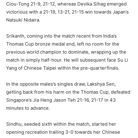
Ciou-Tong 21-9, 21-12, whereas Devika Sihag emerged
victorious with a 21-19, 13-21, 21-15 win towards Japan’s
Natsuki Nidaira.
Srikanth, coming into the match recent from India’s
Thomas Cup bronze medal end, left no room for the
previous world champion to dominate, wrapping up the
match in simply half-hour. He will subsequent face Su Li
Yang of Chinese Taipei within the pre-quarterfinals.
In the opposite males’s singles draw, Lakshya Sen,
getting back from his harm on the Thomas Cup, defeated
Singapore’s Jia Heng Jason Teh 21-16, 21-17 in 43
minutes to advance.
Sindhu, seeded sixth within the match, started her
opening recreation trailing 3-0 towards her Chinese