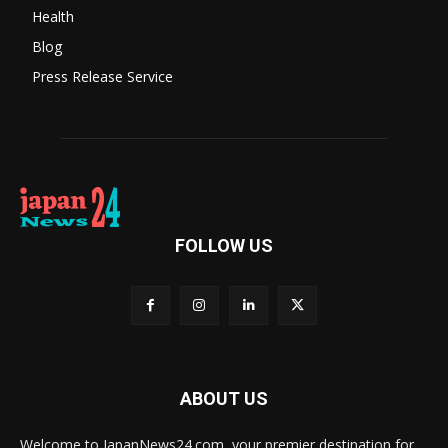
Health
Blog
Press Release Service
FOLLOW US
ABOUT US
Welcome to JapanNews24.com, your premier destination for