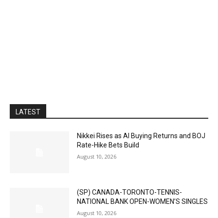
LATEST
Nikkei Rises as AI Buying Returns and BOJ
Rate-Hike Bets Build
August 10, 2026
(SP) CANADA-TORONTO-TENNIS-
NATIONAL BANK OPEN-WOMEN’S SINGLES
August 10, 2026