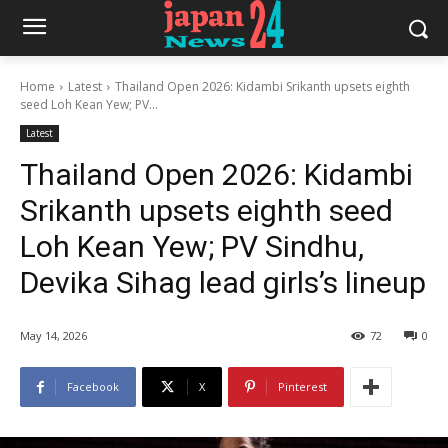
Home
Latest
Thailand Open 2026: Kidambi Srikanth upsets eighth
seed Loh Kean Yew; PV...
Latest
Thailand Open 2026: Kidambi
Srikanth upsets eighth seed
Loh Kean Yew; PV Sindhu,
Devika Sihag lead girls’s lineup
May 14, 2026
72
0
Facebook
X
Pinterest