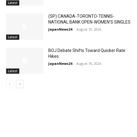
Latest
(SP) CANADA-TORONTO-TENNIS-
NATIONAL BANK OPEN-WOMEN’S SINGLES
JapanNews24
-
August 10, 2026
Latest
BOJ Debate Shifts Toward Quicker Rate
Hikes
JapanNews24
-
August 10, 2026
Latest