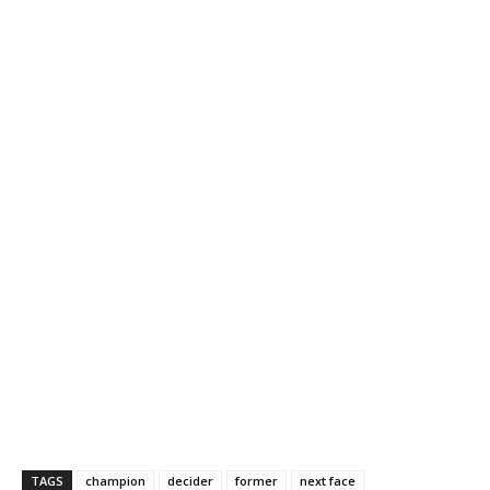
TAGS
champion
decider
former
next face