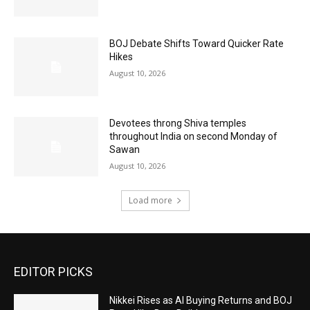
BOJ Debate Shifts Toward Quicker Rate
Hikes
August 10, 2026
Devotees throng Shiva temples
throughout India on second Monday of
Sawan
August 10, 2026
Load more
EDITOR PICKS
Nikkei Rises as AI Buying Returns and BOJ