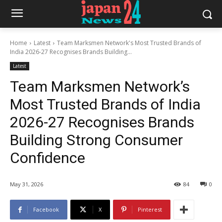
Home
Latest
Team Marksmen Network's Most Trusted Brands of
India 2026-27 Recognises Brands Building...
Latest
Team Marksmen Network’s
Most Trusted Brands of India
2026-27 Recognises Brands
Building Strong Consumer
Confidence
May 31, 2026
84
0
Facebook
X
Pinterest