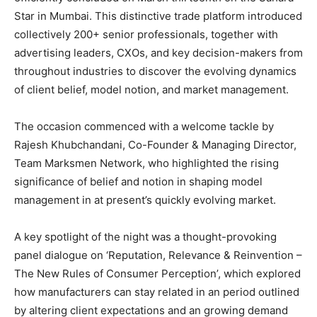
Star in Mumbai. This distinctive trade platform introduced
collectively 200+ senior professionals, together with
advertising leaders, CXOs, and key decision-makers from
throughout industries to discover the evolving dynamics
of client belief, model notion, and market management.
The occasion commenced with a welcome tackle by
Rajesh Khubchandani, Co-Founder & Managing Director,
Team Marksmen Network, who highlighted the rising
significance of belief and notion in shaping model
management in at present’s quickly evolving market.
A key spotlight of the night was a thought-provoking
panel dialogue on ‘Reputation, Relevance & Reinvention –
The New Rules of Consumer Perception’, which explored
how manufacturers can stay related in an period outlined
by altering client expectations and an growing demand