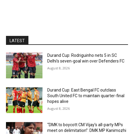
LATEST
Durand Cup: Rodriguinho nets 5 in SC
Delhi’s seven-goal win over Defenders FC
August 8, 2026
Durand Cup: East Bengal FC outclass
South United FC to maintain quarter-final
hopes alive
August 8, 2026
“DMK to boycott CM Vijay’s all-party MPs
meet on delimitation”: DMK MP Kanimozhi