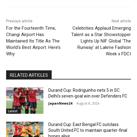
Previous article
Next article
For the Fourteenth Time,
Celebrities Applaud Emerging
Changi Airport Has
Talent as a Star Showstopper
Maintained Its Title As The
Lights Up NIF Global ‘The
World’s Best Airport. Here’s
Runway’ at Lakme Fashion
Why
Week x FDCI
RELATED ARTICLES
Durand Cup: Rodriguinho nets 5 in SC
Delhi’s seven-goal win over Defenders FC
JapanNews24
-
August 8, 2026
Latest
Durand Cup: East Bengal FC outclass
South United FC to maintain quarter-final
hopes alive