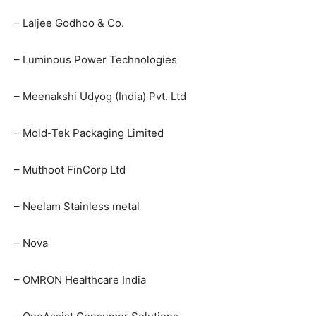
– Laljee Godhoo & Co.
– Luminous Power Technologies
– Meenakshi Udyog (India) Pvt. Ltd
– Mold-Tek Packaging Limited
– Muthoot FinCorp Ltd
– Neelam Stainless metal
– Nova
– OMRON Healthcare India