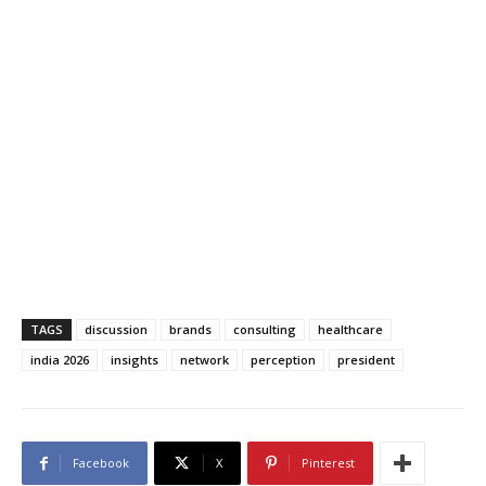
TAGS
discussion
brands
consulting
healthcare
india 2026
insights
network
perception
president
Facebook
X
Pinterest