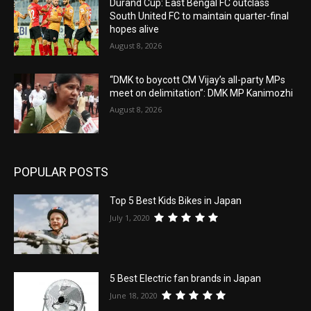
Durand Cup: East Bengal FC outclass
South United FC to maintain quarter-final
hopes alive
August 8, 2026
“DMK to boycott CM Vijay’s all-party MPs
meet on delimitation”: DMK MP Kanimozhi
August 8, 2026
POPULAR POSTS
Top 5 Best Kids Bikes in Japan
July 1, 2020
5 Best Electric fan brands in Japan
June 18, 2020