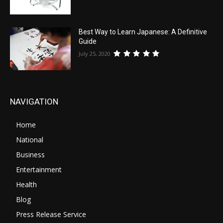
Best Way to Learn Japanese: A Definitive
Guide
July 25, 2020
NAVIGATION
Home
National
Business
Entertainment
Health
Blog
Press Release Service