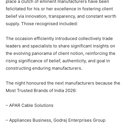
place a clutch of eminent manufacturers have been
felicitated for his or her excellence in fostering client
belief via innovation, transparency, and constant worth
supply. Those recognised included:
The occasion efficiently introduced collectively trade
leaders and specialists to share significant insights on
the evolving panorama of client notion, reinforcing the
rising significance of belief, authenticity, and goal in
constructing enduring manufacturers.
The night honoured the next manufacturers because the
Most Trusted Brands of India 2026:
– APAR Cable Solutions
– Appliances Business, Godrej Enterprises Group