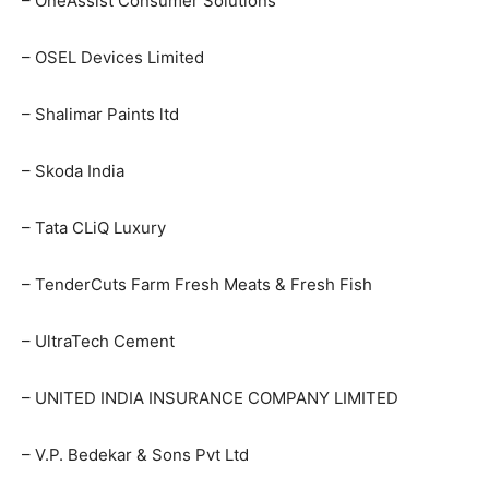
– OneAssist Consumer Solutions
– OSEL Devices Limited
– Shalimar Paints ltd
– Skoda India
– Tata CLiQ Luxury
– TenderCuts Farm Fresh Meats & Fresh Fish
– UltraTech Cement
– UNITED INDIA INSURANCE COMPANY LIMITED
– V.P. Bedekar & Sons Pvt Ltd