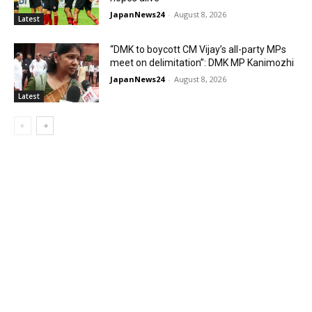
JapanNews24
-
August 8, 2026
Latest
“DMK to boycott CM Vijay’s all-party MPs
meet on delimitation”: DMK MP Kanimozhi
JapanNews24
-
August 8, 2026
Latest