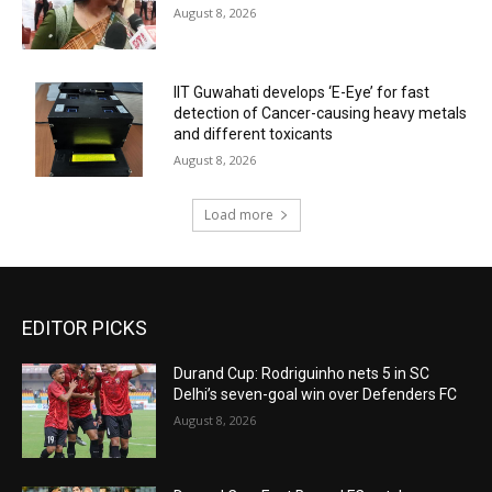
August 8, 2026
IIT Guwahati develops ‘E-Eye’ for fast
detection of Cancer-causing heavy metals
and different toxicants
August 8, 2026
Load more
EDITOR PICKS
Durand Cup: Rodriguinho nets 5 in SC
Delhi’s seven-goal win over Defenders FC
August 8, 2026