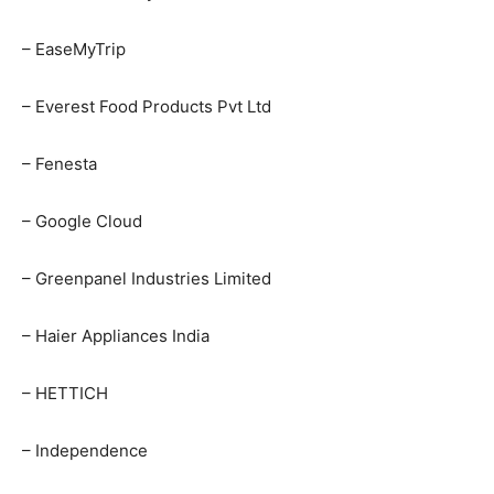
– EaseMyTrip
– Everest Food Products Pvt Ltd
– Fenesta
– Google Cloud
– Greenpanel Industries Limited
– Haier Appliances India
– HETTICH
– Independence