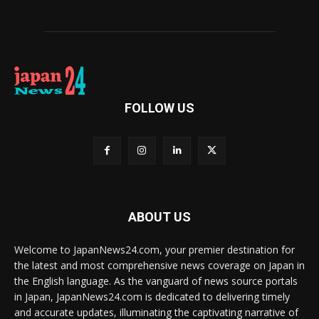
FOLLOW US
ABOUT US
Welcome to JapanNews24.com, your premier destination for
the latest and most comprehensive news coverage on Japan in
the English language. As the vanguard of news source portals
in Japan, JapanNews24.com is dedicated to delivering timely
and accurate updates, illuminating the captivating narrative of