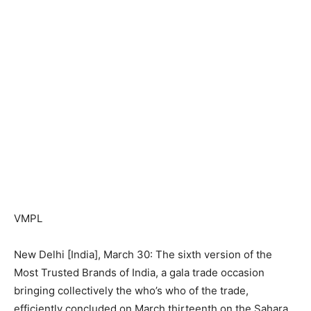
VMPL
New Delhi [India], March 30: The sixth version of the
Most Trusted Brands of India, a gala trade occasion
bringing collectively the who’s who of the trade,
efficiently concluded on March thirteenth on the Sahara