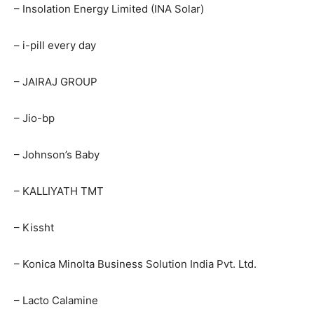
– Insolation Energy Limited (INA Solar)
– i-pill every day
– JAIRAJ GROUP
– Jio-bp
– Johnson’s Baby
– KALLIYATH TMT
– Kissht
– Konica Minolta Business Solution India Pvt. Ltd.
– Lacto Calamine