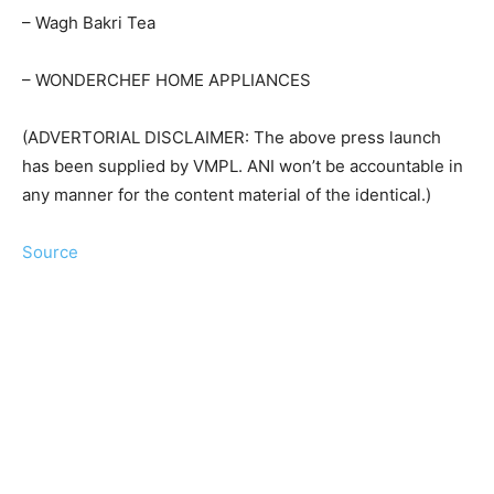
– Wagh Bakri Tea
– WONDERCHEF HOME APPLIANCES
(ADVERTORIAL DISCLAIMER: The above press launch
has been supplied by VMPL. ANI won’t be accountable in
any manner for the content material of the identical.)
Source