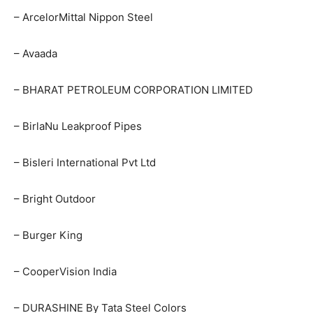
– ArcelorMittal Nippon Steel
– Avaada
– BHARAT PETROLEUM CORPORATION LIMITED
– BirlaNu Leakproof Pipes
– Bisleri International Pvt Ltd
– Bright Outdoor
– Burger King
– CooperVision India
– DURASHINE By Tata Steel Colors