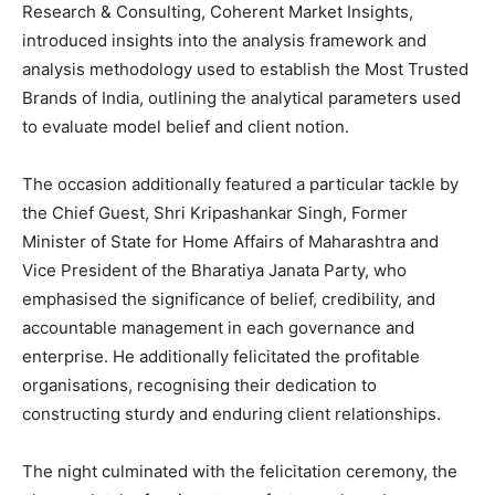
Research & Consulting, Coherent Market Insights,
introduced insights into the analysis framework and
analysis methodology used to establish the Most Trusted
Brands of India, outlining the analytical parameters used
to evaluate model belief and client notion.
The occasion additionally featured a particular tackle by
the Chief Guest, Shri Kripashankar Singh, Former
Minister of State for Home Affairs of Maharashtra and
Vice President of the Bharatiya Janata Party, who
emphasised the significance of belief, credibility, and
accountable management in each governance and
enterprise. He additionally felicitated the profitable
organisations, recognising their dedication to
constructing sturdy and enduring client relationships.
The night culminated with the felicitation ceremony, the