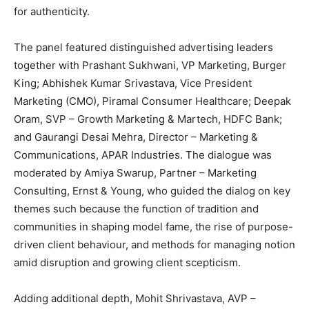
for authenticity.
The panel featured distinguished advertising leaders
together with Prashant Sukhwani, VP Marketing, Burger
King; Abhishek Kumar Srivastava, Vice President
Marketing (CMO), Piramal Consumer Healthcare; Deepak
Oram, SVP – Growth Marketing & Martech, HDFC Bank;
and Gaurangi Desai Mehra, Director – Marketing &
Communications, APAR Industries. The dialogue was
moderated by Amiya Swarup, Partner – Marketing
Consulting, Ernst & Young, who guided the dialog on key
themes such because the function of tradition and
communities in shaping model fame, the rise of purpose-
driven client behaviour, and methods for managing notion
amid disruption and growing client scepticism.
Adding additional depth, Mohit Shrivastava, AVP –