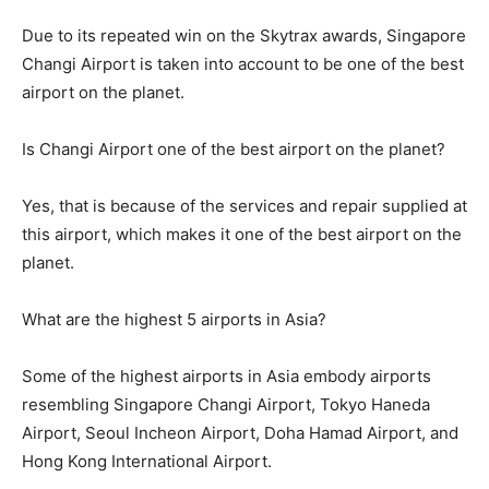
Due to its repeated win on the Skytrax awards, Singapore
Changi Airport is taken into account to be one of the best
airport on the planet.
Is Changi Airport one of the best airport on the planet?
Yes, that is because of the services and repair supplied at
this airport, which makes it one of the best airport on the
planet.
What are the highest 5 airports in Asia?
Some of the highest airports in Asia embody airports
resembling Singapore Changi Airport, Tokyo Haneda
Airport, Seoul Incheon Airport, Doha Hamad Airport, and
Hong Kong International Airport.