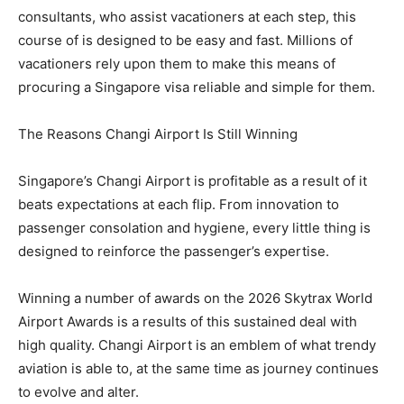
consultants, who assist vacationers at each step, this
course of is designed to be easy and fast. Millions of
vacationers rely upon them to make this means of
procuring a Singapore visa reliable and simple for them.
The Reasons Changi Airport Is Still Winning
Singapore’s Changi Airport is profitable as a result of it
beats expectations at each flip. From innovation to
passenger consolation and hygiene, every little thing is
designed to reinforce the passenger’s expertise.
Winning a number of awards on the 2026 Skytrax World
Airport Awards is a results of this sustained deal with
high quality. Changi Airport is an emblem of what trendy
aviation is able to, at the same time as journey continues
to evolve and alter.