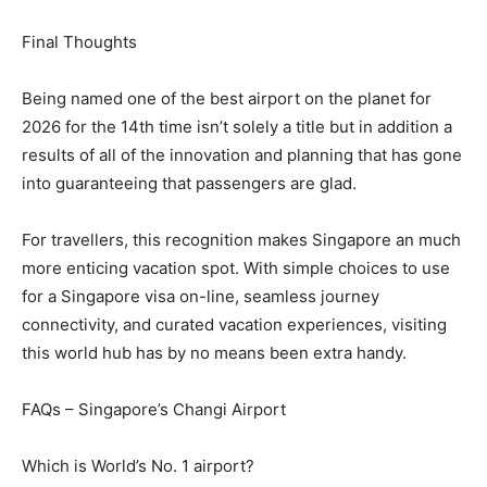
Final Thoughts
Being named one of the best airport on the planet for
2026 for the 14th time isn’t solely a title but in addition a
results of all of the innovation and planning that has gone
into guaranteeing that passengers are glad.
For travellers, this recognition makes Singapore an much
more enticing vacation spot. With simple choices to use
for a Singapore visa on-line, seamless journey
connectivity, and curated vacation experiences, visiting
this world hub has by no means been extra handy.
FAQs – Singapore’s Changi Airport
Which is World’s No. 1 airport?