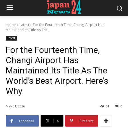
Home
Latest
For the Fourteenth Time, Changi Airport Has
Maintained Its Title As The...
Latest
For the Fourteenth Time,
Changi Airport Has
Maintained Its Title As The
World’s Best Airport. Here’s
Why
May 31, 2026
61
0
Facebook
X
Pinterest