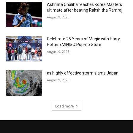
Ashmita Chaliha reaches Korea Masters
ultimate after beating Rakshitha Ramraj
August 9, 2026
Celebrate 25 Years of Magic with Harry
Potter xMINISO Pop-up Store
August 9, 2026
as highly effective storm slams Japan
August 9, 2026
Load more