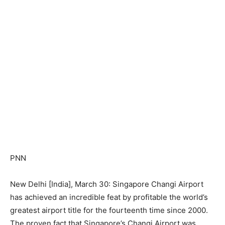
PNN
New Delhi [India], March 30: Singapore Changi Airport
has achieved an incredible feat by profitable the world’s
greatest airport title for the fourteenth time since 2000.
The proven fact that Singapore’s Changi Airport was