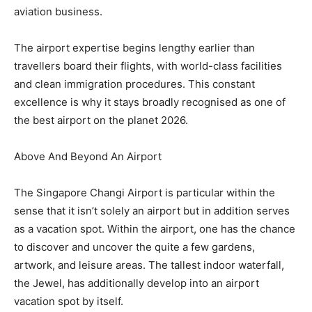
aviation business.
The airport expertise begins lengthy earlier than
travellers board their flights, with world-class facilities
and clean immigration procedures. This constant
excellence is why it stays broadly recognised as one of
the best airport on the planet 2026.
Above And Beyond An Airport
The Singapore Changi Airport is particular within the
sense that it isn’t solely an airport but in addition serves
as a vacation spot. Within the airport, one has the chance
to discover and uncover the quite a few gardens,
artwork, and leisure areas. The tallest indoor waterfall,
the Jewel, has additionally develop into an airport
vacation spot by itself.