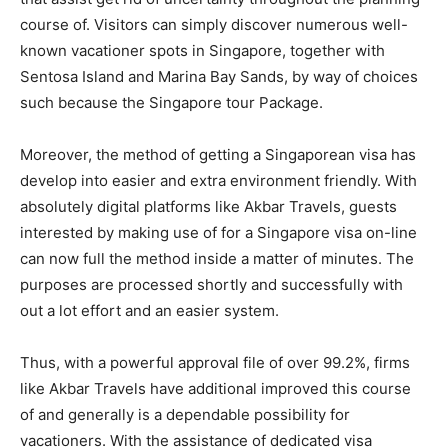
course of. Visitors can simply discover numerous well-
known vacationer spots in Singapore, together with
Sentosa Island and Marina Bay Sands, by way of choices
such because the Singapore tour Package.
Moreover, the method of getting a Singaporean visa has
develop into easier and extra environment friendly. With
absolutely digital platforms like Akbar Travels, guests
interested by making use of for a Singapore visa on-line
can now full the method inside a matter of minutes. The
purposes are processed shortly and successfully with
out a lot effort and an easier system.
Thus, with a powerful approval file of over 99.2%, firms
like Akbar Travels have additional improved this course
of and generally is a dependable possibility for
vacationers. With the assistance of dedicated visa