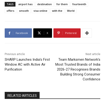
TAGS
airport has
destination
for them
fourteenth
offers
smooth
visa online
with the
World
Facebook
X
Pinterest
Previous article
Next article
SHARP Launches India’s First
Team Marksmen Network’s
Window AC with Active Air
Most Trusted Brands of India
Purification
2026-27 Recognises Brands
Building Strong Consumer
Confidence
RELATED ARTICLES