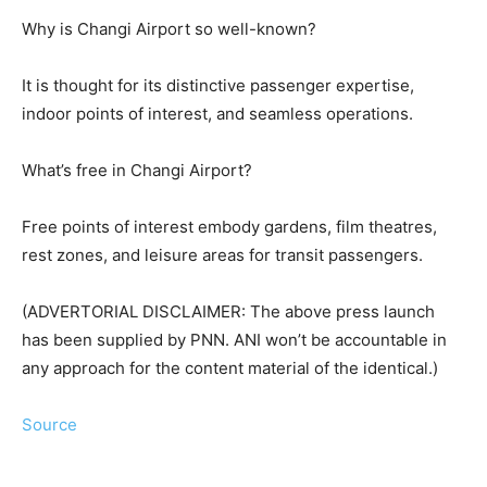
Why is Changi Airport so well-known?
It is thought for its distinctive passenger expertise,
indoor points of interest, and seamless operations.
What’s free in Changi Airport?
Free points of interest embody gardens, film theatres,
rest zones, and leisure areas for transit passengers.
(ADVERTORIAL DISCLAIMER: The above press launch
has been supplied by PNN. ANI won’t be accountable in
any approach for the content material of the identical.)
Source