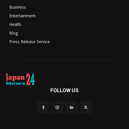
Business
Entertainment
Health
Blog
Press Release Service
FOLLOW US