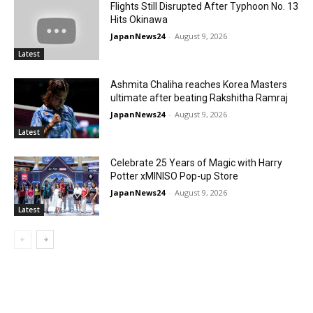
Flights Still Disrupted After Typhoon No. 13
Hits Okinawa
JapanNews24
-
August 9, 2026
Latest
Ashmita Chaliha reaches Korea Masters
ultimate after beating Rakshitha Ramraj
JapanNews24
-
August 9, 2026
Latest
Celebrate 25 Years of Magic with Harry
Potter xMINISO Pop-up Store
JapanNews24
-
August 9, 2026
Latest