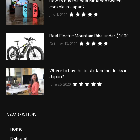
How to buy the best Nintendo Switch
console in Japan?
July 4, 2020
Best Electric Mountain Bike under $1000
October 13, 2020
Where to buy the best standing desks in
Japan?
June 25, 2020
NAVIGATION
Home
National