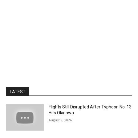
LATEST
Flights Still Disrupted After Typhoon No. 13
Hits Okinawa
August 9, 2026