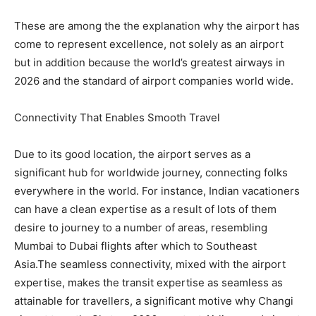
These are among the the explanation why the airport has
come to represent excellence, not solely as an airport
but in addition because the world’s greatest airways in
2026 and the standard of airport companies world wide.
Connectivity That Enables Smooth Travel
Due to its good location, the airport serves as a
significant hub for worldwide journey, connecting folks
everywhere in the world. For instance, Indian vacationers
can have a clean expertise as a result of lots of them
desire to journey to a number of areas, resembling
Mumbai to Dubai flights after which to Southeast
Asia.The seamless connectivity, mixed with the airport
expertise, makes the transit expertise as seamless as
attainable for travellers, a significant motive why Changi