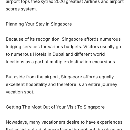
airport tops theSkytrax 2026 greatest Airlines and airport
scores system.
Planning Your Stay In Singapore
Because of its recognition, Singapore affords numerous
lodging services for various budgets. Visitors usually go
to numerous Hotels in Dubai and different world
locations as a part of multiple-destination excursions.
But aside from the airport, Singapore affords equally
excellent hospitality and therefore is an entire journey
vacation spot.
Getting The Most Out of Your Visit To Singapore
Nowadays, many vacationers desire to have experiences
that assist get rid of uncertainty throughout the planning