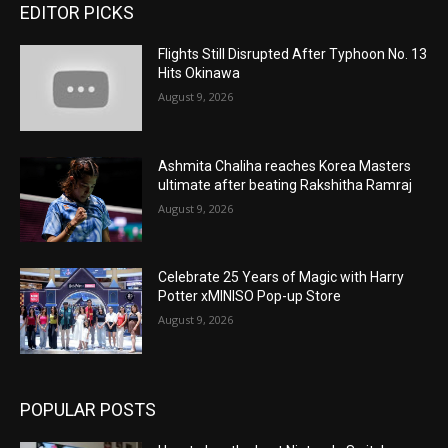
EDITOR PICKS
Flights Still Disrupted After Typhoon No. 13
Hits Okinawa
August 9, 2026
Ashmita Chaliha reaches Korea Masters
ultimate after beating Rakshitha Ramraj
August 9, 2026
Celebrate 25 Years of Magic with Harry
Potter xMINISO Pop-up Store
August 9, 2026
POPULAR POSTS