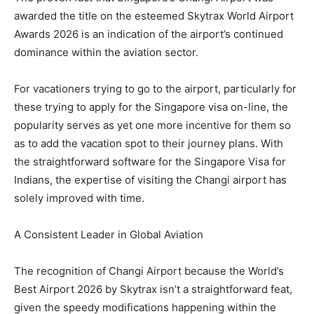
awarded the title on the esteemed Skytrax World Airport
Awards 2026 is an indication of the airport’s continued
dominance within the aviation sector.
For vacationers trying to go to the airport, particularly for
these trying to apply for the Singapore visa on-line, the
popularity serves as yet one more incentive for them so
as to add the vacation spot to their journey plans. With
the straightforward software for the Singapore Visa for
Indians, the expertise of visiting the Changi airport has
solely improved with time.
A Consistent Leader in Global Aviation
The recognition of Changi Airport because the World’s
Best Airport 2026 by Skytrax isn’t a straightforward feat,
given the speedy modifications happening within the