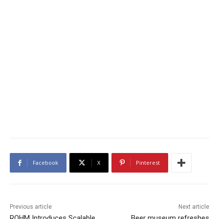
Facebook
X
Pinterest
Previous article
Next article
ROHM Introduces Scalable
Beer museum refreshes