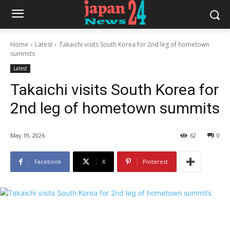
Home
Latest
Takaichi visits South Korea for 2nd leg of hometown
summits
Latest
Takaichi visits South Korea for
2nd leg of hometown summits
May 19, 2026
62
0
Facebook
X
Pinterest