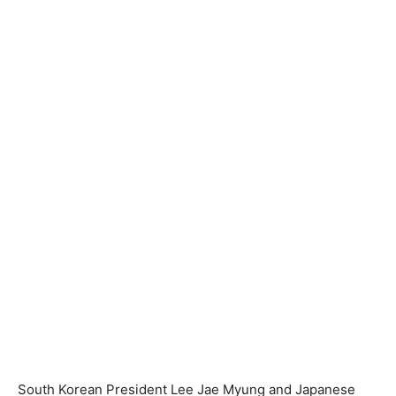
South Korean President Lee Jae Myung and Japanese