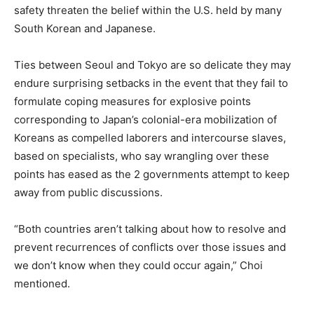
safety threaten the belief within the U.S. held by many
South Korean and Japanese.
Ties between Seoul and Tokyo are so delicate they may
endure surprising setbacks in the event that they fail to
formulate coping measures for explosive points
corresponding to Japan’s colonial-era mobilization of
Koreans as compelled laborers and intercourse slaves,
based on specialists, who say wrangling over these
points has eased as the 2 governments attempt to keep
away from public discussions.
“Both countries aren’t talking about how to resolve and
prevent recurrences of conflicts over those issues and
we don’t know when they could occur again,” Choi
mentioned.