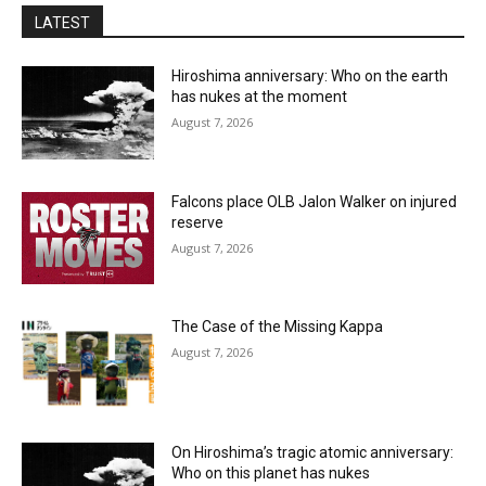
LATEST
Hiroshima anniversary: Who on the earth
has nukes at the moment
August 7, 2026
Falcons place OLB Jalon Walker on injured
reserve
August 7, 2026
The Case of the Missing Kappa
August 7, 2026
On Hiroshima’s tragic atomic anniversary:
Who on this planet has nukes