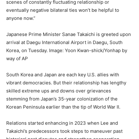
scenes of constantly fluctuating relationship or
eventually negative bilateral ties won’t be helpful to
anyone now.”
Japanese Prime Minister Sanae Takaichi is greeted upon
arrival at Daegu International Airport in Daegu, South
Korea, on Tuesday.
Image: Yoon Kwan-shick/Yonhap by
way of AP
South Korea and Japan are each key U.S. allies with
vibrant democracies. But their relationship has lengthy
skilled extreme ups and downs over grievances
stemming from Japan’s 35-year colonization of the
Korean Peninsula earlier than the tip of World War II.
Relations started enhancing in 2023 when Lee and
Takaichi’s predecessors took steps to maneuver past