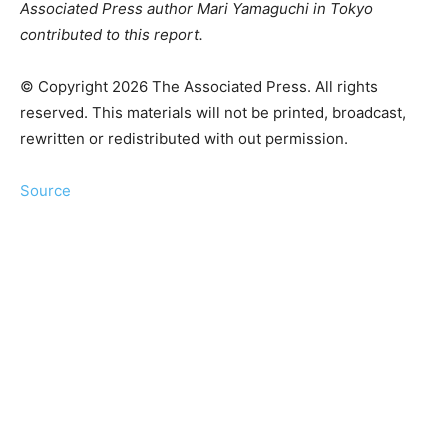
Associated Press author Mari Yamaguchi in Tokyo
contributed to this report.
© Copyright 2026 The Associated Press. All rights
reserved. This materials will not be printed, broadcast,
rewritten or redistributed with out permission.
Source