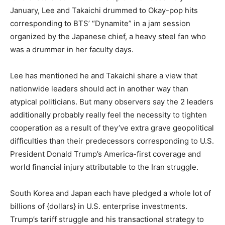
January, Lee and Takaichi drummed to Okay-pop hits
corresponding to BTS’ “Dynamite” in a jam session
organized by the Japanese chief, a heavy steel fan who
was a drummer in her faculty days.
Lee has mentioned he and Takaichi share a view that
nationwide leaders should act in another way than
atypical politicians. But many observers say the 2 leaders
additionally probably really feel the necessity to tighten
cooperation as a result of they’ve extra grave geopolitical
difficulties than their predecessors corresponding to U.S.
President Donald Trump’s America-first coverage and
world financial injury attributable to the Iran struggle.
South Korea and Japan each have pledged a whole lot of
billions of {dollars} in U.S. enterprise investments.
Trump’s tariff struggle and his transactional strategy to