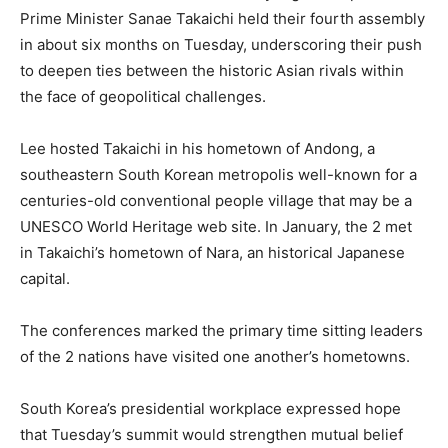
Prime Minister Sanae Takaichi held their fourth assembly
in about six months on Tuesday, underscoring their push
to deepen ties between the historic Asian rivals within
the face of geopolitical challenges.
Lee hosted Takaichi in his hometown of Andong, a
southeastern South Korean metropolis well-known for a
centuries-old conventional people village that may be a
UNESCO World Heritage web site. In January, the 2 met
in Takaichi’s hometown of Nara, an historical Japanese
capital.
The conferences marked the primary time sitting leaders
of the 2 nations have visited one another’s hometowns.
South Korea’s presidential workplace expressed hope
that Tuesday’s summit would strengthen mutual belief