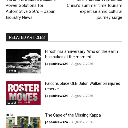
Power Solutions for
China’s summer time tourism
Automotive SoCs – Japan
expertise amid cultural
Industry News
journey surge
RELATED ARTICLES
Hiroshima anniversary: Who on the earth
has nukes at the moment
JapanNews24
-
August 7, 2026
Latest
Falcons place OLB Jalon Walker on injured
reserve
JapanNews24
-
August 7, 2026
Latest
The Case of the Missing Kappa
JapanNews24
-
August 7, 2026