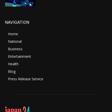
NAVIGATION
Home
National
Business
Entertainment
Health
Blog
Press Release Service