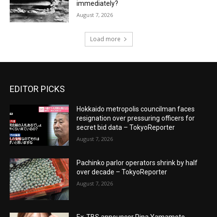
immediately?
August 7, 2026
Load more
EDITOR PICKS
Hokkaido metropolis councilman faces
resignation over pressuring officers for
secret bid data – TokyoReporter
August 7, 2026
Pachinko parlor operators shrink by half
over decade – TokyoReporter
August 7, 2026