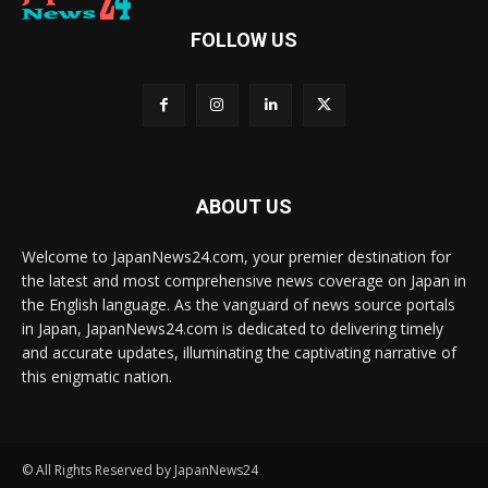
FOLLOW US
ABOUT US
Welcome to JapanNews24.com, your premier destination for
the latest and most comprehensive news coverage on Japan in
the English language. As the vanguard of news source portals
in Japan, JapanNews24.com is dedicated to delivering timely
and accurate updates, illuminating the captivating narrative of
this enigmatic nation.
© All Rights Reserved by JapanNews24