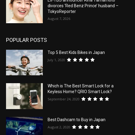
Ex-TBS announcer Rina Yamamoto
divorces ‘Red Benz Prince’ husband –
TokyoReporter
August 7, 2026
POPULAR POSTS
Top 5 Best Kids Bikes in Japan
July 1, 2020
Which is The Best Smart Lock for a
Keyless Home? QRIO Smart Lock?
September 24, 2020
Best Dashcam to Buy in Japan
August 2, 2020