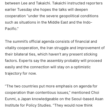
between Lee and Takaichi. Takaichi instructed reporters
earlier Tuesday she hopes the talks will deepen
cooperation “under the severe geopolitical conditions
such as situations in the Middle East and the Indo-
Pacific.”
The summit’s official agenda consists of financial and
vitality cooperation, the Iran struggle and improvement of
their bilateral ties, which haven’t any present sticking
factors. Experts say the assembly probably will proceed
easily and the connection will stay on a optimistic
trajectory for now.
“The two countries put more emphasis on agenda for
cooperation than contentious issues,” mentioned Choi
Eunmi, a Japan knowledgeable on the Seoul-based Asan
Institute for Policy Studies. “They would now think