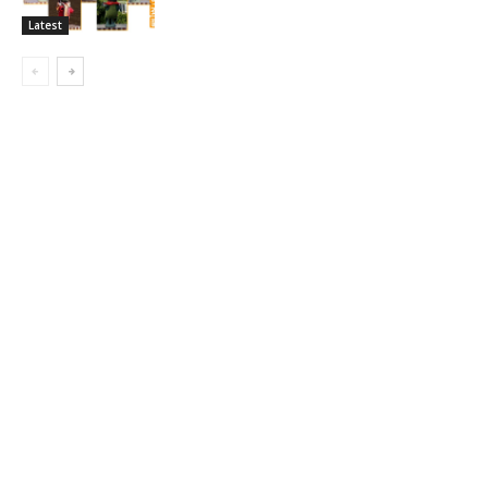
Latest