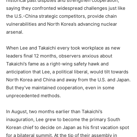
historical past disputes and strengthen cooperation,
saying they confronted widespread challenges just like
the U.S.-China strategic competitors, provide chain
vulnerabilities and North Korea’s advancing nuclear
arsenal.
When Lee and Takaichi every took workplace as new
leaders final 12 months, observers anxious about
Takaichi’s fame as a right-wing safety hawk and
anticipation that Lee, a political liberal, would tilt towards
North Korea and China and away from the U.S. and Japan.
But they’ve maintained cooperation, even in some
unprecedented methods.
In August, two months earlier than Takaichi’s
inauguration, Lee grew to become the primary South
Korean chief to decide on Japan as his first vacation spot
for a bilateral summit. At the tip of their assembly in