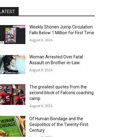
LATEST
Weekly Shonen Jump Circulation
Falls Below 1 Million for First Time
August 8, 2026
Woman Arrested Over Fatal
Assault on Brother-in-Law
August 8, 2026
The greatest quotes from the
second block of Falcons coaching
camp
August 8, 2026
Of Human Bondage and the
Geopolitics of the Twenty-First
Century