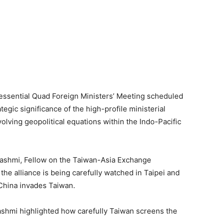
 essential Quad Foreign Ministers’ Meeting scheduled
egic significance of the high-profile ministerial
lving geopolitical equations within the Indo-Pacific
 Hashmi, Fellow on the Taiwan-Asia Exchange
 the alliance is being carefully watched in Taipei and
f China invades Taiwan.
Hashmi highlighted how carefully Taiwan screens the