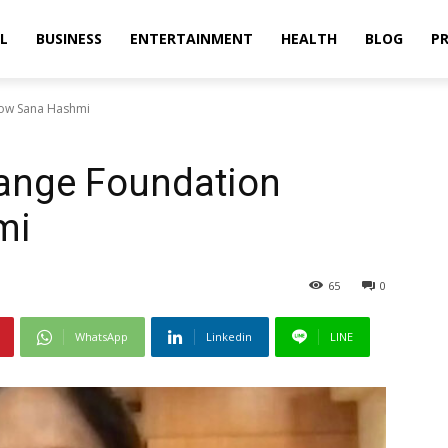
L
BUSINESS
ENTERTAINMENT
HEALTH
BLOG
PR
low Sana Hashmi
ange Foundation
mi
65
0
WhatsApp
Linkedin
LINE