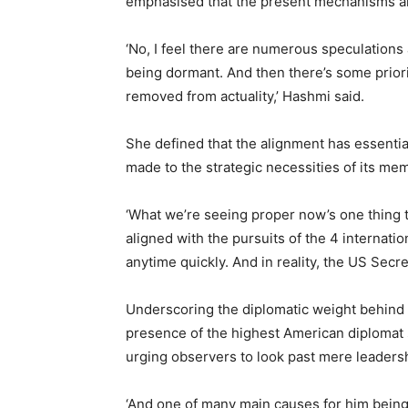
emphasised that the present mechanisms are
‘No, I feel there are numerous speculation
being dormant. And then there’s some priorit
removed from actuality,’ Hashmi said.
She defined that the alignment has essentia
made to the strategic necessities of its me
‘What we’re seeing proper now’s one thing 
aligned with the pursuits of the 4 internation
anytime quickly. And in reality, the US Secret
Underscoring the diplomatic weight behind 
presence of the highest American diplomat s
urging observers to look past mere leadersh
‘And one of many main causes for him being 