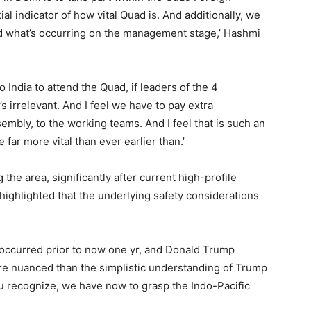
al indicator of how vital Quad is. And additionally, we
and what’s occurring on the management stage,’ Hashmi
o India to attend the Quad, if leaders of the 4
t’s irrelevant. And I feel we have to pay extra
embly, to the working teams. And I feel that is such an
e far more vital than ever earlier than.’
 the area, significantly after current high-profile
ighlighted that the underlying safety considerations
as occurred prior to now one yr, and Donald Trump
 more nuanced than the simplistic understanding of Trump
u recognize, we have now to grasp the Indo-Pacific