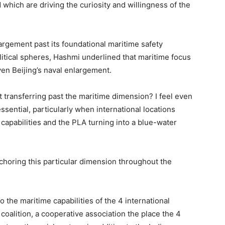
hich are driving the curiosity and willingness of the
gement past its foundational maritime safety
tical spheres, Hashmi underlined that maritime focus
ven Beijing’s naval enlargement.
 it transferring past the maritime dimension? I feel even
sential, particularly when international locations
capabilities and the PLA turning into a blue-water
nchoring this particular dimension throughout the
to the maritime capabilities of the 4 international
 coalition, a cooperative association the place the 4