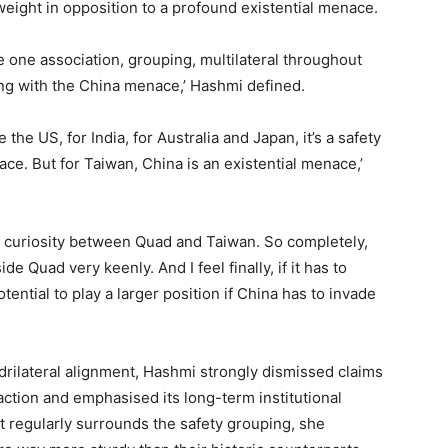
weight in opposition to a profound existential menace.
e one association, grouping, multilateral throughout
ping with the China menace,’ Hashmi defined.
the US, for India, for Australia and Japan, it’s a safety
ce. But for Taiwan, China is an existential menace,’
of curiosity between Quad and Taiwan. So completely,
e Quad very keenly. And I feel finally, if it has to
otential to play a larger position if China has to invade
rilateral alignment, Hashmi strongly dismissed claims
action and emphasised its long-term institutional
at regularly surrounds the safety grouping, she