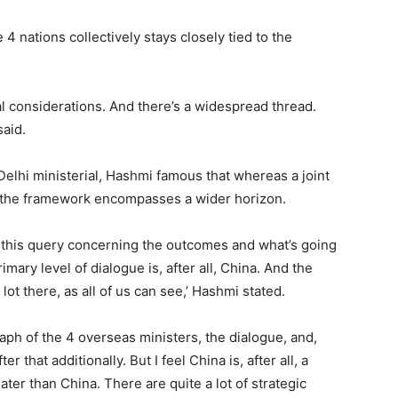
4 nations collectively stays closely tied to the
al considerations. And there’s a widespread thread.
said.
elhi ministerial, Hashmi famous that whereas a joint
e, the framework encompasses a wider horizon.
ed this query concerning the outcomes and what’s going
imary level of dialogue is, after all, China. And the
lot there, as all of us can see,’ Hashmi stated.
ph of the 4 overseas ministers, the dialogue, and,
 that additionally. But I feel China is, after all, a
reater than China. There are quite a lot of strategic