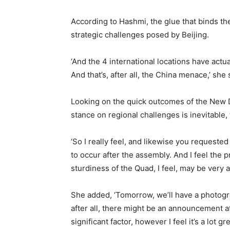
According to Hashmi, the glue that binds the 
strategic challenges posed by Beijing.
‘And the 4 international locations have actu
And that’s, after all, the China menace,’ she 
Looking on the quick outcomes of the New D
stance on regional challenges is inevitabl
‘So I really feel, and likewise you request
to occur after the assembly. And I feel the pr
sturdiness of the Quad, I feel, may be very a 
She added, ‘Tomorrow, we’ll have a photogra
after all, there might be an announcement after
significant factor, however I feel it’s a lot g