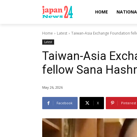
HOME
NATIONA
Home
Latest
Taiwan-Asia Exchange Foundation fel
Latest
Taiwan-Asia Exch
fellow Sana Hash
May 26, 2026
Facebook
X
Pinterest