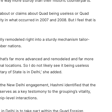
 way more sturdy than their historic counterparts.
s about or claims about Quad being useless or Quad
y in what occurred in 2007 and 2008. But I feel that is
lly remodeled right into a sturdy mechanism tailor-
mber nations.
that’s far more advanced and remodeled and far more
al locations. So I do not likely see it being useless
ary of State is in Delhi,’ she added.
the New Delhi engagement, Hashmi identified that the
erves as a key testomony to the grouping’s vitality,
ip-level interactions.
in Delhi is to take part within the Quad Foreign