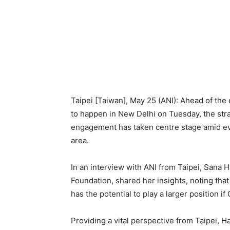
Taipei [Taiwan], May 25 (ANI): Ahead of the
to happen in New Delhi on Tuesday, the strat
engagement has taken centre stage amid evo
area.
In an interview with ANI from Taipei, Sana
Foundation, shared her insights, noting that
has the potential to play a larger position i
Providing a vital perspective from Taipei, 