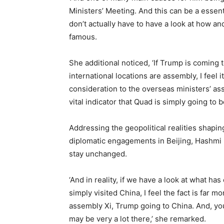
Ministers’ Meeting. And this can be a essenti
don’t actually have to have a look at how 
famous.
She additional noticed, ‘If Trump is coming t
international locations are assembly, I feel i
consideration to the overseas ministers’ ass
vital indicator that Quad is simply going to b
Addressing the geopolitical realities shaping
diplomatic engagements in Beijing, Hashmi h
stay unchanged.
‘And in reality, if we have a look at what h
simply visited China, I feel the fact is far
assembly Xi, Trump going to China. And, yo
may be very a lot there,’ she remarked.