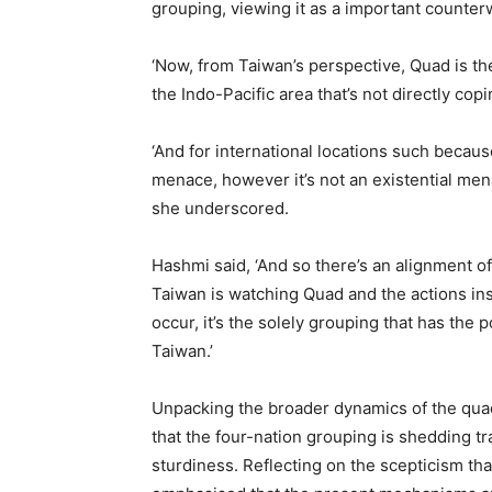
grouping, viewing it as a important counter
‘Now, from Taiwan’s perspective, Quad is th
the Indo-Pacific area that’s not directly co
‘And for international locations such because 
menace, however it’s not an existential mena
she underscored.
Hashmi said, ‘And so there’s an alignment 
Taiwan is watching Quad and the actions insid
occur, it’s the solely grouping that has the p
Taiwan.’
Unpacking the broader dynamics of the quad
that the four-nation grouping is shedding tr
sturdiness. Reflecting on the scepticism th