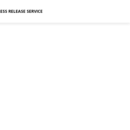
ESS RELEASE SERVICE