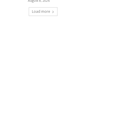
August 8, 2026
Load more