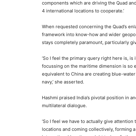
components which are driving the Quad and w
4 international locations to cooperate.’
When requested concerning the Quad’s enlar
framework into know-how and wider geopoli
stays completely paramount, particularly gi
‘So I feel the primary query right here is, is
focussing on the maritime dimension is so es
equivalent to China are creating blue-water 
navy,’ she asserted.
Hashmi praised India’s pivotal position in a
multilateral dialogue.
‘So I feel we have to actually give attention 
locations and coming collectively, forming a