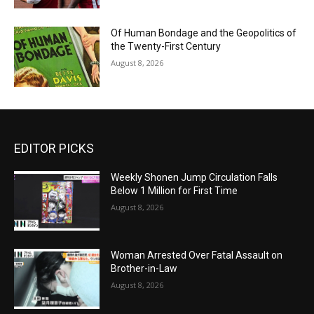
Of Human Bondage and the Geopolitics of
the Twenty-First Century
August 8, 2026
EDITOR PICKS
Weekly Shonen Jump Circulation Falls
Below 1 Million for First Time
August 8, 2026
Woman Arrested Over Fatal Assault on
Brother-in-Law
August 8, 2026