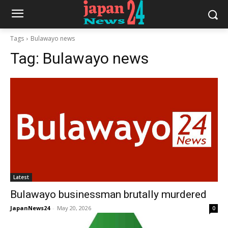
Tags
Bulawayo news
Tag:
Bulawayo news
Latest
Bulawayo businessman brutally murdered
JapanNews24
-
May 20, 2026
0