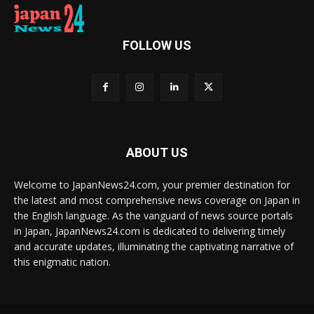
FOLLOW US
ABOUT US
Welcome to JapanNews24.com, your premier destination for
the latest and most comprehensive news coverage on Japan in
the English language. As the vanguard of news source portals
in Japan, JapanNews24.com is dedicated to delivering timely
and accurate updates, illuminating the captivating narrative of
this enigmatic nation.