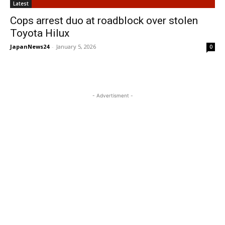
Latest
Cops arrest duo at roadblock over stolen
Toyota Hilux
JapanNews24
-
January 5, 2026
0
- Advertisment -