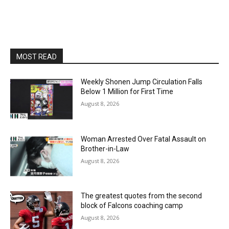
MOST READ
Weekly Shonen Jump Circulation Falls
Below 1 Million for First Time
August 8, 2026
Woman Arrested Over Fatal Assault on
Brother-in-Law
August 8, 2026
The greatest quotes from the second
block of Falcons coaching camp
August 8, 2026