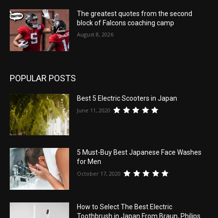
The greatest quotes from the second
block of Falcons coaching camp
August 8, 2026
POPULAR POSTS
Best 5 Electric Scooters in Japan
June 11, 2020
5 Must-Buy Best Japanese Face Washes
for Men
October 17, 2020
How to Select The Best Electric
Toothbrush in Japan From Braun, Philips