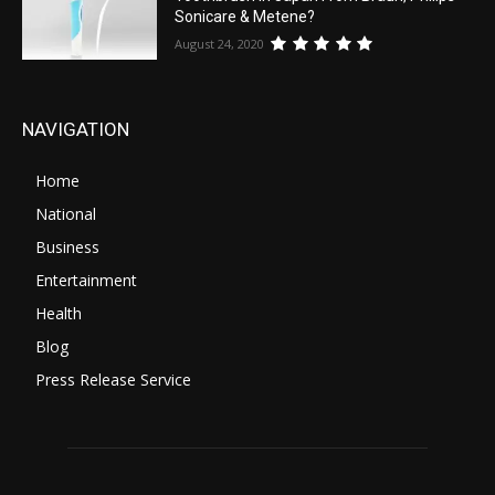
Sonicare & Metene?
August 24, 2020
NAVIGATION
Home
National
Business
Entertainment
Health
Blog
Press Release Service