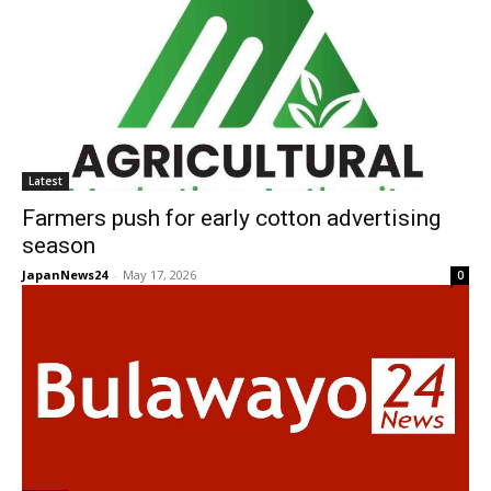
Latest
Farmers push for early cotton advertising
season
JapanNews24
-
May 17, 2026
0