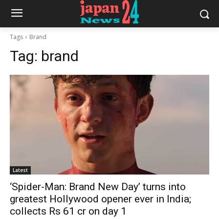
Tags
Brand
Tag:
brand
Latest
‘Spider-Man: Brand New Day’ turns into
greatest Hollywood opener ever in India;
collects Rs 61 cr on day 1