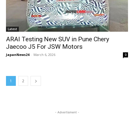
Latest
ARAI Testing New SUV in Pune Chery
Jaecoo J5 For JSW Motors
JapanNews24
-
March 6, 2026
0
1
2
- Advertisment -