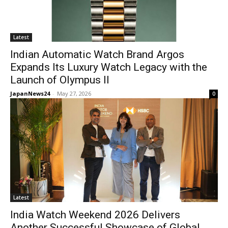
Latest
Indian Automatic Watch Brand Argos
Expands Its Luxury Watch Legacy with the
Launch of Olympus II
JapanNews24
-
May 27, 2026
0
Latest
India Watch Weekend 2026 Delivers
Another Successful Showcase of Global