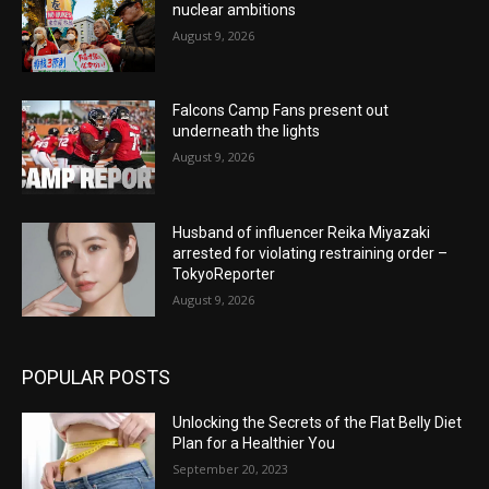
nuclear ambitions
August 9, 2026
Falcons Camp Fans present out
underneath the lights
August 9, 2026
Husband of influencer Reika Miyazaki
arrested for violating restraining order –
TokyoReporter
August 9, 2026
POPULAR POSTS
Unlocking the Secrets of the Flat Belly Diet
Plan for a Healthier You
September 20, 2023