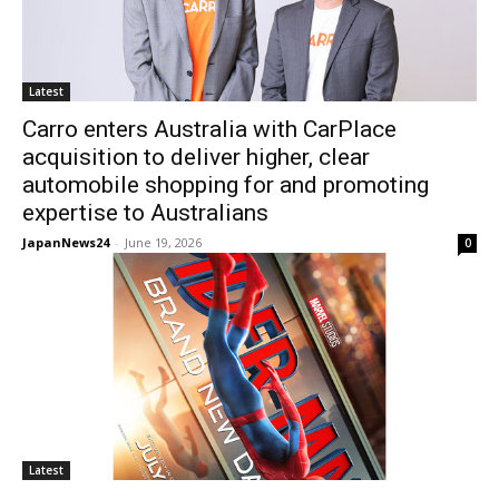
Latest
Carro enters Australia with CarPlace
acquisition to deliver higher, clear
automobile shopping for and promoting
expertise to Australians
JapanNews24
-
June 19, 2026
0
Latest