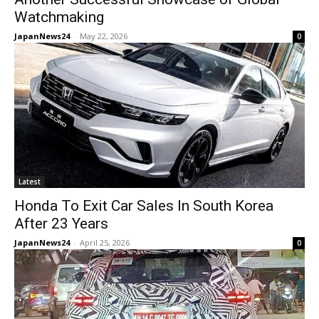
Watchmaking
JapanNews24
-
May 22, 2026
0
Latest
Honda To Exit Car Sales In South Korea
After 23 Years
JapanNews24
-
April 25, 2026
0