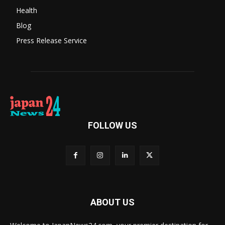
Health
Blog
Press Release Service
FOLLOW US
ABOUT US