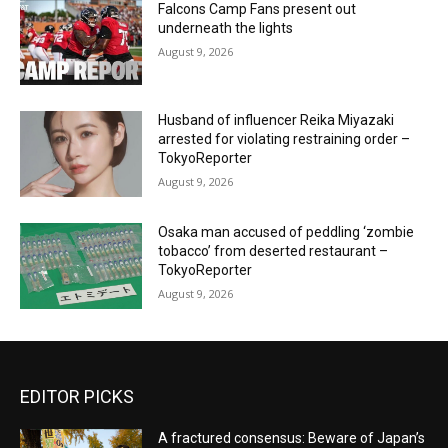
Falcons Camp Fans present out
underneath the lights
August 9, 2026
Husband of influencer Reika Miyazaki
arrested for violating restraining order –
TokyoReporter
August 9, 2026
Osaka man accused of peddling ‘zombie
tobacco’ from deserted restaurant –
TokyoReporter
August 9, 2026
EDITOR PICKS
A fractured consensus: Beware of Japan’s