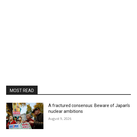
MOST READ
A fractured consensus: Beware of Japan’s
nuclear ambitions
August 9, 2026