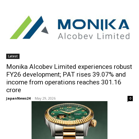
Latest
Monika Alcobev Limited experiences robust
FY26 development; PAT rises 39.07% and
income from operations reaches 301.16
crore
JapanNews24
-
May 29, 2026
0