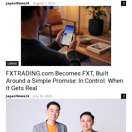
JapanNews24
-
August 1, 2026
0
Latest
FXTRADING.com Becomes FXT, Built
Around a Simple Promise: In Control. When
It Gets Real
JapanNews24
-
July 16, 2026
0