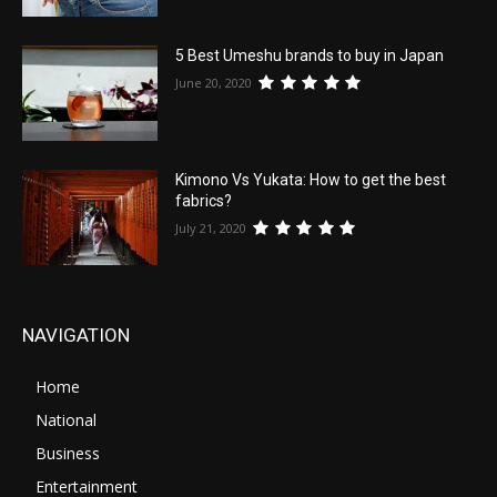
5 Best Umeshu brands to buy in Japan
June 20, 2020
Kimono Vs Yukata: How to get the best
fabrics?
July 21, 2020
NAVIGATION
Home
National
Business
Entertainment