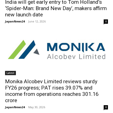
India will get early entry to Tom Holland’s
‘Spider-Man: Brand New Day’, makers affirm
new launch date
JapanNews24
-
June 12, 2026
0
Latest
Monika Alcobev Limited reviews sturdy
FY26 progress; PAT rises 39.07% and
income from operations reaches 301.16
crore
JapanNews24
-
May 30, 2026
0