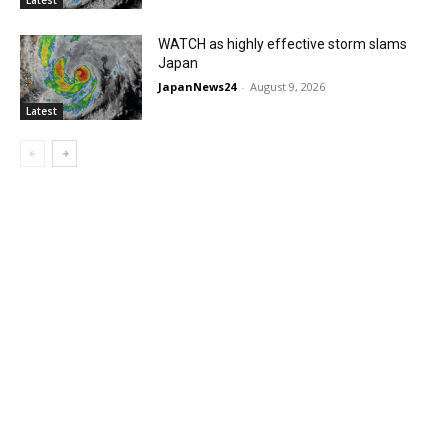
WATCH as highly effective storm slams
Japan
JapanNews24
-
August 9, 2026
Latest