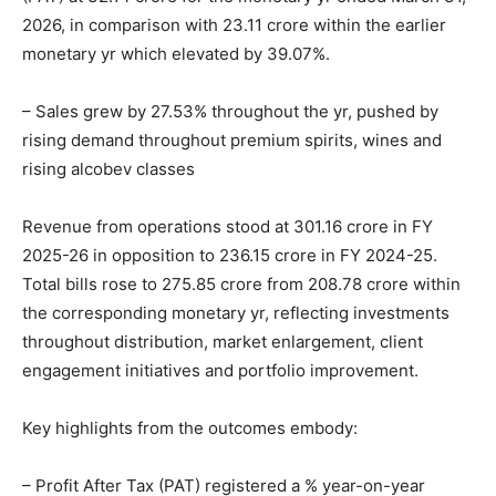
2026, in comparison with 23.11 crore within the earlier
monetary yr which elevated by 39.07%.
– Sales grew by 27.53% throughout the yr, pushed by
rising demand throughout premium spirits, wines and
rising alcobev classes
Revenue from operations stood at 301.16 crore in FY
2025-26 in opposition to 236.15 crore in FY 2024-25.
Total bills rose to 275.85 crore from 208.78 crore within
the corresponding monetary yr, reflecting investments
throughout distribution, market enlargement, client
engagement initiatives and portfolio improvement.
Key highlights from the outcomes embody:
– Profit After Tax (PAT) registered a % year-on-year