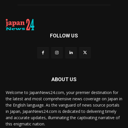
FOLLOW US
ABOUT US
Welcome to JapanNews24.com, your premier destination for
the latest and most comprehensive news coverage on Japan in
the English language. As the vanguard of news source portals
in Japan, JapanNews24.com is dedicated to delivering timely
and accurate updates, illuminating the captivating narrative of
this enigmatic nation.