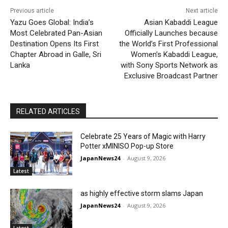
Previous article
Next article
Yazu Goes Global: India’s
Asian Kabaddi League
Most Celebrated Pan-Asian
Officially Launches because
Destination Opens Its First
the World’s First Professional
Chapter Abroad in Galle, Sri
Women’s Kabaddi League,
Lanka
with Sony Sports Network as
Exclusive Broadcast Partner
RELATED ARTICLES
Celebrate 25 Years of Magic with Harry
Potter xMINISO Pop-up Store
JapanNews24
-
August 9, 2026
Latest
as highly effective storm slams Japan
JapanNews24
-
August 9, 2026
Latest