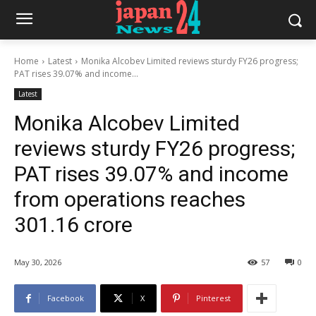
Home
Latest
Monika Alcobev Limited reviews sturdy FY26 progress;
PAT rises 39.07% and income...
Latest
Monika Alcobev Limited
reviews sturdy FY26 progress;
PAT rises 39.07% and income
from operations reaches
301.16 crore
May 30, 2026
57
0
Facebook
X
Pinterest