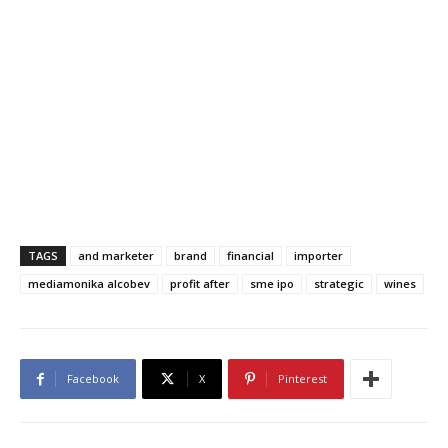
TAGS
and marketer
brand
financial
importer
mediamonika alcobev
profit after
sme ipo
strategic
wines
Facebook
X
Pinterest