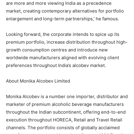
are more and more viewing India as a precedence
market, creating contemporary alternatives for portfolio
enlargement and long-term partnerships,’ he famous.
Looking forward, the corporate intends to spice up its
premium portfolio, increase distribution throughout high-
growth consumption centres and introduce new
worldwide manufacturers aligned with evolving client
preferences throughout India’s alcobev market.
About Monika Alcobev Limited
Monika Alcobev is a number one importer, distributor and
marketer of premium alcoholic beverage manufacturers
throughout the Indian subcontinent, offering end-to-end
execution throughout HORECA, Retail and Travel Retail
channels. The portfolio consists of globally acclaimed