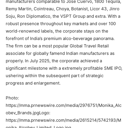
manufacturers comparable to Jose Cuervo, 1800 Tequila,
Remy Martin, Cointreau, Choya, Botanist, Licor 43, Jinro
Soju, Ron Diplomatico, the VSPT Group and extra. With a
robust presence throughout key markets and over 100
world-renowned labels, the corporate stays on the
forefront of India’s premium alco-beverage panorama.
The firm can be a most popular Global Travel Retail
associate for globally famend Indian manufacturers as
properly. In July 2025, the corporate achieved a
significant milestone with a extremely profitable SME IPO,
ushering within the subsequent part of strategic
progress and enlargement.
Photo:
https://mma.prnewswire.com/media/2976751/Monika_Alc
obev_Brands.jpgLogo:
https://mma.prnewswire.com/media/2615214/5742193/M
onika_Alcobev_Limited_Logo.jpg