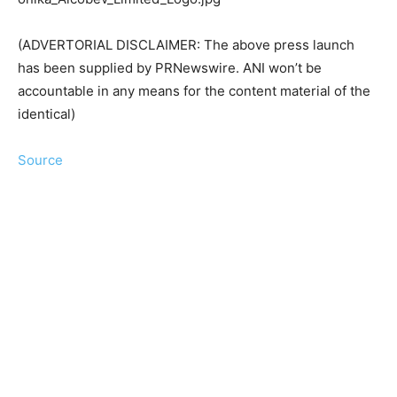
(ADVERTORIAL DISCLAIMER: The above press launch
has been supplied by PRNewswire. ANI won’t be
accountable in any means for the content material of the
identical)
Source