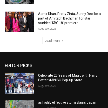
Aamir Khan, Preity Zinta, Sunny Deol be a
part of Amitabh Bachchan for star-
studded ‘KBC 18’ premiere
August 9, 2026
Load more
EDITOR PICKS
Celebrate 25 Years of Magic with Harry
Potter xMINISO Pop-up Store
August 9, 2026
as highly effective storm slams Japan