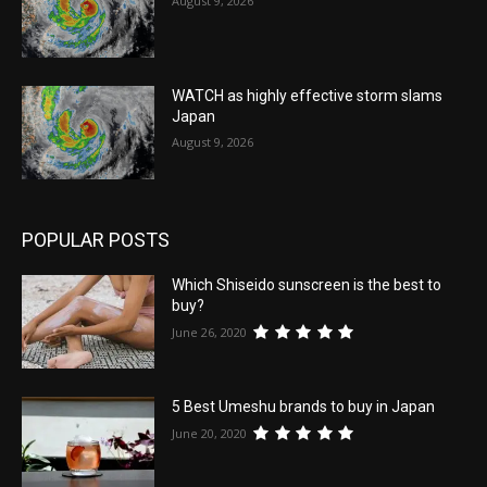
August 9, 2026
WATCH as highly effective storm slams
Japan
August 9, 2026
POPULAR POSTS
Which Shiseido sunscreen is the best to
buy?
June 26, 2020
5 Best Umeshu brands to buy in Japan
June 20, 2020