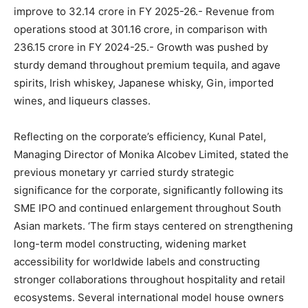
improve to 32.14 crore in FY 2025-26.- Revenue from
operations stood at 301.16 crore, in comparison with
236.15 crore in FY 2024-25.- Growth was pushed by
sturdy demand throughout premium tequila, and agave
spirits, Irish whiskey, Japanese whisky, Gin, imported
wines, and liqueurs classes.
Reflecting on the corporate’s efficiency, Kunal Patel,
Managing Director of Monika Alcobev Limited, stated the
previous monetary yr carried sturdy strategic
significance for the corporate, significantly following its
SME IPO and continued enlargement throughout South
Asian markets. ‘The firm stays centered on strengthening
long-term model constructing, widening market
accessibility for worldwide labels and constructing
stronger collaborations throughout hospitality and retail
ecosystems. Several international model house owners