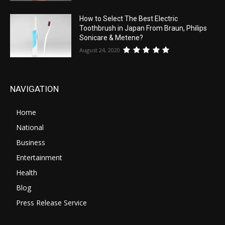
How to Select The Best Electric
Toothbrush in Japan From Braun, Philips
Sonicare & Metene?
August 24, 2020
NAVIGATION
Home
National
Business
Entertainment
Health
Blog
Press Release Service