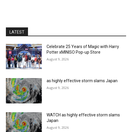
LATEST
Celebrate 25 Years of Magic with Harry
Potter xMINISO Pop-up Store
August 9, 2026
as highly effective storm slams Japan
August 9, 2026
WATCH as highly effective storm slams
Japan
August 9, 2026