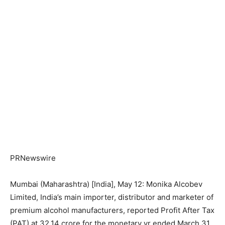
PRNewswire
Mumbai (Maharashtra) [India], May 12: Monika Alcobev
Limited, India’s main importer, distributor and marketer of
premium alcohol manufacturers, reported Profit After Tax
(PAT) at 32.14 crore for the monetary yr ended March 31,