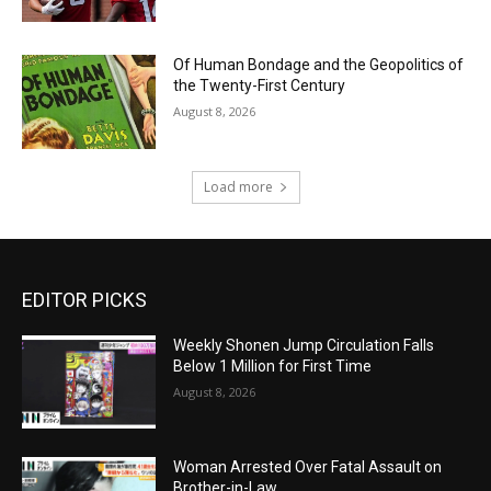
Of Human Bondage and the Geopolitics of
the Twenty-First Century
August 8, 2026
Load more
EDITOR PICKS
Weekly Shonen Jump Circulation Falls
Below 1 Million for First Time
August 8, 2026
Woman Arrested Over Fatal Assault on
Brother-in-Law