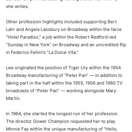
she writes.
Other profession highlights included supporting Bert
Lahr and Angela Lansbury on Broadway within the farce
“Hotel Paradiso,” a job within the Robert Redford-led
“Sunday in New York” on Broadway and an uncredited flip
in Federico Fellini’s “La Dolce Vita.”
Lee originated the position of Tiger Lily within the 1954
Broadway manufacturing of “Peter Pan” — in addition to
taking part in the half within the 1955, 1956 and 1960 TV
broadcasts of “Peter Pan” — working alongside Mary
Martin.
In 1964, she started the longest run of her profession.
The director Gower Champion requested her to play
Minnie Fay within the unique manufacturing of “Hello,