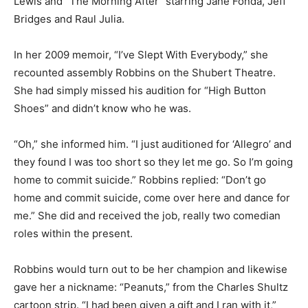
Lewis and “The Morning After” starring Jane Fonda, Jeff
Bridges and Raul Julia.
In her 2009 memoir, “I’ve Slept With Everybody,” she
recounted assembly Robbins on the Shubert Theatre.
She had simply missed his audition for “High Button
Shoes” and didn’t know who he was.
“Oh,” she informed him. “I just auditioned for ‘Allegro’ and
they found I was too short so they let me go. So I’m going
home to commit suicide.” Robbins replied: “Don’t go
home and commit suicide, come over here and dance for
me.” She did and received the job, really two comedian
roles within the present.
Robbins would turn out to be her champion and likewise
gave her a nickname: “Peanuts,” from the Charles Shultz
cartoon strip. “I had been given a gift and I ran with it,”