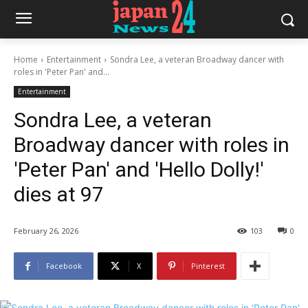
Home
Entertainment
Sondra Lee, a veteran Broadway dancer with
roles in 'Peter Pan' and...
Entertainment
Sondra Lee, a veteran
Broadway dancer with roles in
'Peter Pan' and 'Hello Dolly!'
dies at 97
February 26, 2026
103
0
Facebook
X
Pinterest