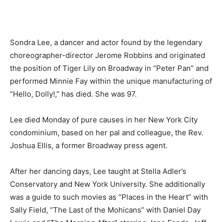
Sondra Lee, a dancer and actor found by the legendary
choreographer-director Jerome Robbins and originated
the position of Tiger Lily on Broadway in “Peter Pan” and
performed Minnie Fay within the unique manufacturing of
“Hello, Dolly!,” has died. She was 97.
Lee died Monday of pure causes in her New York City
condominium, based on her pal and colleague, the Rev.
Joshua Ellis, a former Broadway press agent.
After her dancing days, Lee taught at Stella Adler’s
Conservatory and New York University. She additionally
was a guide to such movies as “Places in the Heart” with
Sally Field, “The Last of the Mohicans” with Daniel Day