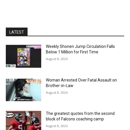
LATEST
Weekly Shonen Jump Circulation Falls
Below 1 Million for First Time
August 8, 2026
Woman Arrested Over Fatal Assault on
Brother-in-Law
August 8, 2026
The greatest quotes from the second
block of Falcons coaching camp
August 8, 2026