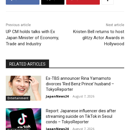
Previous article
Next article
UP CM holds talks with Ex
Kristen Bell returns to host
Japan Minister of Economy,
glitzy Actor Awards in
Trade and Industry
Hollywood
RELATED ARTICLES
Ex-TBS announcer Rina Yamamoto
divorces ‘Red Benz Prince’ husband –
TokyoReporter
JapanNews24
-
August 7, 2026
Entertainment
Report: Japanese influencer dies after
streaming suicide on TikTok in Seoul
condo – TokyoReporter
JapanNews24
-
August 7, 2026