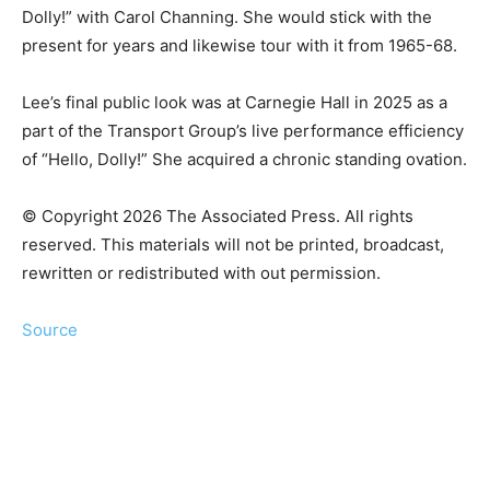
Dolly!” with Carol Channing. She would stick with the
present for years and likewise tour with it from 1965-68.
Lee’s final public look was at Carnegie Hall in 2025 as a
part of the Transport Group’s live performance efficiency
of “Hello, Dolly!” She acquired a chronic standing ovation.
© Copyright 2026 The Associated Press. All rights
reserved. This materials will not be printed, broadcast,
rewritten or redistributed with out permission.
Source