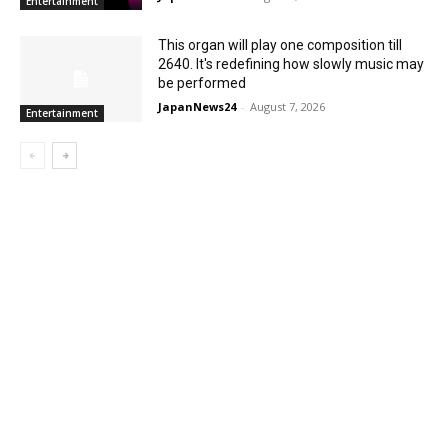
Entertainment
This organ will play one composition till
2640. It's redefining how slowly music may
be performed
JapanNews24
-
August 7, 2026
Entertainment