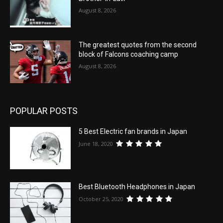
August 8, 2026
The greatest quotes from the second
block of Falcons coaching camp
August 8, 2026
POPULAR POSTS
5 Best Electric fan brands in Japan
June 18, 2020
Best Bluetooth Headphones in Japan
October 25, 2020