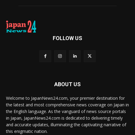
FOLLOW US
ABOUT US
Welcome to JapanNews24.com, your premier destination for
the latest and most comprehensive news coverage on Japan in
the English language. As the vanguard of news source portals
in Japan, JapanNews24.com is dedicated to delivering timely
and accurate updates, illuminating the captivating narrative of
this enigmatic nation.