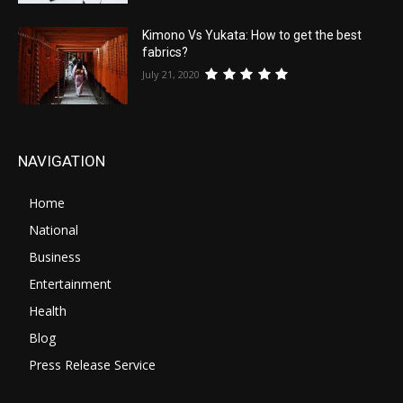
Kimono Vs Yukata: How to get the best
fabrics?
July 21, 2020
NAVIGATION
Home
National
Business
Entertainment
Health
Blog
Press Release Service