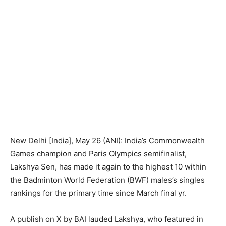
New Delhi [India], May 26 (ANI): India’s Commonwealth
Games champion and Paris Olympics semifinalist,
Lakshya Sen, has made it again to the highest 10 within
the Badminton World Federation (BWF) males’s singles
rankings for the primary time since March final yr.
A publish on X by BAI lauded Lakshya, who featured in