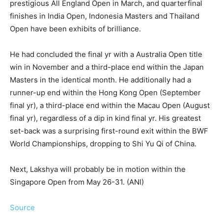
prestigious All England Open in March, and quarterfinal
finishes in India Open, Indonesia Masters and Thailand
Open have been exhibits of brilliance.
He had concluded the final yr with a Australia Open title
win in November and a third-place end within the Japan
Masters in the identical month. He additionally had a
runner-up end within the Hong Kong Open (September
final yr), a third-place end within the Macau Open (August
final yr), regardless of a dip in kind final yr. His greatest
set-back was a surprising first-round exit within the BWF
World Championships, dropping to Shi Yu Qi of China.
Next, Lakshya will probably be in motion within the
Singapore Open from May 26-31. (ANI)
Source