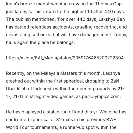
India’s bronze medal-winning crew on the Thomas Cup
just lately, for his return to the highest 10 after 440 days.
The publish mentioned, ‘For over 440 days, Lakshya Sen
has battled relentless accidents, grueling recovering, and
devastating setbacks that will have damaged most. Today,
he is again the place he belongs.’
https://x.com/BAI_Media/status/2059176465200222394
Recently, on the Malaysia Masters this month, Lakshya
crashed out within the first spherical, dropping to Zaki
Ubaidillah of Indonesia within the opening rounds by 21-
17, 21-11 in straight video games, as per Olympics.com.
He has displayed a stable run of kind this yr. While he has
confronted spherical of 32 exits in his previous BWF
World Tour tournaments, a runner-up spot within the