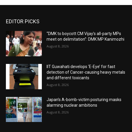
EDITOR PICKS
“DMK to boycott CM Vijay’s all-party MPs
meet on delimitation”: DMK MP Kanimozhi
August 8, 2026
IIT Guwahati develops ‘E-Eye’ for fast
detection of Cancer-causing heavy metals
and different toxicants
August 8, 2026
Japan’s A-bomb-victim posturing masks
alarming nuclear ambitions
August 8, 2026