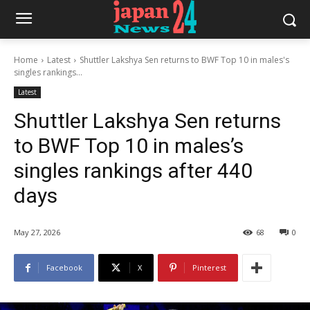
Home
Latest
Shuttler Lakshya Sen returns to BWF Top 10 in males's
singles rankings...
Latest
Shuttler Lakshya Sen returns
to BWF Top 10 in males’s
singles rankings after 440
days
May 27, 2026
68
0
Facebook
X
Pinterest