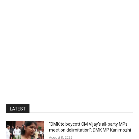
LATEST
“DMK to boycott CM Vijay’s all-party MPs
meet on delimitation”: DMK MP Kanimozhi
August 8, 2026