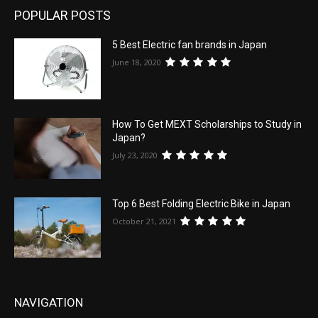
POPULAR POSTS
5 Best Electric fan brands in Japan
June 18, 2020
How To Get MEXT Scholarships to Study in
Japan?
July 23, 2020
Top 6 Best Folding Electric Bike in Japan
October 21, 2021
NAVIGATION