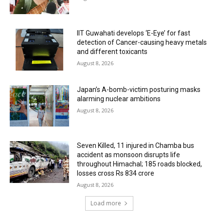
IIT Guwahati develops ‘E-Eye’ for fast
detection of Cancer-causing heavy metals
and different toxicants
August 8, 2026
Japan’s A-bomb-victim posturing masks
alarming nuclear ambitions
August 8, 2026
Seven Killed, 11 injured in Chamba bus
accident as monsoon disrupts life
throughout Himachal; 185 roads blocked,
losses cross Rs 834 crore
August 8, 2026
Load more