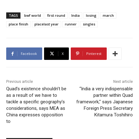
TAGS
bwf world
first round
India
losing
march
place finish
placelast year
runner
singles
Facebook
X
Pinterest
Previous article
Next article
Quad’s existence shouldn’t be
“India a very indispensable
as a result of we have to
partner within Quad
tackle a specific geography’s
framework,” says Japanese
considerations, says MEA as
Foreign Press Secretary
China expresses opposition
Kitamura Toshihiro
to