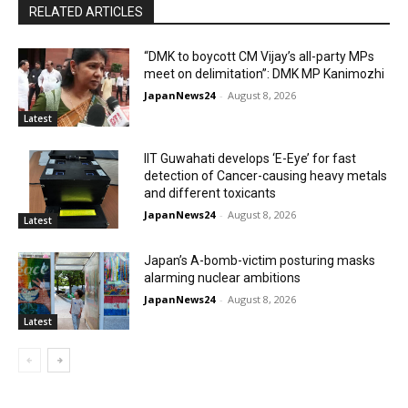
RELATED ARTICLES
“DMK to boycott CM Vijay’s all-party MPs
meet on delimitation”: DMK MP Kanimozhi
JapanNews24
-
August 8, 2026
Latest
IIT Guwahati develops ‘E-Eye’ for fast
detection of Cancer-causing heavy metals
and different toxicants
JapanNews24
-
August 8, 2026
Latest
Japan’s A-bomb-victim posturing masks
alarming nuclear ambitions
JapanNews24
-
August 8, 2026
Latest