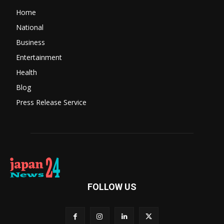
Home
National
Business
Entertainment
Health
Blog
Press Release Service
FOLLOW US