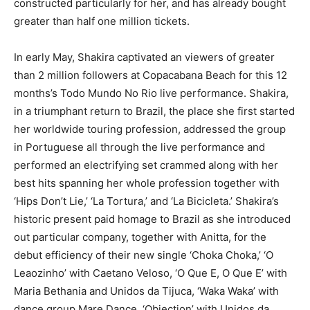
constructed particularly for her, and has already bought
greater than half one million tickets.
In early May, Shakira captivated an viewers of greater
than 2 million followers at Copacabana Beach for this 12
months’s Todo Mundo No Rio live performance. Shakira,
in a triumphant return to Brazil, the place she first started
her worldwide touring profession, addressed the group
in Portuguese all through the live performance and
performed an electrifying set crammed along with her
best hits spanning her whole profession together with
‘Hips Don’t Lie,’ ‘La Tortura,’ and ‘La Bicicleta.’ Shakira’s
historic present paid homage to Brazil as she introduced
out particular company, together with Anitta, for the
debut efficiency of their new single ‘Choka Choka,’ ‘O
Leaozinho’ with Caetano Veloso, ‘O Que E, O Que E’ with
Maria Bethania and Unidos da Tijuca, ‘Waka Waka’ with
dance group Mare Dance, ‘Objection’ with Unidos da