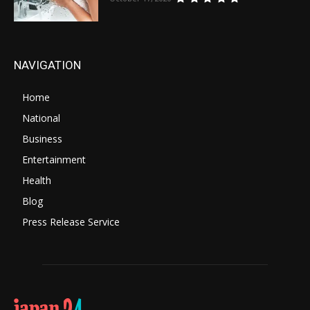
NAVIGATION
Home
National
Business
Entertainment
Health
Blog
Press Release Service