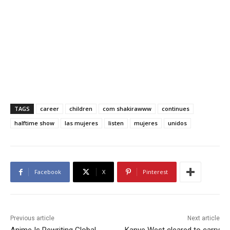
TAGS
career
children
com shakirawww
continues
halftime show
las mujeres
listen
mujeres
unidos
Facebook
X
Pinterest
Previous article
Next article