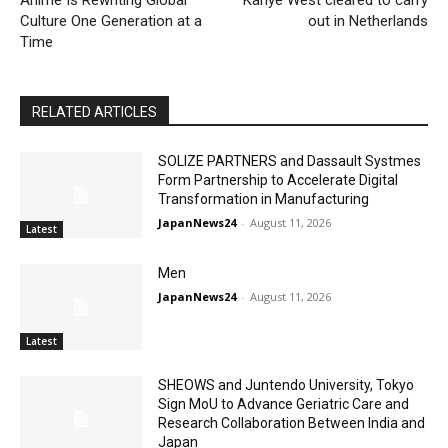
Anime Is Rewriting Global
Kanye West cleared to carry
Culture One Generation at a
out in Netherlands
Time
RELATED ARTICLES
SOLIZE PARTNERS and Dassault Systmes
Form Partnership to Accelerate Digital
Transformation in Manufacturing
JapanNews24
-
August 11, 2026
Latest
Men
JapanNews24
-
August 11, 2026
Latest
SHEOWS and Juntendo University, Tokyo
Sign MoU to Advance Geriatric Care and
Research Collaboration Between India and
Japan