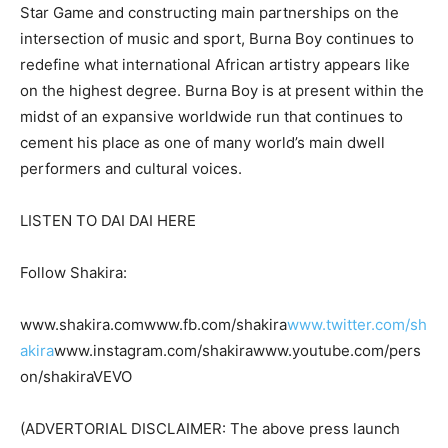
Star Game and constructing main partnerships on the
intersection of music and sport, Burna Boy continues to
redefine what international African artistry appears like
on the highest degree. Burna Boy is at present within the
midst of an expansive worldwide run that continues to
cement his place as one of many world’s main dwell
performers and cultural voices.
LISTEN TO DAI DAI HERE
Follow Shakira:
www.shakira.comwww.fb.com/shakira
www.twitter.com/sh
akira
www.instagram.com/shakirawww.youtube.com/pers
on/shakiraVEVO
(ADVERTORIAL DISCLAIMER: The above press launch