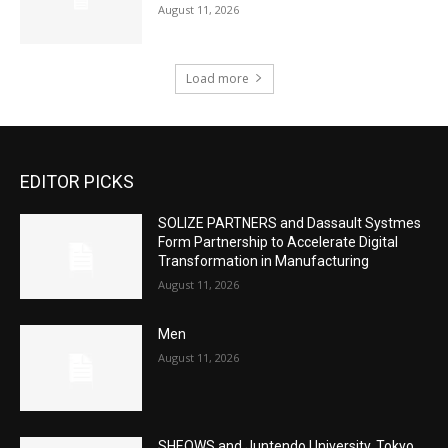
August 11, 2026
Load more
EDITOR PICKS
SOLIZE PARTNERS and Dassault Systmes
Form Partnership to Accelerate Digital
Transformation in Manufacturing
August 11, 2026
Men
August 11, 2026
SHEOWS and Juntendo University, Tokyo