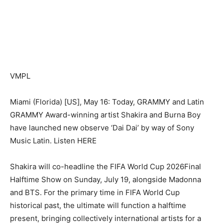
VMPL
Miami (Florida) [US], May 16: Today, GRAMMY and Latin
GRAMMY Award-winning artist Shakira and Burna Boy
have launched new observe ‘Dai Dai’ by way of Sony
Music Latin. Listen HERE
Shakira will co-headline the FIFA World Cup 2026Final
Halftime Show on Sunday, July 19, alongside Madonna
and BTS. For the primary time in FIFA World Cup
historical past, the ultimate will function a halftime
present, bringing collectively international artists for a