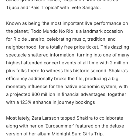
Tijuca and ‘Pais Tropical’ with Ivete Sangalo.
Known as being ‘the most important live performance on
the planet,’ Todo Mundo No Rio is a landmark occasion
for Rio de Janeiro, celebrating music, tradition, and
neighborhood, for a totally free price ticket. This dazzling
spectacle shattered information, turning into one of many
highest attended concert events of all time with 2 million
plus folks there to witness this historic second. Shakira’s
efficiency additionally broke the file, producing a big
monetary influence for the native economic system, with
a projected 800 million in financial advantages, together
with a 123% enhance in journey bookings
Most lately, Zara Larsson tapped Shakira to collaborate
along with her on ‘Eurosummer’ featured on the deluxe
version of her album Midnight Sun: Girls Trip.