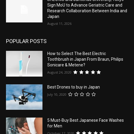
Sign MoU to Advance Geriatric Care and
Research Collaboration Between India and
Japan
August 11, 2026
POPULAR POSTS
How to Select The Best Electric
Toothbrush in Japan From Braun, Philips
Sonicare & Metene?
August 24, 2020
Best Drones to buy in Japan
July 10, 2020
5 Must-Buy Best Japanese Face Washes
for Men
October 17, 2020