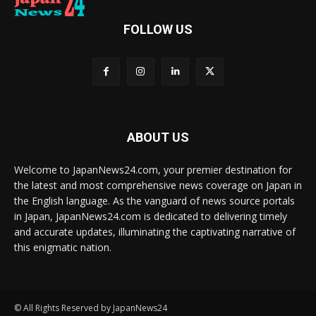
FOLLOW US
ABOUT US
Welcome to JapanNews24.com, your premier destination for
the latest and most comprehensive news coverage on Japan in
the English language. As the vanguard of news source portals
in Japan, JapanNews24.com is dedicated to delivering timely
and accurate updates, illuminating the captivating narrative of
this enigmatic nation.
© All Rights Reserved by JapanNews24