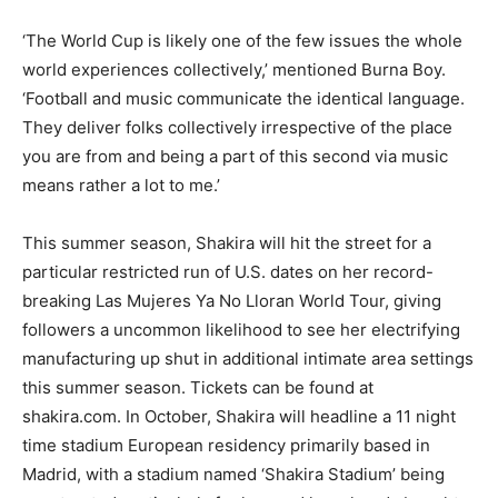
‘The World Cup is likely one of the few issues the whole
world experiences collectively,’ mentioned Burna Boy.
‘Football and music communicate the identical language.
They deliver folks collectively irrespective of the place
you are from and being a part of this second via music
means rather a lot to me.’
This summer season, Shakira will hit the street for a
particular restricted run of U.S. dates on her record-
breaking Las Mujeres Ya No Lloran World Tour, giving
followers a uncommon likelihood to see her electrifying
manufacturing up shut in additional intimate area settings
this summer season. Tickets can be found at
shakira.com. In October, Shakira will headline a 11 night
time stadium European residency primarily based in
Madrid, with a stadium named ‘Shakira Stadium’ being