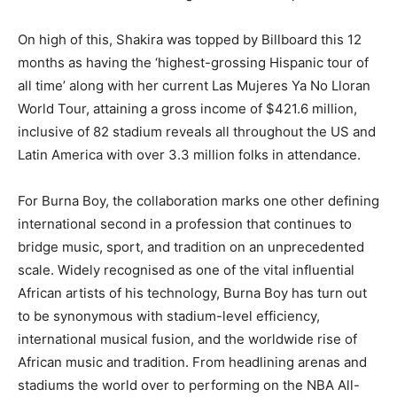
On high of this, Shakira was topped by Billboard this 12
months as having the ‘highest-grossing Hispanic tour of
all time’ along with her current Las Mujeres Ya No Lloran
World Tour, attaining a gross income of $421.6 million,
inclusive of 82 stadium reveals all throughout the US and
Latin America with over 3.3 million folks in attendance.
For Burna Boy, the collaboration marks one other defining
international second in a profession that continues to
bridge music, sport, and tradition on an unprecedented
scale. Widely recognised as one of the vital influential
African artists of his technology, Burna Boy has turn out
to be synonymous with stadium-level efficiency,
international musical fusion, and the worldwide rise of
African music and tradition. From headlining arenas and
stadiums the world over to performing on the NBA All-