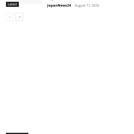
Latest
JapanNews24
-
August 11, 2026