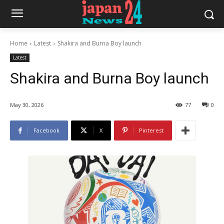
Home
Latest
Shakira and Burna Boy launch
Latest
Shakira and Burna Boy launch
May 30, 2026
77
0
Facebook
X
Pinterest