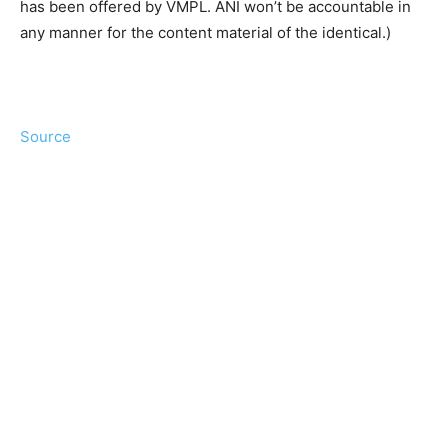
has been offered by VMPL. ANI won’t be accountable in
any manner for the content material of the identical.)
Source