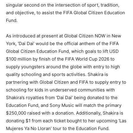
singular second on the intersection of sport, tradition,
and objective, to assist the FIFA Global Citizen Education
Fund.
As introduced at present at Global Citizen NOW in New
York, ‘Dai Dai’ would be the official anthem of the FIFA
Global Citizen Education Fund, which goals to lift USD
$100 million by finish of the FIFA World Cup 2026 to
supply youngsters around the globe with entry to high
quality schooling and sports activities. Shakira is
partnering with Global Citizen and FIFA to supply entry to
schooling for kids in underserved communities with
Shakira’s royalties from ‘Dai Dai’ being donated to the
Education Fund, and Sony Music will match the primary
$250,000 raised with a donation. Additionally, Shakira is
donating $1 from each ticket bought to her upcoming ‘Las
Mujeres Ya No Lloran’ tour to the Education Fund.