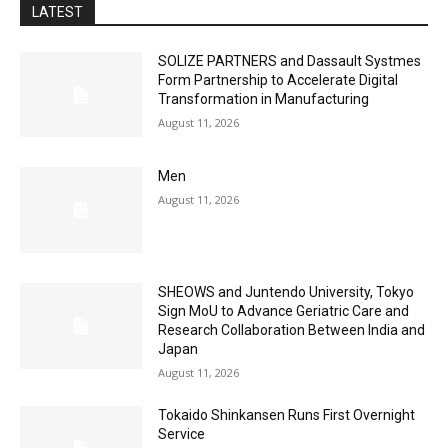
LATEST
SOLIZE PARTNERS and Dassault Systmes
Form Partnership to Accelerate Digital
Transformation in Manufacturing
August 11, 2026
Men
August 11, 2026
SHEOWS and Juntendo University, Tokyo
Sign MoU to Advance Geriatric Care and
Research Collaboration Between India and
Japan
August 11, 2026
Tokaido Shinkansen Runs First Overnight
Service