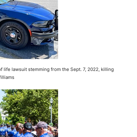
 life lawsuit stemming from the Sept. 7, 2022, killing
illiams