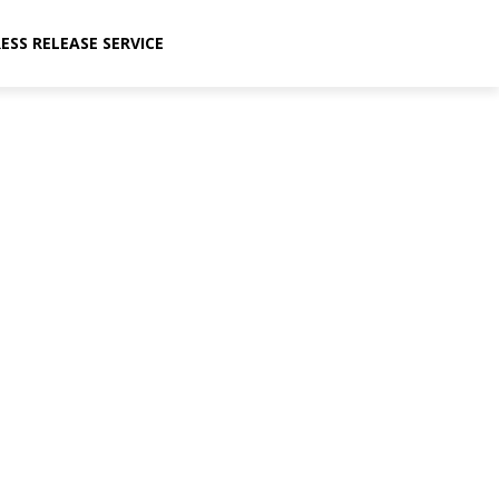
ESS RELEASE SERVICE