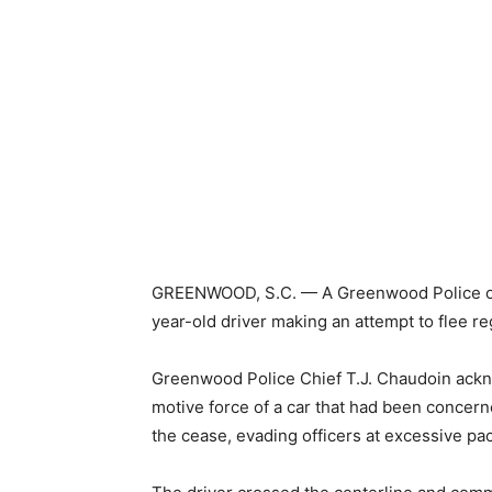
GREENWOOD, S.C. — A Greenwood Police offic
year-old driver making an attempt to flee r
Greenwood Police Chief T.J. Chaudoin ackno
motive force of a car that had been concerne
the cease, evading officers at excessive pa