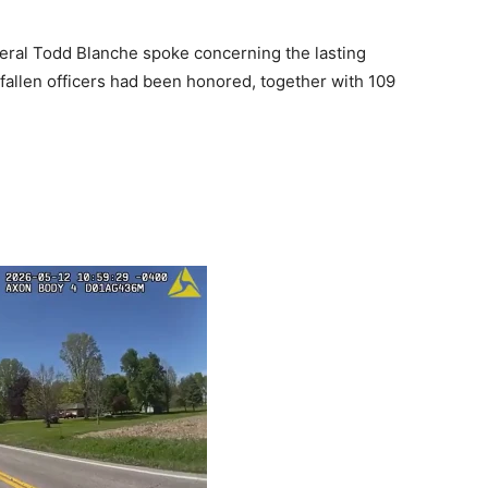
neral Todd Blanche spoke concerning the lasting
fallen officers had been honored, together with 109