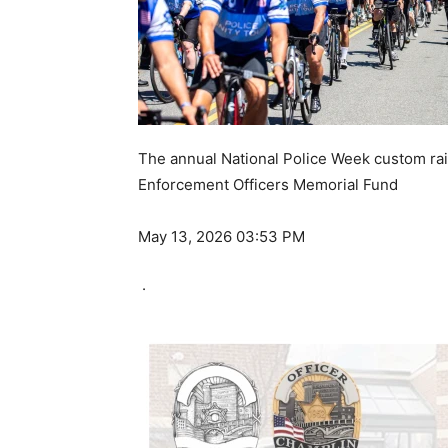
The annual National Police Week custom rais
Enforcement Officers Memorial Fund
May 13, 2026 03:53 PM
·