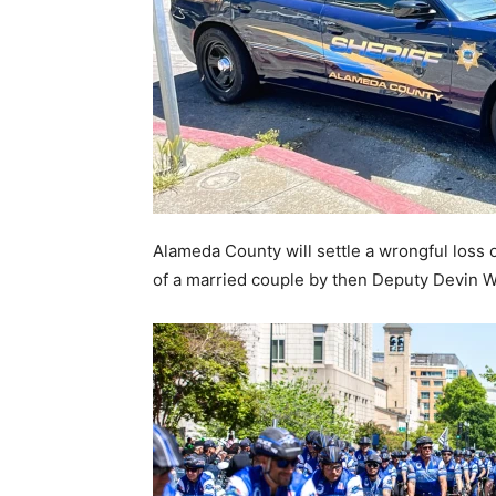
Alameda County will settle a wrongful loss of
of a married couple by then Deputy Devin W