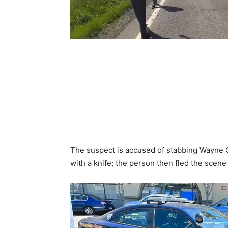
The suspect is accused of stabbing Wayne 
with a knife; the person then fled the scene