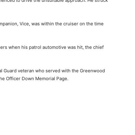
enced to drive the unsuitable approach. He struck
mpanion, Vice, was within the cruiser on the time
cers when his patrol automotive was hit, the chief
nal Guard veteran who served with the Greenwood
 the Officer Down Memorial Page.