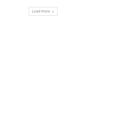
Load more