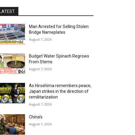
LATEST
Man Arrested for Selling Stolen
Bridge Nameplates
August 7, 2026
Budget Water Spinach Regrows
From Stems
August 7, 2026
As Hiroshima remembers peace,
Japan strikes in the direction of
remilitarization
August 7, 2026
China’s
August 7, 2026