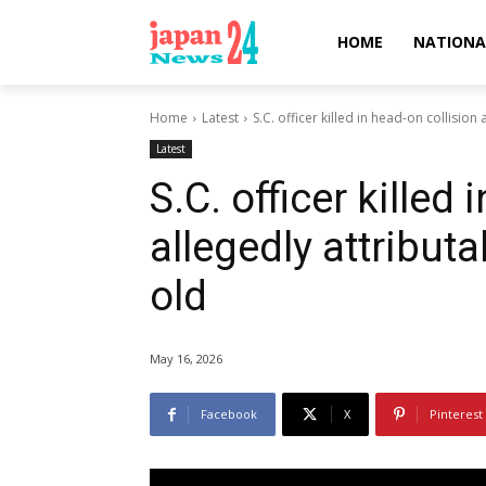
HOME
NATIONA
Home
Latest
S.C. officer killed in head-on collision
Latest
S.C. officer killed
allegedly attributa
old
May 16, 2026
Facebook
X
Pinterest