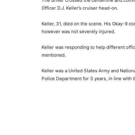
The driver crossed the centerline and comm
Officer D.J. Keller’s cruiser head-on.
Keller, 31, died on the scene. His Okay-9 co
however was not severely injured.
Keller was responding to help different offi
mentioned.
Keller was a United States Army and Natio
Police Department for 3 years, in line with