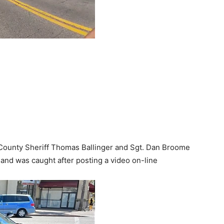
County Sheriff Thomas Ballinger and Sgt. Dan Broome
 and was caught after posting a video on-line