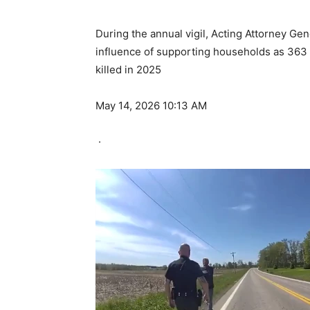
During the annual vigil, Acting Attorney Ge
influence of supporting households as 363 
killed in 2025
May 14, 2026 10:13 AM
·