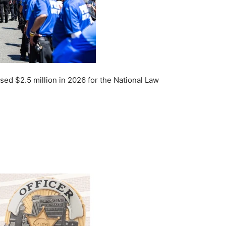
ed $2.5 million in 2026 for the National Law