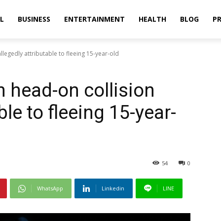
L
BUSINESS
ENTERTAINMENT
HEALTH
BLOG
PR
 allegedly attributable to fleeing 15-year-old
 in head-on collision
ble to fleeing 15-year-
54
0
WhatsApp
Linkedin
LINE