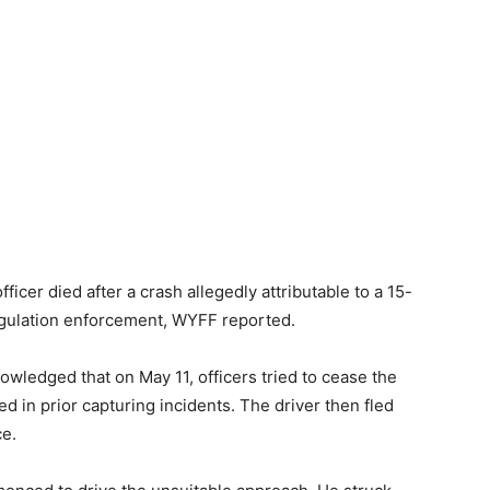
er died after a crash allegedly attributable to a 15-
egulation enforcement,
WYFF reported
.
wledged that on May 11, officers tried to cease the
d in prior capturing incidents. The driver then fled
ce.