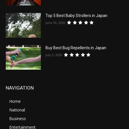
Top 5 Best Baby Strollers in Japan
June 30, 2020
Buy Best Bug Repellents in Japan
July 3, 2020
NAVIGATION
Home
National
Business
Entertainment