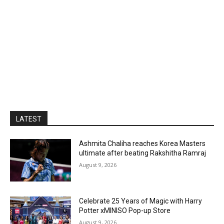
LATEST
Ashmita Chaliha reaches Korea Masters
ultimate after beating Rakshitha Ramraj
August 9, 2026
Celebrate 25 Years of Magic with Harry
Potter xMINISO Pop-up Store
August 9, 2026