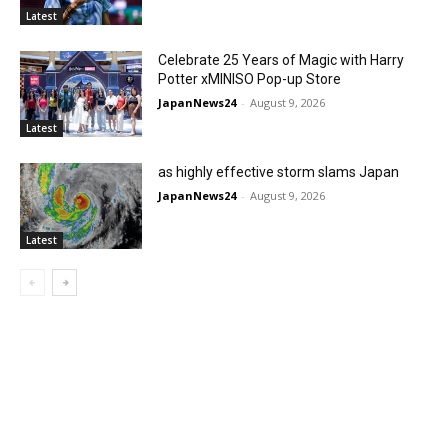
Latest
Celebrate 25 Years of Magic with Harry
Potter xMINISO Pop-up Store
JapanNews24
-
August 9, 2026
Latest
as highly effective storm slams Japan
JapanNews24
-
August 9, 2026
Latest