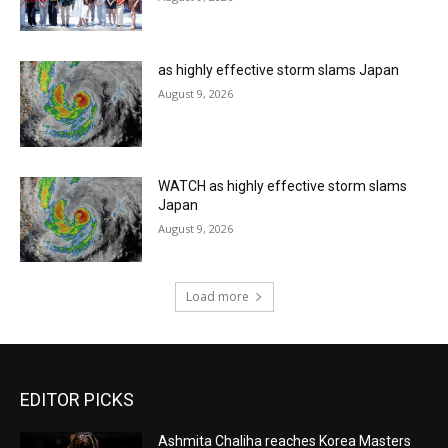
as highly effective storm slams Japan
August 9, 2026
WATCH as highly effective storm slams
Japan
August 9, 2026
Load more
EDITOR PICKS
Ashmita Chaliha reaches Korea Masters