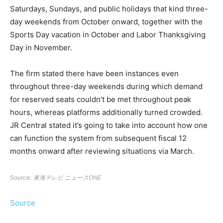
Saturdays, Sundays, and public holidays that kind three-
day weekends from October onward, together with the
Sports Day vacation in October and Labor Thanksgiving
Day in November.
The firm stated there have been instances even
throughout three-day weekends during which demand
for reserved seats couldn’t be met throughout peak
hours, whereas platforms additionally turned crowded.
JR Central stated it’s going to take into account how one
can function the system from subsequent fiscal 12
months onward after reviewing situations via March.
Source:
東海テレビ ニュースONE
Source