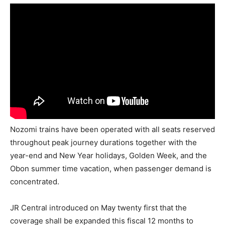
Nozomi trains have been operated with all seats reserved
throughout peak journey durations together with the
year-end and New Year holidays, Golden Week, and the
Obon summer time vacation, when passenger demand is
concentrated.
JR Central introduced on May twenty first that the
coverage shall be expanded this fiscal 12 months to