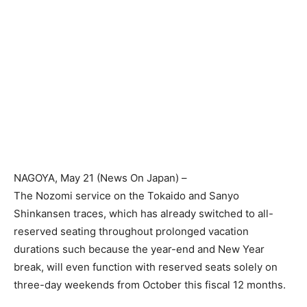
NAGOYA
, May 21 (News On Japan) –
The Nozomi service on the Tokaido and Sanyo
Shinkansen traces, which has already switched to all-
reserved seating throughout prolonged vacation
durations such because the year-end and New Year
break, will even function with reserved seats solely on
three-day weekends from October this fiscal 12 months.