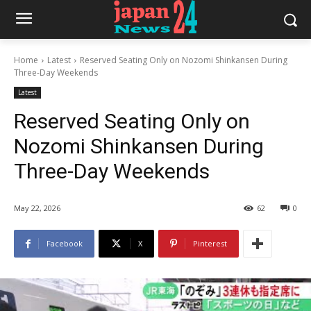
Home
Latest
Reserved Seating Only on Nozomi Shinkansen During
Three-Day Weekends
Latest
Reserved Seating Only on
Nozomi Shinkansen During
Three-Day Weekends
May 22, 2026
62
0
Facebook
X
Pinterest