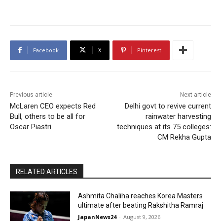
Facebook
X
Pinterest
Previous article
Next article
McLaren CEO expects Red
Delhi govt to revive current
Bull, others to be all for
rainwater harvesting
Oscar Piastri
techniques at its 75 colleges:
CM Rekha Gupta
RELATED ARTICLES
Ashmita Chaliha reaches Korea Masters
ultimate after beating Rakshitha Ramraj
JapanNews24
-
August 9, 2026