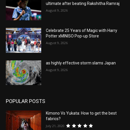
ultimate after beating Rakshitha Ramraj
August 9, 2026
Celebrate 25 Years of Magic with Harry
Potter xMINISO Pop-up Store
August 9, 2026
as highly effective storm slams Japan
August 9, 2026
POPULAR POSTS
Kimono Vs Yukata: How to get the best
fabrics?
July 21, 2020