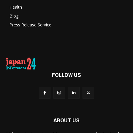
Health
Blog
Press Release Service
FOLLOW US
ABOUT US