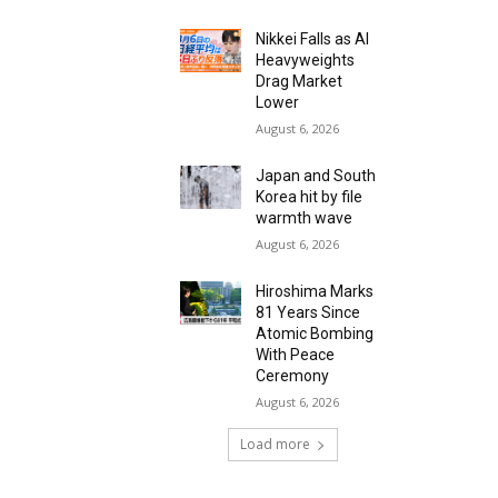
Nikkei Falls as AI
Heavyweights
Drag Market
Lower
August 6, 2026
Japan and South
Korea hit by file
warmth wave
August 6, 2026
Hiroshima Marks
81 Years Since
Atomic Bombing
With Peace
Ceremony
August 6, 2026
Load more