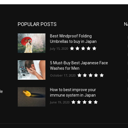
POPULAR POSTS
N
Best Windproof Folding
d
Umbrellas to buy in Japan
July 15, 2020
5 Must-Buy Best Japanese Face
Washes for Men
October 17, 2020
How to best improve your
le
immune system in Japan
June 19, 2020