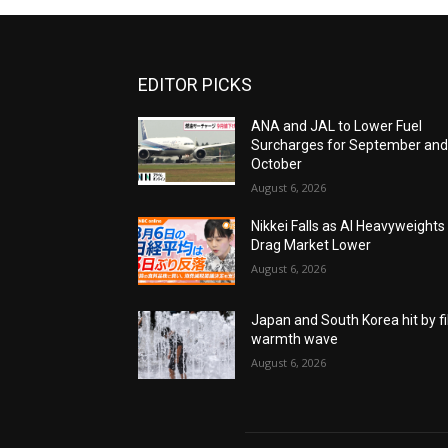
EDITOR PICKS
ANA and JAL to Lower Fuel
Surcharges for September an
October
August 6, 2026
Nikkei Falls as AI Heavyweights
Drag Market Lower
August 6, 2026
Japan and South Korea hit by fi
warmth wave
August 6, 2026