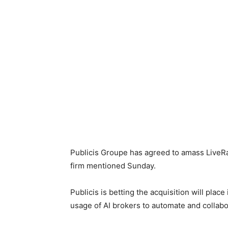
Publicis Groupe has agreed to amass LiveRam
firm mentioned Sunday.
Publicis is betting the acquisition will plac
usage of AI brokers to automate and colla