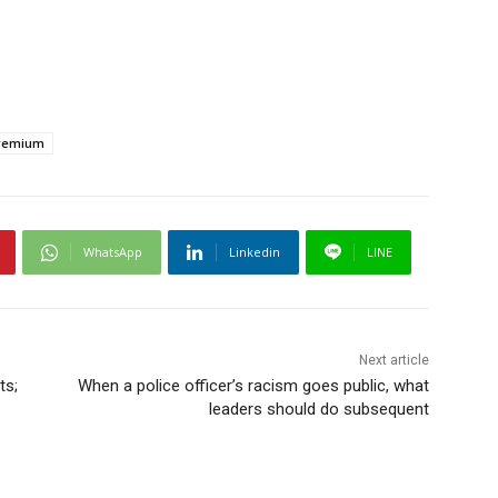
remium
WhatsApp
Linkedin
LINE
Next article
ts;
When a police officer’s racism goes public, what
leaders should do subsequent