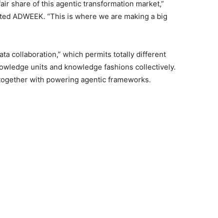
ir share of this agentic transformation market,”
ted ADWEEK. “This is where we are making a big
ta collaboration,” which permits totally different
owledge units and knowledge fashions collectively.
s, together with powering agentic frameworks.