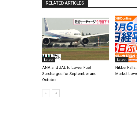
RELATED ARTICLES
Latest
Latest
ANA and JAL to Lower Fuel
Nikkei Falls
Surcharges for September and
Market Low
October