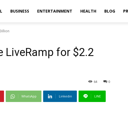
L
BUSINESS
ENTERTAINMENT
HEALTH
BLOG
PR
illion
re LiveRamp for $2.2
64
0
WhatsApp
Linkedin
LINE