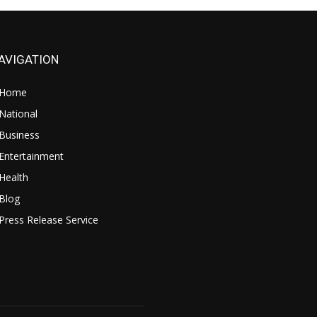
AVIGATION
Home
National
Business
Entertainment
Health
Blog
Press Release Service