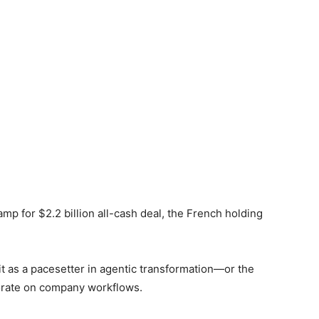
p for $2.2 billion all-cash deal, the French holding
e it as a pacesetter in agentic transformation—or the
borate on company workflows.