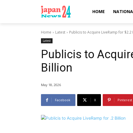
HOME
NATIONA
Home
Latest
Publicis to Acquire LiveRamp for $2.2 B
Latest
Publicis to Acqui
Billion
May 18, 2026
Facebook
X
Pinterest