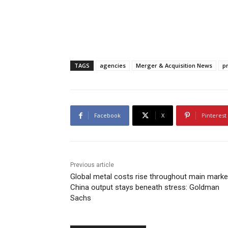
TAGS
agencies
Merger & Acquisition News
p
Facebook
X
Pinterest
Previous article
Global metal costs rise throughout main marke
China output stays beneath stress: Goldman
Sachs