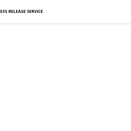
ESS RELEASE SERVICE