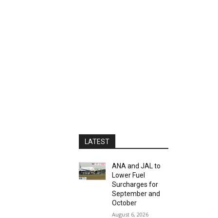
LATEST
ANA and JAL to
Lower Fuel
Surcharges for
September and
October
August 6, 2026