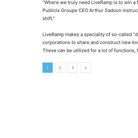
“Where we truly need LiveRamp is to win a fa
Publicis Groupe CEO Arthur Sadoun instruc
shift.”
LiveRamp makes a speciality of so-called “da
corporations to share and construct new kn
These can be utilized for a lot of function
1
2
3