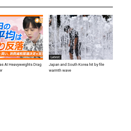
Latest
 as AI Heavyweights Drag
Japan and South Korea hit by file
er
warmth wave