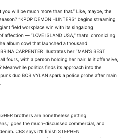
 you will be much more than that.” Like, maybe, the
mer season? “KPOP DEMON HUNTERS” begins streaming
 giant field workplace win with its singalong
of affection — “LOVE ISLAND USA,” that’s, chronicling
’s the album cowl that launched a thousand
ABRINA CARPENTER illustrates her “MAN’S BEST
 fours, with a person holding her hair. Is it offensive,
? Meanwhile politics finds its approach into the
punk duo BOB VYLAN spark a police probe after main
.
AGHER brothers are nonetheless getting
ns,” goes the much-discussed commercial, and
e denim. CBS says it’ll finish STEPHEN