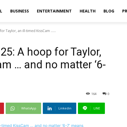
L
BUSINESS
ENTERTAINMENT
HEALTH
BLOG
PR
or Taylor, an ill-timed KissCam ......
25: A hoop for Taylor,
am … and no matter ‘6-
164
0
WhatsApp
Linkedin
LINE