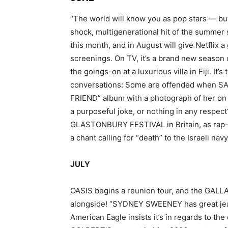
“The world will know you as pop stars — but
shock, multigenerational hit of the sum
this month, and in August will give Netflix a
screenings. On TV, it’s a brand new season 
the goings-on at a luxurious villa in Fiji. It
conversations: Some are offended when S
FRIEND” album with a photograph of her on all
a purposeful joke, or nothing in any respect
GLASTONBURY FESTIVAL in Britain, as rap-
a chant calling for “death” to the Israeli navy
JULY
OASIS begins a reunion tour, and the GALL
alongside! “SYDNEY SWEENEY has great jea
American Eagle insists it’s in regards to th