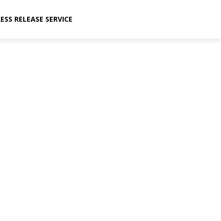
ESS RELEASE SERVICE