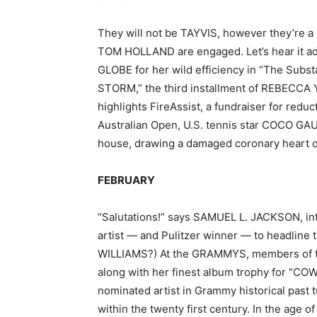
They will not be TAYVIS, however they’re a
TOM HOLLAND are engaged. Let’s hear it a
GLOBE for her wild efficiency in “The Subst
STORM,” the third installment of REBECCA
highlights FireAssist, a fundraiser for reduc
Australian Open, U.S. tennis star COCO GAU
house, drawing a damaged coronary heart o
FEBRUARY
“Salutations!” says SAMUEL L. JACKSON, i
artist — and Pulitzer winner — to headline 
WILLIAMS?) At the GRAMMYS, members of t
along with her finest album trophy for “
nominated artist in Grammy historical past t
within the twenty first century. In the age 