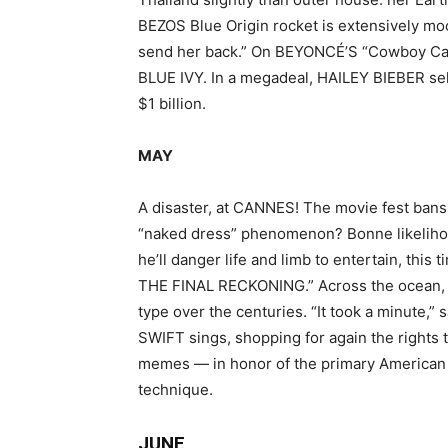
BEZOS Blue Origin rocket is extensively m
send her back.” On BEYONCÉ’S “Cowboy Cart
BLUE IVY. In a megadeal, HAILEY BIEBER se
$1 billion.
MAY
A disaster, at CANNES! The movie fest bans 
“naked dress” phenomenon? Bonne likeliho
he’ll danger life and limb to entertain, this
THE FINAL RECKONING.” Across the ocean, 
type over the centuries. “It took a minute,”
SWIFT sings, shopping for again the rights t
memes — in honor of the primary American p
technique.
JUNE