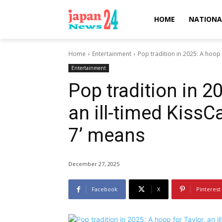
HOME
NATIONA
Home
Entertainment
Pop tradition in 2025: A hoop f
Entertainment
Pop tradition in 20
an ill-timed KissC
7’ means
December 27, 2025
Facebook
X
Pinterest