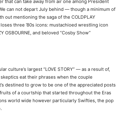
r that can take away from air one among President
e can not depart July behind — though a minimum of
ith out mentioning the saga of the COLDPLAY
 loses three ’80s icons: mustachioed wrestling icon
ZZY OSBOURNE, and beloved “Cosby Show”
ular culture’s largest “LOVE STORY” — as a result of,
skeptics eat their phrases when the couple
’s destined to grow to be one of the appreciated posts
e fruits of a courtship that started throughout the Eras
ions world wide however particularly Swifties, the pop
.