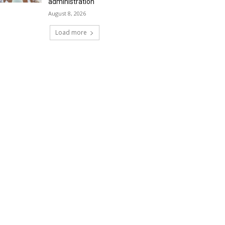
administration
August 8, 2026
Load more