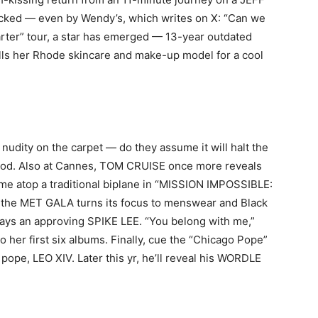
ocked — even by Wendy’s, which writes on X: “Can we
er” tour, a star has emerged — 13-year outdated
lls her Rhode skincare and make-up model for a cool
nudity on the carpet — do they assume it will halt the
od. Also at Cannes, TOM CRUISE once more reveals
 time atop a traditional biplane in “MISSION IMPOSSIBLE:
the MET GALA turns its focus to menswear and Black
 says an approving SPIKE LEE. “You belong with me,”
o her first six albums. Finally, cue the “Chicago Pope”
ope, LEO XIV. Later this yr, he’ll reveal his WORDLE