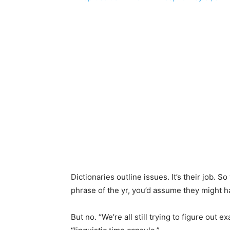
Dictionaries outline issues. It’s their job.
phrase of the yr, you’d assume they might hav
But no. “We’re all still trying to figure out e