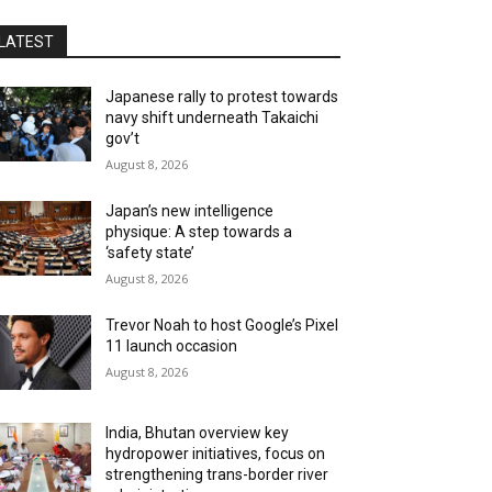
LATEST
Japanese rally to protest towards
navy shift underneath Takaichi
gov’t
August 8, 2026
Japan’s new intelligence
physique: A step towards a
‘safety state’
August 8, 2026
Trevor Noah to host Google’s Pixel
11 launch occasion
August 8, 2026
India, Bhutan overview key
hydropower initiatives, focus on
strengthening trans-border river