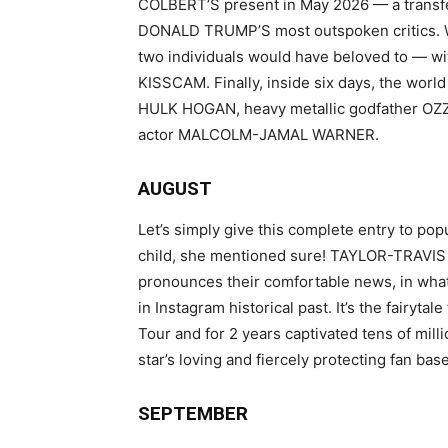
COLBERT’S present in May 2026 — a transfe
DONALD TRUMP’S most outspoken critics. W
two individuals would have beloved to — w
KISSCAM. Finally, inside six days, the world
HULK HOGAN, heavy metallic godfather O
actor MALCOLM-JAMAL WARNER.
AUGUST
Let’s simply give this complete entry to pop
child, she mentioned sure! TAYLOR-TRAVIS 
pronounces their comfortable news, in what
in Instagram historical past. It’s the fairytal
Tour and for 2 years captivated tens of mill
star’s loving and fiercely protecting fan base
SEPTEMBER