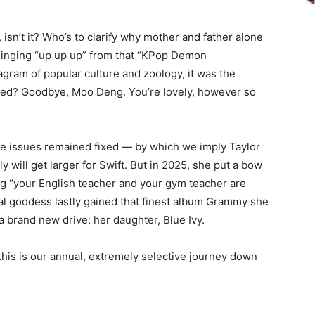
 isn’t it? Who’s to clarify why mother and father alone
 singing “up up up” from that “KPop Demon
agram of popular culture and zoology, it was the
ved? Goodbye, Moo Deng. You’re lovely, however so
e issues remained fixed — by which we imply Taylor
rly will get larger for Swift. But in 2025, she put a bow
ing “your English teacher and your gym teacher are
al goddess lastly gained that finest album Grammy she
 brand new drive: her daughter, Blue Ivy.
this is our annual, extremely selective journey down