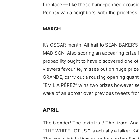
fireplace — like these hand-penned occasi
Pennsylvania neighbors, with the priceless li
MARCH
It’s OSCAR month! All hail to SEAN BAKER’S 
MADISON. Also scoring an appearing prize
probability ought to have discovered one o
viewers favourite, misses out on huge pri
GRANDE, carry out a rousing opening quanti
“EMILIA PÉREZ” wins two prizes however see
wake of an uproar over previous tweets f
APRIL
The blender! The toxic fruit! The lizard! 
“THE WHITE LOTUS ” is actually a talker. K
Thailand slightly than outer house: her Ear