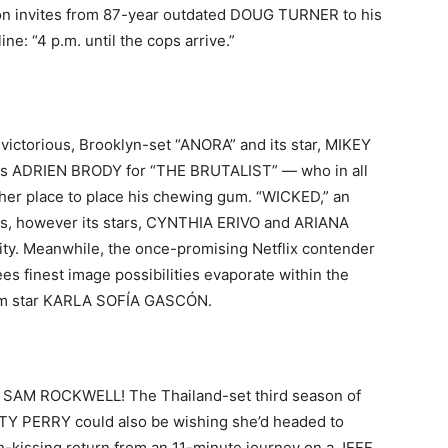
on invites from 87-year outdated DOUG TURNER to his
ne: “4 p.m. until the cops arrive.”
victorious, Brooklyn-set “ANORA” and its star, MIKEY
 is ADRIEN BRODY for “THE BRUTALIST” — who in all
ther place to place his chewing gum. “WICKED,” an
zes, however its stars, CYNTHIA ERIVO and ARIANA
ty. Meanwhile, the once-promising Netflix contender
s finest image possibilities evaporate within the
rom star KARLA SOFÍA GASCÓN.
And SAM ROCKWELL! The Thailand-set third season of
ATY PERRY could also be wishing she’d headed to
th-kissing return from an 11-minute journey on a JEFF