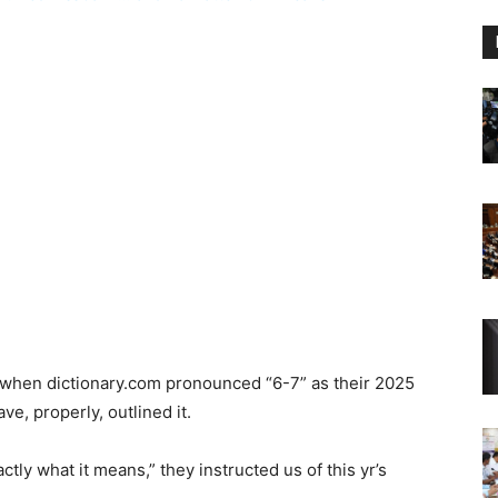
 So when dictionary.com pronounced “6-7” as their 2025
e, properly, outlined it.
xactly what it means,” they instructed us of this yr’s