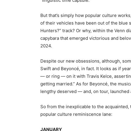
“linguistic time capsule.”
But that’s simply how popular culture works,
of their vehicles have been out of the blue
Hunters?” track? Or why, within the Venn di
capybara that emerged victorious and belo
2024.
Despite our new obsessions, although, som
Swift and Beyoncé, in fact. It looks as if yea
— or ring — on it with Travis Kelce, assert
getting married.” As for Beyoncé, the music
lengthy deserved — and, on tour, launched a
So from the inexplicable to the acquainted, 
popular culture reminiscence lane:
JANUARY