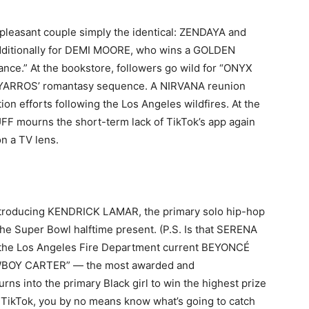
 pleasant couple simply the identical: ZENDAYA and
dditionally for DEMI MOORE, who wins a GOLDEN
ance.” At the bookstore, followers go wild for “ONYX
 YARROS’ romantasy sequence. A NIRVANA reunion
tion efforts following the Los Angeles wildfires. At the
FF mourns the short-term lack of TikTok’s app again
n a TV lens.
ntroducing KENDRICK LAMAR, the primary solo hip-hop
the Super Bowl halftime present. (P.S. Is that SERENA
he Los Angeles Fire Department current BEYONCÉ
COWBOY CARTER” — the most awarded and
urns into the primary Black girl to win the highest prize
of TikTok, you by no means know what’s going to catch