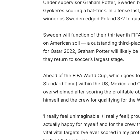
Under supervisor Graham Potter, Sweden bea
Gyokeres scoring a hat-trick. In a tense la
winner as Sweden edged Poland 3-2 to quali
Sweden will function of their thirteenth FI
on American soil — a outstanding third-place
for Qatar 2022, Graham Potter will likely 
they return to soccer’s largest stage.
Ahead of the FIFA World Cup, which goes to
Standard Time) within the US, Mexico and 
overwhelmed after scoring the profitable o
himself and the crew for qualifying for the 
‘I really feel unimaginable, (I really feel) pro
actually happy for myself and for the crew th
vital vital targets I’ve ever scored in my pr