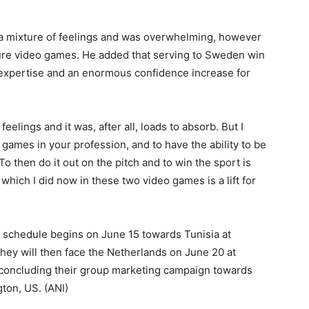
a mixture of feelings and was overwhelming, however
sure video games. He added that serving to Sweden win
 expertise and an enormous confidence increase for
feelings and it was, after all, loads to absorb. But I
o games in your profession, and to have the ability to be
To then do it out on the pitch and to win the sport is
which I did now in these two video games is a lift for
schedule begins on June 15 towards Tunisia at
ey will then face the Netherlands on June 20 at
 concluding their group marketing campaign towards
gton, US. (ANI)