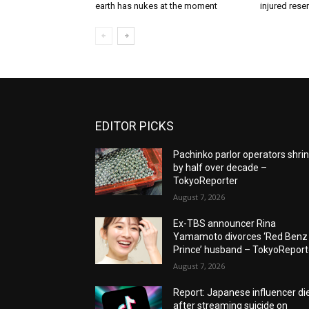
earth has nukes at the moment
injured rese
EDITOR PICKS
Pachinko parlor operators shri
by half over decade –
TokyoReporter
August 7, 2026
Ex-TBS announcer Rina
Yamamoto divorces ‘Red Benz
Prince’ husband – TokyoReport
August 7, 2026
Report: Japanese influencer di
after streaming suicide on