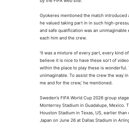
by the FIFA web site.
Gyokeres mentioned the match introduced 
he valued taking part in in such high-pres
and safe qualification was an unimaginable
each him and the crew.
‘It was a mixture of every part, every kind of 
believe it is nice to have these sort of vide
within the place to play these is wonderful. 
unimaginable. To assist the crew the way in 
me and for the crew,’ he mentioned.
Sweden’s FIFA World Cup 2026 group stage 
Monterrey Stadium in Guadalupe, Mexico. Th
Houston Stadium in Texas, US, earlier than
Japan on June 26 at Dallas Stadium in Arlin