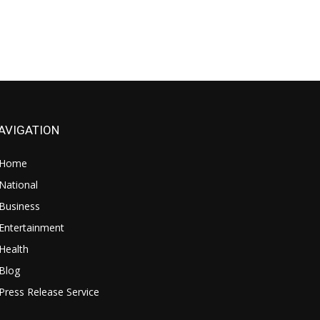
AVIGATION
Home
National
Business
Entertainment
Health
Blog
Press Release Service