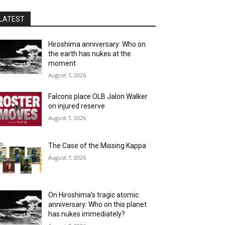
LATEST
Hiroshima anniversary: Who on
the earth has nukes at the
moment
August 7, 2026
Falcons place OLB Jalon Walker
on injured reserve
August 7, 2026
The Case of the Missing Kappa
August 7, 2026
On Hiroshima’s tragic atomic
anniversary: Who on this planet
has nukes immediately?