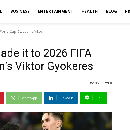
L
BUSINESS
ENTERTAINMENT
HEALTH
BLOG
PR
World Cup: Sweden's Viktor...
ade it to 2026 FIFA
’s Viktor Gyokeres
86
0
WhatsApp
Linkedin
LINE