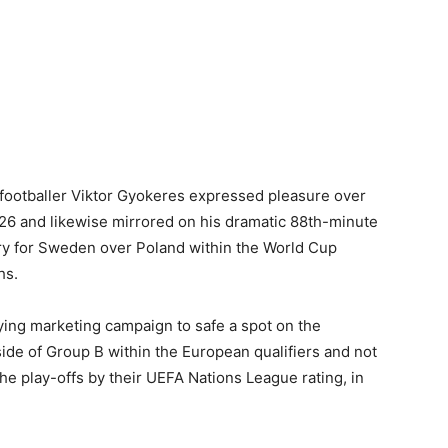
footballer Viktor Gyokeres expressed pleasure over
026 and likewise mirrored on his dramatic 88th-minute
ory for Sweden over Poland within the World Cup
hs.
ing marketing campaign to safe a spot on the
de of Group B within the European qualifiers and not
e play-offs by their UEFA Nations League rating, in