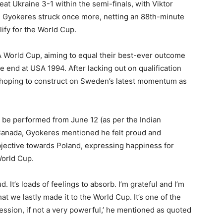
t Ukraine 3-1 within the semi-finals, with Viktor
st, Gyokeres struck once more, netting an 88th-minute
fy for the World Cup.
FA World Cup, aiming to equal their best-ever outcome
 end at USA 1994. After lacking out on qualification
be hoping to construct on Sweden’s latest momentum as
 be performed from June 12 (as per the Indian
Canada, Gyokeres mentioned he felt proud and
bjective towards Poland, expressing happiness for
World Cup.
ud. It’s loads of feelings to absorb. I’m grateful and I’m
at we lastly made it to the World Cup. It’s one of the
ofession, if not a very powerful,’ he mentioned as quoted