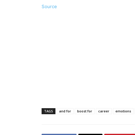
Source
TAGS
and for
boost for
career
emotions