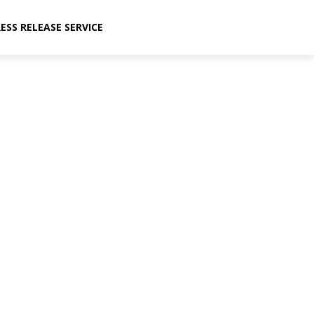
ESS RELEASE SERVICE