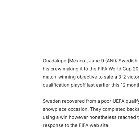
Guadalupe [Mexico], June 9 (ANI): Swedish 
his crew making it to the FIFA World Cup 2
match-winning objective to safe a 3-2 vict
qualification playoff last earlier this 12 mont
Sweden recovered from a poor UEFA qualify
showpiece occasion. They completed backsi
using a win however nonetheless reached th
response to the FIFA web site.