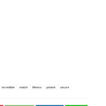
incredible
match
Mexico
poland
secure