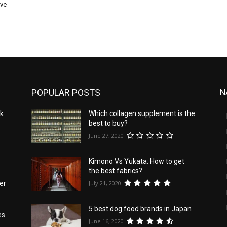
rve
POPULAR POSTS
N
nk
Which collagen supplement is the
best to buy?
June 27, 2020
Kimono Vs Yukata: How to get
the best fabrics?
July 21, 2020
er
5 best dog food brands in Japan
es
June 16, 2020