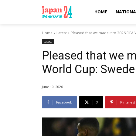
HOME
NATIONA
Home
Latest
Pleased that we made it to 2026 FIFA 
Latest
Pleased that we m
World Cup: Sweden
June 10, 2026
Facebook
X
Pinterest