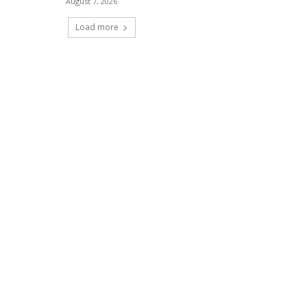
August 7, 2026
Load more