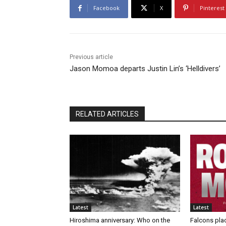
Facebook
X
Pinterest
Previous article
Jason Momoa departs Justin Lin’s ‘Helldivers’
RELATED ARTICLES
Latest
Latest
Hiroshima anniversary: Who on the
Falcons pla