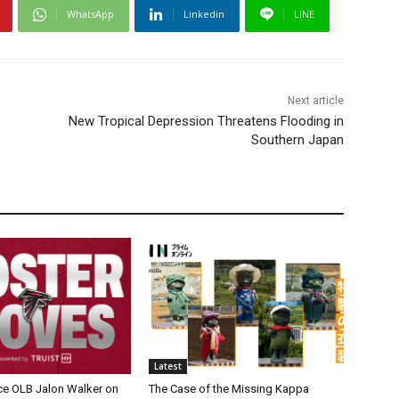
WhatsApp
Linkedin
LINE
Next article
New Tropical Depression Threatens Flooding in
Southern Japan
Latest
ce OLB Jalon Walker on
The Case of the Missing Kappa