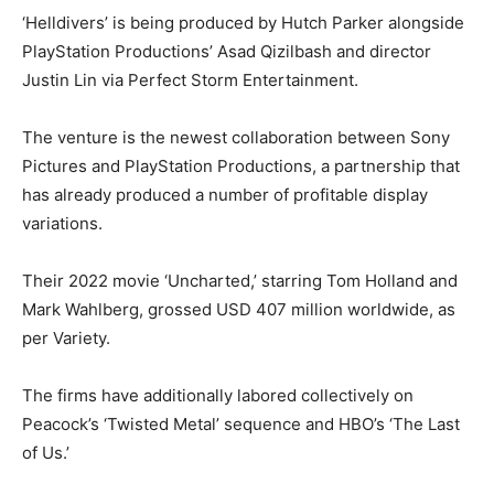
‘Helldivers’ is being produced by Hutch Parker alongside
PlayStation Productions’ Asad Qizilbash and director
Justin Lin via Perfect Storm Entertainment.
The venture is the newest collaboration between Sony
Pictures and PlayStation Productions, a partnership that
has already produced a number of profitable display
variations.
Their 2022 movie ‘Uncharted,’ starring Tom Holland and
Mark Wahlberg, grossed USD 407 million worldwide, as
per Variety.
The firms have additionally labored collectively on
Peacock’s ‘Twisted Metal’ sequence and HBO’s ‘The Last
of Us.’