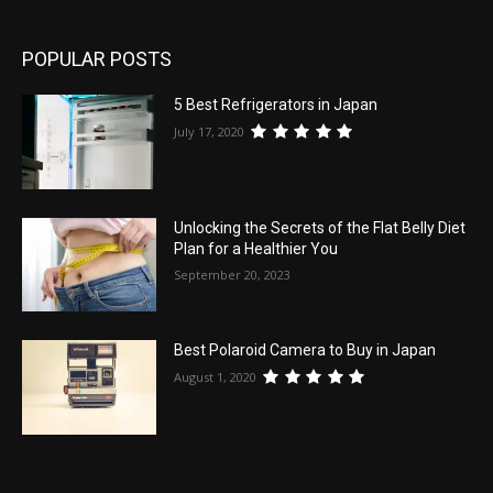
POPULAR POSTS
5 Best Refrigerators in Japan
July 17, 2020
Unlocking the Secrets of the Flat Belly Diet
Plan for a Healthier You
September 20, 2023
Best Polaroid Camera to Buy in Japan
August 1, 2020