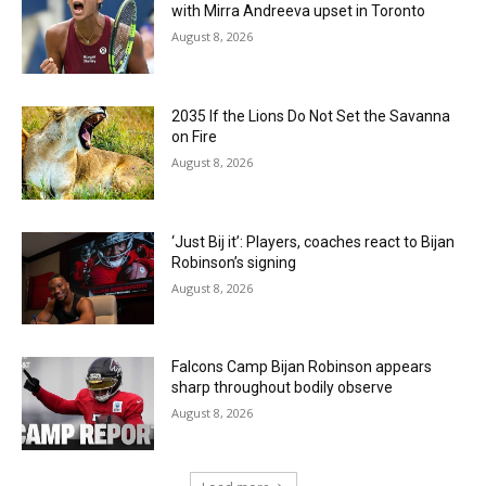
with Mirra Andreeva upset in Toronto
August 8, 2026
2035 If the Lions Do Not Set the Savanna
on Fire
August 8, 2026
‘Just Bij it’: Players, coaches react to Bijan
Robinson’s signing
August 8, 2026
Falcons Camp Bijan Robinson appears
sharp throughout bodily observe
August 8, 2026