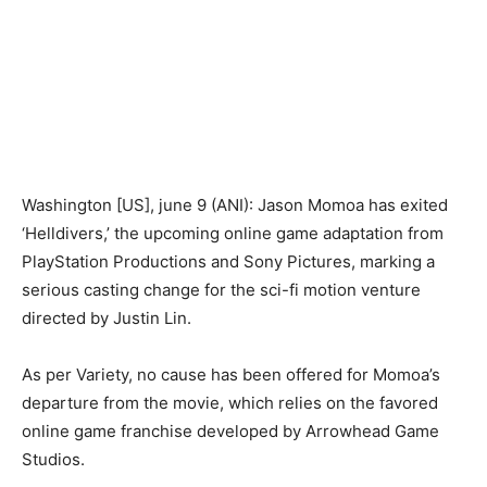
Washington [US], june 9 (ANI): Jason Momoa has exited
‘Helldivers,’ the upcoming online game adaptation from
PlayStation Productions and Sony Pictures, marking a
serious casting change for the sci-fi motion venture
directed by Justin Lin.
As per Variety, no cause has been offered for Momoa’s
departure from the movie, which relies on the favored
online game franchise developed by Arrowhead Game
Studios.