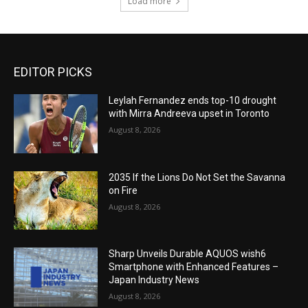
Load more
EDITOR PICKS
Leylah Fernandez ends top-10 drought
with Mirra Andreeva upset in Toronto
August 8, 2026
2035 If the Lions Do Not Set the Savanna
on Fire
August 8, 2026
Sharp Unveils Durable AQUOS wish6
Smartphone with Enhanced Features –
Japan Industry News
August 8, 2026