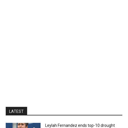
LATEST
Leylah Fernandez ends top-10 drought