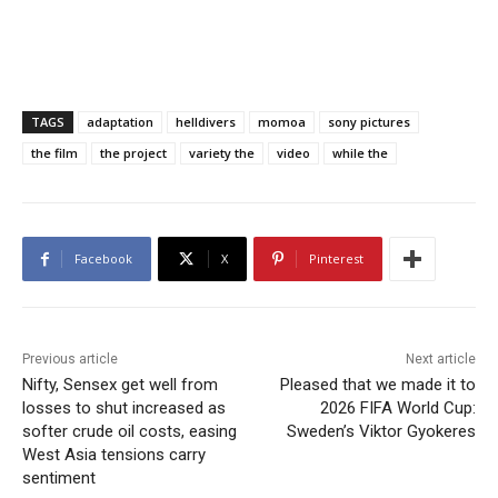
TAGS
adaptation
helldivers
momoa
sony pictures
the film
the project
variety the
video
while the
Facebook
X
Pinterest
Previous article
Next article
Nifty, Sensex get well from
Pleased that we made it to
losses to shut increased as
2026 FIFA World Cup:
softer crude oil costs, easing
Sweden’s Viktor Gyokeres
West Asia tensions carry
sentiment