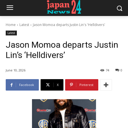
Home
Latest
Jason Momoa departs Justin Lin's 'Helldivers'
Latest
Jason Momoa departs Justin
Lin’s ‘Helldivers’
June 10, 2026
74
0
Facebook
X
Pinterest