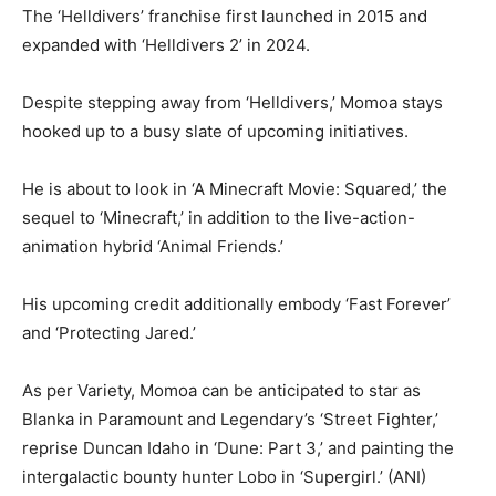
The ‘Helldivers’ franchise first launched in 2015 and
expanded with ‘Helldivers 2’ in 2024.
Despite stepping away from ‘Helldivers,’ Momoa stays
hooked up to a busy slate of upcoming initiatives.
He is about to look in ‘A Minecraft Movie: Squared,’ the
sequel to ‘Minecraft,’ in addition to the live-action-
animation hybrid ‘Animal Friends.’
His upcoming credit additionally embody ‘Fast Forever’
and ‘Protecting Jared.’
As per Variety, Momoa can be anticipated to star as
Blanka in Paramount and Legendary’s ‘Street Fighter,’
reprise Duncan Idaho in ‘Dune: Part 3,’ and painting the
intergalactic bounty hunter Lobo in ‘Supergirl.’ (ANI)