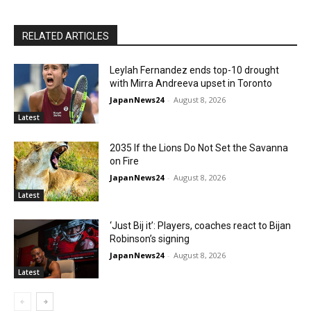
RELATED ARTICLES
Leylah Fernandez ends top-10 drought
with Mirra Andreeva upset in Toronto
JapanNews24
-
August 8, 2026
Latest
2035 If the Lions Do Not Set the Savanna
on Fire
JapanNews24
-
August 8, 2026
Latest
‘Just Bij it’: Players, coaches react to Bijan
Robinson’s signing
JapanNews24
-
August 8, 2026
Latest