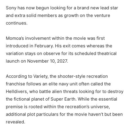
Sony has now begun looking for a brand new lead star
and extra solid members as growth on the venture
continues.
Momoa’s involvement within the movie was first
introduced in February. His exit comes whereas the
variation stays on observe for its scheduled theatrical
launch on November 10, 2027.
According to Variety, the shooter-style recreation
franchise follows an elite navy unit often called the
Helldivers, who battle alien threats looking for to destroy
the fictional planet of Super Earth. While the essential
premise is rooted within the recreation’s universe,
additional plot particulars for the movie haven’t but been
revealed.