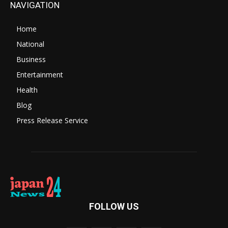
NAVIGATION
Home
National
Business
Entertainment
Health
Blog
Press Release Service
FOLLOW US