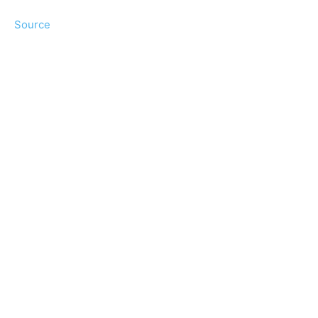
Source