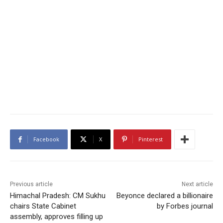
Facebook
X
Pinterest
Previous article
Next article
Himachal Pradesh: CM Sukhu
Beyonce declared a billionaire
chairs State Cabinet
by Forbes journal
assembly, approves filling up