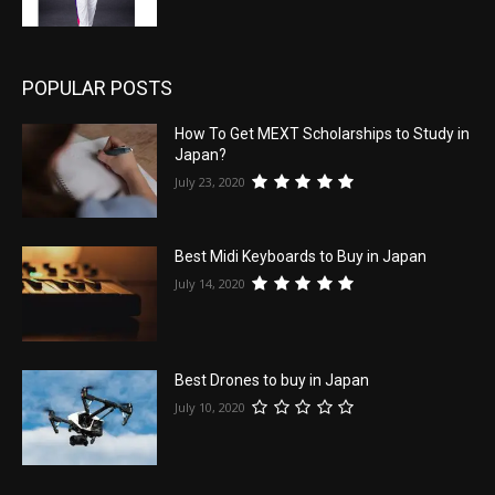
POPULAR POSTS
How To Get MEXT Scholarships to Study in
Japan?
July 23, 2020
Best Midi Keyboards to Buy in Japan
July 14, 2020
Best Drones to buy in Japan
July 10, 2020