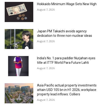
Hokkaido Minimum Wage Sets New High
August 7, 2026
Japan PM Takaichi avoids agency
dedication to three non-nuclear ideas
August 7, 2026
India’s No. 1 para paddler Nurjahan eyes
title at ITTF World Para Future Lahti
August 7, 2026
Asia Pacific actual property investments
attain USD 105 bn in H1 2026; workplace
property lead inflows: Colliers
August 7, 2026