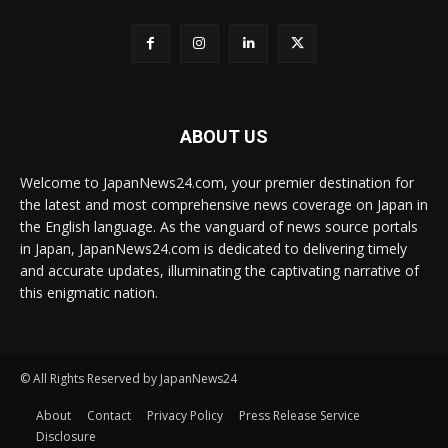
ABOUT US
Welcome to JapanNews24.com, your premier destination for
the latest and most comprehensive news coverage on Japan in
the English language. As the vanguard of news source portals
in Japan, JapanNews24.com is dedicated to delivering timely
and accurate updates, illuminating the captivating narrative of
this enigmatic nation.
© All Rights Reserved by JapanNews24
About
Contact
Privacy Policy
Press Release Service
Disclosure