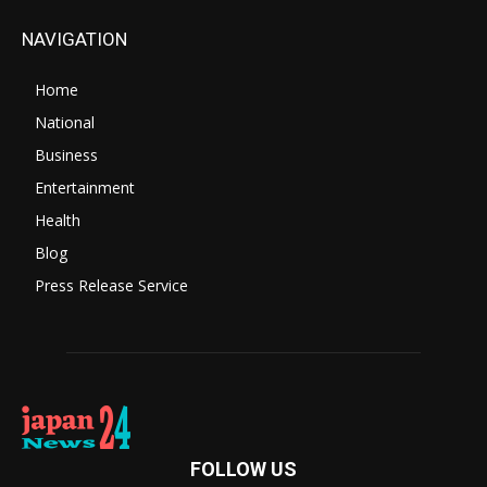
NAVIGATION
Home
National
Business
Entertainment
Health
Blog
Press Release Service
FOLLOW US