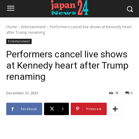
Home
Entertainment
Performers cancel live shows at Kennedy heart
after Trump renaming
Entertainment
Performers cancel live shows
at Kennedy heart after Trump
renaming
December 31, 2025
78
0
Facebook
X
Pinterest