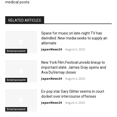
medical posts
RELATED ARTICLES
Space for music on late-night TV has
dwindled. New media seeks to supply an
alternate
JapanNews24
-
August 6, 2026
Entertainment
New York Film Festival unveils lineup to
important slate. James Gray opens and
Ava DuVernay closes
JapanNews24
-
August 6, 2026
Entertainment
Ex-pop star Gary Glitter seems in court
docket over intercourse offenses
JapanNews24
-
August 6, 2026
Entertainment