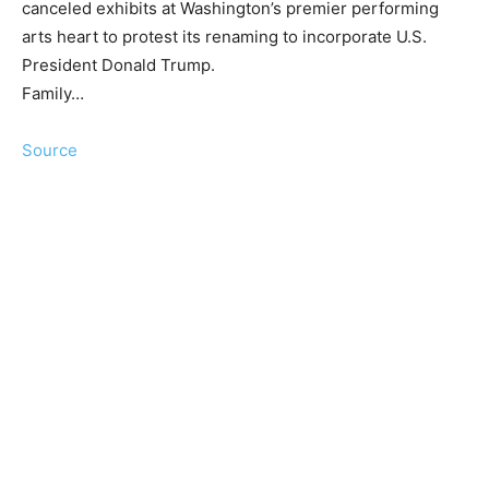
canceled exhibits at Washington’s premier performing
arts heart to protest its renaming to incorporate U.S.
President Donald Trump.
Family…
Source