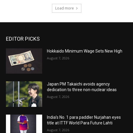
Load more
EDITOR PICKS
Hokkaido Minimum Wage Sets New High
August 7, 2026
Japan PM Takaichi avoids agency
dedication to three non-nuclear ideas
August 7, 2026
India’s No. 1 para paddler Nurjahan eyes
title at ITTF World Para Future Lahti
August 7, 2026