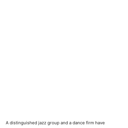
A distinguished jazz group and a dance firm have